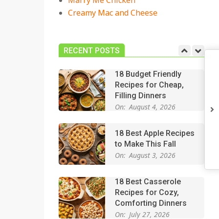
Marry Me Chicken
On:
July 27, 2026
Creamy Mac and Cheese
Easy Apple Crisp: The
Perfect Cozy Dessert
for Any Occasion
RECENT POSTS
On:
August 5, 2026
18 Budget Friendly
Recipes for Cheap,
Filling Dinners
On:
August 4, 2026
18 Best Apple Recipes
to Make This Fall
On:
August 3, 2026
18 Best Casserole
Recipes for Cozy,
Comforting Dinners
On:
July 27, 2026