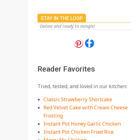
STAY IN THE LOOP
Online and ready to mingle!
18 Best Apple Recipes
to Make This Fall
On:
August 3, 2026
Reader Favorites
18 Best Casserole
Tried, tested, and loved in our kitchen:
Recipes for Cozy,
Comforting Dinners
Classic Strawberry Shortcake
On:
July 27, 2026
Red Velvet Cake with Cream Cheese
Frosting
The Best Buffalo
Chicken Dip Recipe –
Instant Pot Honey Garlic Chicken
Creamy, Spicy, and
Instant Pot Chicken Fried Rice
Crowd-Pleasing!