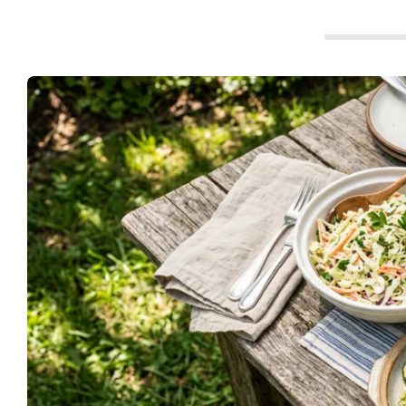
t
c
h
e
n
s
A