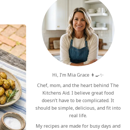
Hi, I’m Mia Grace 👩‍🍳✨
Chef, mom, and the heart behind The
Kitchens Aid. I believe great food
doesn’t have to be complicated. It
should be simple, delicious, and fit into
real life.
My recipes are made for busy days and