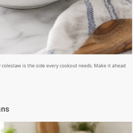
 coleslaw is the side every cookout needs. Make it ahead
ans