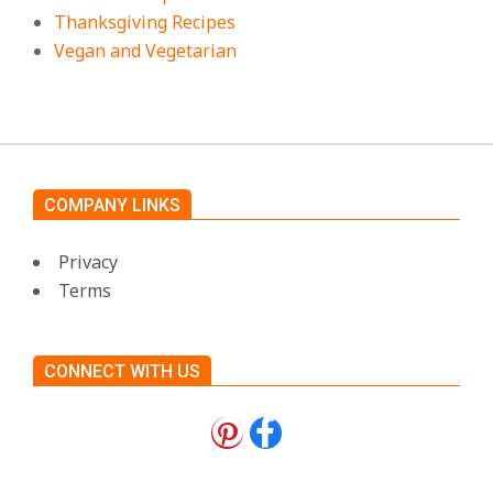
Thanksgiving Recipes
Vegan and Vegetarian
COMPANY LINKS
Privacy
Terms
CONNECT WITH US