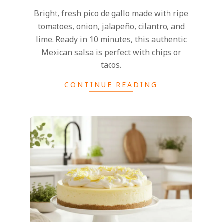
Bright, fresh pico de gallo made with ripe
tomatoes, onion, jalapeño, cilantro, and
lime. Ready in 10 minutes, this authentic
Mexican salsa is perfect with chips or
tacos.
CONTINUE READING
2026-
06-
08