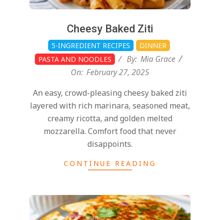
Cheesy Baked Ziti
5-INGREDIENT RECIPES
DINNER
By:
Mia Grace
PASTA AND NOODLES
On:
February 27, 2025
An easy, crowd-pleasing cheesy baked ziti
layered with rich marinara, seasoned meat,
creamy ricotta, and golden melted
mozzarella. Comfort food that never
disappoints.
CONTINUE READING
2025-
02-