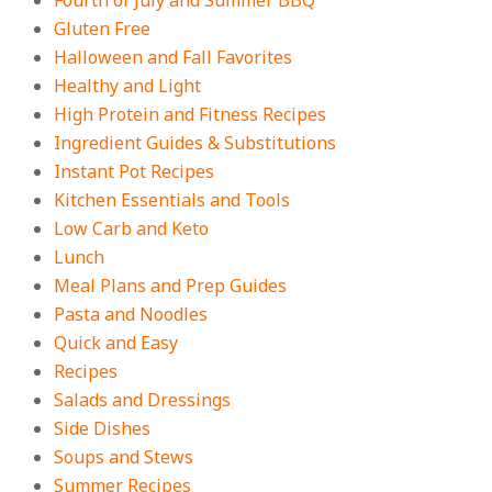
Fourth of July and Summer BBQ
Gluten Free
Halloween and Fall Favorites
Healthy and Light
High Protein and Fitness Recipes
Ingredient Guides & Substitutions
Instant Pot Recipes
Kitchen Essentials and Tools
Low Carb and Keto
Lunch
Meal Plans and Prep Guides
Pasta and Noodles
Quick and Easy
Recipes
Salads and Dressings
Side Dishes
Soups and Stews
Summer Recipes