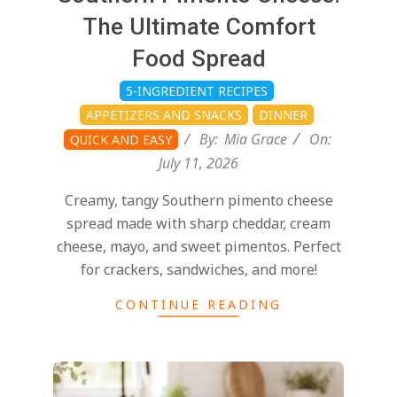
d
07-
The Ultimate Comfort
11
Food Spread
5-INGREDIENT RECIPES
APPETIZERS AND SNACKS
DINNER
By:
Mia Grace
On:
QUICK AND EASY
July 11, 2026
Creamy, tangy Southern pimento cheese
spread made with sharp cheddar, cream
cheese, mayo, and sweet pimentos. Perfect
for crackers, sandwiches, and more!
CONTINUE READING
2026-
07-