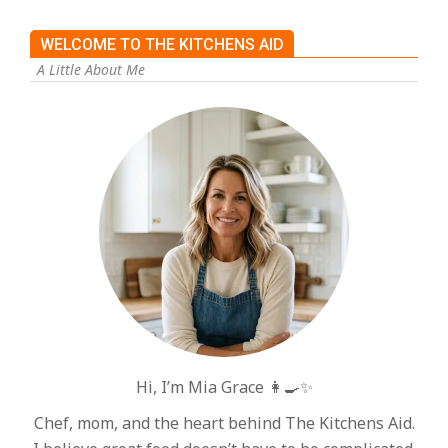
WELCOME TO THE KITCHENS AID
A Little About Me
Hi, I’m Mia Grace 👩‍🍳✨
Chef, mom, and the heart behind The Kitchens Aid.