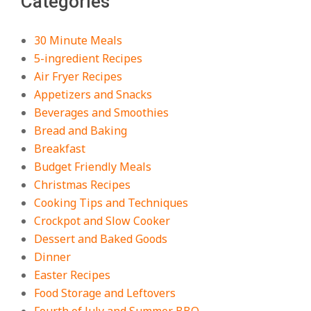
Categories
Recipe – Creamy, Spicy, and
Crowd-Pleasing!
On:
July 27, 2026
30 Minute Meals
5-ingredient Recipes
Easy Apple Crisp: The Perfect Cozy
Air Fryer Recipes
Dessert for Any Occasion
Appetizers and Snacks
On:
August 5, 2026
Beverages and Smoothies
Bread and Baking
Breakfast
18 Budget Friendly Recipes for
Cheap, Filling Dinners
Budget Friendly Meals
On:
August 4, 2026
Christmas Recipes
Cooking Tips and Techniques
Crockpot and Slow Cooker
18 Best Apple Recipes to Make This
Dessert and Baked Goods
Fall
Dinner
On:
August 3, 2026
Easter Recipes
Food Storage and Leftovers