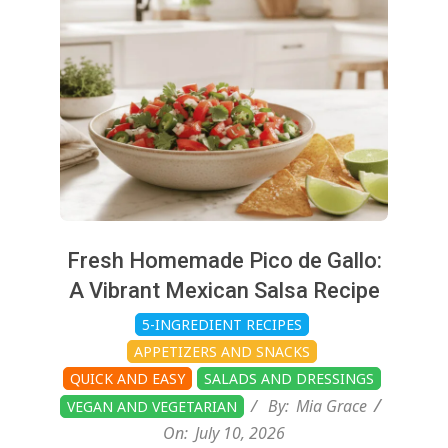
10
Fresh Homemade Pico de Gallo:
A Vibrant Mexican Salsa Recipe
5-INGREDIENT RECIPES
APPETIZERS AND SNACKS
QUICK AND EASY
SALADS AND DRESSINGS
By:
Mia Grace
VEGAN AND VEGETARIAN
On:
July 10, 2026