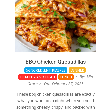
27
BBQ Chicken Quesadillas
5-INGREDIENT RECIPES
DINNER
By:
Mia
HEALTHY AND LIGHT
LUNCH
Grace
On:
February 27, 2025
These bbq chicken quesadillas are exactly
what you want on a night when you need
something cheesy, crispy, and packed with