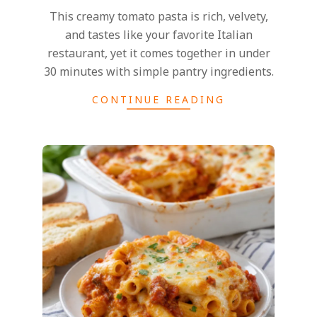
This creamy tomato pasta is rich, velvety,
and tastes like your favorite Italian
restaurant, yet it comes together in under
30 minutes with simple pantry ingredients.
CONTINUE READING
2025-
02-
27