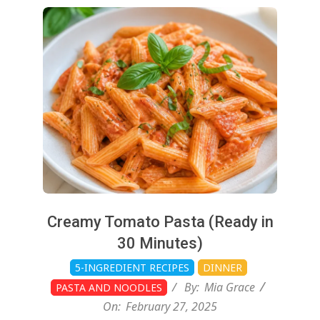
2025-
02-
27
Creamy Tomato Pasta (Ready in
30 Minutes)
5-INGREDIENT RECIPES
DINNER
By:
Mia Grace
PASTA AND NOODLES
On:
February 27, 2025