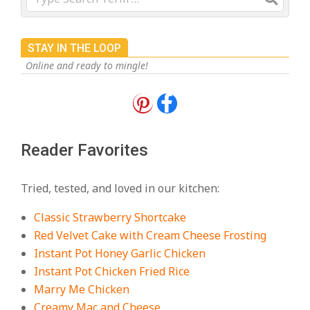
STAY IN THE LOOP
Online and ready to mingle!
18 Best Apple Recipes to Make This
Fall
On:
August 3, 2026
Reader Favorites
18 Best Casserole Recipes for
Cozy, Comforting Dinners
Tried, tested, and loved in our kitchen:
On:
July 27, 2026
Classic Strawberry Shortcake
The Best Buffalo Chicken Dip
Red Velvet Cake with Cream Cheese Frosting
Recipe – Creamy, Spicy, and
Instant Pot Honey Garlic Chicken
Crowd-Pleasing!
Instant Pot Chicken Fried Rice
On:
July 27, 2026
Marry Me Chicken
Creamy Mac and Cheese