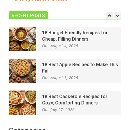
Easy Apple Crisp: The Perfect Cozy
Dessert for Any Occasion
On:
August 5, 2026
RECENT POSTS
18 Budget Friendly Recipes for
Cheap, Filling Dinners
On:
August 4, 2026
18 Best Apple Recipes to Make This
Fall
On:
August 3, 2026
18 Best Casserole Recipes for
Cozy, Comforting Dinners
On:
July 27, 2026
The Best Buffalo Chicken Dip