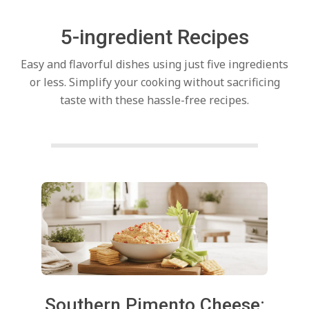
c
5-ingredient Recipes
h
Easy and flavorful dishes using just five ingredients
e
or less. Simplify your cooking without sacrificing
taste with these hassle-free recipes.
n
s
Posts
A
pagination
i
2026-
Southern Pimento Cheese: