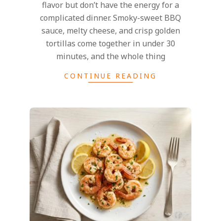
flavor but don’t have the energy for a
complicated dinner. Smoky-sweet BBQ
sauce, melty cheese, and crisp golden
tortillas come together in under 30
minutes, and the whole thing
CONTINUE READING
2025-
02-
27