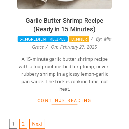
Garlic Butter Shrimp Recipe
(Ready in 15 Minutes)
By:
Mia
5-INGREDIENT RECIPES
DINNER
Grace
On:
February 27, 2025
A 15-minute garlic butter shrimp recipe
with a foolproof method for plump, never-
rubbery shrimp in a glossy lemon-garlic
pan sauce. The trick is cooking time, not
heat.
CONTINUE READING
1
2
Next