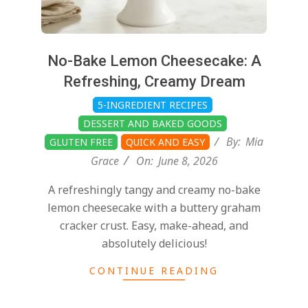
No-Bake Lemon Cheesecake: A
Refreshing, Creamy Dream
5-INGREDIENT RECIPES
DESSERT AND BAKED GOODS
By:
Mia
GLUTEN FREE
QUICK AND EASY
Grace
On:
June 8, 2026
A refreshingly tangy and creamy no-bake
lemon cheesecake with a buttery graham
cracker crust. Easy, make-ahead, and
absolutely delicious!
CONTINUE READING