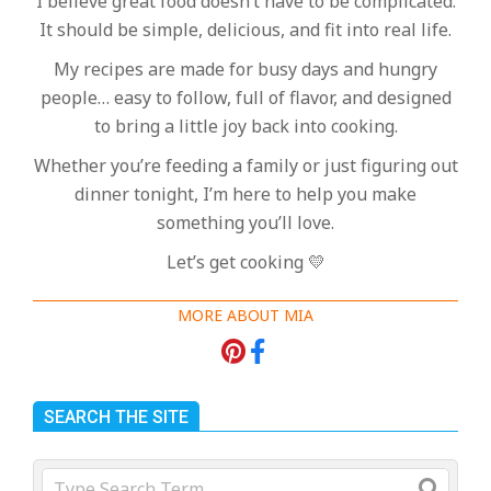
I believe great food doesn’t have to be complicated.
It should be simple, delicious, and fit into real life.
My recipes are made for busy days and hungry
people… easy to follow, full of flavor, and designed
to bring a little joy back into cooking.
Whether you’re feeding a family or just figuring out
dinner tonight, I’m here to help you make
something you’ll love.
Let’s get cooking 💛
MORE ABOUT MIA
SEARCH THE SITE
Search