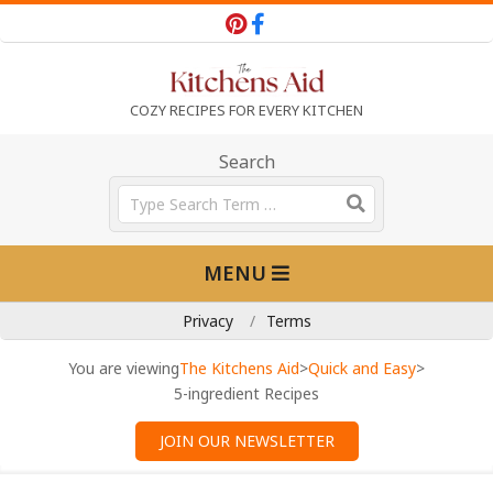
Skip
to
content
T
COZY RECIPES FOR EVERY KITCHEN
h
Search
Search
e
Primary
MENU
Navigation
K
Menu
Privacy
Terms
i
You are viewing
The Kitchens Aid
>
Quick and Easy
>
5-ingredient Recipes
t
JOIN OUR NEWSLETTER