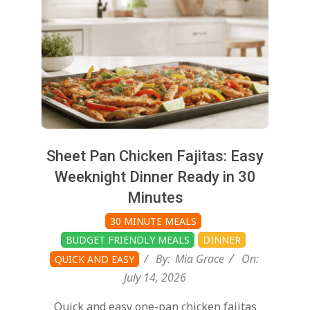
Sheet Pan Chicken Fajitas: Easy
Weeknight Dinner Ready in 30
Minutes
30 MINUTE MEALS
BUDGET FRIENDLY MEALS
DINNER
By:
Mia Grace
On:
QUICK AND EASY
July 14, 2026
Quick and easy one-pan chicken fajitas