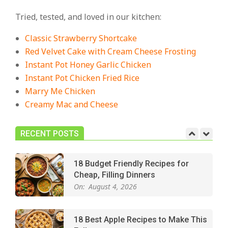
Cozy, Comforting Dinners
Tried, tested, and loved in our kitchen:
On:
July 27, 2026
Classic Strawberry Shortcake
The Best Buffalo Chicken Dip
Red Velvet Cake with Cream Cheese Frosting
Recipe – Creamy, Spicy, and
Instant Pot Honey Garlic Chicken
Crowd-Pleasing!
Instant Pot Chicken Fried Rice
On:
July 27, 2026
Marry Me Chicken
Creamy Mac and Cheese
Easy Apple Crisp: The Perfect Cozy
Dessert for Any Occasion
On:
August 5, 2026
RECENT POSTS
18 Budget Friendly Recipes for
Cheap, Filling Dinners
On:
August 4, 2026
18 Best Apple Recipes to Make This