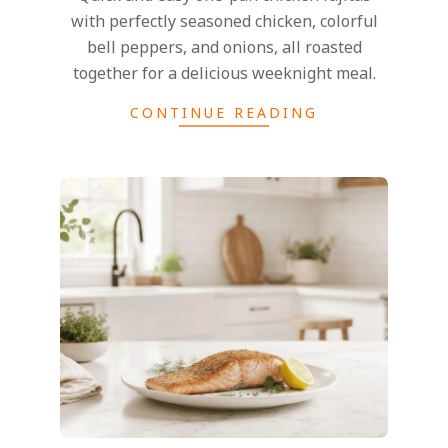
with perfectly seasoned chicken, colorful
bell peppers, and onions, all roasted
together for a delicious weeknight meal.
CONTINUE READING
2026-
07-
13