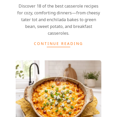
Discover 18 of the best casserole recipes
for cozy, comforting dinners—from cheesy
tater tot and enchilada bakes to green
bean, sweet potato, and breakfast
casseroles.
CONTINUE READING
2026-
07-
27