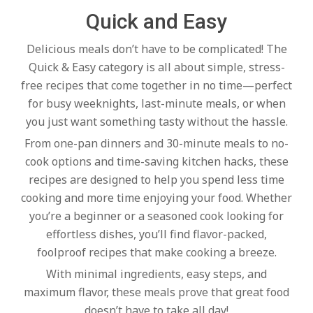
c
Quick and Easy
h
Delicious meals don’t have to be complicated! The
Quick & Easy category is all about simple, stress-
e
free recipes that come together in no time—perfect
for busy weeknights, last-minute meals, or when
you just want something tasty without the hassle.
n
From one-pan dinners and 30-minute meals to no-
cook options and time-saving kitchen hacks, these
s
recipes are designed to help you spend less time
cooking and more time enjoying your food. Whether
A
you’re a beginner or a seasoned cook looking for
effortless dishes, you’ll find flavor-packed,
i
foolproof recipes that make cooking a breeze.
With minimal ingredients, easy steps, and
maximum flavor, these meals prove that great food
doesn’t have to take all day!