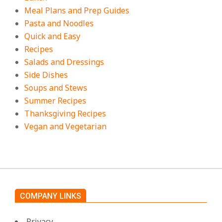
Meal Plans and Prep Guides
Pasta and Noodles
Quick and Easy
Recipes
Salads and Dressings
Side Dishes
Soups and Stews
Summer Recipes
Thanksgiving Recipes
Vegan and Vegetarian
COMPANY LINKS
Privacy