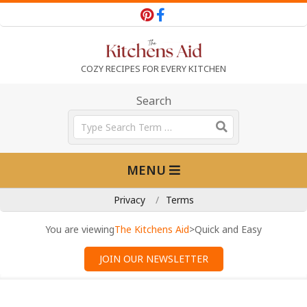
Skip
to
content
T
COZY RECIPES FOR EVERY KITCHEN
h
Search
Search
e
Primary
MENU
Navigation
K
Menu
Privacy
Terms
i
You are viewing
The Kitchens Aid
>
Quick and Easy
JOIN OUR NEWSLETTER
t