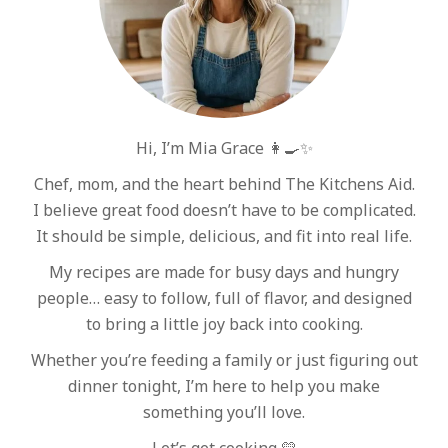
Hi, I’m Mia Grace 👩‍🍳✨
Chef, mom, and the heart behind The Kitchens Aid.
I believe great food doesn’t have to be complicated.
It should be simple, delicious, and fit into real life.
My recipes are made for busy days and hungry
people… easy to follow, full of flavor, and designed
to bring a little joy back into cooking.
Whether you’re feeding a family or just figuring out
dinner tonight, I’m here to help you make
something you’ll love.
Let’s get cooking 💛