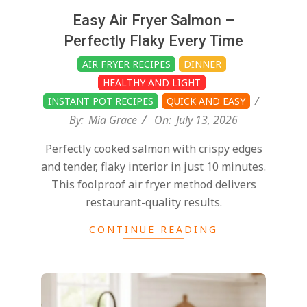
Easy Air Fryer Salmon –
Perfectly Flaky Every Time
AIR FRYER RECIPES
DINNER
HEALTHY AND LIGHT
INSTANT POT RECIPES
QUICK AND EASY
By:
Mia Grace
On:
July 13, 2026
Perfectly cooked salmon with crispy edges
and tender, flaky interior in just 10 minutes.
This foolproof air fryer method delivers
restaurant-quality results.
CONTINUE READING
2026-
07-