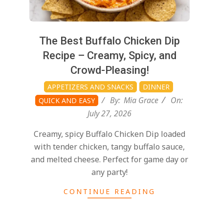
The Best Buffalo Chicken Dip
Recipe – Creamy, Spicy, and
Crowd-Pleasing!
APPETIZERS AND SNACKS
DINNER
By:
Mia Grace
On:
QUICK AND EASY
July 27, 2026
Creamy, spicy Buffalo Chicken Dip loaded
with tender chicken, tangy buffalo sauce,
and melted cheese. Perfect for game day or
any party!
CONTINUE READING