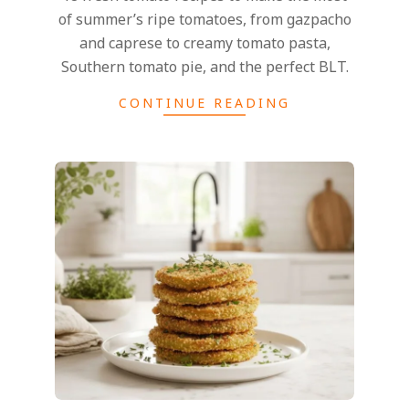
of summer’s ripe tomatoes, from gazpacho
and caprese to creamy tomato pasta,
Southern tomato pie, and the perfect BLT.
CONTINUE READING
2026-
07-
16