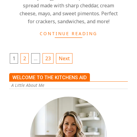
spread made with sharp cheddar, cream
cheese, mayo, and sweet pimentos. Perfect
for crackers, sandwiches, and more!
CONTINUE READING
1
2
…
23
Next
WELCOME TO THE KITCHENS AID
A Little About Me