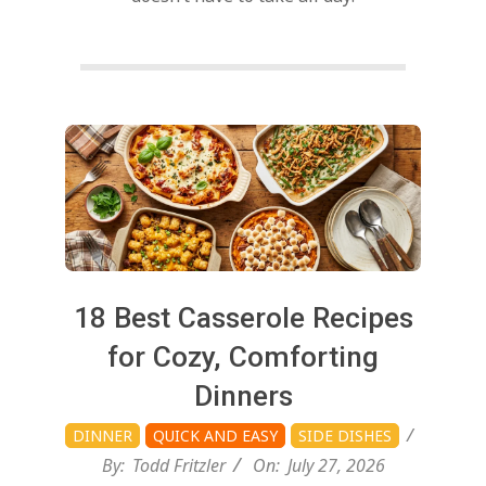
d
Posts
pagination
2026-
18 Best Casserole Recipes
07-
for Cozy, Comforting
27
Dinners
DINNER
QUICK AND EASY
SIDE DISHES
By:
Todd Fritzler
On:
July 27, 2026