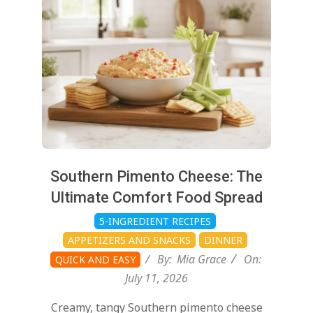
11
Southern Pimento Cheese: The
Ultimate Comfort Food Spread
5-INGREDIENT RECIPES
APPETIZERS AND SNACKS
DINNER
By:
Mia Grace
On:
QUICK AND EASY
July 11, 2026
Creamy, tangy Southern pimento cheese