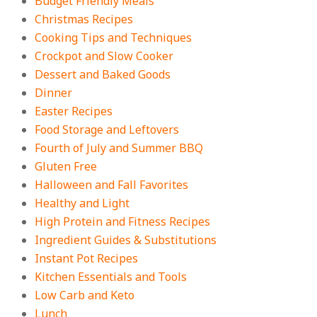
Budget Friendly Meals
On:
August 4, 2026
Christmas Recipes
Cooking Tips and Techniques
Crockpot and Slow Cooker
18 Best Apple Recipes to Make This
Dessert and Baked Goods
Fall
Dinner
On:
August 3, 2026
Easter Recipes
Food Storage and Leftovers
Fourth of July and Summer BBQ
Gluten Free
Halloween and Fall Favorites
Healthy and Light
High Protein and Fitness Recipes
Ingredient Guides & Substitutions
Instant Pot Recipes
Kitchen Essentials and Tools
Low Carb and Keto
Lunch