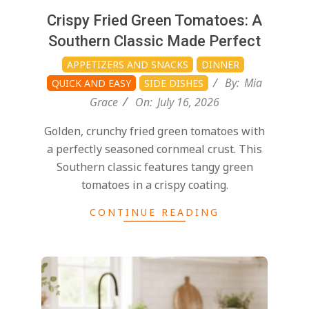
Crispy Fried Green Tomatoes: A
Southern Classic Made Perfect
APPETIZERS AND SNACKS
DINNER
By:
Mia
QUICK AND EASY
SIDE DISHES
Grace
On:
July 16, 2026
Golden, crunchy fried green tomatoes with
a perfectly seasoned cornmeal crust. This
Southern classic features tangy green
tomatoes in a crispy coating.
CONTINUE READING
2026-
07-
14