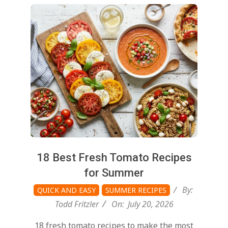
2026-
07-
20
18 Best Fresh Tomato Recipes
for Summer
By:
QUICK AND EASY
SUMMER RECIPES
Todd Fritzler
On:
July 20, 2026
18 fresh tomato recipes to make the most