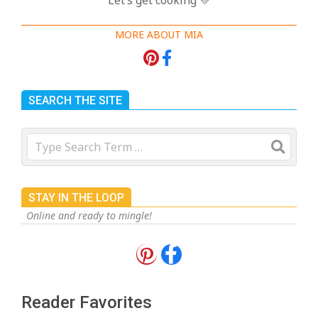
MORE ABOUT MIA
SEARCH THE SITE
Search
STAY IN THE LOOP
Online and ready to mingle!
18 Best Apple Recipes to Make This
Fall
On:
August 3, 2026
Reader Favorites
18 Best Casserole Recipes for