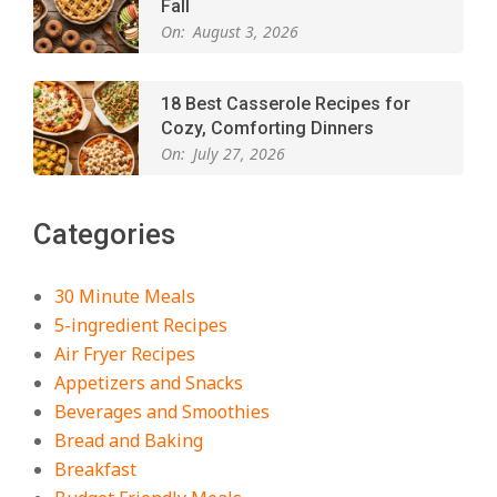
Fall
On:
August 3, 2026
18 Best Casserole Recipes for
Cozy, Comforting Dinners
On:
July 27, 2026
The Best Buffalo Chicken Dip
Categories
Recipe – Creamy, Spicy, and
Crowd-Pleasing!
On:
July 27, 2026
30 Minute Meals
5-ingredient Recipes
Easy Apple Crisp: The Perfect Cozy
Air Fryer Recipes
Dessert for Any Occasion
Appetizers and Snacks
On:
August 5, 2026
Beverages and Smoothies
Bread and Baking
Breakfast
18 Budget Friendly Recipes for
Cheap, Filling Dinners