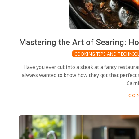
i
d
2025-
Mastering the Art of Searing: H
02-
COOKING TIPS AND TECHNIQ
27
Have you ever cut into a steak at a fancy restaura
always wanted to know how they got that perfect se
Carni
CO
2025-
02-
27