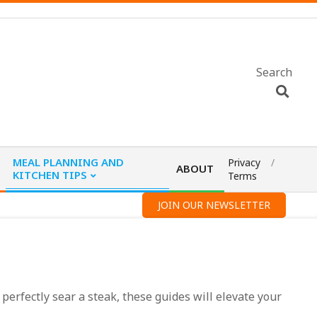
Search
MEAL PLANNING AND
Privacy
ABOUT
KITCHEN TIPS
Terms
JOIN OUR NEWSLETTER
 perfectly sear a steak, these guides will elevate your