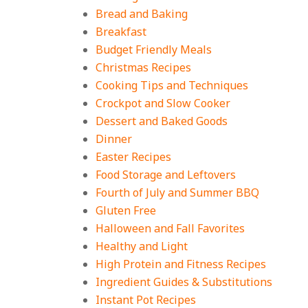
Bread and Baking
18 Budget Friendly
Recipes for Cheap,
Breakfast
Filling Dinners
Budget Friendly Meals
On:
August 4, 2026
Christmas Recipes
Cooking Tips and Techniques
18 Best Apple Recipes
Crockpot and Slow Cooker
to Make This Fall
Dessert and Baked Goods
On:
August 3, 2026
Dinner
Easter Recipes
Food Storage and Leftovers
Fourth of July and Summer BBQ
Gluten Free
Halloween and Fall Favorites
Healthy and Light
High Protein and Fitness Recipes
Ingredient Guides & Substitutions
Instant Pot Recipes