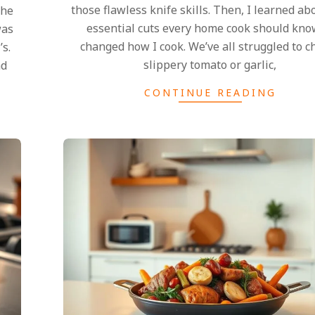
those flawless knife skills. Then, I learned ab
the
essential cuts every home cook should know
was
changed how I cook. We’ve all struggled to c
s.
slippery tomato or garlic,
nd
CONTINUE READING
2025-
02-
27