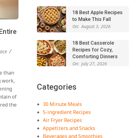
18 Best Apple Recipes
to Make This Fall
On:
August 3, 2026
Entire
18 Best Casserole
Recipes for Cozy,
ace
Comforting Dinners
On:
July 27, 2026
e than
The Best Buffalo
Chicken Dip Recipe –
g work,
Categories
Creamy, Spicy, and
vening
Crowd-Pleasing!
ntain of
On:
July 27, 2026
30 Minute Meals
ered the
Easy Apple Crisp: The
5-ingredient Recipes
Perfect Cozy Dessert
Air Fryer Recipes
for Any Occasion
Appetizers and Snacks
On:
August 5, 2026
Beverages and Smoothies