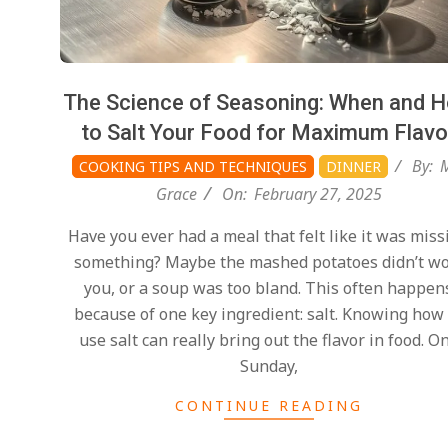
The Science of Seasoning: When and 
to Salt Your Food for Maximum Flavo
By:
COOKING TIPS AND TECHNIQUES
DINNER
Grace
On:
February 27, 2025
Have you ever had a meal that felt like it was miss
something? Maybe the mashed potatoes didn’t w
you, or a soup was too bland. This often happen
because of one key ingredient: salt. Knowing how
use salt can really bring out the flavor in food. O
Sunday,
CONTINUE READING