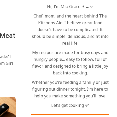
Hi, I’m Mia Grace 👩‍🍳✨
Chef, mom, and the heart behind The
Kitchens Aid. I believe great food
doesn’t have to be complicated. It
 Meat
should be simple, delicious, and fit into
real life.
My recipes are made for busy days and
side? I
hungry people… easy to follow, full of
om Girl
flavor, and designed to bring a little joy
back into cooking.
Whether you’re feeding a family or just
figuring out dinner tonight, I’m here to
help you make something you’ll love.
Let’s get cooking 💛