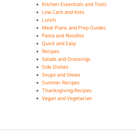
Kitchen Essentials and Tools
Low Carb and Keto
Lunch
Meal Plans and Prep Guides
Pasta and Noodles
Quick and Easy
Recipes
Salads and Dressings
Side Dishes
Soups and Stews
Summer Recipes
Thanksgiving Recipes
Vegan and Vegetarian