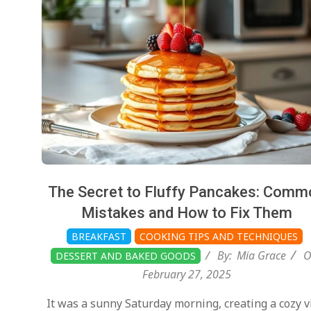
The Secret to Fluffy Pancakes: Comm
Mistakes and How to Fix Them
BREAKFAST
COOKING TIPS AND TECHNIQUES
By:
Mia Grace
O
DESSERT AND BAKED GOODS
February 27, 2025
It was a sunny Saturday morning, creating a cozy v