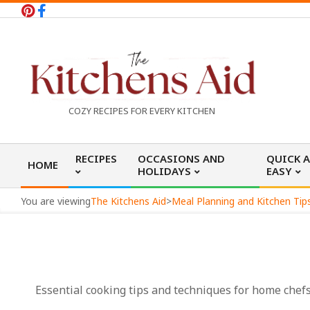
Skip
to
content
T
COZY RECIPES FOR EVERY KITCHEN
h
Primary
RECIPES
OCCASIONS AND
QUICK 
HOME
Navigation
HOLIDAYS
EASY
e
Menu
You are viewing
The Kitchens Aid
>
Meal Planning and Kitchen Tip
K
i
Essential cooking tips and techniques for home chefs o