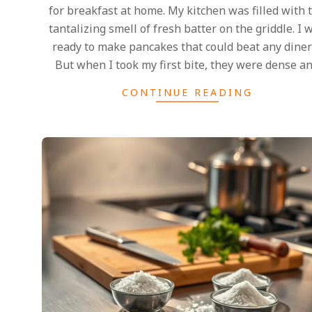
for breakfast at home. My kitchen was filled with 
tantalizing smell of fresh batter on the griddle. I 
ready to make pancakes that could beat any diner’
But when I took my first bite, they were dense a
CONTINUE READING
2025-
02-
27