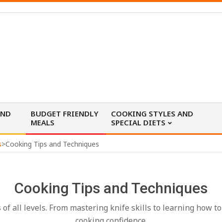
AND
BUDGET FRIENDLY
COOKING STYLES AND
MEALS
SPECIAL DIETS
s
>
Cooking Tips and Techniques
Cooking Tips and Techniques
f all levels. From mastering knife skills to learning how to
cooking confidence.