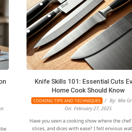
on
Knife Skills 101: Essential Cuts E
Home Cook Should Know
By:
Mia Gr
COOKING TIPS AND TECHNIQUES
n:
On:
February 27, 2025
Have you seen a cooking show where the chef
slices, and dices with ease? I felt envious wa
ibe