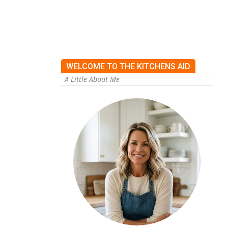
WELCOME TO THE KITCHENS AID
A Little About Me