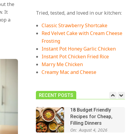
out the
18 Best Casserole
. It
Tried, tested, and loved in our kitchen:
Recipes for Cozy,
hop a
Comforting Dinners
Classic Strawberry Shortcake
On:
July 27, 2026
Red Velvet Cake with Cream Cheese
Frosting
The Best Buffalo
Chicken Dip Recipe –
Instant Pot Honey Garlic Chicken
Creamy, Spicy, and
Instant Pot Chicken Fried Rice
Crowd-Pleasing!
Marry Me Chicken
On:
July 27, 2026
Creamy Mac and Cheese
Easy Apple Crisp: The
Perfect Cozy Dessert
for Any Occasion
RECENT POSTS
On:
August 5, 2026
18 Budget Friendly
Recipes for Cheap,
Filling Dinners
On:
August 4, 2026