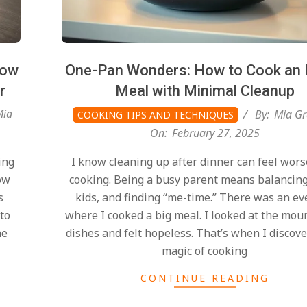
How
One-Pan Wonders: How to Cook an 
r
Meal with Minimal Cleanup
Mia
By:
Mia Gr
COOKING TIPS AND TECHNIQUES
On:
February 27, 2025
ing
I know cleaning up after dinner can feel wors
ow
cooking. Being a busy parent means balancin
s
kids, and finding “me-time.” There was an e
 to
where I cooked a big meal. I looked at the mou
ne
dishes and felt hopeless. That’s when I discov
magic of cooking
CONTINUE READING