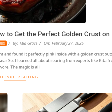
ow to Get the Perfect Golden Crust on
By:
Mia Grace
On:
February 27, 2025
UES
nt and found it perfectly pink inside with a golden crust out
ar. So, I learned all about searing from experts like Kita fr
vore. The magic is all
NTINUE READING
2025-
02-
27