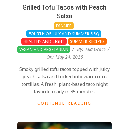
Grilled Tofu Tacos with Peach
Salsa
DINNER
FOURTH OF JULY AND SUMMER BBQ
HEALTHY AND LIGHT
SUMMER RECIPES
By:
Mia Grace
VEGAN AND VEGETARIAN
On:
May 24, 2026
Smoky grilled tofu tacos topped with juicy
peach salsa and tucked into warm corn
tortillas. A fresh, plant-based taco night
favorite ready in 35 minutes.
CONTINUE READING
2025-