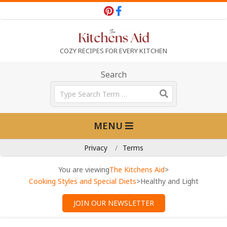
Skip
to
content
T
COZY RECIPES FOR EVERY KITCHEN
h
Search
Search
e
Primary
MENU
Navigation
K
Menu
Privacy
Terms
i
You are viewing
The Kitchens Aid
>
Cooking Styles and Special Diets
>
Healthy and Light
t
JOIN OUR NEWSLETTER