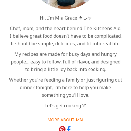
Hi, I’m Mia Grace 👩‍🍳✨
Chef, mom, and the heart behind The Kitchens Aid.
I believe great food doesn’t have to be complicated.
It should be simple, delicious, and fit into real life.
My recipes are made for busy days and hungry
people… easy to follow, full of flavor, and designed
to bring a little joy back into cooking.
Whether you’re feeding a family or just figuring out
dinner tonight, I’m here to help you make
something you’ll love.
Let’s get cooking 💛
MORE ABOUT MIA