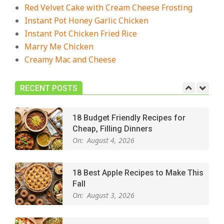
The Best Buffalo Chicken Dip
Red Velvet Cake with Cream Cheese Frosting
Recipe – Creamy, Spicy, and
Instant Pot Honey Garlic Chicken
Crowd-Pleasing!
Instant Pot Chicken Fried Rice
On:
July 27, 2026
Marry Me Chicken
Creamy Mac and Cheese
Easy Apple Crisp: The Perfect Cozy
Dessert for Any Occasion
On:
August 5, 2026
RECENT POSTS
18 Budget Friendly Recipes for
Cheap, Filling Dinners
On:
August 4, 2026
18 Best Apple Recipes to Make This
Fall
On:
August 3, 2026