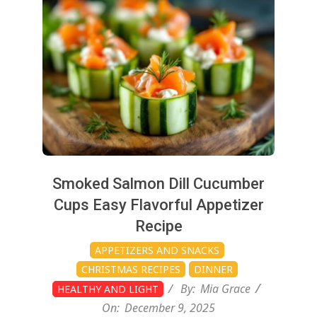
12-
09
Smoked Salmon Dill Cucumber
Cups Easy Flavorful Appetizer
Recipe
APPETIZERS AND SNACKS
CHRISTMAS RECIPES
DINNER
By:
Mia Grace
HEALTHY AND LIGHT
On:
December 9, 2025