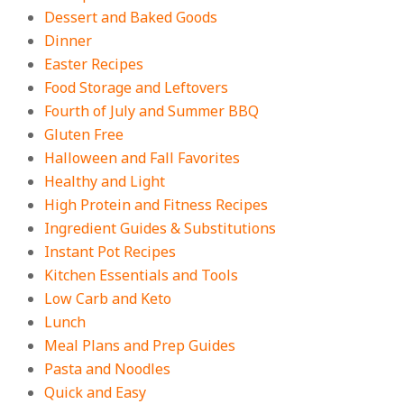
Dessert and Baked Goods
Fall
Dinner
On:
August 3, 2026
Easter Recipes
Food Storage and Leftovers
Fourth of July and Summer BBQ
Gluten Free
Halloween and Fall Favorites
Healthy and Light
High Protein and Fitness Recipes
Ingredient Guides & Substitutions
Instant Pot Recipes
Kitchen Essentials and Tools
Low Carb and Keto
Lunch
Meal Plans and Prep Guides
Pasta and Noodles
Quick and Easy