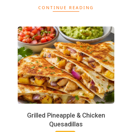
CONTINUE READING
2025-
06-
10
Grilled Pineapple & Chicken
Quesadillas