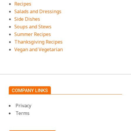
Recipes
Salads and Dressings
Side Dishes
Soups and Stews
Summer Recipes
Thanksgiving Recipes
Vegan and Vegetarian
COMPANY LINKS
Privacy
Terms