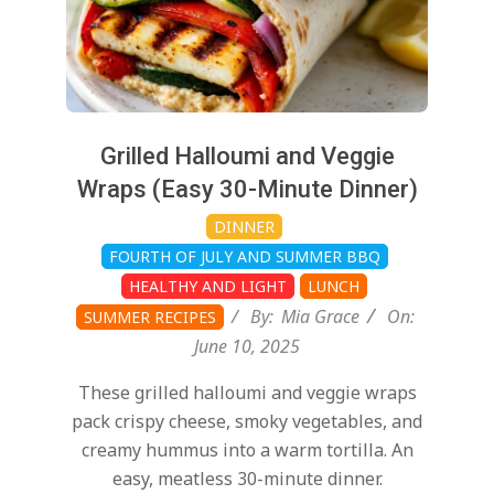
Grilled Halloumi and Veggie
Wraps (Easy 30-Minute Dinner)
DINNER
FOURTH OF JULY AND SUMMER BBQ
HEALTHY AND LIGHT
LUNCH
By:
Mia Grace
On:
SUMMER RECIPES
June 10, 2025
These grilled halloumi and veggie wraps
pack crispy cheese, smoky vegetables, and
creamy hummus into a warm tortilla. An
easy, meatless 30-minute dinner.