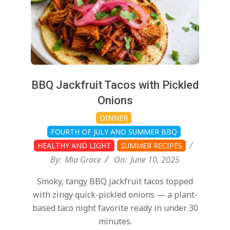
BBQ Jackfruit Tacos with Pickled
Onions
DINNER
FOURTH OF JULY AND SUMMER BBQ
HEALTHY AND LIGHT
SUMMER RECIPES
By:
Mia Grace
On:
June 10, 2025
Smoky, tangy BBQ jackfruit tacos topped
with zingy quick-pickled onions — a plant-
based taco night favorite ready in under 30
minutes.