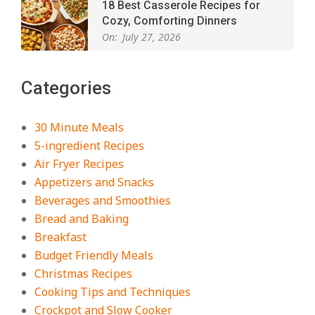
18 Best Casserole Recipes for
Cozy, Comforting Dinners
On:
July 27, 2026
The Best Buffalo Chicken Dip
Categories
Recipe – Creamy, Spicy, and
Crowd-Pleasing!
On:
July 27, 2026
30 Minute Meals
5-ingredient Recipes
Easy Apple Crisp: The Perfect Cozy
Air Fryer Recipes
Dessert for Any Occasion
Appetizers and Snacks
On:
August 5, 2026
Beverages and Smoothies
Bread and Baking
Breakfast
18 Budget Friendly Recipes for
Cheap, Filling Dinners
Budget Friendly Meals
On:
August 4, 2026
Christmas Recipes
Cooking Tips and Techniques
Crockpot and Slow Cooker
18 Best Apple Recipes to Make This