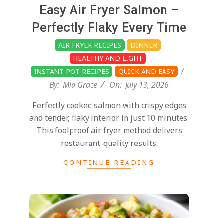
d
2026-
Easy Air Fryer Salmon –
07-
Perfectly Flaky Every Time
13
AIR FRYER RECIPES
DINNER
HEALTHY AND LIGHT
INSTANT POT RECIPES
QUICK AND EASY
By:
Mia Grace
On:
July 13, 2026
Perfectly cooked salmon with crispy edges
and tender, flaky interior in just 10 minutes.
This foolproof air fryer method delivers
restaurant-quality results.
CONTINUE READING
2026-
06-