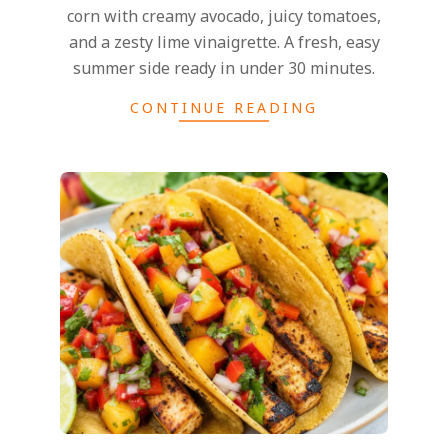
corn with creamy avocado, juicy tomatoes,
and a zesty lime vinaigrette. A fresh, easy
summer side ready in under 30 minutes.
CONTINUE READING
2026-
05-
24