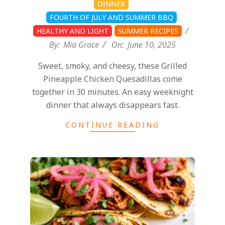
DINNER
FOURTH OF JULY AND SUMMER BBQ
HEALTHY AND LIGHT
SUMMER RECIPES
By:
Mia Grace
On:
June 10, 2025
Sweet, smoky, and cheesy, these Grilled
Pineapple Chicken Quesadillas come
together in 30 minutes. An easy weeknight
dinner that always disappears fast.
CONTINUE READING
2025-
06-
10