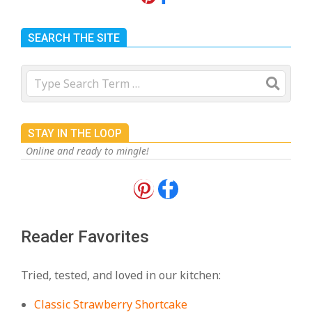
SEARCH THE SITE
Search
STAY IN THE LOOP
Online and ready to mingle!
18 Best Apple Recipes to Make This
Fall
On:
August 3, 2026
Reader Favorites
18 Best Casserole Recipes for
Cozy, Comforting Dinners
Tried, tested, and loved in our kitchen:
On:
July 27, 2026
Classic Strawberry Shortcake