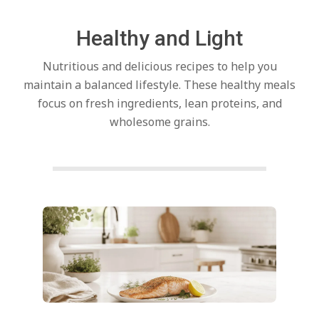
c
Healthy and Light
h
Nutritious and delicious recipes to help you
e
maintain a balanced lifestyle. These healthy meals
focus on fresh ingredients, lean proteins, and
wholesome grains.
n
s
A
Posts
pagination
i