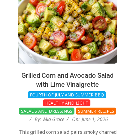
01
Grilled Corn and Avocado Salad
with Lime Vinaigrette
FOURTH OF JULY AND SUMMER BBQ
HEALTHY AND LIGHT
SALADS AND DRESSINGS
SUMMER RECIPES
By:
Mia Grace
On:
June 1, 2026
This grilled corn salad pairs smoky charred