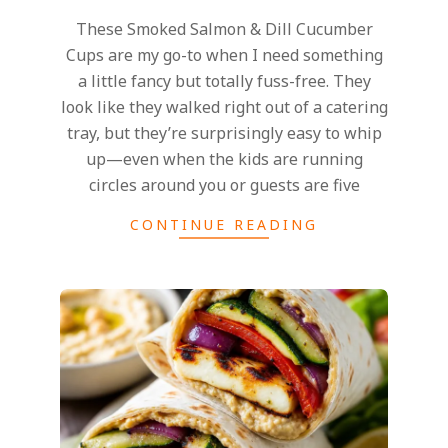
These Smoked Salmon & Dill Cucumber
Cups are my go-to when I need something
a little fancy but totally fuss-free. They
look like they walked right out of a catering
tray, but they’re surprisingly easy to whip
up—even when the kids are running
circles around you or guests are five
CONTINUE READING
2025-
06-
10