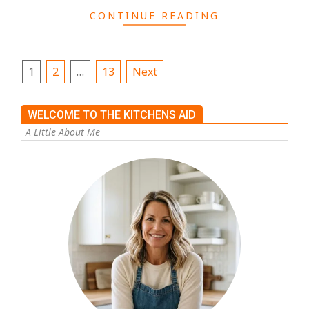
CONTINUE READING
1
2
…
13
Next
WELCOME TO THE KITCHENS AID
A Little About Me