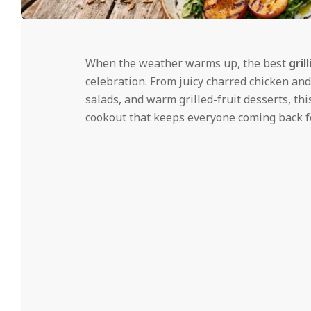
i
d
2026-
06-
When the weather warms up, the best
gril
22
celebration. From juicy charred chicken an
salads, and warm grilled-fruit desserts, th
cookout that keeps everyone coming back f