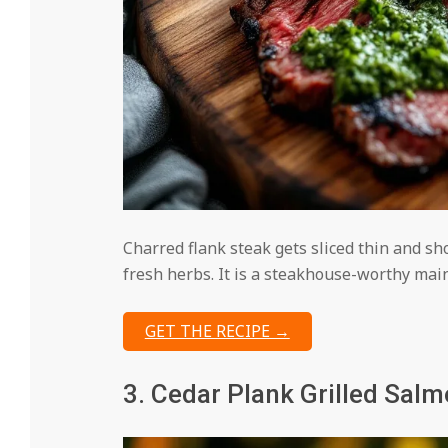
Charred flank steak gets sliced thin and sh
fresh herbs. It is a steakhouse-worthy mai
GET THE RECIPE →
3. Cedar Plank Grilled Sal