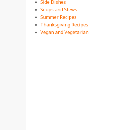
Side Dishes
Soups and Stews
Summer Recipes
Thanksgiving Recipes
Vegan and Vegetarian