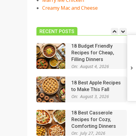
Marry Me Chicken
On:
July 27, 2026
Creamy Mac and Cheese
Easy Apple Crisp: The
Perfect Cozy Dessert
for Any Occasion
RECENT POSTS
On:
August 5, 2026
18 Budget Friendly
Recipes for Cheap,
Filling Dinners
On:
August 4, 2026
18 Best Apple Recipes
to Make This Fall
On:
August 3, 2026
18 Best Casserole
Recipes for Cozy,
Comforting Dinners
On:
July 27, 2026