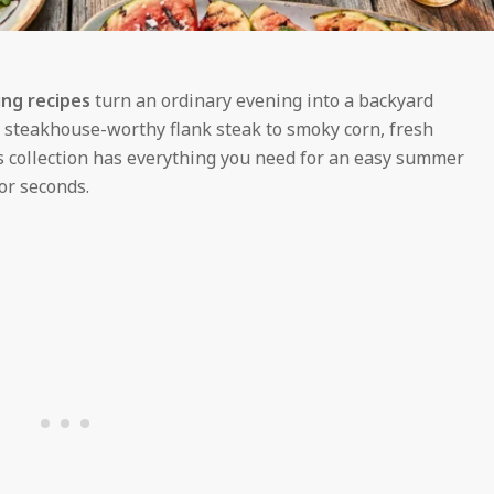
ling recipes
turn an ordinary evening into a backyard
d steakhouse-worthy flank steak to smoky corn, fresh
is collection has everything you need for an easy summer
or seconds.