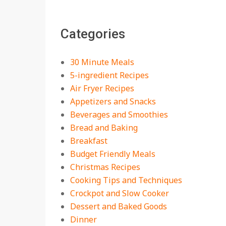
The Best Buffalo
Chicken Dip Recipe –
Categories
Creamy, Spicy, and
Crowd-Pleasing!
On:
July 27, 2026
30 Minute Meals
Easy Apple Crisp: The
5-ingredient Recipes
Perfect Cozy Dessert
Air Fryer Recipes
for Any Occasion
Appetizers and Snacks
On:
August 5, 2026
Beverages and Smoothies
Bread and Baking
18 Budget Friendly
Recipes for Cheap,
Breakfast
Filling Dinners
Budget Friendly Meals
On:
August 4, 2026
Christmas Recipes
Cooking Tips and Techniques
18 Best Apple Recipes
Crockpot and Slow Cooker
to Make This Fall
Dessert and Baked Goods
On:
August 3, 2026
Dinner