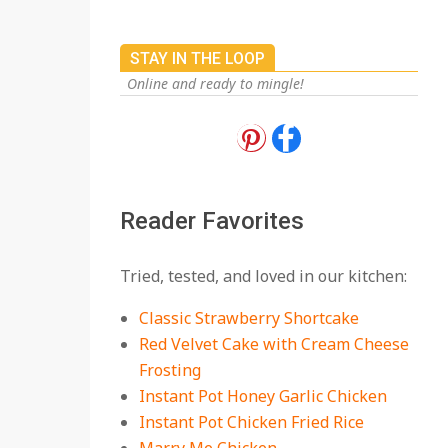
STAY IN THE LOOP
Online and ready to mingle!
18 Best Apple Recipes
to Make This Fall
On:
August 3, 2026
Reader Favorites
18 Best Casserole
Tried, tested, and loved in our kitchen:
Recipes for Cozy,
Comforting Dinners
Classic Strawberry Shortcake
On:
July 27, 2026
Red Velvet Cake with Cream Cheese
Frosting
The Best Buffalo
Chicken Dip Recipe –
Instant Pot Honey Garlic Chicken
Creamy, Spicy, and
Instant Pot Chicken Fried Rice
Crowd-Pleasing!