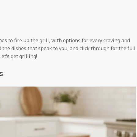
s to fire up the grill, with options for every craving and
d the dishes that speak to you, and click through for the full
t’s get grilling!
s