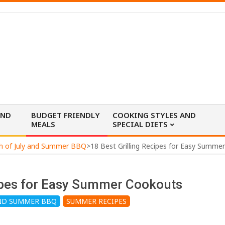
AND
BUDGET FRIENDLY
COOKING STYLES AND
MEALS
SPECIAL DIETS
h of July and Summer BBQ
>
18 Best Grilling Recipes for Easy Summe
cipes for Easy Summer Cookouts
AND SUMMER BBQ
SUMMER RECIPES