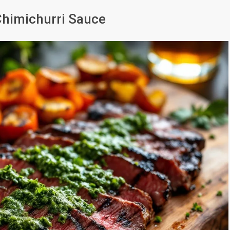
 Chimichurri Sauce