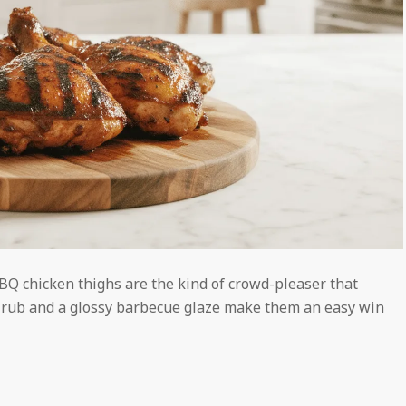
BBQ chicken thighs are the kind of crowd-pleaser that
ice rub and a glossy barbecue glaze make them an easy win