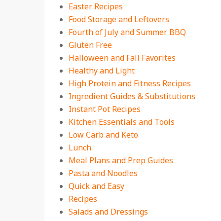
Easter Recipes
Food Storage and Leftovers
Fourth of July and Summer BBQ
Gluten Free
Halloween and Fall Favorites
Healthy and Light
High Protein and Fitness Recipes
Ingredient Guides & Substitutions
Instant Pot Recipes
Kitchen Essentials and Tools
Low Carb and Keto
Lunch
Meal Plans and Prep Guides
Pasta and Noodles
Quick and Easy
Recipes
Salads and Dressings