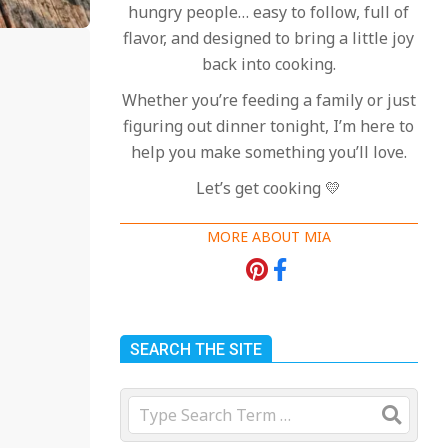
hungry people… easy to follow, full of
flavor, and designed to bring a little joy
back into cooking.
Whether you’re feeding a family or just
figuring out dinner tonight, I’m here to
help you make something you’ll love.
Let’s get cooking 💛
MORE ABOUT MIA
SEARCH THE SITE
Search