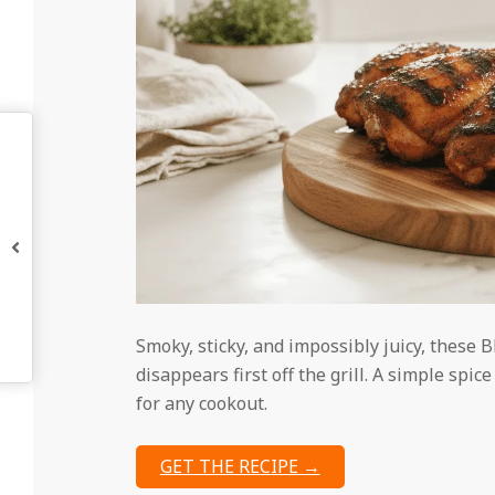
Smoky, sticky, and impossibly juicy, these 
disappears first off the grill. A simple sp
for any cookout.
GET THE RECIPE →