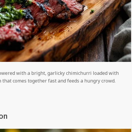
owered with a bright, garlicky chimichurri loaded with
n that comes together fast and feeds a hungry crowd.
mon