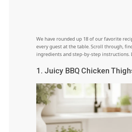
We have rounded up 18 of our favorite recipe
every guest at the table. Scroll through, fin
ingredients and step-by-step instructions. Le
1. Juicy BBQ Chicken Thigh