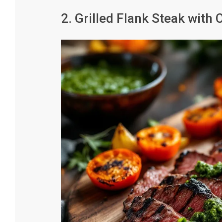
2. Grilled Flank Steak with