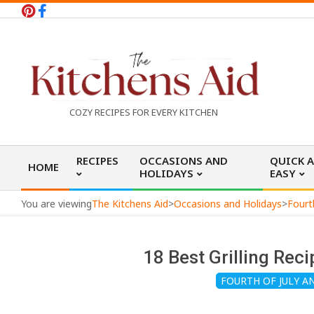
Skip
to
content
T
COZY RECIPES FOR EVERY KITCHEN
h
Primary
RECIPES
OCCASIONS AND
QUICK 
HOME
Navigation
HOLIDAYS
EASY
e
Menu
You are viewing
The Kitchens Aid
>
Occasions and Holidays
>
Fourt
K
18 Best Grilling Re
i
FOURTH OF JULY 