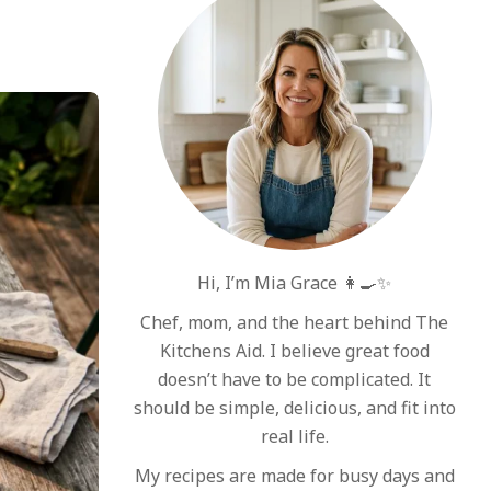
Hi, I’m Mia Grace 👩‍🍳✨
Chef, mom, and the heart behind The
Kitchens Aid. I believe great food
doesn’t have to be complicated. It
should be simple, delicious, and fit into
real life.
My recipes are made for busy days and