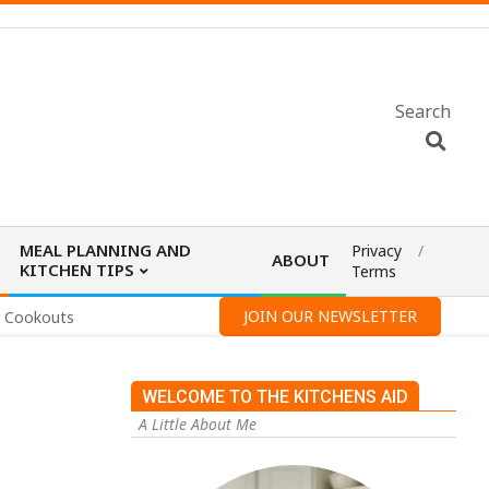
Search
MEAL PLANNING AND
Privacy
ABOUT
KITCHEN TIPS
Terms
JOIN OUR NEWSLETTER
r Cookouts
WELCOME TO THE KITCHENS AID
A Little About Me