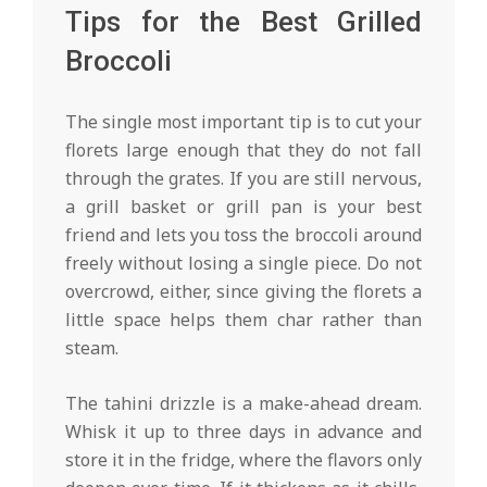
Tips for the Best Grilled
Broccoli
The single most important tip is to cut your
florets large enough that they do not fall
through the grates. If you are still nervous,
a grill basket or grill pan is your best
friend and lets you toss the broccoli around
freely without losing a single piece. Do not
overcrowd, either, since giving the florets a
little space helps them char rather than
steam.
The tahini drizzle is a make-ahead dream.
Whisk it up to three days in advance and
store it in the fridge, where the flavors only