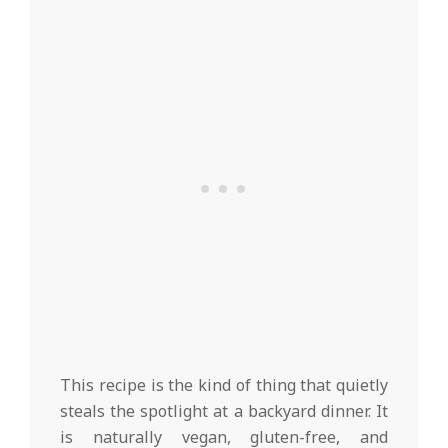
This recipe is the kind of thing that quietly
steals the spotlight at a backyard dinner. It
is naturally vegan, gluten-free, and