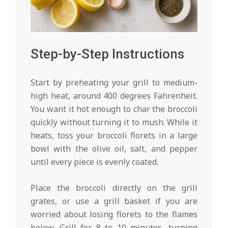
Step-by-Step Instructions
Start by preheating your grill to medium-
high heat, around 400 degrees Fahrenheit.
You want it hot enough to char the broccoli
quickly without turning it to mush. While it
heats, toss your broccoli florets in a large
bowl with the olive oil, salt, and pepper
until every piece is evenly coated.
Place the broccoli directly on the grill
grates, or use a grill basket if you are
worried about losing florets to the flames
below. Grill for 8 to 10 minutes, turning