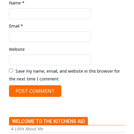
Name
*
Email
*
Website
Save my name, email, and website in this browser for
the next time I comment.
WELCOME TO THE KITCHENS AID
A Little About Me