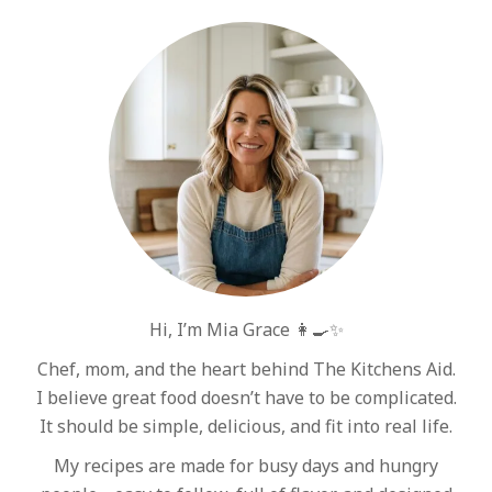
Hi, I’m Mia Grace 👩‍🍳✨
Chef, mom, and the heart behind The Kitchens Aid.
I believe great food doesn’t have to be complicated.
It should be simple, delicious, and fit into real life.
My recipes are made for busy days and hungry