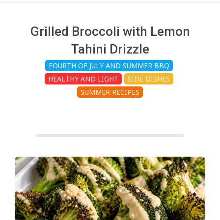
c
h
Grilled Broccoli with Lemon
Tahini Drizzle
e
FOURTH OF JULY AND SUMMER BBQ
HEALTHY AND LIGHT
SIDE DISHES
n
SUMMER RECIPES
s
A
i