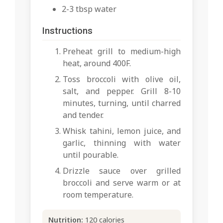
2-3 tbsp water
Instructions
Preheat grill to medium-high
heat, around 400F.
Toss broccoli with olive oil,
salt, and pepper. Grill 8-10
minutes, turning, until charred
and tender.
Whisk tahini, lemon juice, and
garlic, thinning with water
until pourable.
Drizzle sauce over grilled
broccoli and serve warm or at
room temperature.
Nutrition:
120 calories