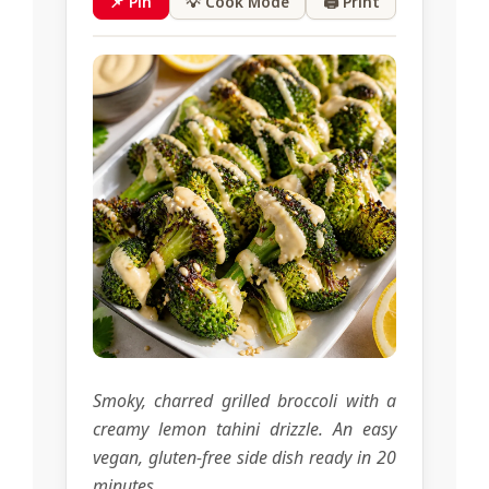
📌 Pin
💡 Cook Mode
🖨 Print
Smoky, charred grilled broccoli with a
creamy lemon tahini drizzle. An easy
vegan, gluten-free side dish ready in 20
minutes.