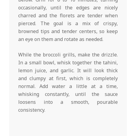
occasionally, until the edges are nicely
charred and the florets are tender when
pierced. The goal is a mix of crispy,
browned tips and tender centers, so keep
an eye on them and rotate as needed.
While the broccoli grills, make the drizzle.
In a small bowl, whisk together the tahini,
lemon juice, and garlic. It will look thick
and clumpy at first, which is completely
normal. Add water a little at a time,
whisking constantly, until the sauce
loosens into a smooth, pourable
consistency.