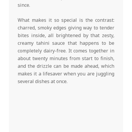
since.
What makes it so special is the contrast:
charred, smoky edges giving way to tender
bites inside, all brightened by that zesty,
creamy tahini sauce that happens to be
completely dairy-free. It comes together in
about twenty minutes from start to finish,
and the drizzle can be made ahead, which
makes it a lifesaver when you are juggling
several dishes at once.