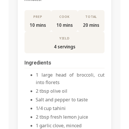
PREP
COOK
TOTAL
10 mins
10 mins
20 mins
YIELD
4 servings
Ingredients
1 large head of broccoli, cut
into florets
2 tbsp olive oil
Salt and pepper to taste
1/4 cup tahini
2 tbsp fresh lemon juice
1 garlic clove, minced