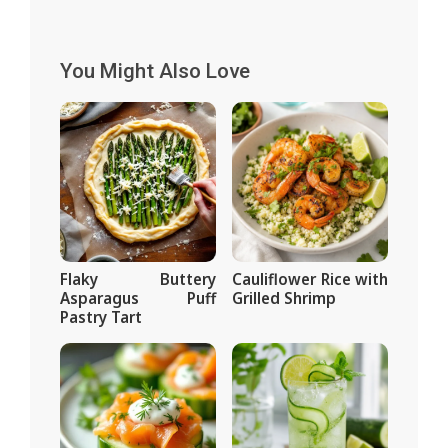
You Might Also Love
Flaky Buttery
Cauliflower Rice with
Asparagus Puff
Grilled Shrimp
Pastry Tart