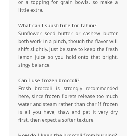
or a topping for grain bowls, so make a
little extra.
What can I substitute for tahini?
Sunflower seed butter or cashew butter
both work in a pinch, though the flavor will
shift slightly. Just be sure to keep the fresh
lemon juice so you hold onto that bright,
zingy balance.
Can I use frozen broccoli?
Fresh broccoli is strongly recommended
here, since frozen florets release too much
water and steam rather than char. If frozen
is all you have, thaw and pat it very dry
first, then expect a softer texture.
How do I keep the broccoli from burning?