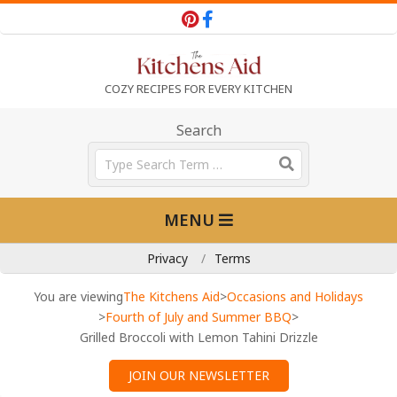
Skip
to
content
T
COZY RECIPES FOR EVERY KITCHEN
h
Search
Search
e
Primary
MENU
Navigation
K
Menu
Privacy
Terms
i
You are viewing
The Kitchens Aid
>
Occasions and Holidays
>
Fourth of July and Summer BBQ
>
Grilled Broccoli with Lemon Tahini Drizzle
t
JOIN OUR NEWSLETTER