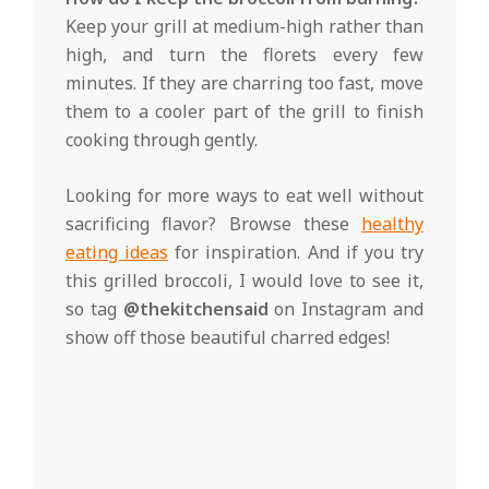
Keep your grill at medium-high rather than
high, and turn the florets every few
minutes. If they are charring too fast, move
them to a cooler part of the grill to finish
cooking through gently.
Looking for more ways to eat well without
sacrificing flavor? Browse these
healthy
eating ideas
for inspiration. And if you try
this grilled broccoli, I would love to see it,
so tag
@thekitchensaid
on Instagram and
show off those beautiful charred edges!