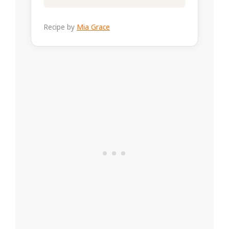
Recipe by
Mia Grace