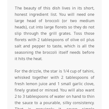
The beauty of this dish lives in its short,
honest ingredient list. You will need one
large head of broccoli (or two medium
heads), cut into large florets so they do not
slip through the grill grates. Toss those
florets with 2 tablespoons of olive oil plus
salt and pepper to taste, which is all the
seasoning the broccoli itself needs before
it hits the heat.
For the drizzle, the star is 1/4 cup of tahini,
whisked together with 2 tablespoons of
fresh lemon juice and 1 small garlic clove,
finely grated or minced. You will also want
2 to 3 tablespoons of water on hand to thin
the sauce to a pourable, silky consistency.