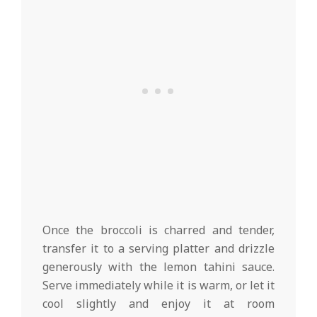
Once the broccoli is charred and tender,
transfer it to a serving platter and drizzle
generously with the lemon tahini sauce.
Serve immediately while it is warm, or let it
cool slightly and enjoy it at room