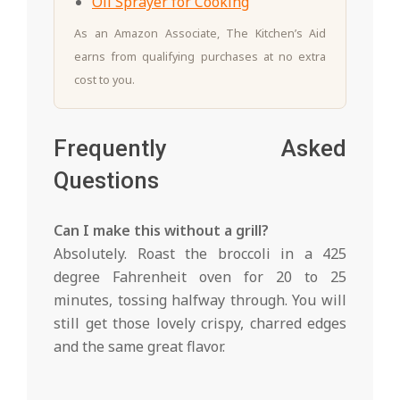
Oil Sprayer for Cooking
As an Amazon Associate, The Kitchen’s Aid
earns from qualifying purchases at no extra
cost to you.
Frequently Asked
Questions
Can I make this without a grill?
Absolutely. Roast the broccoli in a 425
degree Fahrenheit oven for 20 to 25
minutes, tossing halfway through. You will
still get those lovely crispy, charred edges
and the same great flavor.