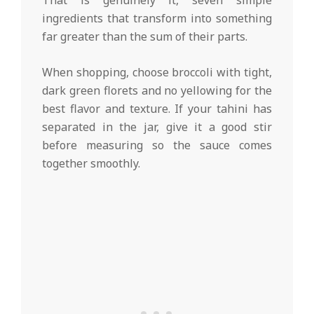
That is genuinely it, seven simple
ingredients that transform into something
far greater than the sum of their parts.
When shopping, choose broccoli with tight,
dark green florets and no yellowing for the
best flavor and texture. If your tahini has
separated in the jar, give it a good stir
before measuring so the sauce comes
together smoothly.