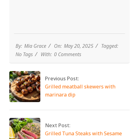
By:
Mia Grace
On:
May 20, 2025
Tagged:
No Tags
With:
0 Comments
Previous Post:
Grilled meatball skewers with
marinara dip
Next Post:
Grilled Tuna Steaks with Sesame