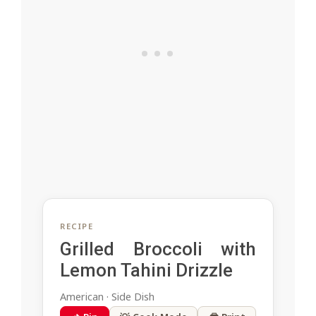
RECIPE
Grilled Broccoli with
Lemon Tahini Drizzle
American · Side Dish