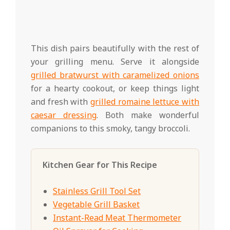
This dish pairs beautifully with the rest of
your grilling menu. Serve it alongside
grilled bratwurst with caramelized onions
for a hearty cookout, or keep things light
and fresh with
grilled romaine lettuce with
caesar dressing
. Both make wonderful
companions to this smoky, tangy broccoli.
Kitchen Gear for This Recipe
Stainless Grill Tool Set
Vegetable Grill Basket
Instant-Read Meat Thermometer