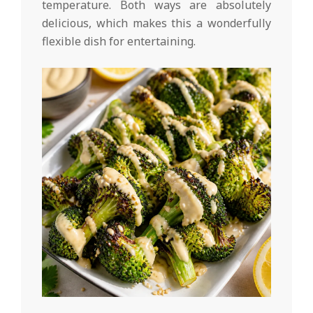
temperature. Both ways are absolutely
delicious, which makes this a wonderfully
flexible dish for entertaining.