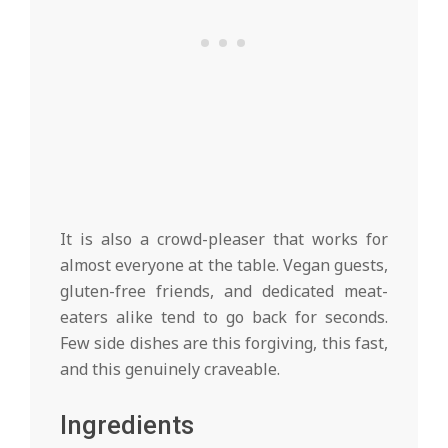
It is also a crowd-pleaser that works for
almost everyone at the table. Vegan guests,
gluten-free friends, and dedicated meat-
eaters alike tend to go back for seconds.
Few side dishes are this forgiving, this fast,
and this genuinely craveable.
Ingredients