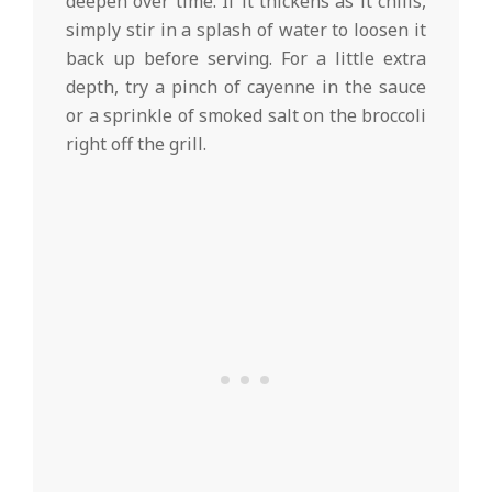
deepen over time. If it thickens as it chills,
simply stir in a splash of water to loosen it
back up before serving. For a little extra
depth, try a pinch of cayenne in the sauce
or a sprinkle of smoked salt on the broccoli
right off the grill.