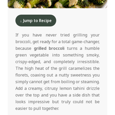
d
2025-
05-
↓ Jump to Recipe
20
If you have never tried grilling your
broccoli, get ready for a total game-changer,
because
grilled broccoli
turns a humble
green vegetable into something smoky,
crispy-edged, and completely irresistible.
The high heat of the grill caramelizes the
florets, coaxing out a nutty sweetness you
simply cannot get from boiling or steaming.
Add a creamy, citrusy lemon tahini drizzle
over the top and you have a side dish that
looks impressive but truly could not be
easier to pull together.