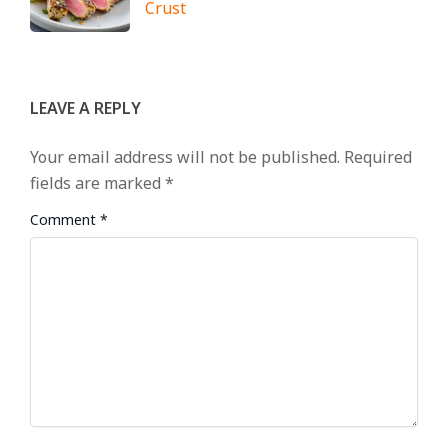
Crust
LEAVE A REPLY
Your email address will not be published.
Required
fields are marked
*
Comment
*