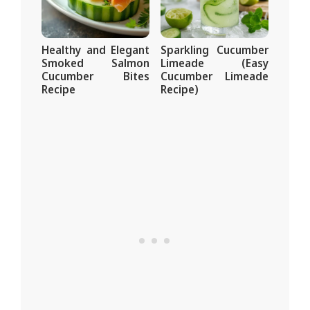
Healthy and Elegant
Sparkling Cucumber
Smoked Salmon
Limeade (Easy
Cucumber Bites
Cucumber Limeade
Recipe
Recipe)