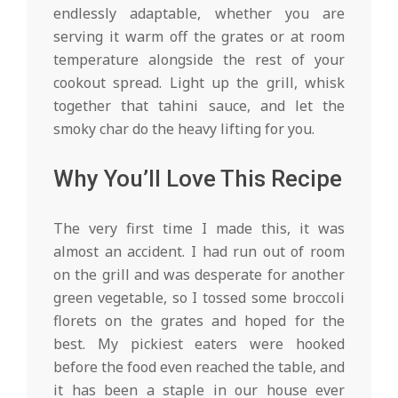
endlessly adaptable, whether you are
serving it warm off the grates or at room
temperature alongside the rest of your
cookout spread. Light up the grill, whisk
together that tahini sauce, and let the
smoky char do the heavy lifting for you.
Why You’ll Love This Recipe
The very first time I made this, it was
almost an accident. I had run out of room
on the grill and was desperate for another
green vegetable, so I tossed some broccoli
florets on the grates and hoped for the
best. My pickiest eaters were hooked
before the food even reached the table, and
it has been a staple in our house ever