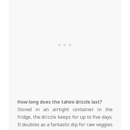
How long does the tahini drizzle last?
Stored in an airtight container in the
fridge, the drizzle keeps for up to five days.
It doubles as a fantastic dip for raw veggies