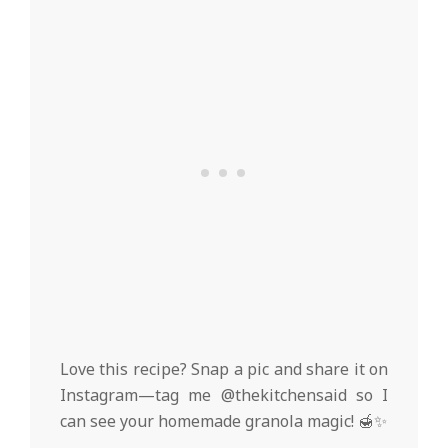
Love this recipe? Snap a pic and share it on
Instagram—tag me @thekitchensaid so I
can see your homemade granola magic! 🍯✨