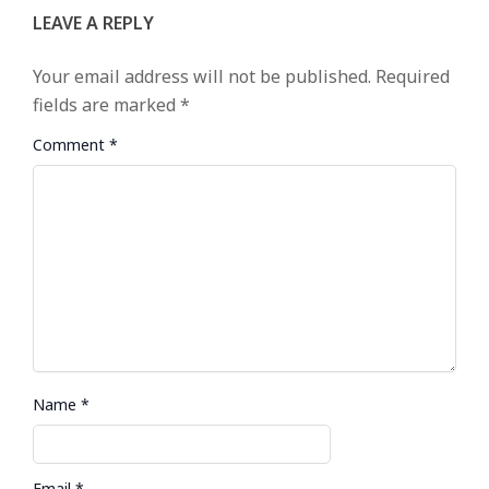
LEAVE A REPLY
Your email address will not be published.
Required
fields are marked
*
Comment
*
Name
*
Email
*