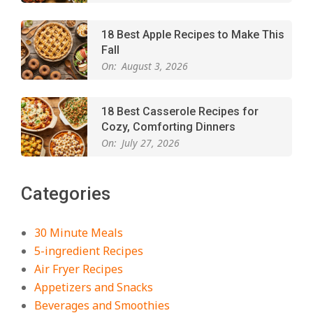
18 Best Apple Recipes to Make This
Fall
On:
August 3, 2026
18 Best Casserole Recipes for
Cozy, Comforting Dinners
On:
July 27, 2026
The Best Buffalo Chicken Dip
Categories
Recipe – Creamy, Spicy, and
Crowd-Pleasing!
On:
July 27, 2026
30 Minute Meals
5-ingredient Recipes
Easy Apple Crisp: The Perfect Cozy
Air Fryer Recipes
Dessert for Any Occasion
Appetizers and Snacks
On:
August 5, 2026
Beverages and Smoothies