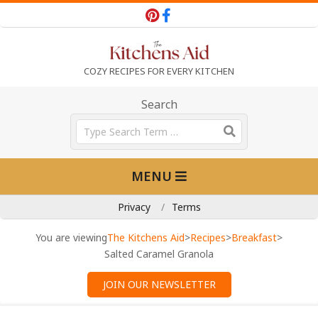
Skip
to
content
T
COZY RECIPES FOR EVERY KITCHEN
h
Search
Search
e
Primary
MENU
Navigation
K
Menu
Privacy
Terms
i
You are viewing
The Kitchens Aid
>
Recipes
>
Breakfast
>
Salted Caramel Granola
t
JOIN OUR NEWSLETTER