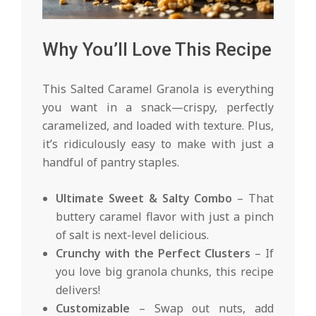
Why You’ll Love This Recipe
This Salted Caramel Granola is everything
you want in a snack—crispy, perfectly
caramelized, and loaded with texture. Plus,
it’s ridiculously easy to make with just a
handful of pantry staples.
Ultimate Sweet & Salty Combo
– That
buttery caramel flavor with just a pinch
of salt is next-level delicious.
Crunchy with the Perfect Clusters
– If
you love big granola chunks, this recipe
delivers!
Customizable
– Swap out nuts, add