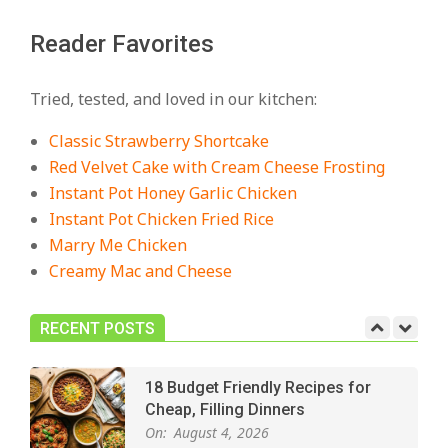
Reader Favorites
18 Best Casserole Recipes for
Cozy, Comforting Dinners
Tried, tested, and loved in our kitchen:
On:
July 27, 2026
Classic Strawberry Shortcake
The Best Buffalo Chicken Dip
Red Velvet Cake with Cream Cheese Frosting
Recipe – Creamy, Spicy, and
Instant Pot Honey Garlic Chicken
Crowd-Pleasing!
Instant Pot Chicken Fried Rice
On:
July 27, 2026
Marry Me Chicken
Creamy Mac and Cheese
Easy Apple Crisp: The Perfect Cozy
Dessert for Any Occasion
On:
August 5, 2026
RECENT POSTS
18 Budget Friendly Recipes for
Cheap, Filling Dinners
On:
August 4, 2026