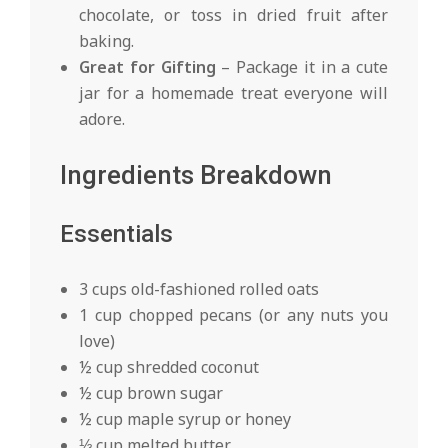
chocolate, or toss in dried fruit after
baking.
Great for Gifting
– Package it in a cute
jar for a homemade treat everyone will
adore.
Ingredients Breakdown
Essentials
3 cups old-fashioned rolled oats
1 cup chopped pecans (or any nuts you
love)
½ cup shredded coconut
½ cup brown sugar
½ cup maple syrup or honey
⅓ cup melted butter