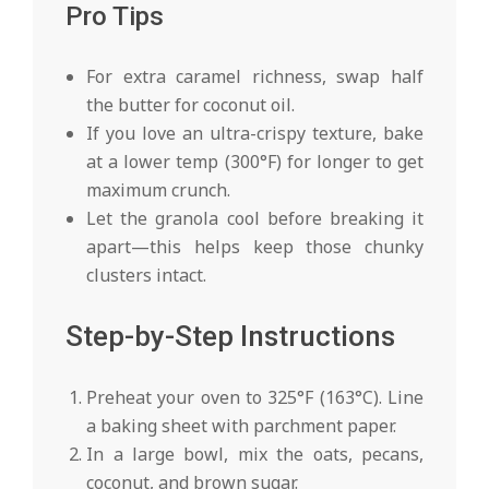
Pro Tips
For extra caramel richness, swap half
the butter for coconut oil.
If you love an ultra-crispy texture, bake
at a lower temp (300°F) for longer to get
maximum crunch.
Let the granola cool before breaking it
apart—this helps keep those chunky
clusters intact.
Step-by-Step Instructions
Preheat your oven to 325°F (163°C). Line
a baking sheet with parchment paper.
In a large bowl, mix the oats, pecans,
coconut, and brown sugar.