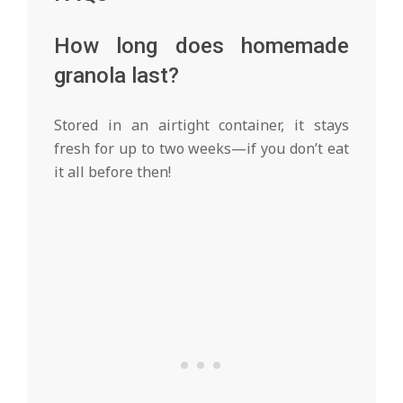
How long does homemade
granola last?
Stored in an airtight container, it stays
fresh for up to two weeks—if you don’t eat
it all before then!