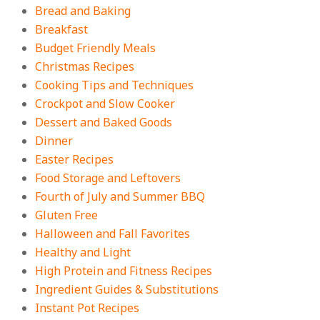
Bread and Baking
Breakfast
18 Budget Friendly Recipes for
Cheap, Filling Dinners
Budget Friendly Meals
On:
August 4, 2026
Christmas Recipes
Cooking Tips and Techniques
Crockpot and Slow Cooker
18 Best Apple Recipes to Make This
Dessert and Baked Goods
Fall
Dinner
On:
August 3, 2026
Easter Recipes
Food Storage and Leftovers
Fourth of July and Summer BBQ
Gluten Free
Halloween and Fall Favorites
Healthy and Light
High Protein and Fitness Recipes
Ingredient Guides & Substitutions
Instant Pot Recipes