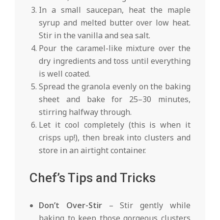
In a small saucepan, heat the maple
syrup and melted butter over low heat.
Stir in the vanilla and sea salt.
Pour the caramel-like mixture over the
dry ingredients and toss until everything
is well coated.
Spread the granola evenly on the baking
sheet and bake for 25–30 minutes,
stirring halfway through.
Let it cool completely (this is when it
crisps up!), then break into clusters and
store in an airtight container.
Chef’s Tips and Tricks
Don’t Over-Stir
– Stir gently while
baking to keep those gorgeous clusters