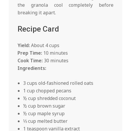
the granola cool completely before
breaking it apart.
Recipe Card
Yield:
About 4 cups
Prep Time:
10 minutes
Cook Time:
30 minutes
Ingredients:
3 cups old-fashioned rolled oats
1 cup chopped pecans
½ cup shredded coconut
½ cup brown sugar
½ cup maple syrup
⅓ cup melted butter
1 teaspoon vanilla extract