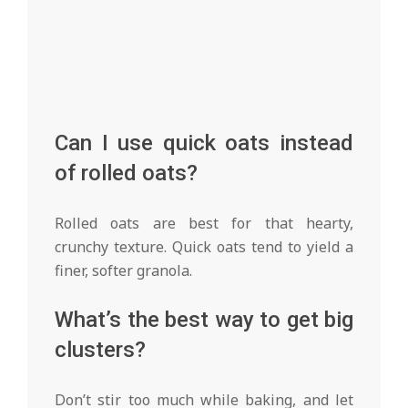
Can I use quick oats instead
of rolled oats?
Rolled oats are best for that hearty,
crunchy texture. Quick oats tend to yield a
finer, softer granola.
What’s the best way to get big
clusters?
Don’t stir too much while baking, and let