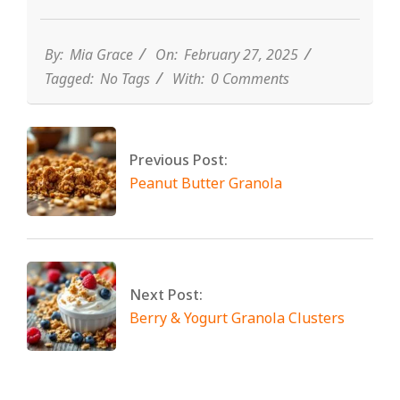
By:
Mia Grace
On:
February 27, 2025
Tagged:
No Tags
With:
0 Comments
Previous Post:
Peanut Butter Granola
Next Post:
Berry & Yogurt Granola Clusters