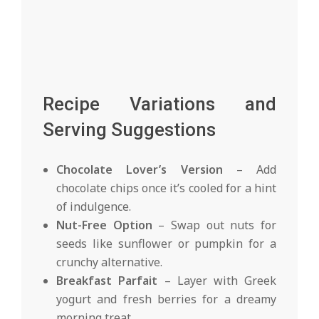
Recipe Variations and
Serving Suggestions
Chocolate Lover’s Version
– Add
chocolate chips once it’s cooled for a hint
of indulgence.
Nut-Free Option
– Swap out nuts for
seeds like sunflower or pumpkin for a
crunchy alternative.
Breakfast Parfait
– Layer with Greek
yogurt and fresh berries for a dreamy
morning treat.