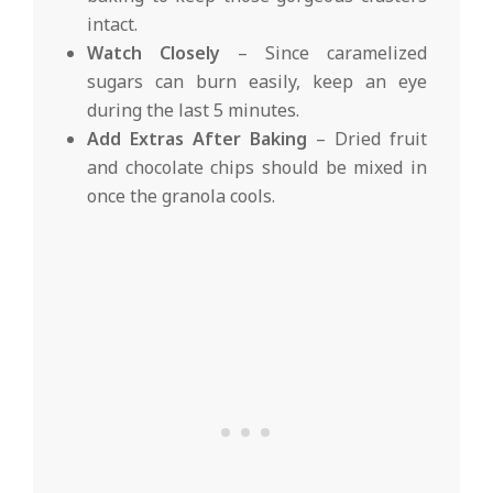
intact.
Watch Closely
– Since caramelized
sugars can burn easily, keep an eye
during the last 5 minutes.
Add Extras After Baking
– Dried fruit
and chocolate chips should be mixed in
once the granola cools.