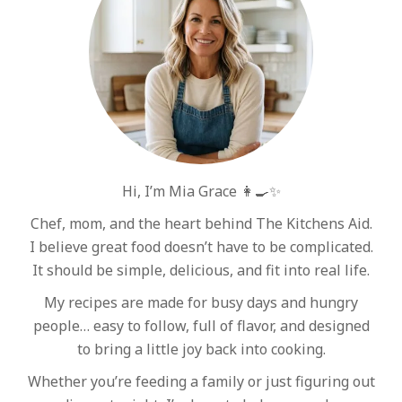
Hi, I’m Mia Grace 👩‍🍳✨
Chef, mom, and the heart behind The Kitchens Aid.
I believe great food doesn’t have to be complicated.
It should be simple, delicious, and fit into real life.
My recipes are made for busy days and hungry
people… easy to follow, full of flavor, and designed
to bring a little joy back into cooking.
Whether you’re feeding a family or just figuring out