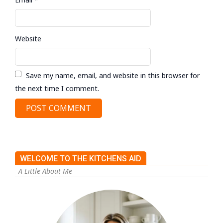
Website
Save my name, email, and website in this browser for
the next time I comment.
WELCOME TO THE KITCHENS AID
A Little About Me