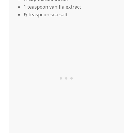
1 teaspoon vanilla extract
½ teaspoon sea salt