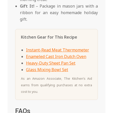
Gift It!
– Package in mason jars with a
ribbon for an easy homemade holiday
gift.
Kitchen Gear for This Recipe
Instant-Read Meat Thermometer
Enameled Cast Iron Dutch Oven
Heavy-Duty Sheet Pan Set
Glass Mixing Bowl Set
As an Amazon Associate, The Kitchen’s Aid
earns from qualifying purchases at no extra
cost to you.
FAQs