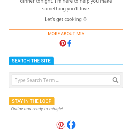
dinner tonight, I’m here to help you make
something you’ll love.
Let’s get cooking 💛
MORE ABOUT MIA
SEARCH THE SITE
Search
STAY IN THE LOOP
Online and ready to mingle!
18 Best Apple Recipes to Make This
Fall
On:
August 3, 2026