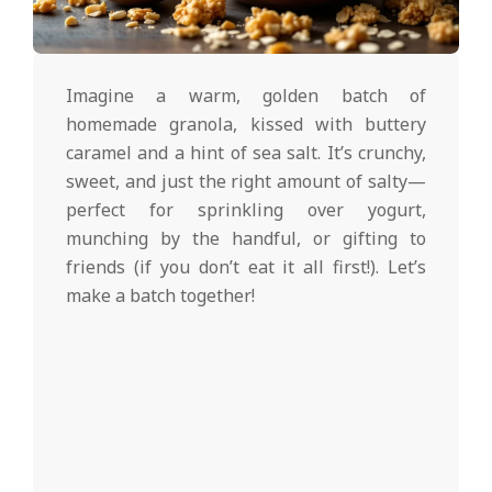
d
2025-
02-
Imagine a warm, golden batch of
27
homemade granola, kissed with buttery
caramel and a hint of sea salt. It’s crunchy,
sweet, and just the right amount of salty—
perfect for sprinkling over yogurt,
munching by the handful, or gifting to
friends (if you don’t eat it all first!). Let’s
make a batch together!