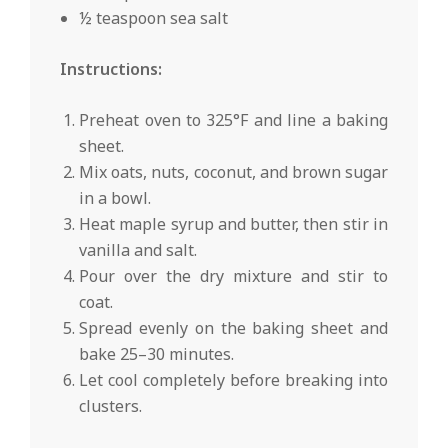
½ teaspoon sea salt
Instructions:
Preheat oven to 325°F and line a baking
sheet.
Mix oats, nuts, coconut, and brown sugar
in a bowl.
Heat maple syrup and butter, then stir in
vanilla and salt.
Pour over the dry mixture and stir to
coat.
Spread evenly on the baking sheet and
bake 25–30 minutes.
Let cool completely before breaking into
clusters.