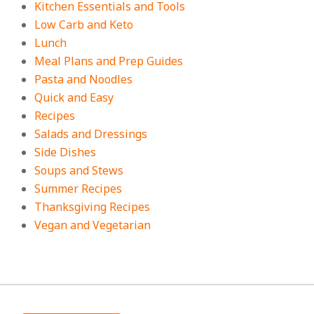
Kitchen Essentials and Tools
Low Carb and Keto
Lunch
Meal Plans and Prep Guides
Pasta and Noodles
Quick and Easy
Recipes
Salads and Dressings
Side Dishes
Soups and Stews
Summer Recipes
Thanksgiving Recipes
Vegan and Vegetarian