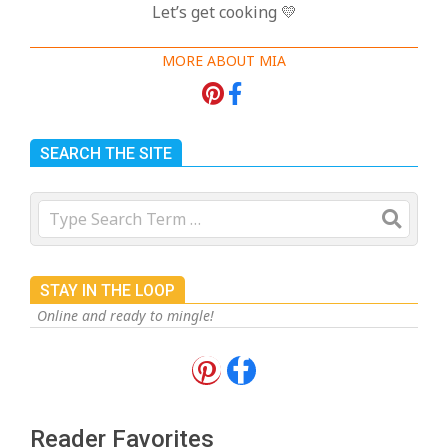
Let’s get cooking 💛
MORE ABOUT MIA
SEARCH THE SITE
Search
STAY IN THE LOOP
Online and ready to mingle!
18 Best Apple Recipes to Make This
Fall
On:
August 3, 2026
Reader Favorites