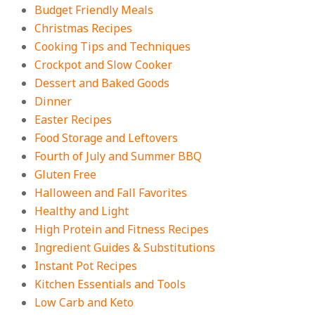
Cheap, Filling Dinners
Budget Friendly Meals
On:
August 4, 2026
Christmas Recipes
Cooking Tips and Techniques
Crockpot and Slow Cooker
18 Best Apple Recipes to Make This
Dessert and Baked Goods
Fall
Dinner
On:
August 3, 2026
Easter Recipes
Food Storage and Leftovers
Fourth of July and Summer BBQ
Gluten Free
Halloween and Fall Favorites
Healthy and Light
High Protein and Fitness Recipes
Ingredient Guides & Substitutions
Instant Pot Recipes
Kitchen Essentials and Tools
Low Carb and Keto