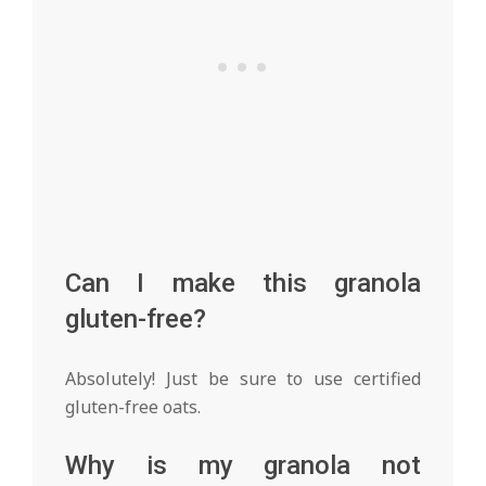
Can I make this granola
gluten-free?
Absolutely! Just be sure to use certified
gluten-free oats.
Why is my granola not