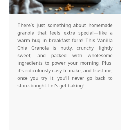
d
2025-
02-
There’s just something about homemade
27
granola that feels extra special—like a
warm hug in breakfast form! This Vanilla
Chia Granola is nutty, crunchy, lightly
sweet, and packed with wholesome
ingredients to power your morning. Plus,
it’s ridiculously easy to make, and trust me,
once you try it, you’ll never go back to
store-bought. Let’s get baking!