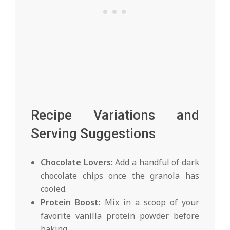
Recipe Variations and
Serving Suggestions
Chocolate Lovers:
Add a handful of dark
chocolate chips once the granola has
cooled.
Protein Boost:
Mix in a scoop of your
favorite vanilla protein powder before
baking.