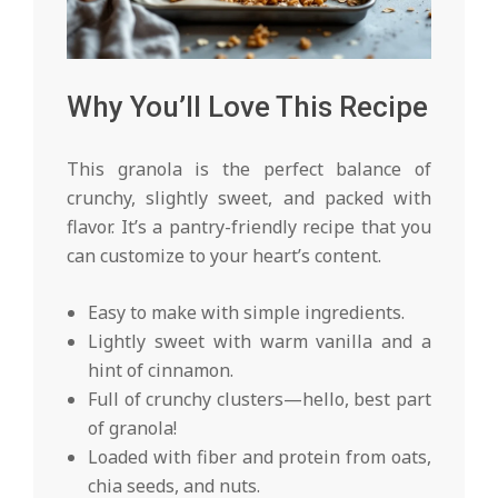
Why You’ll Love This Recipe
This granola is the perfect balance of
crunchy, slightly sweet, and packed with
flavor. It’s a pantry-friendly recipe that you
can customize to your heart’s content.
Easy to make with simple ingredients.
Lightly sweet with warm vanilla and a
hint of cinnamon.
Full of crunchy clusters—hello, best part
of granola!
Loaded with fiber and protein from oats,
chia seeds, and nuts.