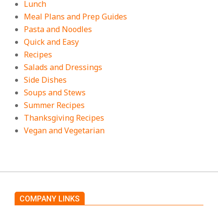
Lunch
Meal Plans and Prep Guides
Pasta and Noodles
Quick and Easy
Recipes
Salads and Dressings
Side Dishes
Soups and Stews
Summer Recipes
Thanksgiving Recipes
Vegan and Vegetarian
COMPANY LINKS