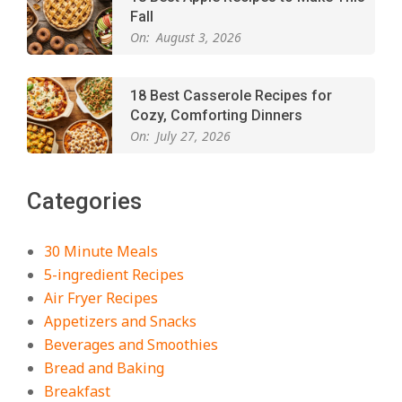
Fall
On:
August 3, 2026
18 Best Casserole Recipes for
Cozy, Comforting Dinners
On:
July 27, 2026
The Best Buffalo Chicken Dip
Categories
Recipe – Creamy, Spicy, and
Crowd-Pleasing!
On:
July 27, 2026
30 Minute Meals
5-ingredient Recipes
Easy Apple Crisp: The Perfect Cozy
Air Fryer Recipes
Dessert for Any Occasion
Appetizers and Snacks
On:
August 5, 2026
Beverages and Smoothies
Bread and Baking
Breakfast
18 Budget Friendly Recipes for