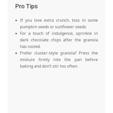
Pro Tips
If you love extra crunch, toss in some
pumpkin seeds or sunflower seeds.
For a touch of indulgence, sprinkle in
dark chocolate chips after the granola
has cooled.
Prefer cluster-style granola? Press the
mixture firmly into the pan before
baking and don’t stir too often.