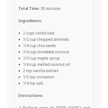
Total Time:
30 minutes
Ingredients:
2 cups rolled oats
1/2 cup chopped almonds
1/4 cup chia seeds
1/4 cup shredded coconut
1/3 cup maple syrup
1/4 cup melted coconut oil
2 tsp vanilla extract
1/2 tsp cinnamon
1/4 tsp salt
Instructions:
Preheat oven to 325°F (163°C) and