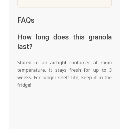
FAQs
How long does this granola
last?
Stored in an airtight container at room
temperature, it stays fresh for up to 3
weeks. For longer shelf life, keep it in the
fridge!