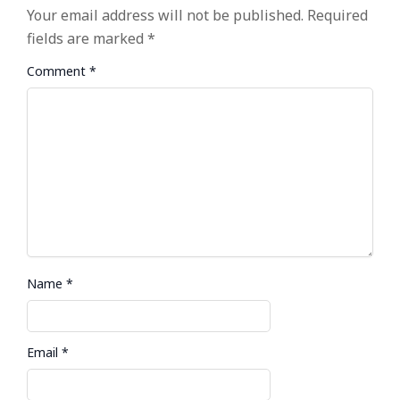
Your email address will not be published.
Required
fields are marked
*
Comment
*
Name
*
Email
*