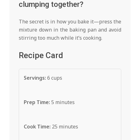
clumping together?
The secret is in how you bake it—press the
mixture down in the baking pan and avoid
stirring too much while it’s cooking.
Recipe Card
Servings:
6 cups
Prep Time:
5 minutes
Cook Time:
25 minutes