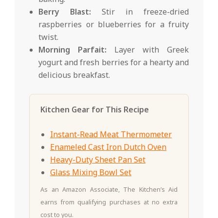
Berry Blast:
Stir in freeze-dried
raspberries or blueberries for a fruity
twist.
Morning Parfait:
Layer with Greek
yogurt and fresh berries for a hearty and
delicious breakfast.
Kitchen Gear for This Recipe
Instant-Read Meat Thermometer
Enameled Cast Iron Dutch Oven
Heavy-Duty Sheet Pan Set
Glass Mixing Bowl Set
As an Amazon Associate, The Kitchen’s Aid
earns from qualifying purchases at no extra
cost to you.