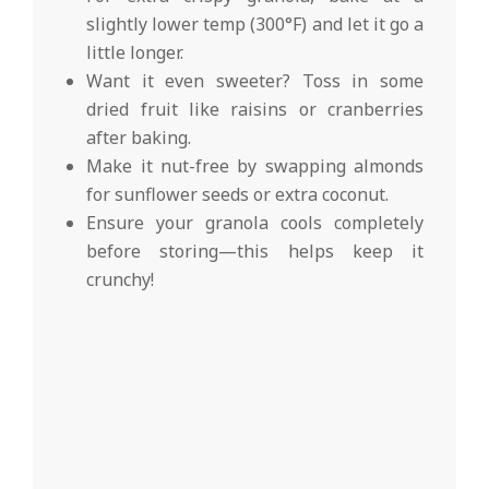
slightly lower temp (300°F) and let it go a
little longer.
Want it even sweeter? Toss in some
dried fruit like raisins or cranberries
after baking.
Make it nut-free by swapping almonds
for sunflower seeds or extra coconut.
Ensure your granola cools completely
before storing—this helps keep it
crunchy!