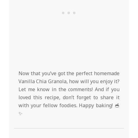
Now that you’ve got the perfect homemade
Vanilla Chia Granola, how will you enjoy it?
Let me know in the comments! And if you
loved this recipe, don’t forget to share it
with your fellow foodies. Happy baking! 🥣
✨