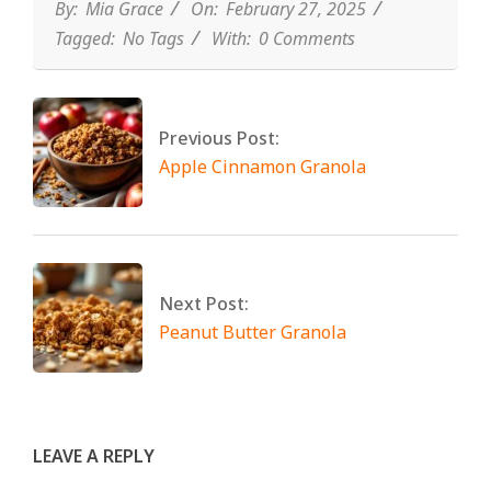
By:
Mia Grace
On:
February 27, 2025
Tagged:
No Tags
With:
0 Comments
Previous Post:
Apple Cinnamon Granola
Next Post:
Peanut Butter Granola
LEAVE A REPLY