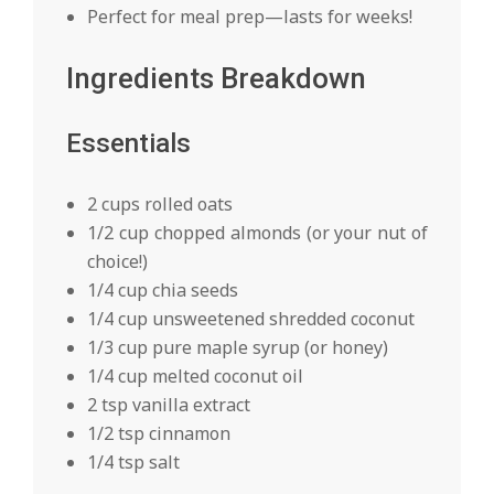
Perfect for meal prep—lasts for weeks!
Ingredients Breakdown
Essentials
2 cups rolled oats
1/2 cup chopped almonds (or your nut of
choice!)
1/4 cup chia seeds
1/4 cup unsweetened shredded coconut
1/3 cup pure maple syrup (or honey)
1/4 cup melted coconut oil
2 tsp vanilla extract
1/2 tsp cinnamon
1/4 tsp salt