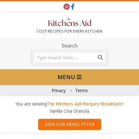
Skip
to
content
T
COZY RECIPES FOR EVERY KITCHEN
h
Search
Search
e
Primary
MENU
Navigation
K
Menu
Privacy
Terms
i
You are viewing
The Kitchens Aid
>
Recipes
>
Breakfast
>
Vanilla Chia Granola
t
JOIN OUR NEWSLETTER