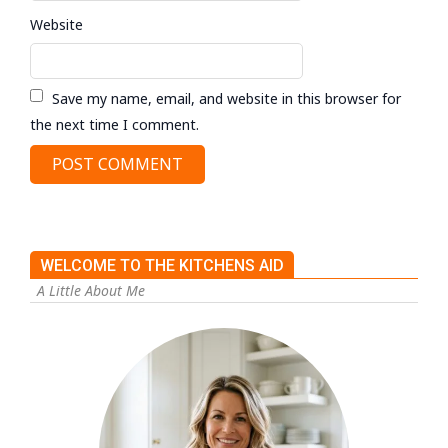
Website
Save my name, email, and website in this browser for
the next time I comment.
WELCOME TO THE KITCHENS AID
A Little About Me