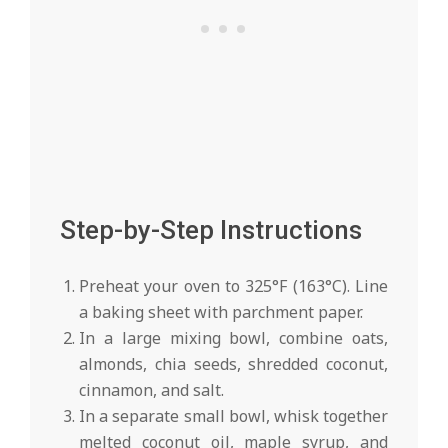
Step-by-Step Instructions
Preheat your oven to 325°F (163°C). Line
a baking sheet with parchment paper.
In a large mixing bowl, combine oats,
almonds, chia seeds, shredded coconut,
cinnamon, and salt.
In a separate small bowl, whisk together
melted coconut oil, maple syrup, and