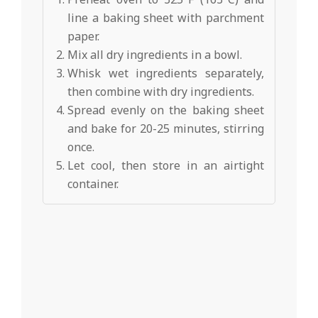
line a baking sheet with parchment
paper.
Mix all dry ingredients in a bowl.
Whisk wet ingredients separately,
then combine with dry ingredients.
Spread evenly on the baking sheet
and bake for 20-25 minutes, stirring
once.
Let cool, then store in an airtight
container.