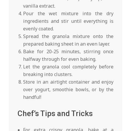
vanilla extract.
Pour the wet mixture into the dry
ingredients and stir until everything is
evenly coated.
Spread the granola mixture onto the
prepared baking sheet in an even layer.
Bake for 20-25 minutes, stirring once
halfway through for even baking.
Let the granola cool completely before
breaking into clusters.
Store in an airtight container and enjoy
over yogurt, smoothie bowls, or by the
handful!
Chef’s Tips and Tricks
For extra crispy granola, bake at a