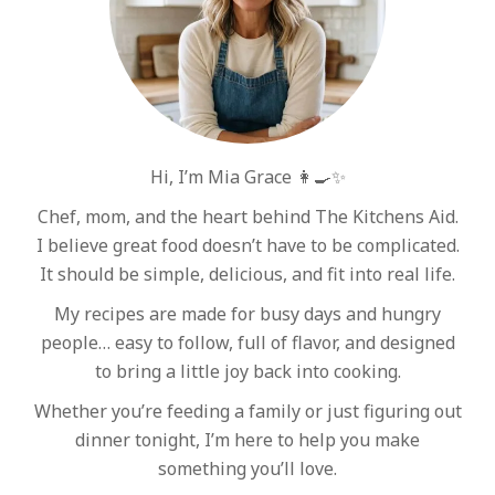
Hi, I’m Mia Grace 👩‍🍳✨
Chef, mom, and the heart behind The Kitchens Aid.
I believe great food doesn’t have to be complicated.
It should be simple, delicious, and fit into real life.
My recipes are made for busy days and hungry
people… easy to follow, full of flavor, and designed
to bring a little joy back into cooking.
Whether you’re feeding a family or just figuring out
dinner tonight, I’m here to help you make
something you’ll love.