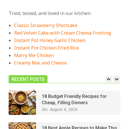
18 Best Casserole Recipes for
Cozy, Comforting Dinners
Tried, tested, and loved in our kitchen:
On:
July 27, 2026
Classic Strawberry Shortcake
The Best Buffalo Chicken Dip
Red Velvet Cake with Cream Cheese Frosting
Recipe – Creamy, Spicy, and
Instant Pot Honey Garlic Chicken
Crowd-Pleasing!
Instant Pot Chicken Fried Rice
On:
July 27, 2026
Marry Me Chicken
Creamy Mac and Cheese
Easy Apple Crisp: The Perfect Cozy
Dessert for Any Occasion
On:
August 5, 2026
RECENT POSTS
18 Budget Friendly Recipes for
Cheap, Filling Dinners
On:
August 4, 2026
18 Best Apple Recipes to Make This