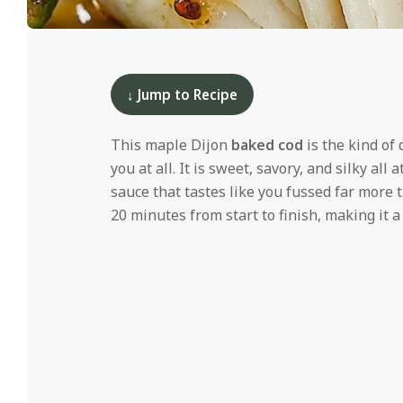
i
d
2025-
12-
10
↓ Jump to Recipe
This maple Dijon
baked cod
is the kind of 
you at all. It is sweet, savory, and silky all
sauce that tastes like you fussed far more t
20 minutes from start to finish, making it a