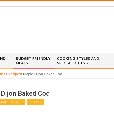
AND
BUDGET FRIENDLY
COOKING STYLES AND
MEALS
SPECIAL DIETS
tmas Recipes
>
Maple Dijon Baked Cod
 Dijon Baked Cod
TMAS RECIPES
DINNER