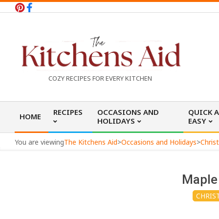
Skip
to
content
T
COZY RECIPES FOR EVERY KITCHEN
h
Primary
RECIPES
OCCASIONS AND
QUICK 
HOME
Navigation
HOLIDAYS
EASY
e
Menu
You are viewing
The Kitchens Aid
>
Occasions and Holidays
>
Chris
K
Maple
i
CHRIS