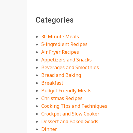
The Best Buffalo
Chicken Dip Recipe –
Categories
Creamy, Spicy, and
Crowd-Pleasing!
On:
July 27, 2026
30 Minute Meals
Easy Apple Crisp: The
5-ingredient Recipes
Perfect Cozy Dessert
Air Fryer Recipes
for Any Occasion
Appetizers and Snacks
On:
August 5, 2026
Beverages and Smoothies
Bread and Baking
18 Budget Friendly
Recipes for Cheap,
Breakfast
Filling Dinners
Budget Friendly Meals
On:
August 4, 2026
Christmas Recipes
Cooking Tips and Techniques
18 Best Apple Recipes
Crockpot and Slow Cooker
to Make This Fall
Dessert and Baked Goods
On:
August 3, 2026
Dinner