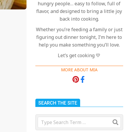
hungry people… easy to follow, full of
flavor, and designed to bring a little joy
back into cooking.
Whether you’re feeding a family or just
figuring out dinner tonight, I’m here to
help you make something you’ll love.
Let’s get cooking 💛
MORE ABOUT MIA
SEARCH THE SITE
Search