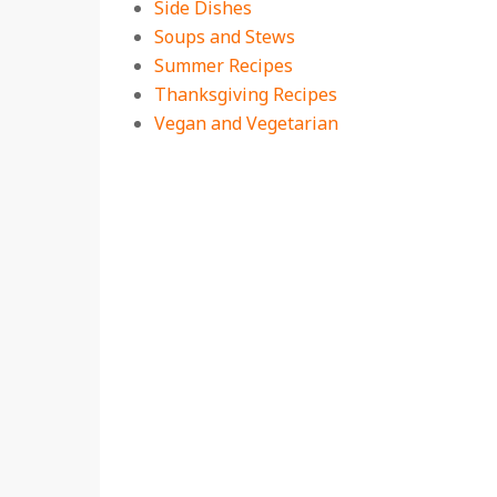
Side Dishes
Soups and Stews
Summer Recipes
Thanksgiving Recipes
Vegan and Vegetarian