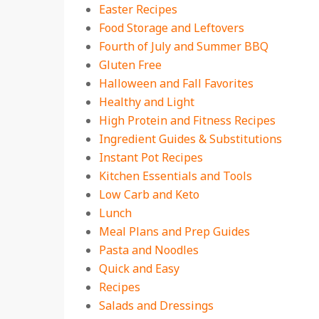
Easter Recipes
Food Storage and Leftovers
Fourth of July and Summer BBQ
Gluten Free
Halloween and Fall Favorites
Healthy and Light
High Protein and Fitness Recipes
Ingredient Guides & Substitutions
Instant Pot Recipes
Kitchen Essentials and Tools
Low Carb and Keto
Lunch
Meal Plans and Prep Guides
Pasta and Noodles
Quick and Easy
Recipes
Salads and Dressings