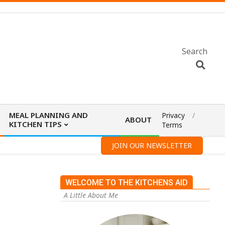
Search
MEAL PLANNING AND
Privacy
ABOUT
KITCHEN TIPS
Terms
JOIN OUR NEWSLETTER
WELCOME TO THE KITCHENS AID
A Little About Me