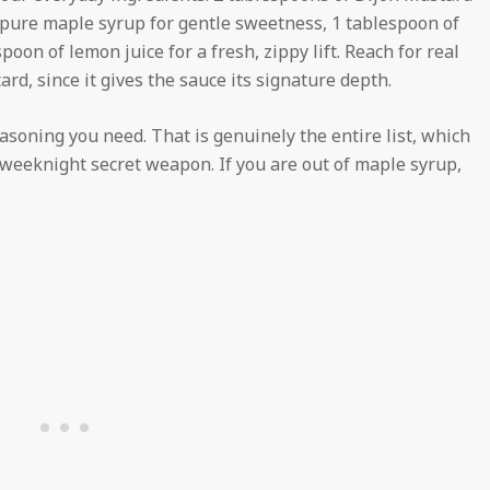
f pure maple syrup for gentle sweetness, 1 tablespoon of
espoon of lemon juice for a fresh, zippy lift. Reach for real
rd, since it gives the sauce its signature depth.
seasoning you need. That is genuinely the entire list, which
le weeknight secret weapon. If you are out of maple syrup,