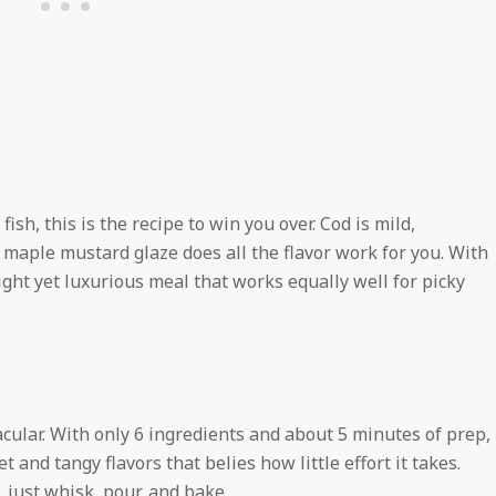
fish, this is the recipe to win you over. Cod is mild,
y maple mustard glaze does all the flavor work for you. With
light yet luxurious meal that works equally well for picky
acular. With only 6 ingredients and about 5 minutes of prep,
 and tangy flavors that belies how little effort it takes.
 just whisk, pour, and bake.