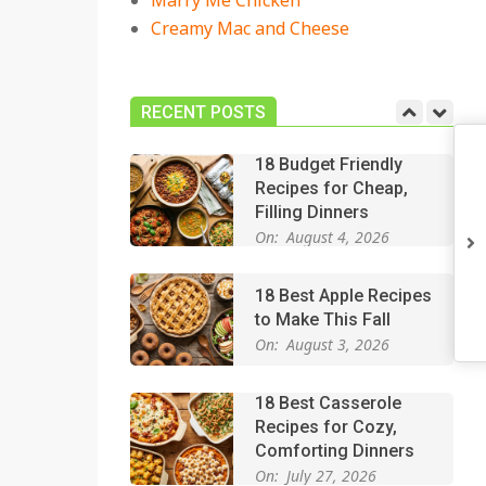
Marry Me Chicken
On:
July 27, 2026
Creamy Mac and Cheese
Easy Apple Crisp: The
Perfect Cozy Dessert
for Any Occasion
RECENT POSTS
On:
August 5, 2026
18 Budget Friendly
Recipes for Cheap,
Filling Dinners
On:
August 4, 2026
18 Best Apple Recipes
to Make This Fall
On:
August 3, 2026
18 Best Casserole
Recipes for Cozy,
Comforting Dinners
On:
July 27, 2026