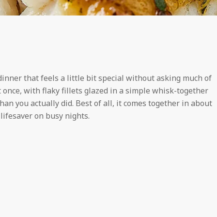
dinner that feels a little bit special without asking much of
 at once, with flaky fillets glazed in a simple whisk-together
han you actually did. Best of all, it comes together in about
 lifesaver on busy nights.