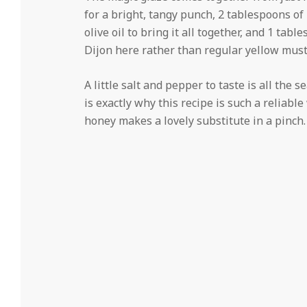
for a bright, tangy punch, 2 tablespoons o
olive oil to bring it all together, and 1 tabl
Dijon here rather than regular yellow musta
A little salt and pepper to taste is all the 
is exactly why this recipe is such a reliab
honey makes a lovely substitute in a pinch.