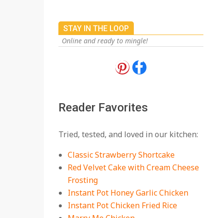
STAY IN THE LOOP
Online and ready to mingle!
18 Best Apple Recipes
to Make This Fall
On:
August 3, 2026
Reader Favorites
18 Best Casserole
Tried, tested, and loved in our kitchen:
Recipes for Cozy,
Comforting Dinners
Classic Strawberry Shortcake
On:
July 27, 2026
Red Velvet Cake with Cream Cheese
Frosting
The Best Buffalo
Chicken Dip Recipe –
Instant Pot Honey Garlic Chicken
Creamy, Spicy, and
Instant Pot Chicken Fried Rice
Crowd-Pleasing!