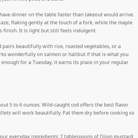
have dinner on the table faster than takeout would arrive.
aze, flaking gently at the touch of a fork, while the maple
inish. It is light but still feels indulgent.
d pairs beautifully with rice, roasted vegetables, or a
ks wonderfully on salmon or halibut if that is what you
enough for a Tuesday, it earns its place in your regular
about 5 to 6 ounces. Wild-caught cod offers the best flavor
illets will work beautifully. Pat them dry before cooking so
our everyday ingredients: 2 tablespoons of Dijon mustard