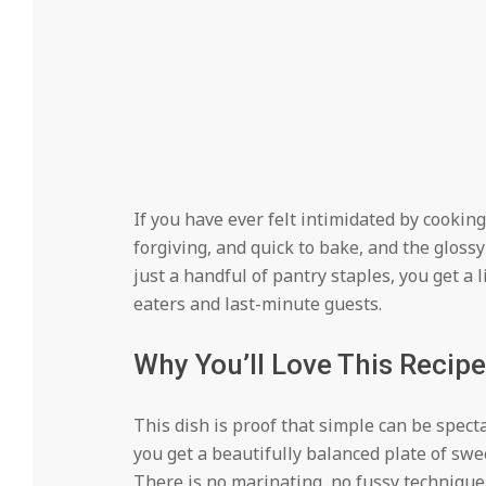
If you have ever felt intimidated by cooking 
forgiving, and quick to bake, and the gloss
just a handful of pantry staples, you get a 
eaters and last-minute guests.
Why You’ll Love This Recipe
This dish is proof that simple can be spect
you get a beautifully balanced plate of sweet
There is no marinating, no fussy technique,