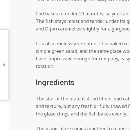
Cod bakes in under 20 minutes, so you can 
The fish stays moist and tender under its gl
and Dijon caramelize slightly for a gorgeous f
It is also endlessly versatile. This baked co
simple green salad, and the same glaze wor
have. Impressive enough for company, easy 
rotation.
Ingredients
The star of the plate is 4 cod fillets, each 
and texture, but any fresh or fully thawed f
the glaze clings and the fish bakes evenly.
The magic glaze comes together from just f