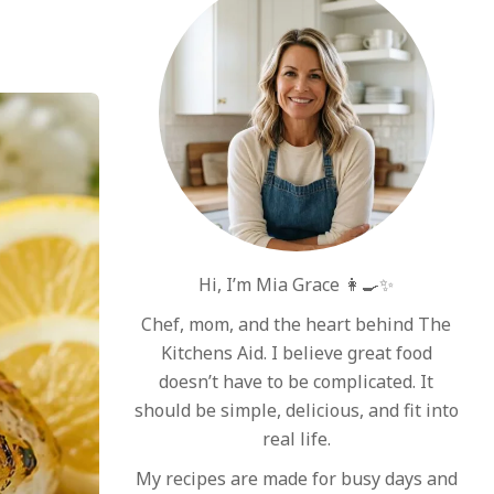
Hi, I’m Mia Grace 👩‍🍳✨
Chef, mom, and the heart behind The
Kitchens Aid. I believe great food
doesn’t have to be complicated. It
should be simple, delicious, and fit into
real life.
My recipes are made for busy days and