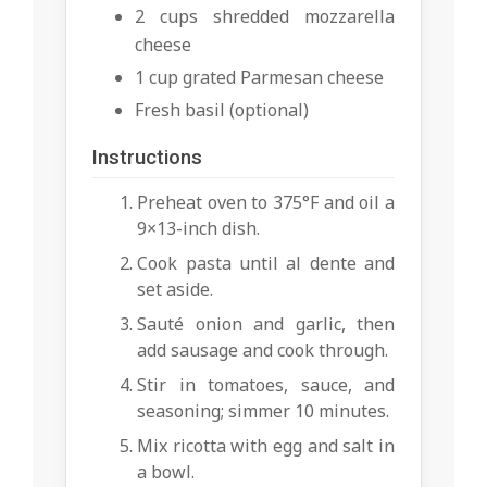
2 cups shredded mozzarella
cheese
1 cup grated Parmesan cheese
Fresh basil (optional)
Instructions
Preheat oven to 375°F and oil a
9×13-inch dish.
Cook pasta until al dente and
set aside.
Sauté onion and garlic, then
add sausage and cook through.
Stir in tomatoes, sauce, and
seasoning; simmer 10 minutes.
Mix ricotta with egg and salt in
a bowl.