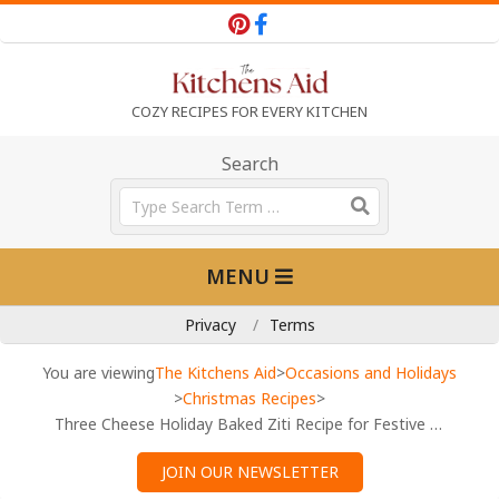
Skip
to
content
T
COZY RECIPES FOR EVERY KITCHEN
h
Search
Search
e
Primary
MENU
Navigation
K
Menu
Privacy
Terms
i
You are viewing
The Kitchens Aid
>
Occasions and Holidays
>
Christmas Recipes
>
Three Cheese Holiday Baked Ziti Recipe for Festive Gatherings
t
JOIN OUR NEWSLETTER