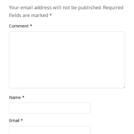
Your email address will not be published.
Required
fields are marked
*
Comment
*
Name
*
Email
*