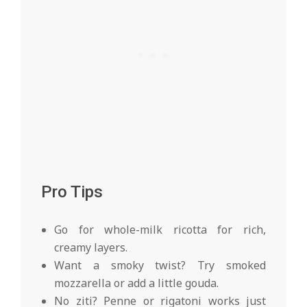
Pro Tips
Go for whole-milk ricotta for rich,
creamy layers.
Want a smoky twist? Try smoked
mozzarella or add a little gouda.
No ziti? Penne or rigatoni works just