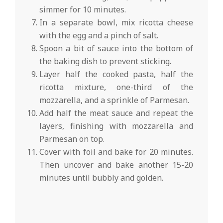
simmer for 10 minutes.
In a separate bowl, mix ricotta cheese
with the egg and a pinch of salt.
Spoon a bit of sauce into the bottom of
the baking dish to prevent sticking.
Layer half the cooked pasta, half the
ricotta mixture, one-third of the
mozzarella, and a sprinkle of Parmesan.
Add half the meat sauce and repeat the
layers, finishing with mozzarella and
Parmesan on top.
Cover with foil and bake for 20 minutes.
Then uncover and bake another 15-20
minutes until bubbly and golden.