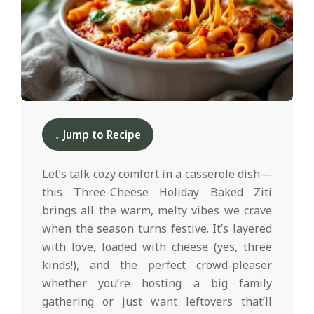
d
2025-
12-
↓ Jump to Recipe
10
Let’s talk cozy comfort in a casserole dish—
this Three-Cheese Holiday Baked Ziti
brings all the warm, melty vibes we crave
when the season turns festive. It’s layered
with love, loaded with cheese (yes, three
kinds!), and the perfect crowd-pleaser
whether you’re hosting a big family
gathering or just want leftovers that’ll