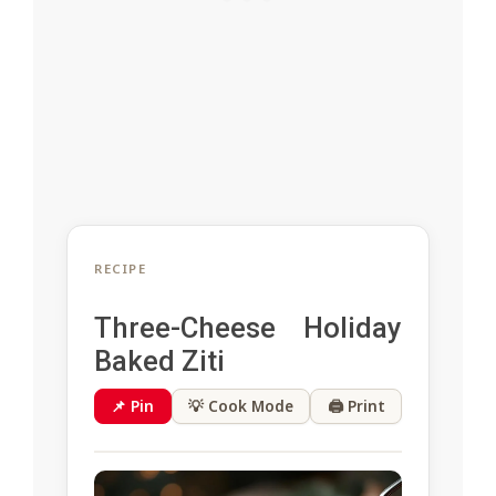
RECIPE
Three-Cheese Holiday
Baked Ziti
📌 Pin
💡 Cook Mode
🖨 Print