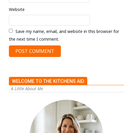
Website
Save my name, email, and website in this browser for
the next time I comment.
WELCOME TO THE KITCHENS AID
A Little About Me