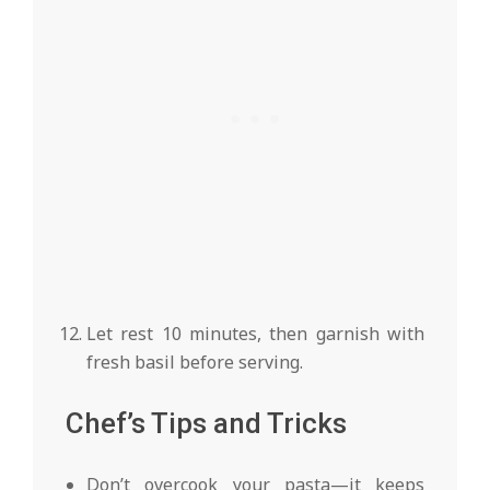
Let rest 10 minutes, then garnish with
fresh basil before serving.
Chef’s Tips and Tricks
Don’t overcook your pasta—it keeps