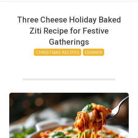
c
h
Three Cheese Holiday Baked
Ziti Recipe for Festive
e
Gatherings
CHRISTMAS RECIPES
DINNER
n
s
A
i