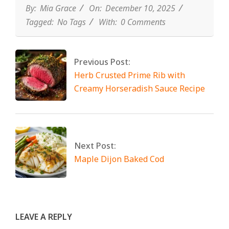
By:
Mia Grace
On:
December 10, 2025
Tagged:
No Tags
With:
0 Comments
Previous Post:
Herb Crusted Prime Rib with
Creamy Horseradish Sauce Recipe
Next Post:
Maple Dijon Baked Cod
LEAVE A REPLY