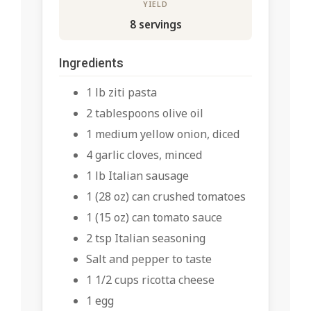
YIELD
8 servings
Ingredients
1 lb ziti pasta
2 tablespoons olive oil
1 medium yellow onion, diced
4 garlic cloves, minced
1 lb Italian sausage
1 (28 oz) can crushed tomatoes
1 (15 oz) can tomato sauce
2 tsp Italian seasoning
Salt and pepper to taste
1 1/2 cups ricotta cheese
1 egg