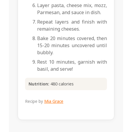
Layer pasta, cheese mix, mozz,
Parmesan, and sauce in dish.
Repeat layers and finish with
remaining cheeses.
Bake 20 minutes covered, then
15-20 minutes uncovered until
bubbly.
Rest 10 minutes, garnish with
basil, and serve!
Nutrition:
480 calories
Recipe by
Mia Grace