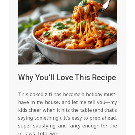
Why You’ll Love This Recipe
This baked ziti has become a holiday must-
have in my house, and let me tell you—my
kids cheer when it hits the table (and that’s
saying something!). It’s easy to prep ahead,
super satisfying, and fancy enough for the
in-laws. Total win.