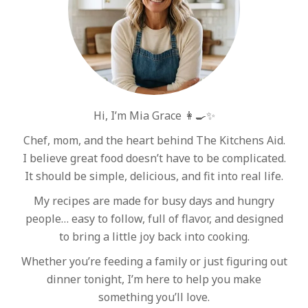
Hi, I’m Mia Grace 👩‍🍳✨
Chef, mom, and the heart behind The Kitchens Aid.
I believe great food doesn’t have to be complicated.
It should be simple, delicious, and fit into real life.
My recipes are made for busy days and hungry
people… easy to follow, full of flavor, and designed
to bring a little joy back into cooking.
Whether you’re feeding a family or just figuring out
dinner tonight, I’m here to help you make
something you’ll love.