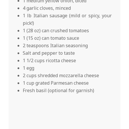
1 medium yellow onion, diced
4 garlic cloves, minced
1 lb Italian sausage (mild or spicy, your
pick!)
1 (28 oz) can crushed tomatoes
1 (15 oz) can tomato sauce
2 teaspoons Italian seasoning
Salt and pepper to taste
1 1/2 cups ricotta cheese
1 egg
2 cups shredded mozzarella cheese
1 cup grated Parmesan cheese
Fresh basil (optional for garnish)