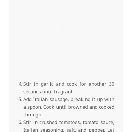
Stir in garlic and cook for another 30
seconds until fragrant.
Add Italian sausage, breaking it up with
a spoon. Cook until browned and cooked
through.
Stir in crushed tomatoes, tomato sauce,
Italian seasoning, salt, and pepper. Let