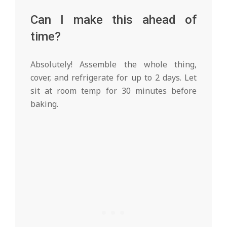
Can I make this ahead of
time?
Absolutely! Assemble the whole thing,
cover, and refrigerate for up to 2 days. Let
sit at room temp for 30 minutes before
baking.