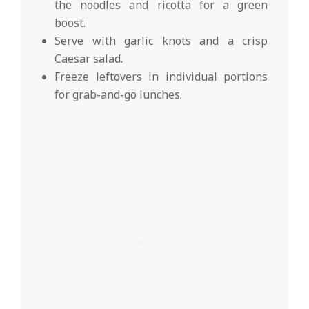
the noodles and ricotta for a green
boost.
Serve with garlic knots and a crisp
Caesar salad.
Freeze leftovers in individual portions
for grab-and-go lunches.