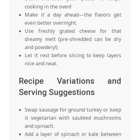
cooking in the oven!
Make it a day ahead—the flavors get
even better overnight.
Use freshly grated cheese for that
dreamy melt (pre-shredded can be dry
and powdery!).
Let it rest before slicing to keep layers
nice and neat.
Recipe Variations and
Serving Suggestions
Swap sausage for ground turkey or keep
it vegetarian with sautéed mushrooms
and spinach.
Add a layer of spinach or kale between