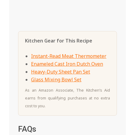
Kitchen Gear for This Recipe
Instant-Read Meat Thermometer
Enameled Cast Iron Dutch Oven
Heavy-Duty Sheet Pan Set
Glass Mixing Bowl Set
As an Amazon Associate, The Kitchen’s Aid
earns from qualifying purchases at no extra
cost to you.
FAQs