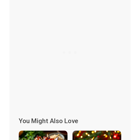
You Might Also Love