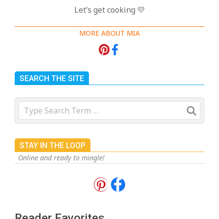
Let’s get cooking 💛
MORE ABOUT MIA
SEARCH THE SITE
Search
STAY IN THE LOOP
Online and ready to mingle!
18 Best Apple Recipes to Make This
Fall
On:
August 3, 2026
Reader Favorites