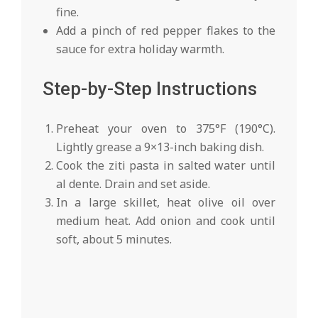
fine.
Add a pinch of red pepper flakes to the
sauce for extra holiday warmth.
Step-by-Step Instructions
Preheat your oven to 375°F (190°C).
Lightly grease a 9×13-inch baking dish.
Cook the ziti pasta in salted water until
al dente. Drain and set aside.
In a large skillet, heat olive oil over
medium heat. Add onion and cook until
soft, about 5 minutes.