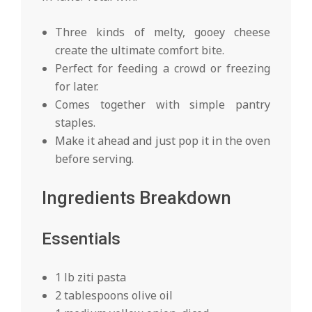
Three kinds of melty, gooey cheese
create the ultimate comfort bite.
Perfect for feeding a crowd or freezing
for later.
Comes together with simple pantry
staples.
Make it ahead and just pop it in the oven
before serving.
Ingredients Breakdown
Essentials
1 lb ziti pasta
2 tablespoons olive oil