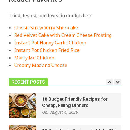
18 Best Casserole Recipes for
Cozy, Comforting Dinners
Tried, tested, and loved in our kitchen:
On:
July 27, 2026
Classic Strawberry Shortcake
The Best Buffalo Chicken Dip
Red Velvet Cake with Cream Cheese Frosting
Recipe – Creamy, Spicy, and
Instant Pot Honey Garlic Chicken
Crowd-Pleasing!
Instant Pot Chicken Fried Rice
On:
July 27, 2026
Marry Me Chicken
Creamy Mac and Cheese
Easy Apple Crisp: The Perfect Cozy
Dessert for Any Occasion
On:
August 5, 2026
RECENT POSTS
18 Budget Friendly Recipes for
Cheap, Filling Dinners
On:
August 4, 2026