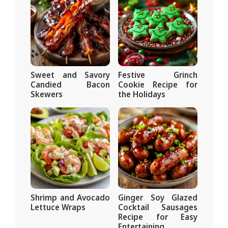
Sweet and Savory
Festive Grinch
Candied Bacon
Cookie Recipe for
Skewers
the Holidays
Shrimp and Avocado
Ginger Soy Glazed
Lettuce Wraps
Cocktail Sausages
Recipe for Easy
Entertaining