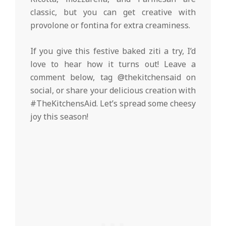
classic, but you can get creative with
provolone or fontina for extra creaminess.
If you give this festive baked ziti a try, I’d
love to hear how it turns out! Leave a
comment below, tag @thekitchensaid on
social, or share your delicious creation with
#TheKitchensAid. Let’s spread some cheesy
joy this season!