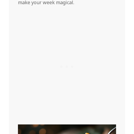
make your week magical.