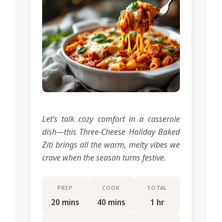
Let’s talk cozy comfort in a casserole
dish—this Three-Cheese Holiday Baked
Ziti brings all the warm, melty vibes we
crave when the season turns festive.
PREP
COOK
TOTAL
20 mins
40 mins
1 hr