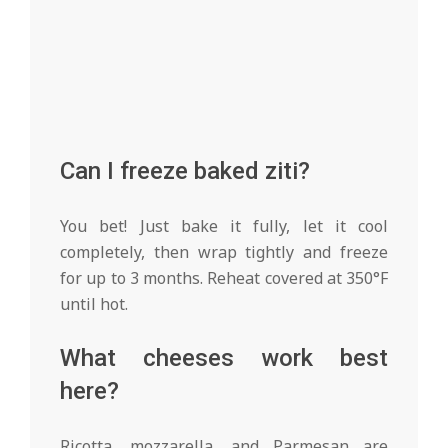
Can I freeze baked ziti?
You bet! Just bake it fully, let it cool
completely, then wrap tightly and freeze
for up to 3 months. Reheat covered at 350°F
until hot.
What cheeses work best
here?
Ricotta, mozzarella, and Parmesan are