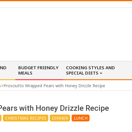
AND
BUDGET FRIENDLY
COOKING STYLES AND
MEALS
SPECIAL DIETS
s
>
Prosciutto Wrapped Pears with Honey Drizzle Recipe
ears with Honey Drizzle Recipe
CHRISTMAS RECIPES
DINNER
LUNCH