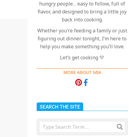
hungry people… easy to follow, full of
flavor, and designed to bring a little joy
back into cooking.
Whether you’re feeding a family or just
figuring out dinner tonight, I’m here to
help you make something you’ll love.
Let’s get cooking 💛
MORE ABOUT MIA
18 Best Apple Recipes
to Make This Fall
On:
August 3, 2026
SEARCH THE SITE
18 Best Casserole
Search
Recipes for Cozy,
Comforting Dinners