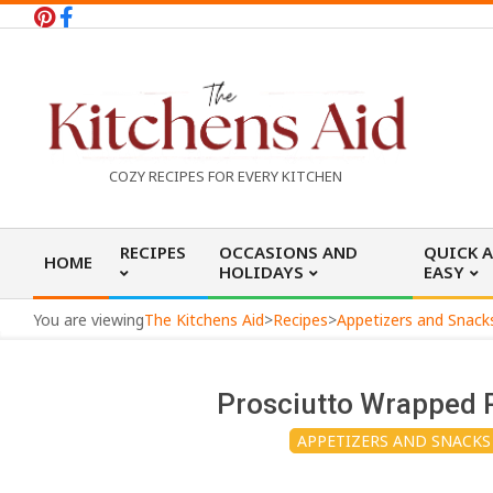
Skip
to
content
T
COZY RECIPES FOR EVERY KITCHEN
h
Primary
RECIPES
OCCASIONS AND
QUICK 
HOME
Navigation
HOLIDAYS
EASY
e
Menu
You are viewing
The Kitchens Aid
>
Recipes
>
Appetizers and Snack
K
Prosciutto Wrapped P
i
APPETIZERS AND SNACKS