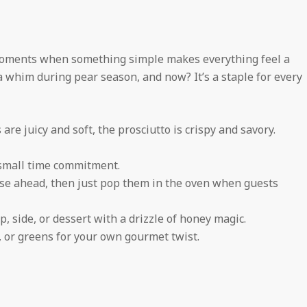
moments when something simple makes everything feel a
n a whim during pear season, and now? It’s a staple for every
are juicy and soft, the prosciutto is crispy and savory.
 small time commitment.
se ahead, then just pop them in the oven when guests
, side, or dessert with a drizzle of honey magic.
, or greens for your own gourmet twist.