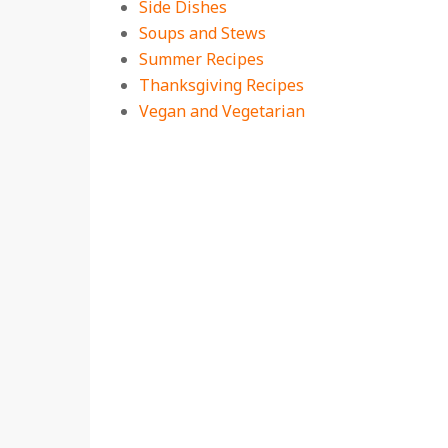
Side Dishes
Soups and Stews
Summer Recipes
Thanksgiving Recipes
Vegan and Vegetarian