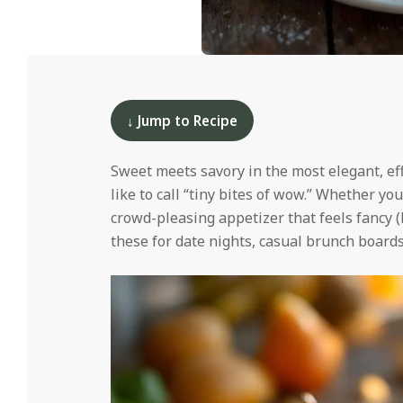
i
d
2025-
12-
09
↓ Jump to Recipe
Sweet meets savory in the most elegant, e
like to call “tiny bites of wow.” Whether yo
crowd-pleasing appetizer that feels fancy (
these for date nights, casual brunch board