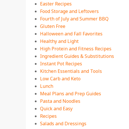
Easter Recipes
Food Storage and Leftovers
Fourth of July and Summer BBQ
Gluten Free
Halloween and Fall Favorites
Healthy and Light
High Protein and Fitness Recipes
Ingredient Guides & Substitutions
Instant Pot Recipes
Kitchen Essentials and Tools
Low Carb and Keto
Lunch
Meal Plans and Prep Guides
Pasta and Noodles
Quick and Easy
Recipes
Salads and Dressings