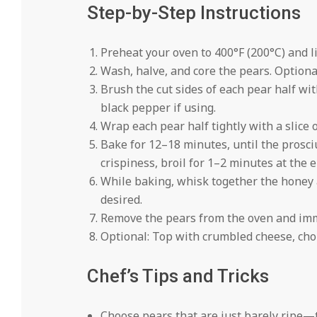
Step-by-Step Instructions
Preheat your oven to 400°F (200°C) and 
Wash, halve, and core the pears. Optional:
Brush the cut sides of each pear half with
black pepper if using.
Wrap each pear half tightly with a slice
Bake for 12–18 minutes, until the prosciu
crispiness, broil for 1–2 minutes at the e
While baking, whisk together the honey a
desired.
Remove the pears from the oven and imme
Optional: Top with crumbled cheese, chop
Chef’s Tips and Tricks
Choose pears that are just barely ripe—t