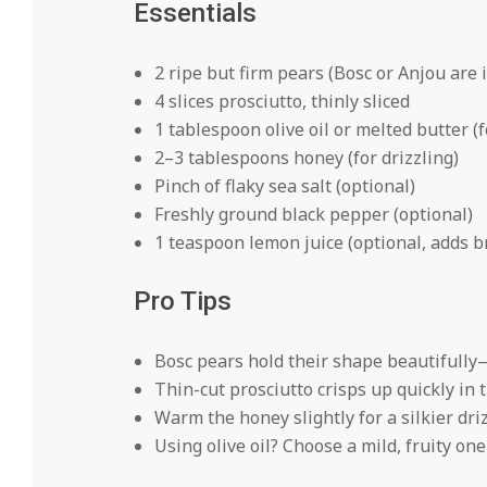
Essentials
2 ripe but firm pears (Bosc or Anjou are 
4 slices prosciutto, thinly sliced
1 tablespoon olive oil or melted butter (
2–3 tablespoons honey (for drizzling)
Pinch of flaky sea salt (optional)
Freshly ground black pepper (optional)
1 teaspoon lemon juice (optional, adds b
Pro Tips
Bosc pears hold their shape beautifully
Thin-cut prosciutto crisps up quickly in 
Warm the honey slightly for a silkier driz
Using olive oil? Choose a mild, fruity on