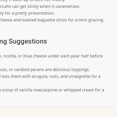
iutto can get sticky when it caramelizes.
ly for a pretty presentation.
heese and toasted baguette slices for a mini grazing
ing Suggestions
, ricotta, or blue cheese under each pear half before
ts, or candied pecans are delicious toppings.
toss them with arugula, nuts, and vinaigrette for a
a scoop of vanilla mascarpone or whipped cream for a