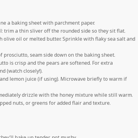
line a baking sheet with parchment paper.
 trim a thin sliver off the rounded side so they sit flat.
 olive oil or melted butter. Sprinkle with flaky sea salt and
 of prosciutto, seam side down on the baking sheet.
tto is crisp and the pears are softened. For extra
nd (watch closely!).
nd lemon juice (if using). Microwave briefly to warm if
diately drizzle with the honey mixture while still warm.
ped nuts, or greens for added flair and texture.
hey’ll bake up tender, not mushy.