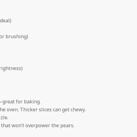
ideal)
for brushing)
rightness)
—great for baking.
the oven. Thicker slices can get chewy.
zle.
e that won’t overpower the pears.