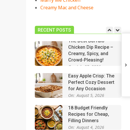
Marry Me Chicken
Creamy Mac and Cheese
18 Best Casserole
Recipes for Cozy,
Comforting Dinners
RECENT POSTS
On:
July 27, 2026
The Best Buffalo
Chicken Dip Recipe –
Creamy, Spicy, and
Crowd-Pleasing!
On:
July 27, 2026
Easy Apple Crisp: The
Perfect Cozy Dessert
for Any Occasion
On:
August 5, 2026
18 Budget Friendly
Recipes for Cheap,
Filling Dinners
On:
August 4, 2026