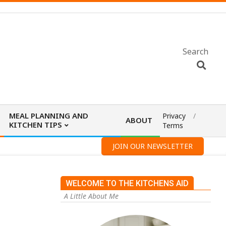
Search
MEAL PLANNING AND
Privacy
ABOUT
KITCHEN TIPS
Terms
JOIN OUR NEWSLETTER
WELCOME TO THE KITCHENS AID
A Little About Me