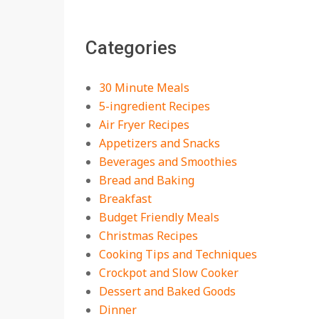
18 Best Apple Recipes
Categories
to Make This Fall
On:
August 3, 2026
30 Minute Meals
5-ingredient Recipes
Air Fryer Recipes
Appetizers and Snacks
Beverages and Smoothies
Bread and Baking
Breakfast
Budget Friendly Meals
Christmas Recipes
Cooking Tips and Techniques
Crockpot and Slow Cooker
Dessert and Baked Goods
Dinner