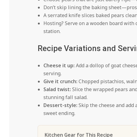
Don’t skip lining the baking sheet—prosc
A serrated knife slices baked pears clean
Hosting? Serve on a wooden board with c
station.
Recipe Variations and Serv
Cheese it up:
Add a dollop of goat cheese
serving.
Give it crunch:
Chopped pistachios, walnu
Salad twist:
Slice the wrapped pears and 
stunning fall salad.
Dessert-style:
Skip the cheese and add 
sweet ending.
Kitchen Gear for This Recipe