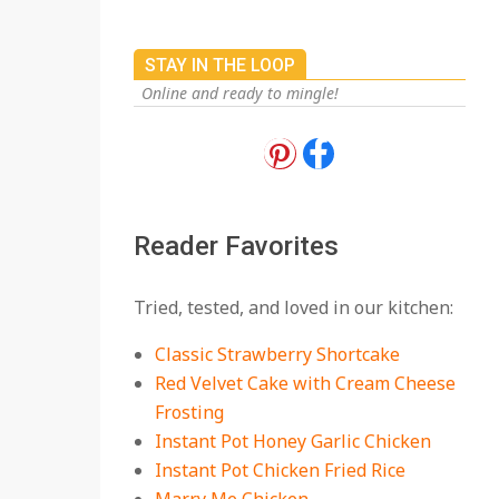
On:
July 27, 2026
The Best Buffalo
STAY IN THE LOOP
Chicken Dip Recipe –
Creamy, Spicy, and
Online and ready to mingle!
Crowd-Pleasing!
On:
July 27, 2026
Easy Apple Crisp: The
Perfect Cozy Dessert
for Any Occasion
Reader Favorites
On:
August 5, 2026
18 Budget Friendly
Tried, tested, and loved in our kitchen:
Recipes for Cheap,
Filling Dinners
Classic Strawberry Shortcake
On:
August 4, 2026
Red Velvet Cake with Cream Cheese
Frosting
18 Best Apple Recipes
Instant Pot Honey Garlic Chicken
to Make This Fall
Instant Pot Chicken Fried Rice
On:
August 3, 2026