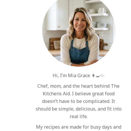
Hi, I’m Mia Grace 👩‍🍳✨
Chef, mom, and the heart behind The
Kitchens Aid. I believe great food
doesn’t have to be complicated. It
should be simple, delicious, and fit into
real life.
My recipes are made for busy days and