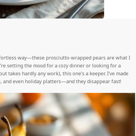
ffortless way—these prosciutto-wrapped pears are what I
u’re setting the mood for a cozy dinner or looking for a
but takes hardly any work), this one’s a keeper. I’ve made
s, and even holiday platters—and they disappear fast!