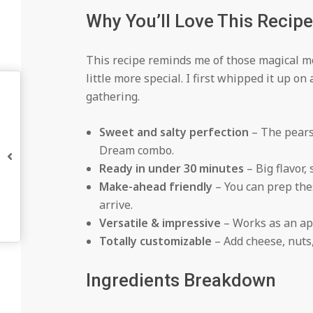
Why You’ll Love This Recipe
This recipe reminds me of those magical 
little more special. I first whipped it up o
gathering.
Sweet and salty perfection
– The pears 
Dream combo.
Ready in under 30 minutes
– Big flavor,
Make-ahead friendly
– You can prep the
arrive.
Versatile & impressive
– Works as an app
Totally customizable
– Add cheese, nuts
Ingredients Breakdown