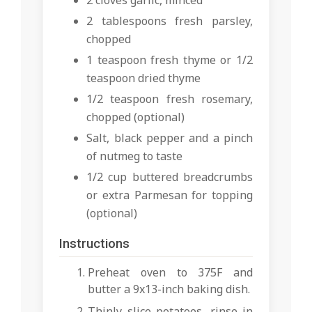
2 cloves garlic, minced
2 tablespoons fresh parsley,
chopped
1 teaspoon fresh thyme or 1/2
teaspoon dried thyme
1/2 teaspoon fresh rosemary,
chopped (optional)
Salt, black pepper and a pinch
of nutmeg to taste
1/2 cup buttered breadcrumbs
or extra Parmesan for topping
(optional)
Instructions
Preheat oven to 375F and
butter a 9x13-inch baking dish.
Thinly slice potatoes, rinse in