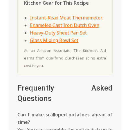
Kitchen Gear for This Recipe
Instant-Read Meat Thermometer
Enameled Cast Iron Dutch Oven
Heavy-Duty Sheet Pan Set
Glass Mixing Bowl Set
As an Amazon Associate, The Kitchen’s Aid
earns from qualifying purchases at no extra
cost to you.
Frequently Asked
Questions
Can I make scalloped potatoes ahead of
time?
Yes. You can assemble the entire dish up to