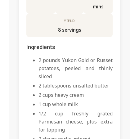
mins
YIELD
8 servings
Ingredients
2 pounds Yukon Gold or Russet
potatoes, peeled and thinly
sliced
2 tablespoons unsalted butter
2 cups heavy cream
1 cup whole milk
1/2 cup freshly grated
Parmesan cheese, plus extra
for topping