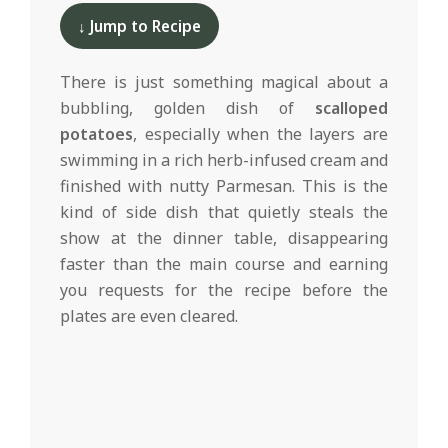
d
12-
↓ Jump to Recipe
10
There is just something magical about a
bubbling, golden dish of
scalloped
potatoes
, especially when the layers are
swimming in a rich herb-infused cream and
finished with nutty Parmesan. This is the
kind of side dish that quietly steals the
show at the dinner table, disappearing
faster than the main course and earning
you requests for the recipe before the
plates are even cleared.