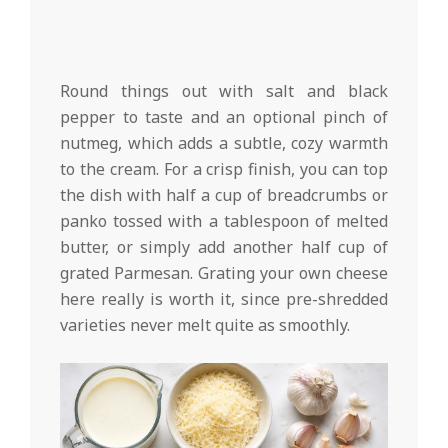
Round things out with salt and black
pepper to taste and an optional pinch of
nutmeg, which adds a subtle, cozy warmth
to the cream. For a crisp finish, you can top
the dish with half a cup of breadcrumbs or
panko tossed with a tablespoon of melted
butter, or simply add another half cup of
grated Parmesan. Grating your own cheese
here really is worth it, since pre-shredded
varieties never melt quite as smoothly.