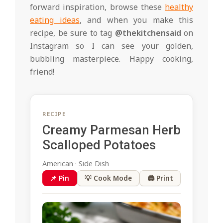
forward inspiration, browse these
healthy
eating ideas
, and when you make this
recipe, be sure to tag
@thekitchensaid
on
Instagram so I can see your golden,
bubbling masterpiece. Happy cooking,
friend!
RECIPE
Creamy Parmesan Herb
Scalloped Potatoes
American · Side Dish
📌 Pin
💡 Cook Mode
🖨 Print