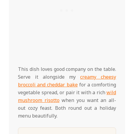
This dish loves good company on the table.
Serve it alongside my
creamy cheesy
broccoli and cheddar bake
for a comforting
vegetable spread, or pair it with a rich
wild
mushroom risotto
when you want an all-
out cozy feast. Both round out a holiday
menu beautifully.