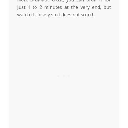
just 1 to 2 minutes at the very end, but
watch it closely so it does not scorch.