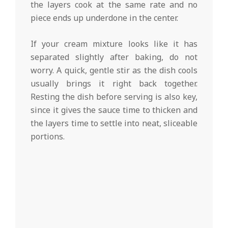
the layers cook at the same rate and no
piece ends up underdone in the center.
If your cream mixture looks like it has
separated slightly after baking, do not
worry. A quick, gentle stir as the dish cools
usually brings it right back together.
Resting the dish before serving is also key,
since it gives the sauce time to thicken and
the layers time to settle into neat, sliceable
portions.