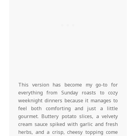
This version has become my go-to for
everything from Sunday roasts to cozy
weeknight dinners because it manages to
feel both comforting and just a little
gourmet. Buttery potato slices, a velvety
cream sauce spiked with garlic and fresh
herbs, and a crisp, cheesy topping come