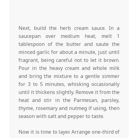
Next, build the herb cream sauce. In a
saucepan over medium heat, melt 1
tablespoon of the butter and saute the
minced garlic for about a minute, just until
fragrant, being careful not to let it brown.
Pour in the heavy cream and whole milk
and bring the mixture to a gentle simmer
for 3 to 5 minutes, whisking occasionally
until it thickens slightly. Remove it from the
heat and stir in the Parmesan, parsley,
thyme, rosemary and nutmeg if using, then
season with salt and pepper to taste.
Now it is time to layer. Arrange one-third of