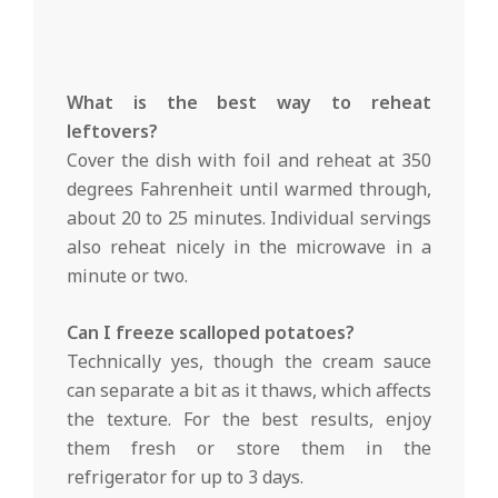
What is the best way to reheat
leftovers?
Cover the dish with foil and reheat at 350
degrees Fahrenheit until warmed through,
about 20 to 25 minutes. Individual servings
also reheat nicely in the microwave in a
minute or two.
Can I freeze scalloped potatoes?
Technically yes, though the cream sauce
can separate a bit as it thaws, which affects
the texture. For the best results, enjoy
them fresh or store them in the
refrigerator for up to 3 days.