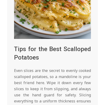
Tips for the Best Scalloped
Potatoes
Even slices are the secret to evenly cooked
scalloped potatoes, so a mandoline is your
best friend here. Wipe it down every few
slices to keep it from slipping, and always
use the hand guard for safety. Slicing
everything to a uniform thickness ensures