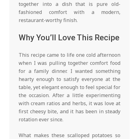
together into a dish that is pure old-
fashioned comfort with a modern,
restaurant-worthy finish.
Why You’ll Love This Recipe
This recipe came to life one cold afternoon
when I was pulling together comfort food
for a family dinner. I wanted something
hearty enough to satisfy everyone at the
table, yet elegant enough to feel special for
the occasion. After a little experimenting
with cream ratios and herbs, it was love at
first cheesy bite, and it has been in steady
rotation ever since.
What makes these scalloped potatoes so