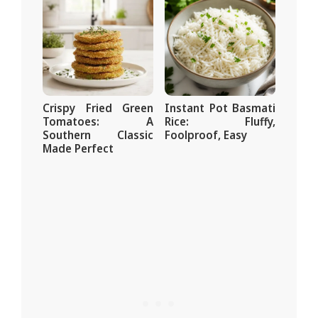
Crispy Fried Green
Instant Pot Basmati
Tomatoes: A
Rice: Fluffy,
Southern Classic
Foolproof, Easy
Made Perfect