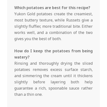
Which potatoes are best for this recipe?
Yukon Gold potatoes create the creamiest,
most buttery texture, while Russets give a
slightly fluffier, more traditional bite. Either
works well, and a combination of the two
gives you the best of both.
How do I keep the potatoes from being
watery?
Rinsing and thoroughly drying the sliced
potatoes removes excess surface starch,
and simmering the cream until it thickens
slightly before layering both help
guarantee a rich, spoonable sauce rather
than a thin one.