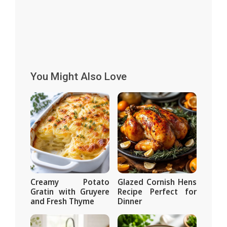
You Might Also Love
Creamy Potato
Glazed Cornish Hens
Gratin with Gruyere
Recipe Perfect for
and Fresh Thyme
Dinner