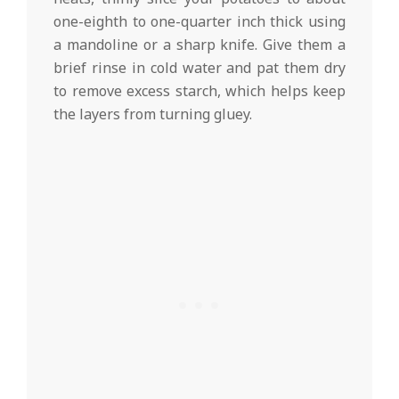
one-eighth to one-quarter inch thick using
a mandoline or a sharp knife. Give them a
brief rinse in cold water and pat them dry
to remove excess starch, which helps keep
the layers from turning gluey.