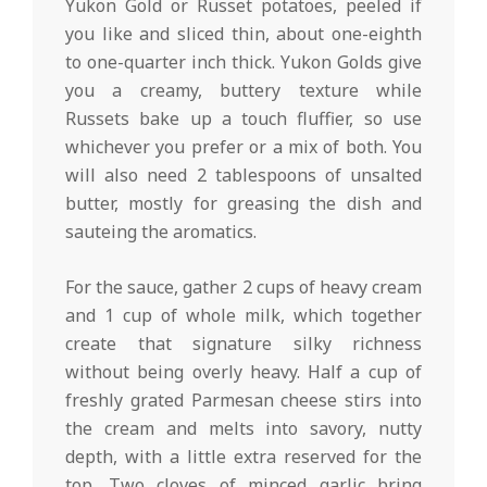
Yukon Gold or Russet potatoes, peeled if
you like and sliced thin, about one-eighth
to one-quarter inch thick. Yukon Golds give
you a creamy, buttery texture while
Russets bake up a touch fluffier, so use
whichever you prefer or a mix of both. You
will also need 2 tablespoons of unsalted
butter, mostly for greasing the dish and
sauteing the aromatics.
For the sauce, gather 2 cups of heavy cream
and 1 cup of whole milk, which together
create that signature silky richness
without being overly heavy. Half a cup of
freshly grated Parmesan cheese stirs into
the cream and melts into savory, nutty
depth, with a little extra reserved for the
top. Two cloves of minced garlic bring