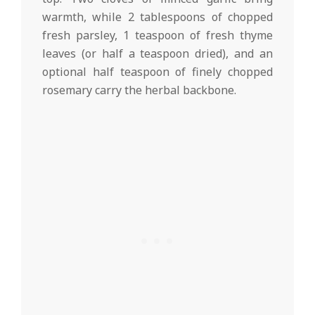
warmth, while 2 tablespoons of chopped
fresh parsley, 1 teaspoon of fresh thyme
leaves (or half a teaspoon dried), and an
optional half teaspoon of finely chopped
rosemary carry the herbal backbone.