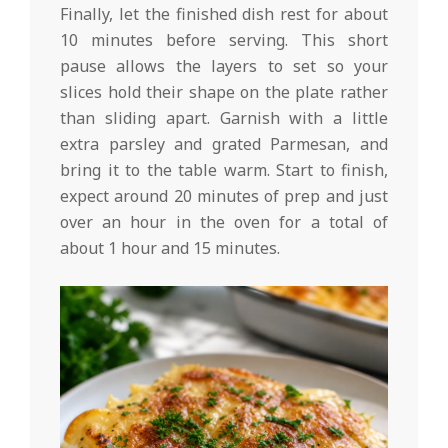
Finally, let the finished dish rest for about
10 minutes before serving. This short
pause allows the layers to set so your
slices hold their shape on the plate rather
than sliding apart. Garnish with a little
extra parsley and grated Parmesan, and
bring it to the table warm. Start to finish,
expect around 20 minutes of prep and just
over an hour in the oven for a total of
about 1 hour and 15 minutes.