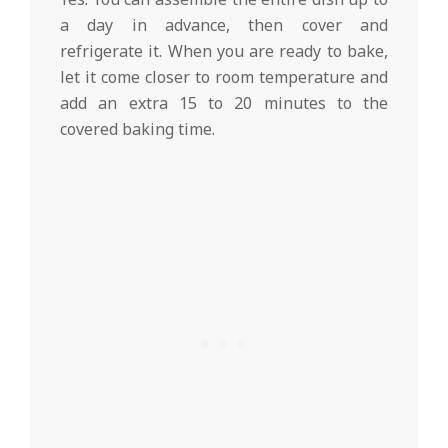
a day in advance, then cover and
refrigerate it. When you are ready to bake,
let it come closer to room temperature and
add an extra 15 to 20 minutes to the
covered baking time.