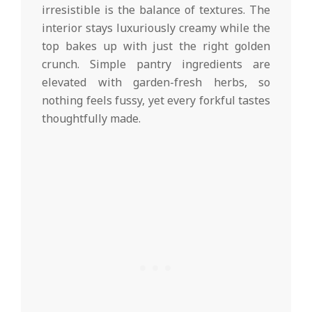
irresistible is the balance of textures. The
interior stays luxuriously creamy while the
top bakes up with just the right golden
crunch. Simple pantry ingredients are
elevated with garden-fresh herbs, so
nothing feels fussy, yet every forkful tastes
thoughtfully made.