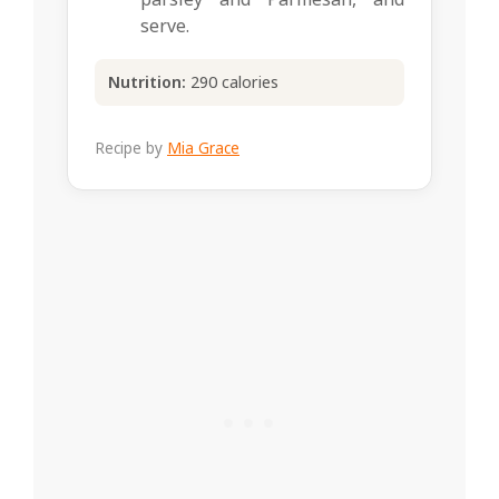
serve.
Nutrition:
290 calories
Recipe by
Mia Grace