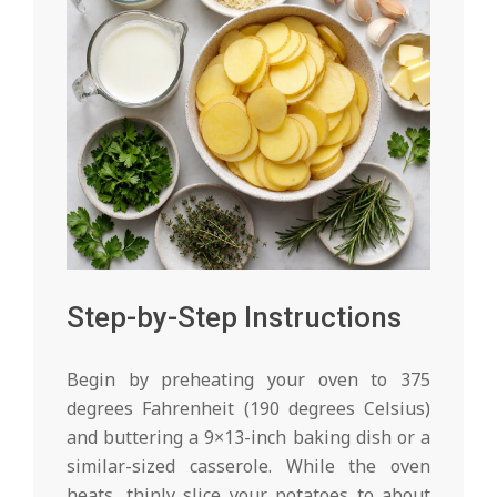
Step-by-Step Instructions
Begin by preheating your oven to 375
degrees Fahrenheit (190 degrees Celsius)
and buttering a 9×13-inch baking dish or a
similar-sized casserole. While the oven
heats, thinly slice your potatoes to about