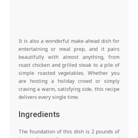
It is also a wonderful make-ahead dish for
entertaining or meal prep, and it pairs
beautifully with almost anything, from
roast chicken and grilled steak to a pile of
simple roasted vegetables. Whether you
are hosting a holiday crowd or simply
craving a warm, satisfying side, this recipe
delivers every single time.
Ingredients
The foundation of this dish is 2 pounds of