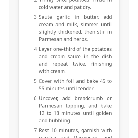
cold water and pat dry.
Saute garlic in butter, add
cream and milk, simmer until
slightly thickened, then stir in
Parmesan and herbs.
Layer one-third of the potatoes
and cream sauce in the dish
and repeat twice, finishing
with cream.
Cover with foil and bake 45 to
55 minutes until tender.
Uncover, add breadcrumb or
Parmesan topping, and bake
12 to 18 minutes until golden
and bubbling.
Rest 10 minutes, garnish with
parsley and Parmesan, and