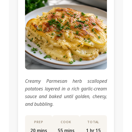
Creamy Parmesan herb scalloped
potatoes layered in a rich garlic-cream
sauce and baked until golden, cheesy,
and bubbling.
PREP
COOK
TOTAL
20 mins
55 mins
1 hr 15