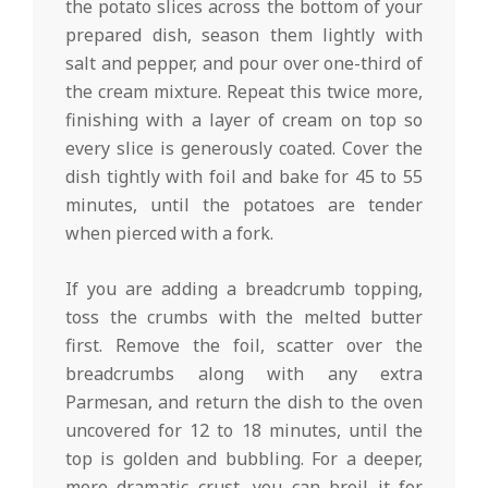
the potato slices across the bottom of your
prepared dish, season them lightly with
salt and pepper, and pour over one-third of
the cream mixture. Repeat this twice more,
finishing with a layer of cream on top so
every slice is generously coated. Cover the
dish tightly with foil and bake for 45 to 55
minutes, until the potatoes are tender
when pierced with a fork.
If you are adding a breadcrumb topping,
toss the crumbs with the melted butter
first. Remove the foil, scatter over the
breadcrumbs along with any extra
Parmesan, and return the dish to the oven
uncovered for 12 to 18 minutes, until the
top is golden and bubbling. For a deeper,
more dramatic crust, you can broil it for