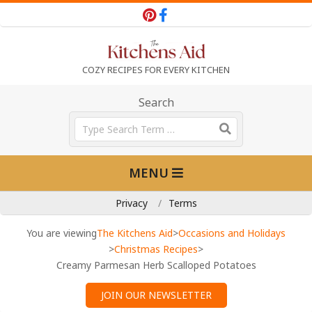
Skip
to
content
T
COZY RECIPES FOR EVERY KITCHEN
h
Search
Search
e
Primary
MENU
Navigation
K
Menu
Privacy
Terms
i
You are viewing
The Kitchens Aid
>
Occasions and Holidays
>
Christmas Recipes
>
Creamy Parmesan Herb Scalloped Potatoes
t
JOIN OUR NEWSLETTER