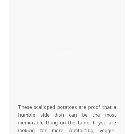
These scalloped potatoes are proof that a
humble side dish can be the most
memorable thing on the table. If you are
looking for more comforting, veggie-