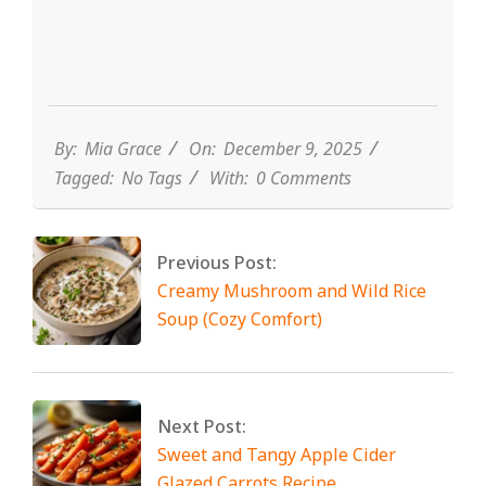
By:
Mia Grace
On:
December 9, 2025
Tagged:
No Tags
With:
0 Comments
Previous Post:
Creamy Mushroom and Wild Rice
Soup (Cozy Comfort)
Next Post:
Sweet and Tangy Apple Cider
Glazed Carrots Recipe