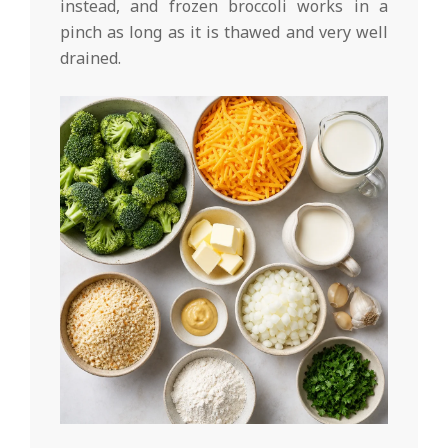
instead, and frozen broccoli works in a
pinch as long as it is thawed and very well
drained.