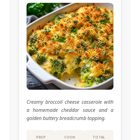
Creamy broccoli cheese casserole with
a homemade cheddar sauce and a
golden buttery breadcrumb topping.
PREP
COOK
TOTAL