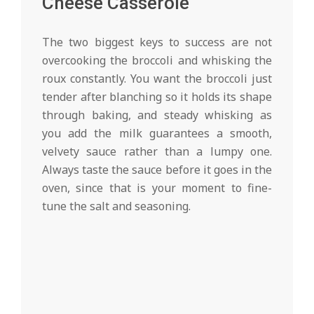
Cheese Casserole
The two biggest keys to success are not
overcooking the broccoli and whisking the
roux constantly. You want the broccoli just
tender after blanching so it holds its shape
through baking, and steady whisking as
you add the milk guarantees a smooth,
velvety sauce rather than a lumpy one.
Always taste the sauce before it goes in the
oven, since that is your moment to fine-
tune the salt and seasoning.