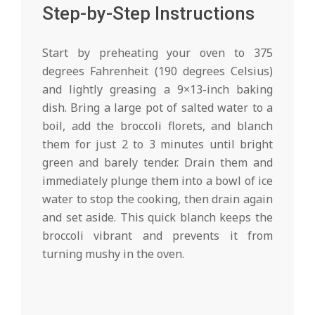
Step-by-Step Instructions
Start by preheating your oven to 375
degrees Fahrenheit (190 degrees Celsius)
and lightly greasing a 9×13-inch baking
dish. Bring a large pot of salted water to a
boil, add the broccoli florets, and blanch
them for just 2 to 3 minutes until bright
green and barely tender. Drain them and
immediately plunge them into a bowl of ice
water to stop the cooking, then drain again
and set aside. This quick blanch keeps the
broccoli vibrant and prevents it from
turning mushy in the oven.