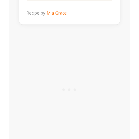
Recipe by
Mia Grace