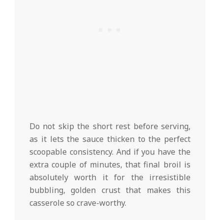
Do not skip the short rest before serving,
as it lets the sauce thicken to the perfect
scoopable consistency. And if you have the
extra couple of minutes, that final broil is
absolutely worth it for the irresistible
bubbling, golden crust that makes this
casserole so crave-worthy.