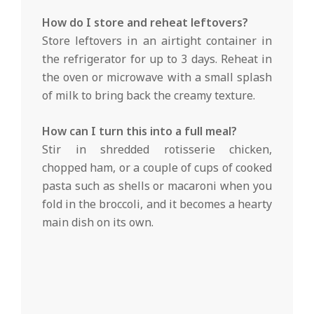
How do I store and reheat leftovers?
Store leftovers in an airtight container in
the refrigerator for up to 3 days. Reheat in
the oven or microwave with a small splash
of milk to bring back the creamy texture.
How can I turn this into a full meal?
Stir in shredded rotisserie chicken,
chopped ham, or a couple of cups of cooked
pasta such as shells or macaroni when you
fold in the broccoli, and it becomes a hearty
main dish on its own.