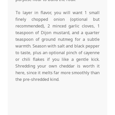
To layer in flavor, you will want 1 small
finely chopped onion (optional but
recommended), 2 minced garlic cloves, 1
teaspoon of Dijon mustard, and a quarter
teaspoon of ground nutmeg for a subtle
warmth. Season with salt and black pepper
to taste, plus an optional pinch of cayenne
or chili flakes if you like a gentle kick.
Shredding your own cheddar is worth it
here, since it melts far more smoothly than
the pre-shredded kind.