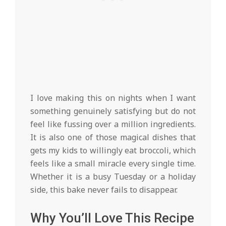
I love making this on nights when I want
something genuinely satisfying but do not
feel like fussing over a million ingredients.
It is also one of those magical dishes that
gets my kids to willingly eat broccoli, which
feels like a small miracle every single time.
Whether it is a busy Tuesday or a holiday
side, this bake never fails to disappear.
Why You’ll Love This Recipe