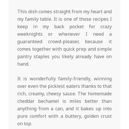
This dish comes straight from my heart and
my family table. It is one of those recipes I
keep in my back pocket for crazy
weeknights or whenever I need a
guaranteed crowd-pleaser, because it
comes together with quick prep and simple
pantry staples you likely already have on
hand.
It is wonderfully family-friendly, winning
over even the pickiest eaters thanks to that
rich, creamy, cheesy sauce. The homemade
cheddar bechamel is miles better than
anything from a can, and it bakes up into
pure comfort with a buttery, golden crust
on top.