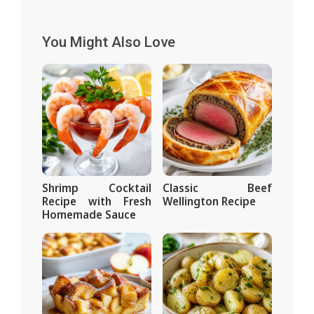
You Might Also Love
Shrimp Cocktail
Classic Beef
Recipe with Fresh
Wellington Recipe
Homemade Sauce