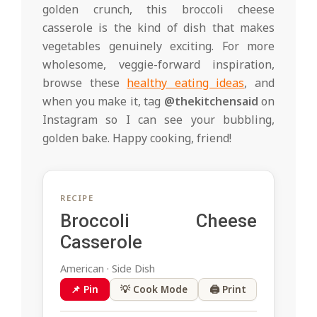
golden crunch, this broccoli cheese
casserole is the kind of dish that makes
vegetables genuinely exciting. For more
wholesome, veggie-forward inspiration,
browse these
healthy eating ideas
, and
when you make it, tag
@thekitchensaid
on
Instagram so I can see your bubbling,
golden bake. Happy cooking, friend!
RECIPE
Broccoli Cheese
Casserole
American · Side Dish
📌 Pin
💡 Cook Mode
🖨 Print