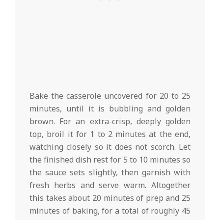
Bake the casserole uncovered for 20 to 25
minutes, until it is bubbling and golden
brown. For an extra-crisp, deeply golden
top, broil it for 1 to 2 minutes at the end,
watching closely so it does not scorch. Let
the finished dish rest for 5 to 10 minutes so
the sauce sets slightly, then garnish with
fresh herbs and serve warm. Altogether
this takes about 20 minutes of prep and 25
minutes of baking, for a total of roughly 45