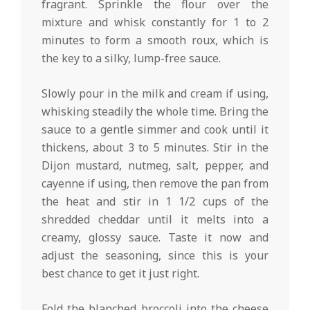
fragrant. Sprinkle the flour over the
mixture and whisk constantly for 1 to 2
minutes to form a smooth roux, which is
the key to a silky, lump-free sauce.
Slowly pour in the milk and cream if using,
whisking steadily the whole time. Bring the
sauce to a gentle simmer and cook until it
thickens, about 3 to 5 minutes. Stir in the
Dijon mustard, nutmeg, salt, pepper, and
cayenne if using, then remove the pan from
the heat and stir in 1 1/2 cups of the
shredded cheddar until it melts into a
creamy, glossy sauce. Taste it now and
adjust the seasoning, since this is your
best chance to get it just right.
Fold the blanched broccoli into the cheese