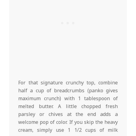
For that signature crunchy top, combine
half a cup of breadcrumbs (panko gives
maximum crunch) with 1 tablespoon of
melted butter. A little chopped fresh
parsley or chives at the end adds a
welcome pop of color. If you skip the heavy
cream, simply use 1 1/2 cups of milk