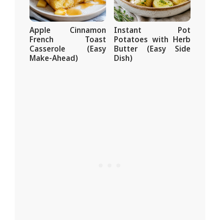
Apple Cinnamon
Instant Pot
French Toast
Potatoes with Herb
Casserole (Easy
Butter (Easy Side
Make-Ahead)
Dish)