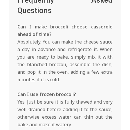
Frequently Asked
Questions
Can I make broccoli cheese casserole
ahead of time?
Absolutely. You can make the cheese sauce
a day in advance and refrigerate it. When
you are ready to bake, simply mix it with
the blanched broccoli, assemble the dish,
and pop it in the oven, adding a few extra
minutes if it is cold.
Can I use frozen broccoli?
Yes. Just be sure it is fully thawed and very
well drained before adding it to the sauce,
otherwise excess water can thin out the
bake and make it watery.