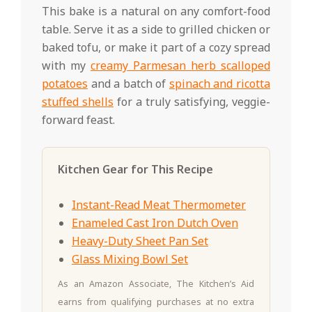
This bake is a natural on any comfort-food
table. Serve it as a side to grilled chicken or
baked tofu, or make it part of a cozy spread
with my
creamy Parmesan herb scalloped
potatoes
and a batch of
spinach and ricotta
stuffed shells
for a truly satisfying, veggie-
forward feast.
Kitchen Gear for This Recipe
Instant-Read Meat Thermometer
Enameled Cast Iron Dutch Oven
Heavy-Duty Sheet Pan Set
Glass Mixing Bowl Set
As an Amazon Associate, The Kitchen’s Aid
earns from qualifying purchases at no extra