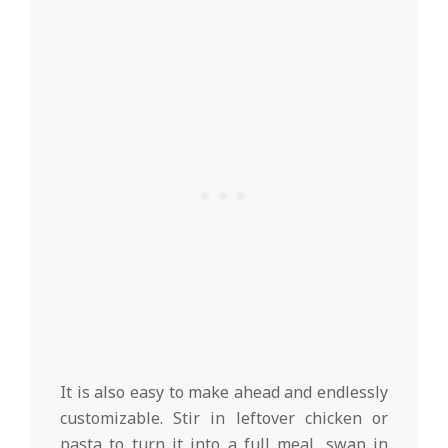
It is also easy to make ahead and endlessly
customizable. Stir in leftover chicken or
pasta to turn it into a full meal, swap in