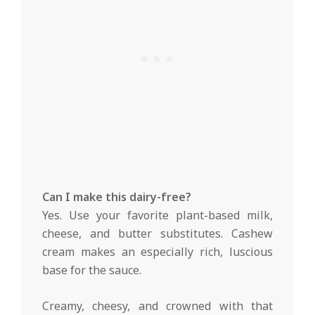
Can I make this dairy-free?
Yes. Use your favorite plant-based milk,
cheese, and butter substitutes. Cashew
cream makes an especially rich, luscious
base for the sauce.
Creamy, cheesy, and crowned with that