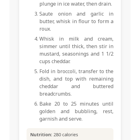
plunge in ice water, then drain.
Saute onion and garlic in
butter, whisk in flour to form a
roux.
Whisk in milk and cream,
simmer until thick, then stir in
mustard, seasonings and 1 1/2
cups cheddar.
Fold in broccoli, transfer to the
dish, and top with remaining
cheddar and buttered
breadcrumbs.
Bake 20 to 25 minutes until
golden and bubbling, rest,
garnish and serve.
Nutrition:
280 calories