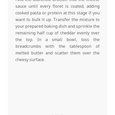
sauce until every floret is coated, adding
cooked pasta or protein at this stage if you
want to bulk it up. Transfer the mixture to
your prepared baking dish and sprinkle the
remaining half cup of cheddar evenly over
the top. In a small bowl, toss the
breadcrumbs with the tablespoon of
melted butter and scatter them over the
cheesy surface.