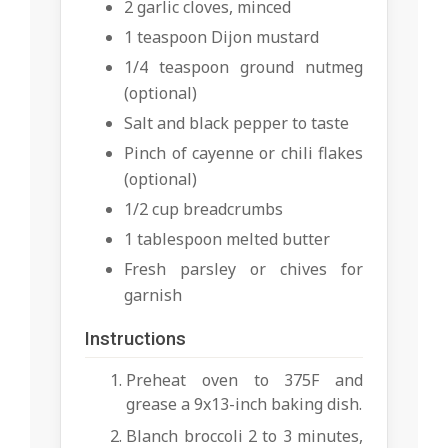
2 garlic cloves, minced
1 teaspoon Dijon mustard
1/4 teaspoon ground nutmeg
(optional)
Salt and black pepper to taste
Pinch of cayenne or chili flakes
(optional)
1/2 cup breadcrumbs
1 tablespoon melted butter
Fresh parsley or chives for
garnish
Instructions
Preheat oven to 375F and
grease a 9x13-inch baking dish.
Blanch broccoli 2 to 3 minutes,