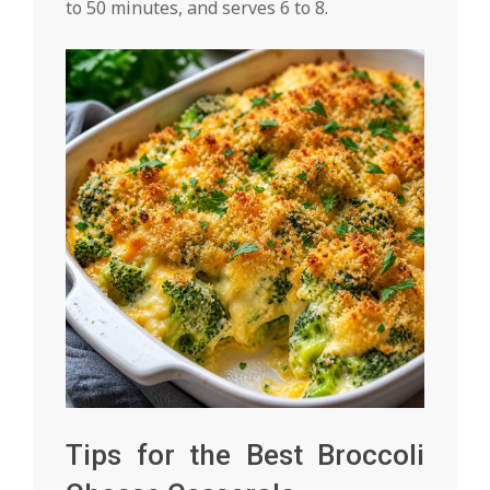
to 50 minutes, and serves 6 to 8.
Tips for the Best Broccoli