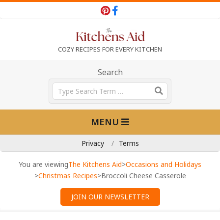
Skip
to
content
T
COZY RECIPES FOR EVERY KITCHEN
h
Search
Search
e
Primary
MENU
Navigation
K
Menu
Privacy
Terms
i
You are viewing
The Kitchens Aid
>
Occasions and Holidays
>
Christmas Recipes
>
Broccoli Cheese Casserole
t
JOIN OUR NEWSLETTER