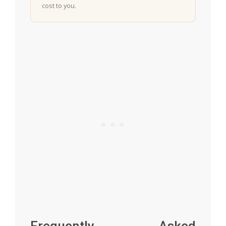
cost to you.