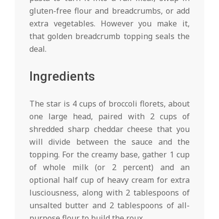
gluten-free flour and breadcrumbs, or add
extra vegetables. However you make it,
that golden breadcrumb topping seals the
deal.
Ingredients
The star is 4 cups of broccoli florets, about
one large head, paired with 2 cups of
shredded sharp cheddar cheese that you
will divide between the sauce and the
topping. For the creamy base, gather 1 cup
of whole milk (or 2 percent) and an
optional half cup of heavy cream for extra
lusciousness, along with 2 tablespoons of
unsalted butter and 2 tablespoons of all-
purpose flour to build the roux.