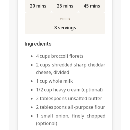
20 mins
25 mins
45 mins
YIELD
8 servings
Ingredients
4 cups broccoli florets
2 cups shredded sharp cheddar
cheese, divided
1 cup whole milk
1/2 cup heavy cream (optional)
2 tablespoons unsalted butter
2 tablespoons all-purpose flour
1 small onion, finely chopped
(optional)