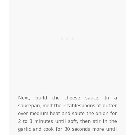
Next, build the cheese sauce. In a
saucepan, melt the 2 tablespoons of butter
over medium heat and saute the onion for
2 to 3 minutes until soft, then stir in the
garlic and cook for 30 seconds more until