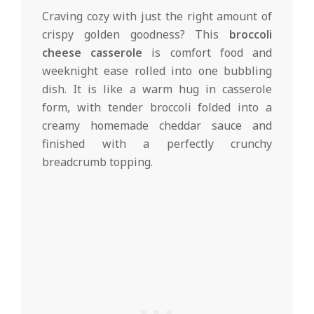
d
Craving cozy with just the right amount of
crispy golden goodness? This
broccoli
cheese casserole
is comfort food and
weeknight ease rolled into one bubbling
dish. It is like a warm hug in casserole
form, with tender broccoli folded into a
creamy homemade cheddar sauce and
finished with a perfectly crunchy
breadcrumb topping.