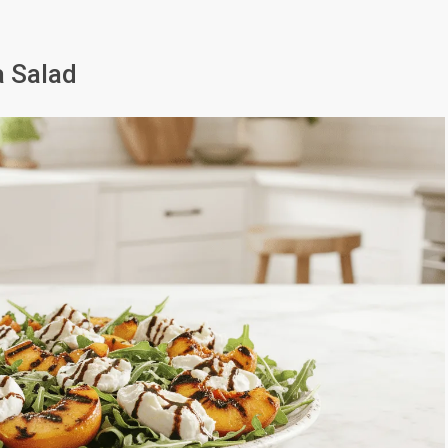
a Salad