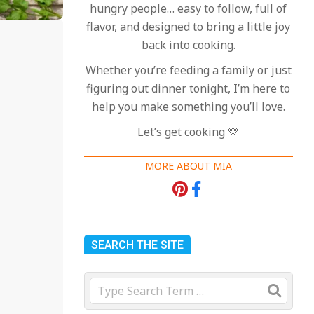
hungry people… easy to follow, full of
flavor, and designed to bring a little joy
back into cooking.
Whether you’re feeding a family or just
figuring out dinner tonight, I’m here to
help you make something you’ll love.
Let’s get cooking 💛
MORE ABOUT MIA
SEARCH THE SITE
Search