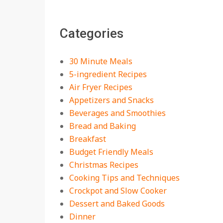
The Best Buffalo
Chicken Dip Recipe –
Categories
Creamy, Spicy, and
Crowd-Pleasing!
On:
July 27, 2026
30 Minute Meals
Easy Apple Crisp: The
5-ingredient Recipes
Perfect Cozy Dessert
Air Fryer Recipes
for Any Occasion
Appetizers and Snacks
On:
August 5, 2026
Beverages and Smoothies
Bread and Baking
18 Budget Friendly
Recipes for Cheap,
Breakfast
Filling Dinners
Budget Friendly Meals
On:
August 4, 2026
Christmas Recipes
Cooking Tips and Techniques
18 Best Apple Recipes
Crockpot and Slow Cooker
to Make This Fall
Dessert and Baked Goods
On:
August 3, 2026
Dinner