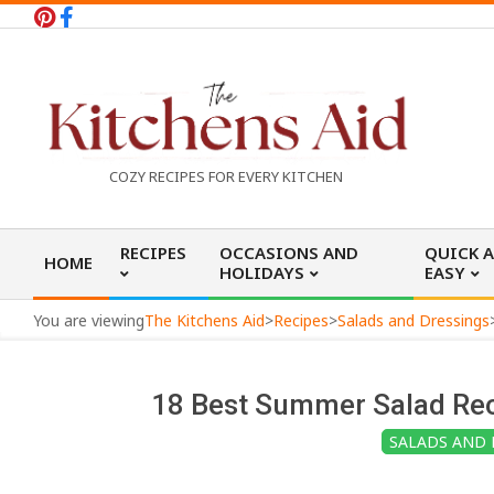
Skip
to
content
T
COZY RECIPES FOR EVERY KITCHEN
h
Primary
RECIPES
OCCASIONS AND
QUICK 
HOME
Navigation
HOLIDAYS
EASY
e
Menu
You are viewing
The Kitchens Aid
>
Recipes
>
Salads and Dressings
K
18 Best Summer Salad Rec
i
SALADS AND 