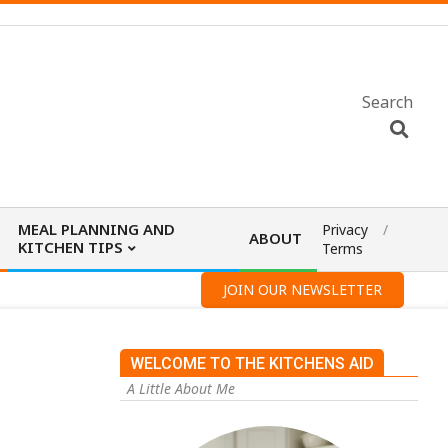
Search
MEAL PLANNING AND
Privacy
ABOUT
KITCHEN TIPS
Terms
JOIN OUR NEWSLETTER
WELCOME TO THE KITCHENS AID
A Little About Me