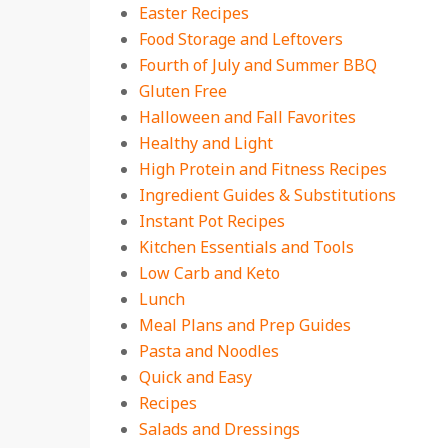
Easter Recipes
Food Storage and Leftovers
Fourth of July and Summer BBQ
Gluten Free
Halloween and Fall Favorites
Healthy and Light
High Protein and Fitness Recipes
Ingredient Guides & Substitutions
Instant Pot Recipes
Kitchen Essentials and Tools
Low Carb and Keto
Lunch
Meal Plans and Prep Guides
Pasta and Noodles
Quick and Easy
Recipes
Salads and Dressings