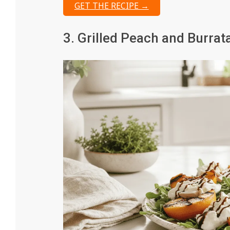
GET THE RECIPE →
3. Grilled Peach and Burrat