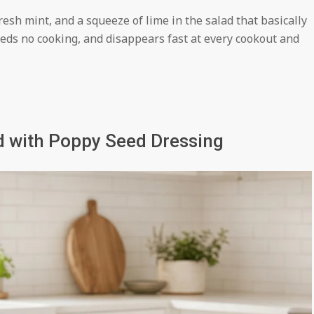
resh mint, and a squeeze of lime in the salad that basically
eds no cooking, and disappears fast at every cookout and
d with Poppy Seed Dressing