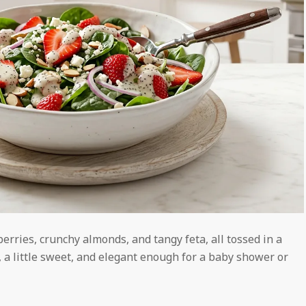
rries, crunchy almonds, and tangy feta, all tossed in a
 a little sweet, and elegant enough for a baby shower or