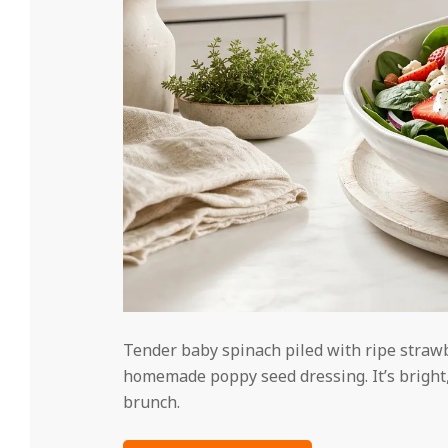
Tender baby spinach piled with ripe strawbe
homemade poppy seed dressing. It’s bright,
brunch.