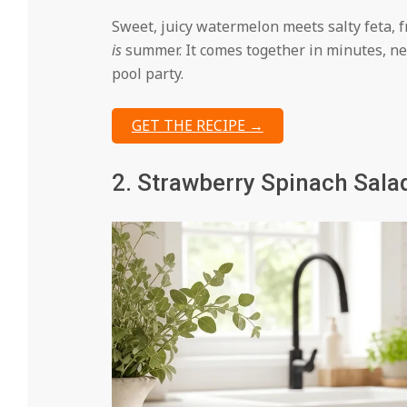
Sweet, juicy watermelon meets salty feta, f
is
summer. It comes together in minutes, ne
pool party.
GET THE RECIPE →
2. Strawberry Spinach Sala