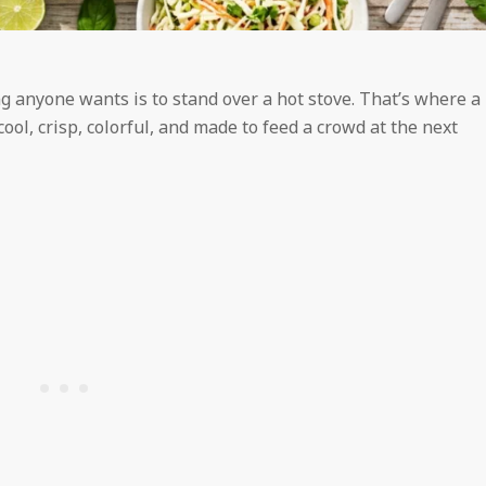
g anyone wants is to stand over a hot stove. That’s where a
cool, crisp, colorful, and made to feed a crowd at the next