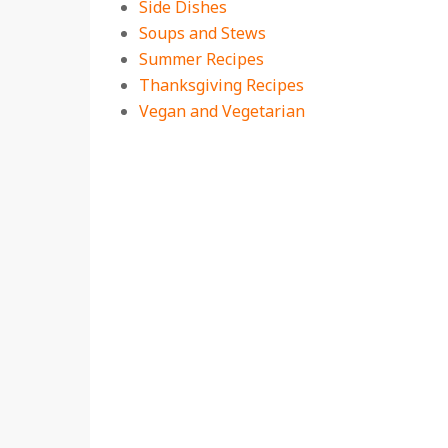
Side Dishes
Soups and Stews
Summer Recipes
Thanksgiving Recipes
Vegan and Vegetarian