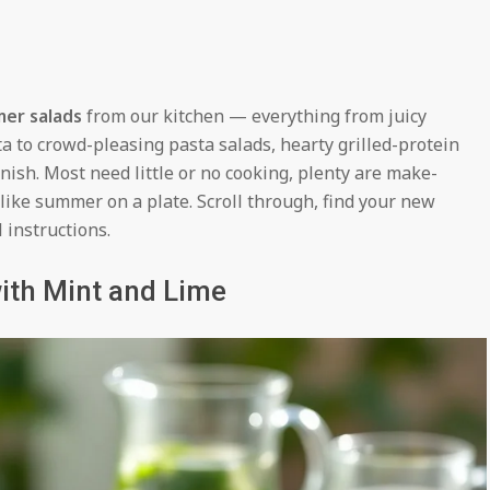
mer salads
from our kitchen — everything from juicy
a to crowd-pleasing pasta salads, hearty grilled-protein
inish. Most need little or no cooking, plenty are make-
 like summer on a plate. Scroll through, find your new
l instructions.
ith Mint and Lime