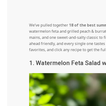
We’ve pulled together
18 of the best sum
watermelon feta and grilled peach & burrat
mains, and one sweet-and-salty classic to f
ahead friendly, and every single one tastes
favorites, and click any recipe to get the ful
1. Watermelon Feta Salad w