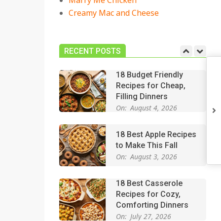
Marry Me Chicken
On:
July 27, 2026
Creamy Mac and Cheese
Easy Apple Crisp: The
Perfect Cozy Dessert
for Any Occasion
RECENT POSTS
On:
August 5, 2026
18 Budget Friendly
Recipes for Cheap,
Filling Dinners
On:
August 4, 2026
18 Best Apple Recipes
to Make This Fall
On:
August 3, 2026
18 Best Casserole
Recipes for Cozy,
Comforting Dinners
On:
July 27, 2026