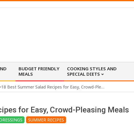
AND
BUDGET FRIENDLY
COOKING STYLES AND
MEALS
SPECIAL DIETS
>
18 Best Summer Salad Recipes for Easy, Crowd-Pleasing Meals
ipes for Easy, Crowd-Pleasing Meals
DRESSINGS
SUMMER RECIPES