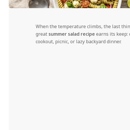
i
d
2026-
06-
When the temperature climbs, the last thin
08
great
summer salad recipe
earns its keep: 
cookout, picnic, or lazy backyard dinner.