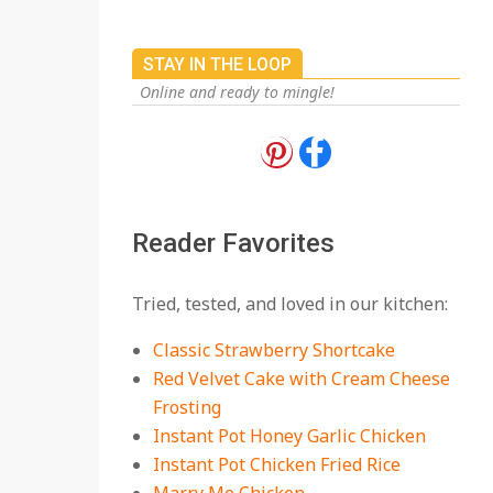
STAY IN THE LOOP
Online and ready to mingle!
18 Best Apple Recipes
to Make This Fall
On:
August 3, 2026
Reader Favorites
18 Best Casserole
Tried, tested, and loved in our kitchen:
Recipes for Cozy,
Comforting Dinners
Classic Strawberry Shortcake
On:
July 27, 2026
Red Velvet Cake with Cream Cheese
Frosting
The Best Buffalo
Chicken Dip Recipe –
Instant Pot Honey Garlic Chicken
Creamy, Spicy, and
Instant Pot Chicken Fried Rice
Crowd-Pleasing!