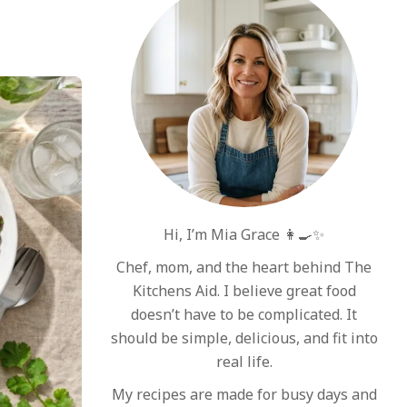
Hi, I’m Mia Grace 👩‍🍳✨
Chef, mom, and the heart behind The
Kitchens Aid. I believe great food
doesn’t have to be complicated. It
should be simple, delicious, and fit into
real life.
My recipes are made for busy days and