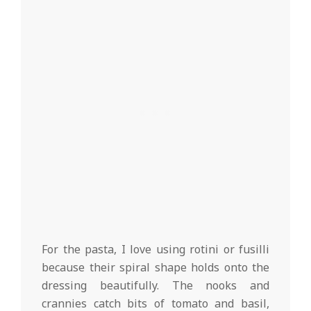
For the pasta, I love using rotini or fusilli
because their spiral shape holds onto the
dressing beautifully. The nooks and
crannies catch bits of tomato and basil,