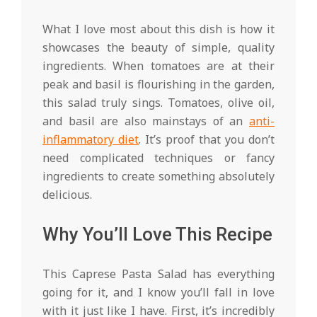
What I love most about this dish is how it
showcases the beauty of simple, quality
ingredients. When tomatoes are at their
peak and basil is flourishing in the garden,
this salad truly sings. Tomatoes, olive oil,
and basil are also mainstays of an
anti-
inflammatory diet
. It’s proof that you don’t
need complicated techniques or fancy
ingredients to create something absolutely
delicious.
Why You’ll Love This Recipe
This Caprese Pasta Salad has everything
going for it, and I know you’ll fall in love
with it just like I have. First, it’s incredibly