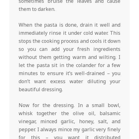
sometimes bruise the leaves and cause
them to darken.
When the pasta is done, drain it well and
immediately rinse it under cold water. This
stops the cooking process and cools it down
so you can add your fresh ingredients
without them getting warm and wilting. I
let the pasta sit in the colander for a few
minutes to ensure it’s well-drained – you
don’t want excess water diluting your
beautiful dressing.
Now for the dressing. In a small bowl,
whisk together the olive oil, balsamic
vinegar, minced garlic, honey, salt, and
pepper. I always mince my garlic very finely
for this – you want it distributed