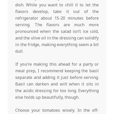
dish. While you want to chill it to let the
flavors develop, take it out of the
refrigerator about 15-20 minutes before
serving. The flavors are much more
pronounced when the salad isn’t ice cold,
and the olive oil in the dressing can solidify
in the fridge, making everything seem a bit
dull.
If you’re making this ahead for a party or
meal prep, I recommend keeping the basil
separate and adding it just before serving.
Basil can darken and wilt when it sits in
the acidic dressing for too long. Everything
else holds up beautifully, though.
Choose your tomatoes wisely. In the off-