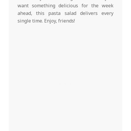
want something delicious for the week
ahead, this pasta salad delivers every
single time. Enjoy, friends!