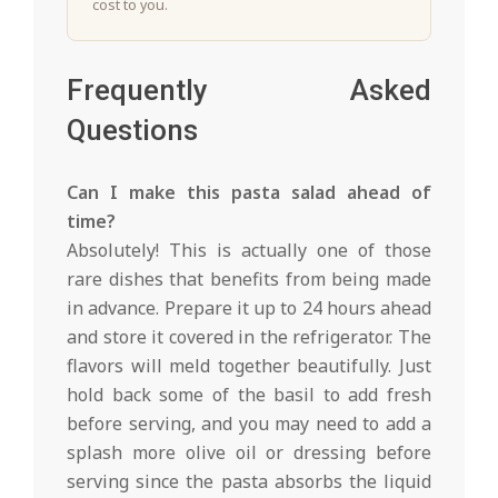
cost to you.
Frequently Asked
Questions
Can I make this pasta salad ahead of
time?
Absolutely! This is actually one of those
rare dishes that benefits from being made
in advance. Prepare it up to 24 hours ahead
and store it covered in the refrigerator. The
flavors will meld together beautifully. Just
hold back some of the basil to add fresh
before serving, and you may need to add a
splash more olive oil or dressing before
serving since the pasta absorbs the liquid