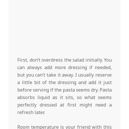
First, don’t overdress the salad initially. You
can always add more dressing if needed,
but you can’t take it away. I usually reserve
a little bit of the dressing and add it just
before serving if the pasta seems dry. Pasta
absorbs liquid as it sits, so what seems
perfectly dressed at first might need a
refresh later.
Room temperature is your friend with this