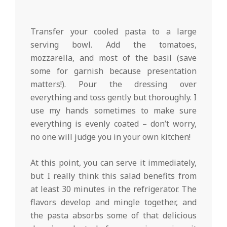
Transfer your cooled pasta to a large
serving bowl. Add the tomatoes,
mozzarella, and most of the basil (save
some for garnish because presentation
matters!). Pour the dressing over
everything and toss gently but thoroughly. I
use my hands sometimes to make sure
everything is evenly coated – don’t worry,
no one will judge you in your own kitchen!
At this point, you can serve it immediately,
but I really think this salad benefits from
at least 30 minutes in the refrigerator. The
flavors develop and mingle together, and
the pasta absorbs some of that delicious