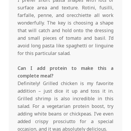
surface area and texture. Rotini, fusilli,
farfalle, penne, and orecchiette all work
wonderfully. The key is choosing a shape
that will catch and hold onto the dressing
and small pieces of tomato and basil. I’d
avoid long pasta like spaghetti or linguine
for this particular salad.
Can I add protein to make this a
complete meal?
Definitely! Grilled chicken is my favorite
addition – just dice it up and toss it in.
Grilled shrimp is also incredible in this
salad. For a vegetarian protein boost, try
adding white beans or chickpeas. I’ve even
added crispy prosciutto for a special
occasion, and it was absolutely delicious.