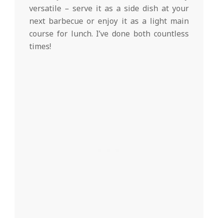
versatile – serve it as a side dish at your
next barbecue or enjoy it as a light main
course for lunch. I’ve done both countless
times!