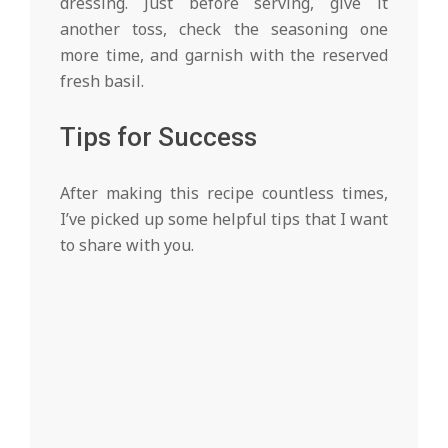
dressing. Just before serving, give it
another toss, check the seasoning one
more time, and garnish with the reserved
fresh basil.
Tips for Success
After making this recipe countless times,
I’ve picked up some helpful tips that I want
to share with you.