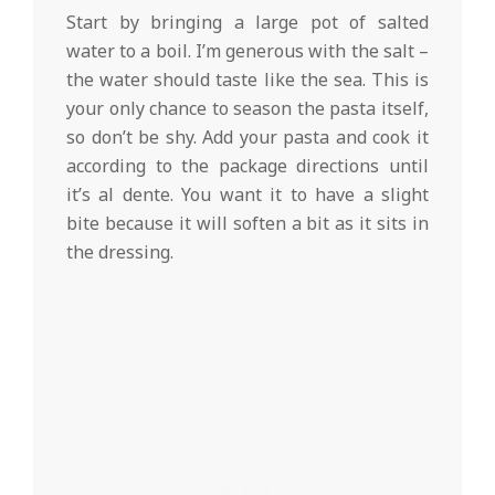
Start by bringing a large pot of salted
water to a boil. I’m generous with the salt –
the water should taste like the sea. This is
your only chance to season the pasta itself,
so don’t be shy. Add your pasta and cook it
according to the package directions until
it’s al dente. You want it to have a slight
bite because it will soften a bit as it sits in
the dressing.