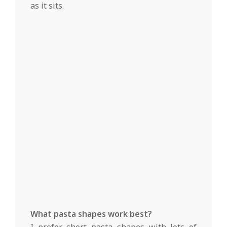
as it sits.
What pasta shapes work best?
I prefer short pasta shapes with lots of