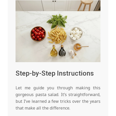
Step-by-Step Instructions
Let me guide you through making this
gorgeous pasta salad. It’s straightforward,
but I’ve learned a few tricks over the years
that make all the difference.