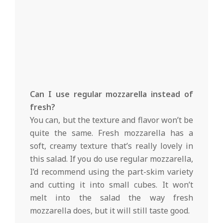
Can I use regular mozzarella instead of
fresh?
You can, but the texture and flavor won’t be
quite the same. Fresh mozzarella has a
soft, creamy texture that’s really lovely in
this salad. If you do use regular mozzarella,
I’d recommend using the part-skim variety
and cutting it into small cubes. It won’t
melt into the salad the way fresh
mozzarella does, but it will still taste good.