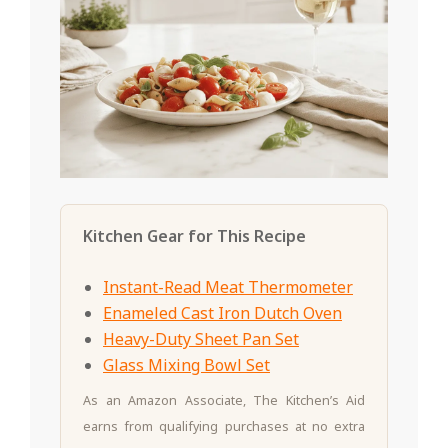
Kitchen Gear for This Recipe
Instant-Read Meat Thermometer
Enameled Cast Iron Dutch Oven
Heavy-Duty Sheet Pan Set
Glass Mixing Bowl Set
As an Amazon Associate, The Kitchen’s Aid
earns from qualifying purchases at no extra