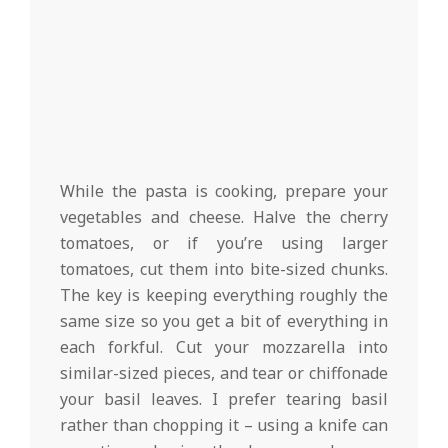
While the pasta is cooking, prepare your
vegetables and cheese. Halve the cherry
tomatoes, or if you’re using larger
tomatoes, cut them into bite-sized chunks.
The key is keeping everything roughly the
same size so you get a bit of everything in
each forkful. Cut your mozzarella into
similar-sized pieces, and tear or chiffonade
your basil leaves. I prefer tearing basil
rather than chopping it – using a knife can