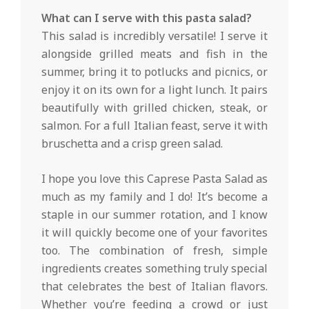
What can I serve with this pasta salad?
This salad is incredibly versatile! I serve it
alongside grilled meats and fish in the
summer, bring it to potlucks and picnics, or
enjoy it on its own for a light lunch. It pairs
beautifully with grilled chicken, steak, or
salmon. For a full Italian feast, serve it with
bruschetta and a crisp green salad.
I hope you love this Caprese Pasta Salad as
much as my family and I do! It’s become a
staple in our summer rotation, and I know
it will quickly become one of your favorites
too. The combination of fresh, simple
ingredients creates something truly special
that celebrates the best of Italian flavors.
Whether you’re feeding a crowd or just