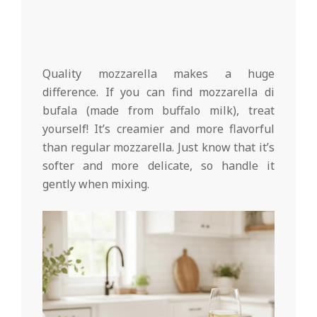
Quality mozzarella makes a huge
difference. If you can find mozzarella di
bufala (made from buffalo milk), treat
yourself! It’s creamier and more flavorful
than regular mozzarella. Just know that it’s
softer and more delicate, so handle it
gently when mixing.