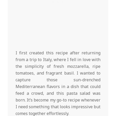
I first created this recipe after returning
from a trip to Italy, where I fell in love with
the simplicity of fresh mozzarella, ripe
tomatoes, and fragrant basil. I wanted to
capture those sun-drenched
Mediterranean flavors in a dish that could
feed a crowd, and this pasta salad was
born. It’s become my go-to recipe whenever
I need something that looks impressive but
comes together effortlessly.