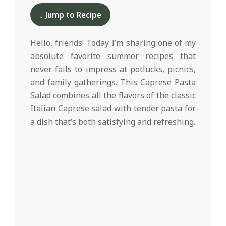
d
06-
↓ Jump to Recipe
08
Hello, friends! Today I’m sharing one of my
absolute favorite summer recipes that
never fails to impress at potlucks, picnics,
and family gatherings. This Caprese Pasta
Salad combines all the flavors of the classic
Italian Caprese salad with tender pasta for
a dish that’s both satisfying and refreshing.