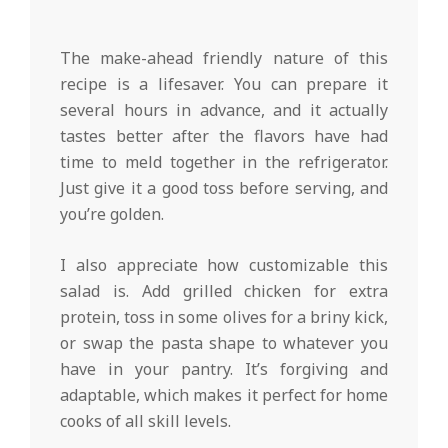
The make-ahead friendly nature of this
recipe is a lifesaver. You can prepare it
several hours in advance, and it actually
tastes better after the flavors have had
time to meld together in the refrigerator.
Just give it a good toss before serving, and
you’re golden.
I also appreciate how customizable this
salad is. Add grilled chicken for extra
protein, toss in some olives for a briny kick,
or swap the pasta shape to whatever you
have in your pantry. It’s forgiving and
adaptable, which makes it perfect for home
cooks of all skill levels.