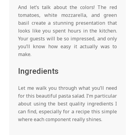
And let’s talk about the colors! The red
tomatoes, white mozzarella, and green
basil create a stunning presentation that
looks like you spent hours in the kitchen.
Your guests will be so impressed, and only
you’ll know how easy it actually was to
make.
Ingredients
Let me walk you through what you’ll need
for this beautiful pasta salad. I’m particular
about using the best quality ingredients I
can find, especially for a recipe this simple
where each component really shines.