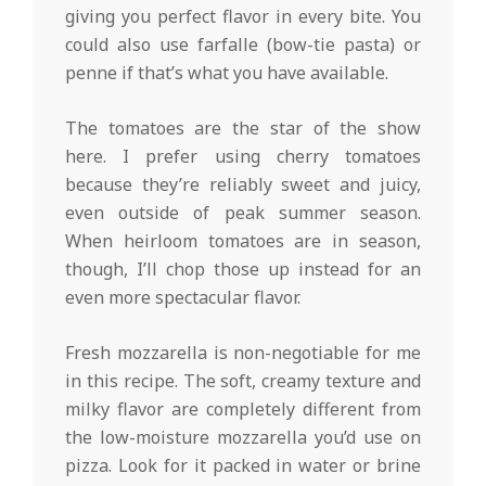
giving you perfect flavor in every bite. You
could also use farfalle (bow-tie pasta) or
penne if that’s what you have available.
The tomatoes are the star of the show
here. I prefer using cherry tomatoes
because they’re reliably sweet and juicy,
even outside of peak summer season.
When heirloom tomatoes are in season,
though, I’ll chop those up instead for an
even more spectacular flavor.
Fresh mozzarella is non-negotiable for me
in this recipe. The soft, creamy texture and
milky flavor are completely different from
the low-moisture mozzarella you’d use on
pizza. Look for it packed in water or brine