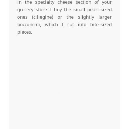
in the specialty cheese section of your
grocery store. I buy the small pearl-sized
ones (ciliegine) or the slightly larger
bocconcini, which I cut into bite-sized
pieces.