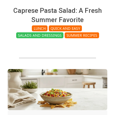
c
Caprese Pasta Salad: A Fresh
h
Summer Favorite
LUNCH
QUICK AND EASY
e
SALADS AND DRESSINGS
SUMMER RECIPES
n
s
A
i
2026-