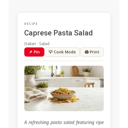
RECIPE
Caprese Pasta Salad
Italian · Salad
📌 Pin
💡 Cook Mode
🖨 Print
A refreshing pasta salad featuring ripe