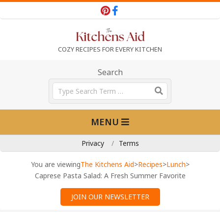
Skip
to
content
T
COZY RECIPES FOR EVERY KITCHEN
h
Search
Search
e
Primary
MENU
Navigation
K
Menu
Privacy
Terms
i
You are viewing
The Kitchens Aid
>
Recipes
>
Lunch
>
Caprese Pasta Salad: A Fresh Summer Favorite
t
JOIN OUR NEWSLETTER