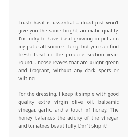
Fresh basil is essential – dried just won’t
give you the same bright, aromatic quality.
I’m lucky to have basil growing in pots on
my patio all summer long, but you can find
fresh basil in the produce section year-
round. Choose leaves that are bright green
and fragrant, without any dark spots or
wilting.
For the dressing, I keep it simple with good
quality extra virgin olive oil, balsamic
vinegar, garlic, and a touch of honey. The
honey balances the acidity of the vinegar
and tomatoes beautifully. Don’t skip it!