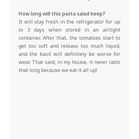
How long will this pasta salad keep?
It will stay fresh in the refrigerator for up
to 3 days when stored in an airtight
container. After that, the tomatoes start to
get too soft and release too much liquid,
and the basil will definitely be worse for
wear. That said, in my house, it never lasts
that long because we eat it all up!