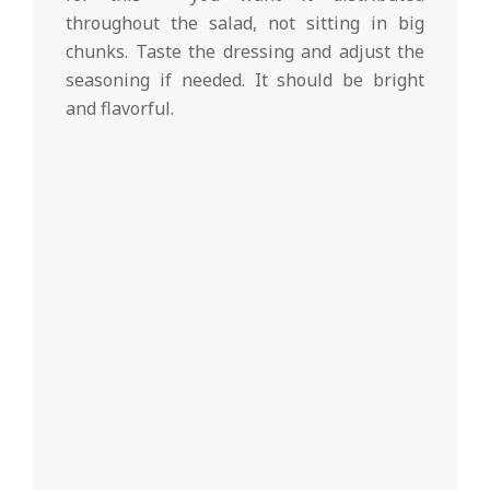
throughout the salad, not sitting in big
chunks. Taste the dressing and adjust the
seasoning if needed. It should be bright
and flavorful.