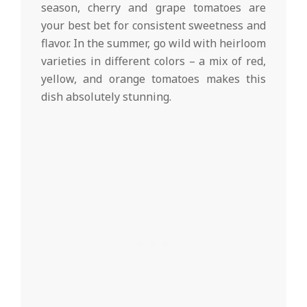
season, cherry and grape tomatoes are
your best bet for consistent sweetness and
flavor. In the summer, go wild with heirloom
varieties in different colors – a mix of red,
yellow, and orange tomatoes makes this
dish absolutely stunning.