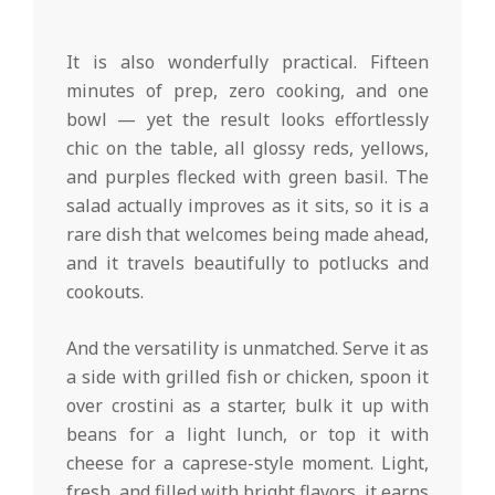
It is also wonderfully practical. Fifteen
minutes of prep, zero cooking, and one
bowl — yet the result looks effortlessly
chic on the table, all glossy reds, yellows,
and purples flecked with green basil. The
salad actually improves as it sits, so it is a
rare dish that welcomes being made ahead,
and it travels beautifully to potlucks and
cookouts.
And the versatility is unmatched. Serve it as
a side with grilled fish or chicken, spoon it
over crostini as a starter, bulk it up with
beans for a light lunch, or top it with
cheese for a caprese-style moment. Light,
fresh, and filled with bright flavors, it earns