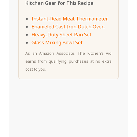
Kitchen Gear for This Recipe
Instant-Read Meat Thermometer
Enameled Cast Iron Dutch Oven
Heavy-Duty Sheet Pan Set
Glass Mixing Bowl Set
As an Amazon Associate, The Kitchen’s Aid
earns from qualifying purchases at no extra
cost to you.