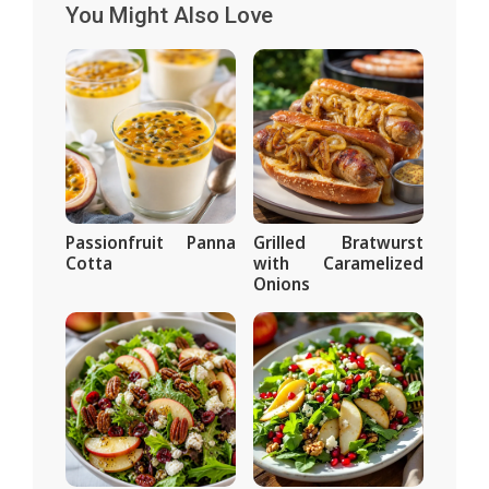
You Might Also Love
Passionfruit Panna
Grilled Bratwurst
Cotta
with Caramelized
Onions