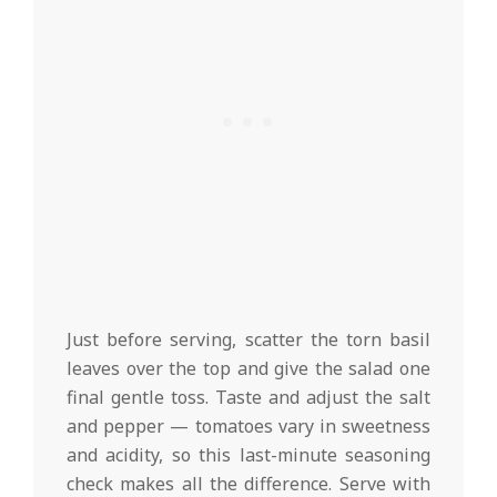
Just before serving, scatter the torn basil
leaves over the top and give the salad one
final gentle toss. Taste and adjust the salt
and pepper — tomatoes vary in sweetness
and acidity, so this last-minute seasoning
check makes all the difference. Serve with