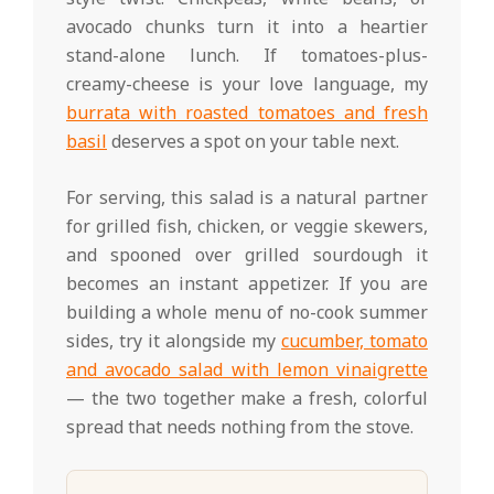
avocado chunks turn it into a heartier
stand-alone lunch. If tomatoes-plus-
creamy-cheese is your love language, my
burrata with roasted tomatoes and fresh
basil
deserves a spot on your table next.
For serving, this salad is a natural partner
for grilled fish, chicken, or veggie skewers,
and spooned over grilled sourdough it
becomes an instant appetizer. If you are
building a whole menu of no-cook summer
sides, try it alongside my
cucumber, tomato
and avocado salad with lemon vinaigrette
— the two together make a fresh, colorful
spread that needs nothing from the stove.