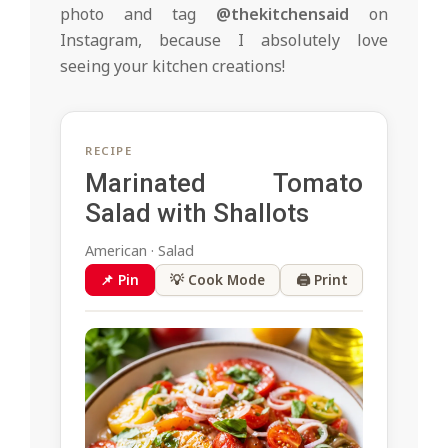
photo and tag
@thekitchensaid
on
Instagram, because I absolutely love
seeing your kitchen creations!
RECIPE
Marinated Tomato
Salad with Shallots
American · Salad
📌 Pin
💡 Cook Mode
🖨 Print