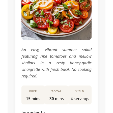
An easy, vibrant summer salad
featuring ripe tomatoes and mellow
shallots in a zesty honey-garlic
vinaigrette with fresh basil. No cooking
required.
PREP
TOTAL
YIELD
15 mins
30 mins
4 servings
Ingredients