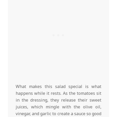
What makes this salad special is what
happens while it rests. As the tomatoes sit
in the dressing, they release their sweet
juices, which mingle with the olive oil,
vinegar, and garlic to create a sauce so good