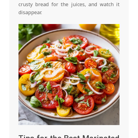
crusty bread for the juices, and watch it
disappear.