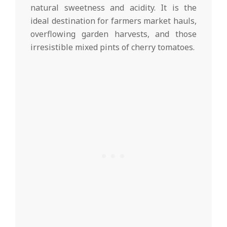
natural sweetness and acidity. It is the
ideal destination for farmers market hauls,
overflowing garden harvests, and those
irresistible mixed pints of cherry tomatoes.