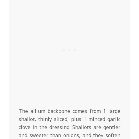
The allium backbone comes from 1 large
shallot, thinly sliced, plus 1 minced garlic
clove in the dressing. Shallots are gentler
and sweeter than onions, and they soften