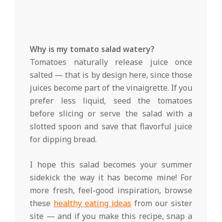
Why is my tomato salad watery?
Tomatoes naturally release juice once
salted — that is by design here, since those
juices become part of the vinaigrette. If you
prefer less liquid, seed the tomatoes
before slicing or serve the salad with a
slotted spoon and save that flavorful juice
for dipping bread.
I hope this salad becomes your summer
sidekick the way it has become mine! For
more fresh, feel-good inspiration, browse
these
healthy eating ideas
from our sister
site — and if you make this recipe, snap a