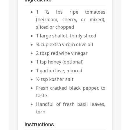
1 ½ lbs ripe tomatoes
(heirloom, cherry, or mixed),
sliced or chopped
1 large shallot, thinly sliced
¼ cup extra virgin olive oil
2 tbsp red wine vinegar
1 tsp honey (optional)
1 garlic clove, minced
½ tsp kosher salt
Fresh cracked black pepper, to
taste
Handful of fresh basil leaves,
torn
Instructions