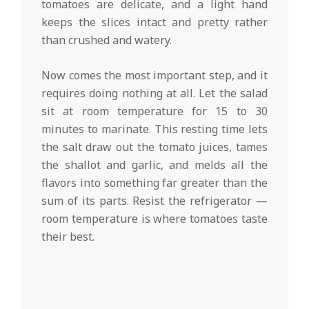
tomatoes are delicate, and a light hand
keeps the slices intact and pretty rather
than crushed and watery.
Now comes the most important step, and it
requires doing nothing at all. Let the salad
sit at room temperature for 15 to 30
minutes to marinate. This resting time lets
the salt draw out the tomato juices, tames
the shallot and garlic, and melds all the
flavors into something far greater than the
sum of its parts. Resist the refrigerator —
room temperature is where tomatoes taste
their best.