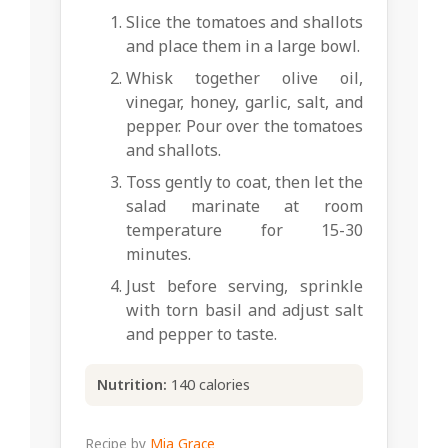
Slice the tomatoes and shallots
and place them in a large bowl.
Whisk together olive oil,
vinegar, honey, garlic, salt, and
pepper. Pour over the tomatoes
and shallots.
Toss gently to coat, then let the
salad marinate at room
temperature for 15-30
minutes.
Just before serving, sprinkle
with torn basil and adjust salt
and pepper to taste.
Nutrition:
140 calories
Recipe by
Mia Grace