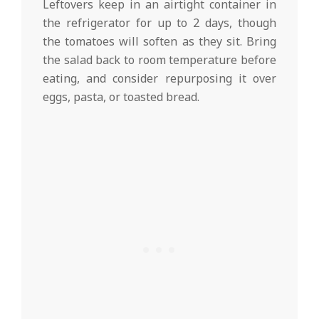
Leftovers keep in an airtight container in
the refrigerator for up to 2 days, though
the tomatoes will soften as they sit. Bring
the salad back to room temperature before
eating, and consider repurposing it over
eggs, pasta, or toasted bread.