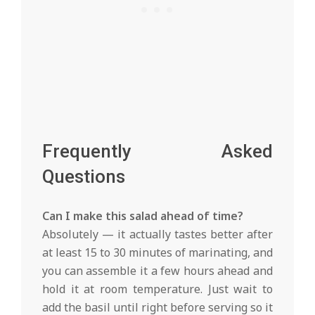
Frequently Asked
Questions
Can I make this salad ahead of time?
Absolutely — it actually tastes better after
at least 15 to 30 minutes of marinating, and
you can assemble it a few hours ahead and
hold it at room temperature. Just wait to
add the basil until right before serving so it