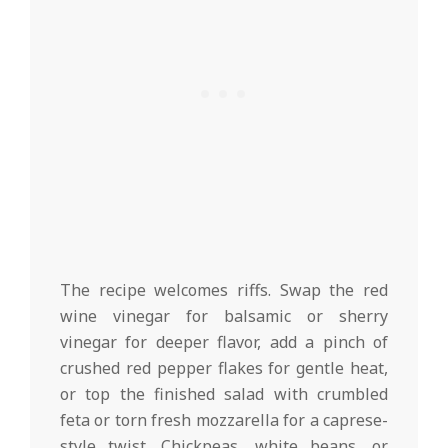
The recipe welcomes riffs. Swap the red
wine vinegar for balsamic or sherry
vinegar for deeper flavor, add a pinch of
crushed red pepper flakes for gentle heat,
or top the finished salad with crumbled
feta or torn fresh mozzarella for a caprese-
style twist. Chickpeas, white beans, or