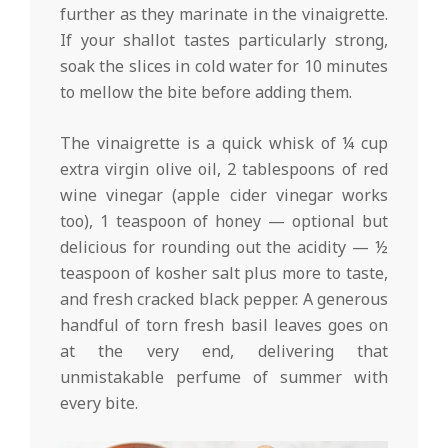
further as they marinate in the vinaigrette.
If your shallot tastes particularly strong,
soak the slices in cold water for 10 minutes
to mellow the bite before adding them.
The vinaigrette is a quick whisk of ¼ cup
extra virgin olive oil, 2 tablespoons of red
wine vinegar (apple cider vinegar works
too), 1 teaspoon of honey — optional but
delicious for rounding out the acidity — ½
teaspoon of kosher salt plus more to taste,
and fresh cracked black pepper. A generous
handful of torn fresh basil leaves goes on
at the very end, delivering that
unmistakable perfume of summer with
every bite.