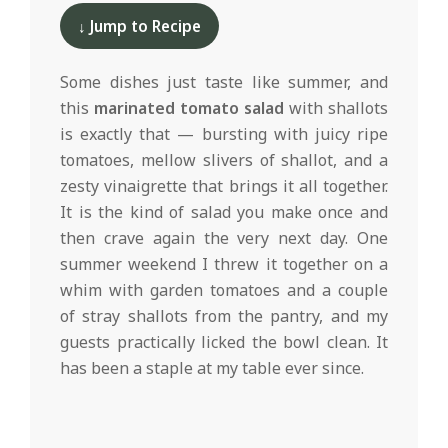
d
06-
↓ Jump to Recipe
10
Some dishes just taste like summer, and
this
marinated tomato salad
with shallots
is exactly that — bursting with juicy ripe
tomatoes, mellow slivers of shallot, and a
zesty vinaigrette that brings it all together.
It is the kind of salad you make once and
then crave again the very next day. One
summer weekend I threw it together on a
whim with garden tomatoes and a couple
of stray shallots from the pantry, and my
guests practically licked the bowl clean. It
has been a staple at my table ever since.