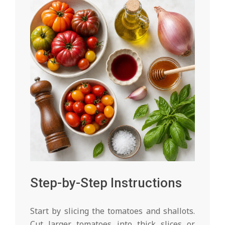
Step-by-Step Instructions
Start by slicing the tomatoes and shallots.
Cut larger tomatoes into thick slices or