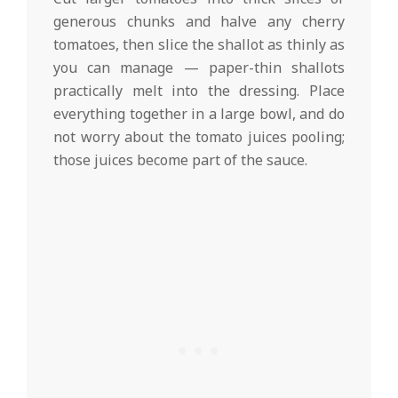
generous chunks and halve any cherry
tomatoes, then slice the shallot as thinly as
you can manage — paper-thin shallots
practically melt into the dressing. Place
everything together in a large bowl, and do
not worry about the tomato juices pooling;
those juices become part of the sauce.