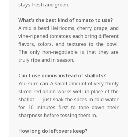
stays fresh and green.
What’s the best kind of tomato to use?
A mix is best! Heirlooms, cherry, grape, and
vine-ripened tomatoes each bring different
flavors, colors, and textures to the bowl.
The only non-negotiable is that they are
truly ripe and in season.
Can I use onions instead of shallots?
You sure can. A small amount of very thinly
sliced red onion works well in place of the
shallot — just soak the slices in cold water
for 10 minutes first to tone down their
sharpness before tossing them in.
How long do leftovers keep?