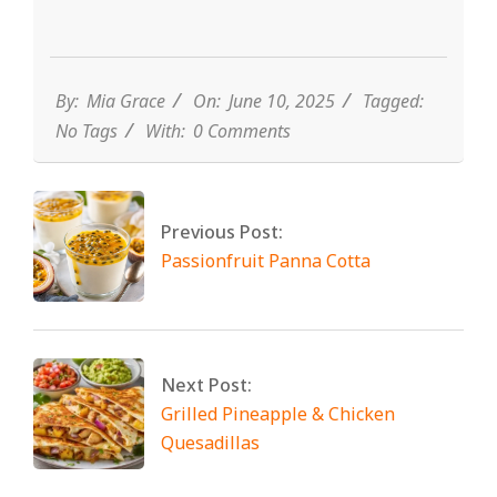
By:
Mia Grace
On:
June 10, 2025
Tagged:
No Tags
With:
0 Comments
Previous Post:
Passionfruit Panna Cotta
Next Post:
Grilled Pineapple & Chicken
Quesadillas