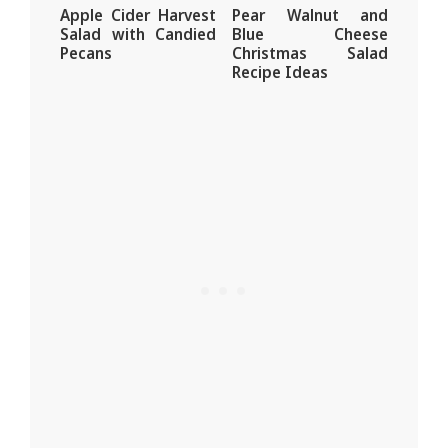
Apple Cider Harvest
Pear Walnut and
Salad with Candied
Blue Cheese
Pecans
Christmas Salad
Recipe Ideas