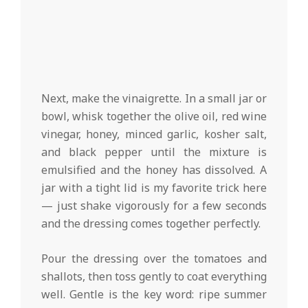
Next, make the vinaigrette. In a small jar or
bowl, whisk together the olive oil, red wine
vinegar, honey, minced garlic, kosher salt,
and black pepper until the mixture is
emulsified and the honey has dissolved. A
jar with a tight lid is my favorite trick here
— just shake vigorously for a few seconds
and the dressing comes together perfectly.
Pour the dressing over the tomatoes and
shallots, then toss gently to coat everything
well. Gentle is the key word: ripe summer