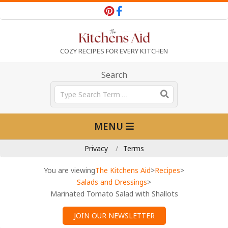
Skip
to
content
T
COZY RECIPES FOR EVERY KITCHEN
h
Search
Search
e
Primary
MENU
Navigation
K
Menu
Privacy
Terms
i
You are viewing
The Kitchens Aid
>
Recipes
>
Salads and Dressings
>
Marinated Tomato Salad with Shallots
t
JOIN OUR NEWSLETTER