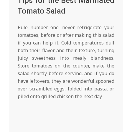
Tips for the Best Marinated
Tomato Salad
Rule number one: never refrigerate your
tomatoes, before or after making this salad
if you can help it. Cold temperatures dull
both their flavor and their texture, turning
juicy sweetness into mealy blandness.
Store tomatoes on the counter, make the
salad shortly before serving, and if you do
have leftovers, they are wonderful spooned
over scrambled eggs, folded into pasta, or
piled onto grilled chicken the next day.