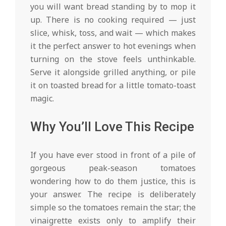
you will want bread standing by to mop it
up. There is no cooking required — just
slice, whisk, toss, and wait — which makes
it the perfect answer to hot evenings when
turning on the stove feels unthinkable.
Serve it alongside grilled anything, or pile
it on toasted bread for a little tomato-toast
magic.
Why You’ll Love This Recipe
If you have ever stood in front of a pile of
gorgeous peak-season tomatoes
wondering how to do them justice, this is
your answer. The recipe is deliberately
simple so the tomatoes remain the star; the
vinaigrette exists only to amplify their