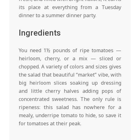
its place at everything from a Tuesday
dinner to a summer dinner party.
Ingredients
You need 1½ pounds of ripe tomatoes —
heirloom, cherry, or a mix — sliced or
chopped. A variety of colors and sizes gives
the salad that beautiful “market” vibe, with
big heirloom slices soaking up dressing
and little cherry halves adding pops of
concentrated sweetness. The only rule is
ripeness: this salad has nowhere for a
mealy, underripe tomato to hide, so save it
for tomatoes at their peak.