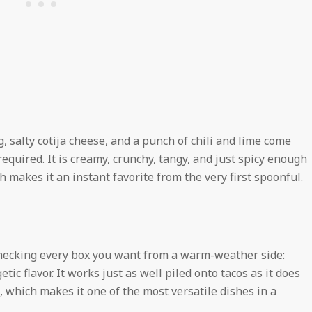
 salty cotija cheese, and a punch of chili and lime come
equired. It is creamy, crunchy, tangy, and just spicy enough
 makes it an instant favorite from the very first spoonful.
checking every box you want from a warm-weather side:
ic flavor. It works just as well piled onto tacos as it does
 which makes it one of the most versatile dishes in a