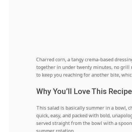
Charred corn, a tangy crema-based dressing,
together in under twenty minutes, no grill r
to keep you reaching for another bite, which
Why You’ll Love This Recipe
This salad is basically summer in a bowl, 
quick, easy, and packed with bold, unapologet
served straight from the bowl with a spoon,
summer rotation.