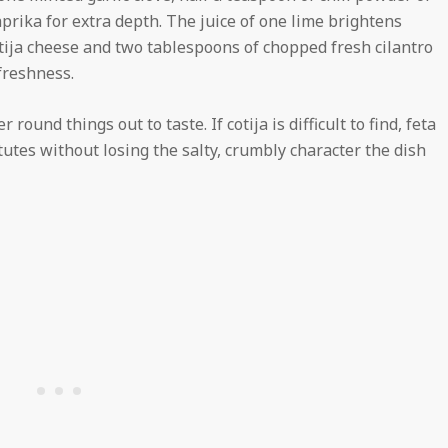
prika for extra depth. The juice of one lime brightens
otija cheese and two tablespoons of chopped fresh cilantro
 freshness.
ound things out to taste. If cotija is difficult to find, feta
utes without losing the salty, crumbly character the dish