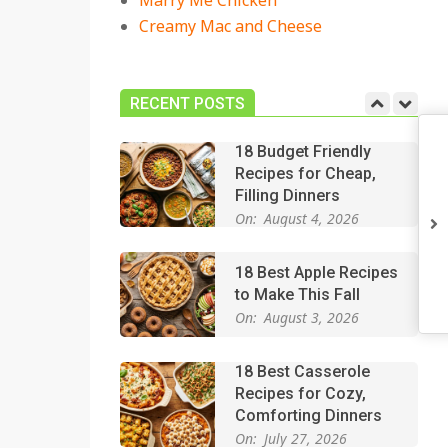
Marry Me Chicken
On:
July 27, 2026
Creamy Mac and Cheese
Easy Apple Crisp: The
Perfect Cozy Dessert
for Any Occasion
RECENT POSTS
On:
August 5, 2026
18 Budget Friendly
Recipes for Cheap,
Filling Dinners
On:
August 4, 2026
18 Best Apple Recipes
to Make This Fall
On:
August 3, 2026
18 Best Casserole
Recipes for Cozy,
Comforting Dinners
On:
July 27, 2026