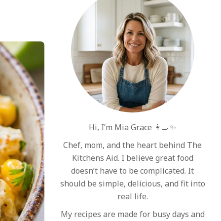
Hi, I’m Mia Grace 👩‍🍳✨
Chef, mom, and the heart behind The
Kitchens Aid. I believe great food
doesn’t have to be complicated. It
should be simple, delicious, and fit into
real life.
My recipes are made for busy days and