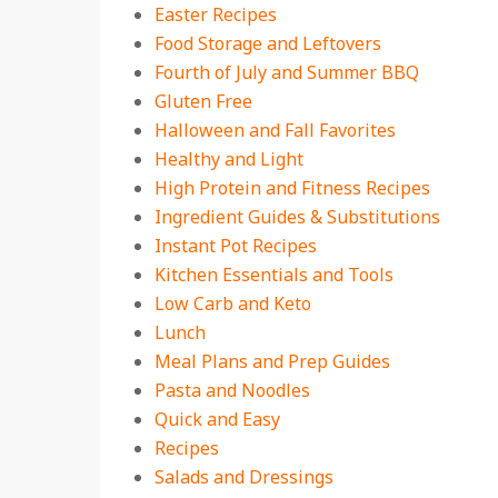
Easter Recipes
Food Storage and Leftovers
Fourth of July and Summer BBQ
Gluten Free
Halloween and Fall Favorites
Healthy and Light
High Protein and Fitness Recipes
Ingredient Guides & Substitutions
Instant Pot Recipes
Kitchen Essentials and Tools
Low Carb and Keto
Lunch
Meal Plans and Prep Guides
Pasta and Noodles
Quick and Easy
Recipes
Salads and Dressings