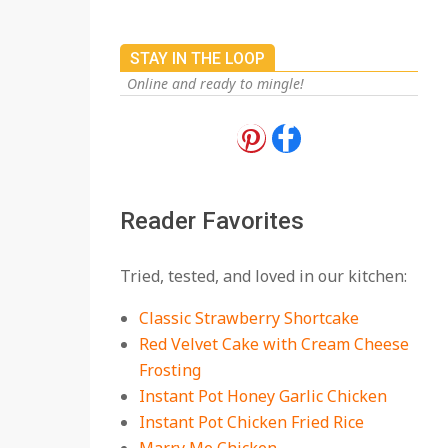
STAY IN THE LOOP
Online and ready to mingle!
18 Best Apple Recipes
to Make This Fall
On:
August 3, 2026
Reader Favorites
18 Best Casserole
Tried, tested, and loved in our kitchen:
Recipes for Cozy,
Comforting Dinners
Classic Strawberry Shortcake
On:
July 27, 2026
Red Velvet Cake with Cream Cheese
Frosting
The Best Buffalo
Chicken Dip Recipe –
Instant Pot Honey Garlic Chicken
Creamy, Spicy, and
Instant Pot Chicken Fried Rice
Crowd-Pleasing!