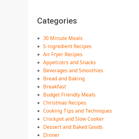
The Best Buffalo
Chicken Dip Recipe –
Categories
Creamy, Spicy, and
Crowd-Pleasing!
On:
July 27, 2026
30 Minute Meals
Easy Apple Crisp: The
5-ingredient Recipes
Perfect Cozy Dessert
Air Fryer Recipes
for Any Occasion
Appetizers and Snacks
On:
August 5, 2026
Beverages and Smoothies
Bread and Baking
18 Budget Friendly
Recipes for Cheap,
Breakfast
Filling Dinners
Budget Friendly Meals
On:
August 4, 2026
Christmas Recipes
Cooking Tips and Techniques
18 Best Apple Recipes
Crockpot and Slow Cooker
to Make This Fall
Dessert and Baked Goods
On:
August 3, 2026
Dinner