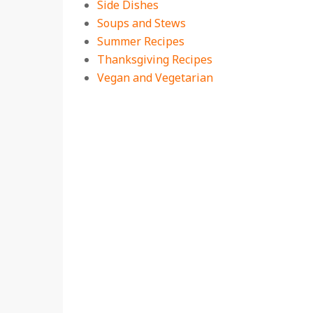
Side Dishes
Soups and Stews
Summer Recipes
Thanksgiving Recipes
Vegan and Vegetarian