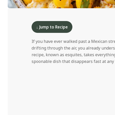
i
d
2025-
04-
07
↓ Jump to Recipe
If you have ever walked past a Mexican str
drifting through the air, you already under
recipe, known as esquites, takes everything
spoonable dish that disappears fast at any