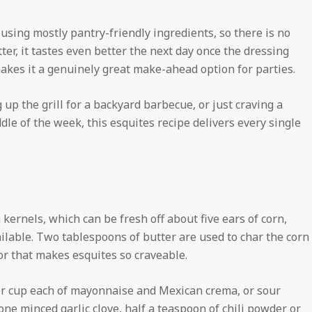
using mostly pantry-friendly ingredients, so there is no
tter, it tastes even better the next day once the dressing
makes it a genuinely great make-ahead option for parties.
 up the grill for a backyard barbecue, or just craving a
le of the week, this esquites recipe delivers every single
 kernels, which can be fresh off about five ears of corn,
ilable. Two tablespoons of butter are used to char the corn
avor that makes esquites so craveable.
r cup each of mayonnaise and Mexican crema, or sour
one minced garlic clove, half a teaspoon of chili powder or