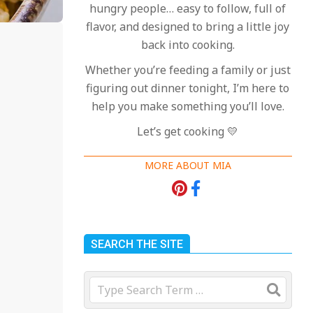
hungry people… easy to follow, full of
flavor, and designed to bring a little joy
back into cooking.
Whether you’re feeding a family or just
figuring out dinner tonight, I’m here to
help you make something you’ll love.
Let’s get cooking 💛
MORE ABOUT MIA
SEARCH THE SITE
Search