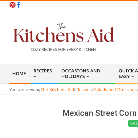
Skip
to
content
T
COZY RECIPES FOR EVERY KITCHEN
h
Primary
RECIPES
OCCASIONS AND
QUICK 
HOME
Navigation
HOLIDAYS
EASY
e
Menu
You are viewing
The Kitchens Aid
>
Recipes
>
Salads and Dressings
K
Mexican Street Corn 
i
SA