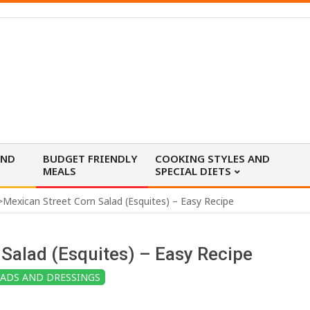
AND
BUDGET FRIENDLY
COOKING STYLES AND
MEALS
SPECIAL DIETS
>
Mexican Street Corn Salad (Esquites) – Easy Recipe
Salad (Esquites) – Easy Recipe
LADS AND DRESSINGS