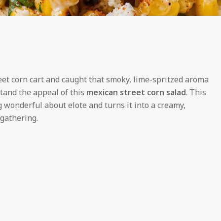
eet corn cart and caught that smoky, lime-spritzed aroma
stand the appeal of this
mexican street corn salad
. This
 wonderful about elote and turns it into a creamy,
 gathering.