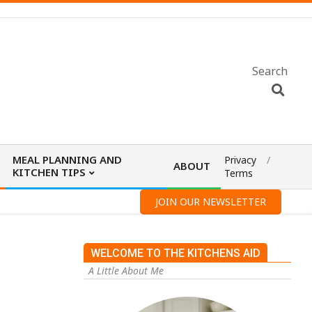
Search
MEAL PLANNING AND
Privacy
ABOUT
KITCHEN TIPS
Terms
JOIN OUR NEWSLETTER
WELCOME TO THE KITCHENS AID
A Little About Me