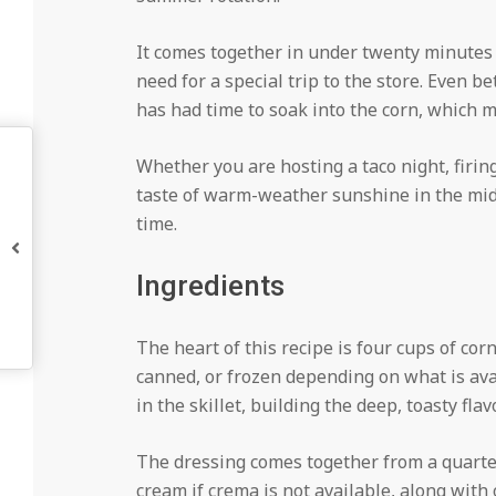
It comes together in under twenty minutes 
need for a special trip to the store. Even be
has had time to soak into the corn, which 
Whether you are hosting a taco night, firing
taste of warm-weather sunshine in the midd
time.
Ingredients
The heart of this recipe is four cups of corn
canned, or frozen depending on what is ava
in the skillet, building the deep, toasty fl
The dressing comes together from a quarte
cream if crema is not available, along with 