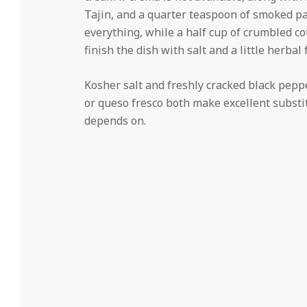
Tajin, and a quarter teaspoon of smoked pa
everything, while a half cup of crumbled c
finish the dish with salt and a little herbal
Kosher salt and freshly cracked black pepper r
or queso fresco both make excellent substit
depends on.