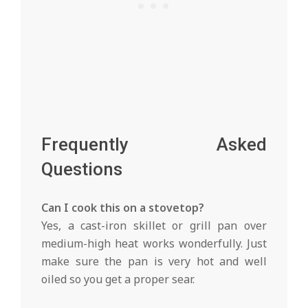
Frequently Asked
Questions
Can I cook this on a stovetop?
Yes, a cast-iron skillet or grill pan over
medium-high heat works wonderfully. Just
make sure the pan is very hot and well
oiled so you get a proper sear.