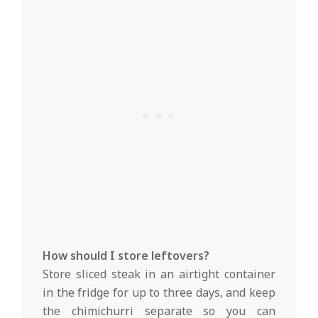
How should I store leftovers?
Store sliced steak in an airtight container
in the fridge for up to three days, and keep
the chimichurri separate so you can