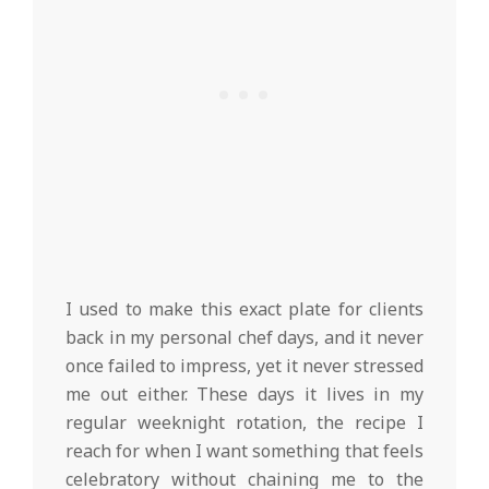
I used to make this exact plate for clients
back in my personal chef days, and it never
once failed to impress, yet it never stressed
me out either. These days it lives in my
regular weeknight rotation, the recipe I
reach for when I want something that feels
celebratory without chaining me to the