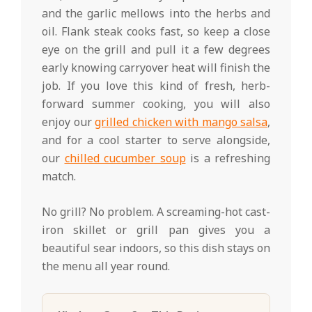
and the garlic mellows into the herbs and
oil. Flank steak cooks fast, so keep a close
eye on the grill and pull it a few degrees
early knowing carryover heat will finish the
job. If you love this kind of fresh, herb-
forward summer cooking, you will also
enjoy our
grilled chicken with mango salsa
,
and for a cool starter to serve alongside,
our
chilled cucumber soup
is a refreshing
match.
No grill? No problem. A screaming-hot cast-
iron skillet or grill pan gives you a
beautiful sear indoors, so this dish stays on
the menu all year round.