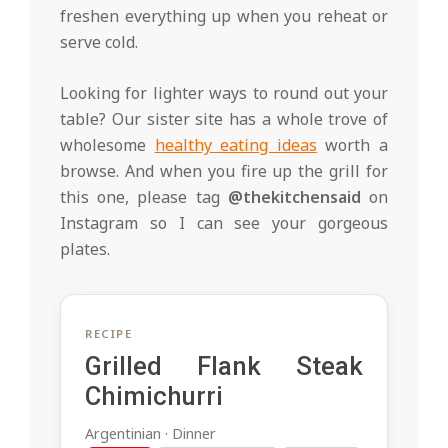
freshen everything up when you reheat or
serve cold.
Looking for lighter ways to round out your
table? Our sister site has a whole trove of
wholesome
healthy eating ideas
worth a
browse. And when you fire up the grill for
this one, please tag
@thekitchensaid
on
Instagram so I can see your gorgeous
plates.
RECIPE
Grilled Flank Steak
Chimichurri
Argentinian · Dinner