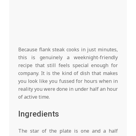
Because flank steak cooks in just minutes,
this is genuinely a weeknight-friendly
recipe that still feels special enough for
company. It is the kind of dish that makes
you look like you fussed for hours when in
reality you were done in under half an hour
of active time.
Ingredients
The star of the plate is one and a half