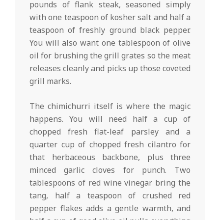
pounds of flank steak, seasoned simply
with one teaspoon of kosher salt and half a
teaspoon of freshly ground black pepper.
You will also want one tablespoon of olive
oil for brushing the grill grates so the meat
releases cleanly and picks up those coveted
grill marks.
The chimichurri itself is where the magic
happens. You will need half a cup of
chopped fresh flat-leaf parsley and a
quarter cup of chopped fresh cilantro for
that herbaceous backbone, plus three
minced garlic cloves for punch. Two
tablespoons of red wine vinegar bring the
tang, half a teaspoon of crushed red
pepper flakes adds a gentle warmth, and