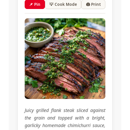
📌 Pin
💡 Cook Mode
🖨 Print
Juicy grilled flank steak sliced against
the grain and topped with a bright,
garlicky homemade chimichurri sauce,