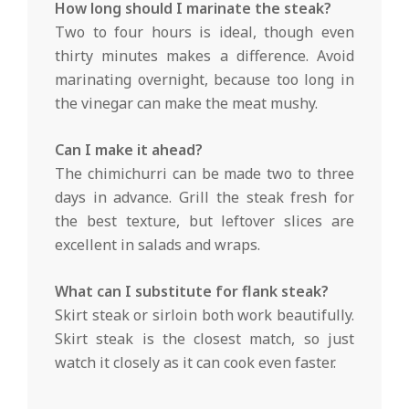
How long should I marinate the steak?
Two to four hours is ideal, though even
thirty minutes makes a difference. Avoid
marinating overnight, because too long in
the vinegar can make the meat mushy.
Can I make it ahead?
The chimichurri can be made two to three
days in advance. Grill the steak fresh for
the best texture, but leftover slices are
excellent in salads and wraps.
What can I substitute for flank steak?
Skirt steak or sirloin both work beautifully.
Skirt steak is the closest match, so just
watch it closely as it can cook even faster.