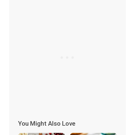
You Might Also Love