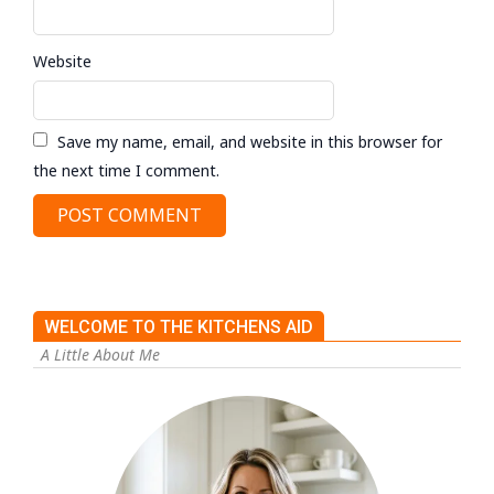
Website
Save my name, email, and website in this browser for
the next time I comment.
WELCOME TO THE KITCHENS AID
A Little About Me