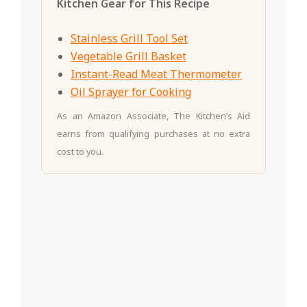
Kitchen Gear for This Recipe
Stainless Grill Tool Set
Vegetable Grill Basket
Instant-Read Meat Thermometer
Oil Sprayer for Cooking
As an Amazon Associate, The Kitchen’s Aid
earns from qualifying purchases at no extra
cost to you.