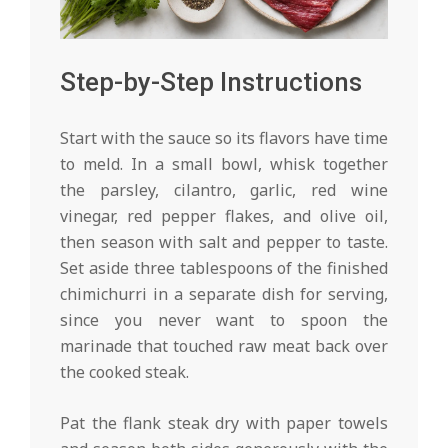
Step-by-Step Instructions
Start with the sauce so its flavors have time
to meld. In a small bowl, whisk together
the parsley, cilantro, garlic, red wine
vinegar, red pepper flakes, and olive oil,
then season with salt and pepper to taste.
Set aside three tablespoons of the finished
chimichurri in a separate dish for serving,
since you never want to spoon the
marinade that touched raw meat back over
the cooked steak.
Pat the flank steak dry with paper towels