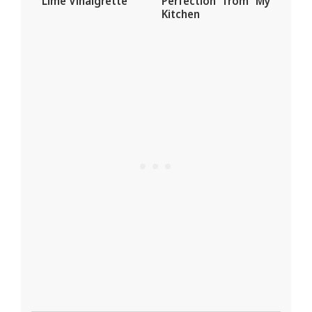
Lime Vinaigrette
Perfection from My
Kitchen