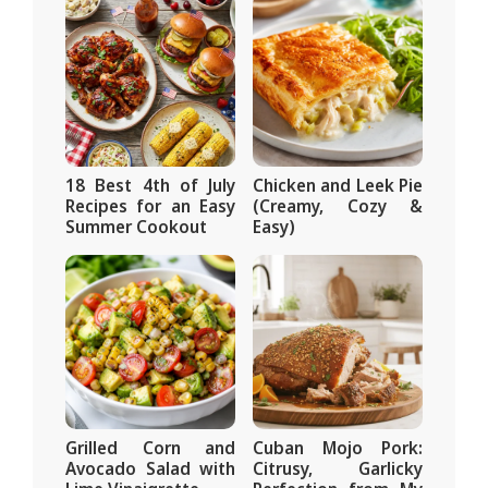
18 Best 4th of July
Chicken and Leek Pie
Recipes for an Easy
(Creamy, Cozy &
Summer Cookout
Easy)
Grilled Corn and
Cuban Mojo Pork:
Avocado Salad with
Citrusy, Garlicky