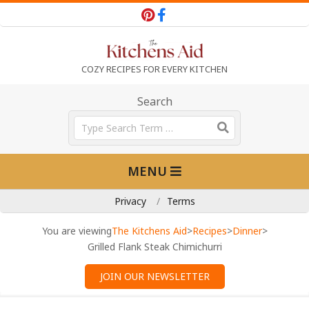
Skip
to
content
T
COZY RECIPES FOR EVERY KITCHEN
h
Search
Search
e
Primary
MENU
Navigation
K
Menu
Privacy
Terms
i
You are viewing
The Kitchens Aid
>
Recipes
>
Dinner
>
Grilled Flank Steak Chimichurri
t
JOIN OUR NEWSLETTER