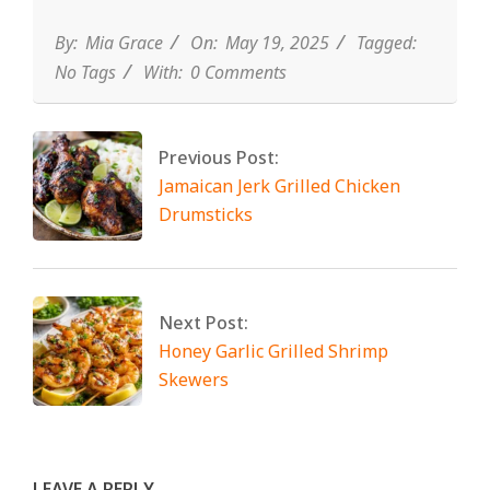
By:
Mia Grace
On:
May 19, 2025
Tagged:
No Tags
With:
0 Comments
Previous Post:
Jamaican Jerk Grilled Chicken
Drumsticks
Next Post:
Honey Garlic Grilled Shrimp
Skewers
LEAVE A REPLY