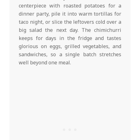
centerpiece with roasted potatoes for a
dinner party, pile it into warm tortillas for
taco night, or slice the leftovers cold over a
big salad the next day. The chimichurri
keeps for days in the fridge and tastes
glorious on eggs, grilled vegetables, and
sandwiches, so a single batch stretches
well beyond one meal.