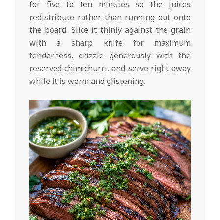
for five to ten minutes so the juices
redistribute rather than running out onto
the board. Slice it thinly against the grain
with a sharp knife for maximum
tenderness, drizzle generously with the
reserved chimichurri, and serve right away
while it is warm and glistening.