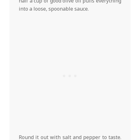
half a cup of good olive oil pulls everything
into a loose, spoonable sauce.
Round it out with salt and pepper to taste.