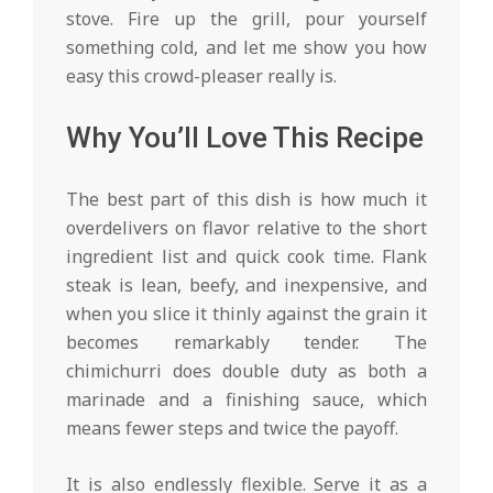
stove. Fire up the grill, pour yourself
something cold, and let me show you how
easy this crowd-pleaser really is.
Why You’ll Love This Recipe
The best part of this dish is how much it
overdelivers on flavor relative to the short
ingredient list and quick cook time. Flank
steak is lean, beefy, and inexpensive, and
when you slice it thinly against the grain it
becomes remarkably tender. The
chimichurri does double duty as both a
marinade and a finishing sauce, which
means fewer steps and twice the payoff.
It is also endlessly flexible. Serve it as a