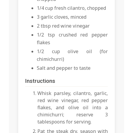
1/4 cup fresh cilantro, chopped
3 garlic cloves, minced
2 tbsp red wine vinegar
1/2 tsp crushed red pepper
flakes
1/2 cup olive oil (for
chimichurri)
Salt and pepper to taste
Instructions
Whisk parsley, cilantro, garlic,
red wine vinegar, red pepper
flakes, and olive oil into a
chimichurri; reserve 3
tablespoons for serving.
Pat the steak dry, season with