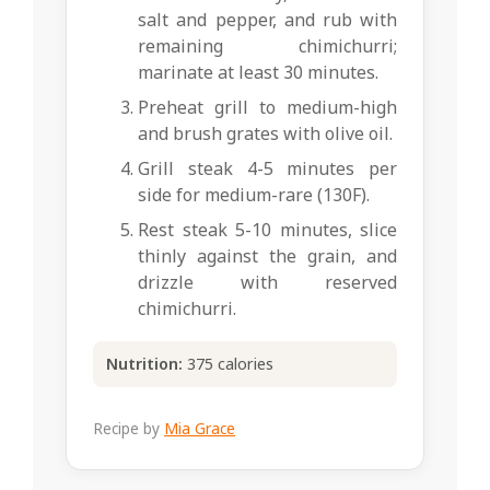
salt and pepper, and rub with
remaining chimichurri;
marinate at least 30 minutes.
Preheat grill to medium-high
and brush grates with olive oil.
Grill steak 4-5 minutes per
side for medium-rare (130F).
Rest steak 5-10 minutes, slice
thinly against the grain, and
drizzle with reserved
chimichurri.
Nutrition:
375 calories
Recipe by
Mia Grace