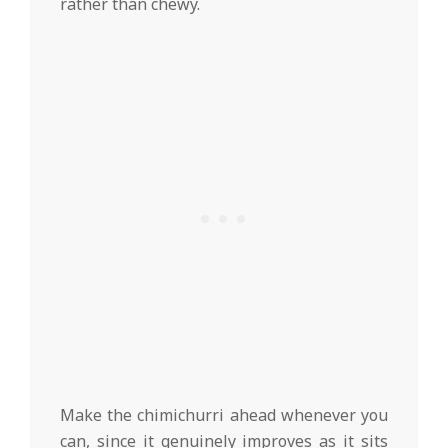
rather than chewy.
Make the chimichurri ahead whenever you
can, since it genuinely improves as it sits