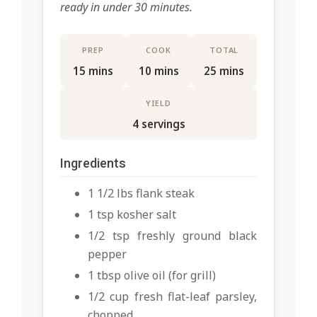
ready in under 30 minutes.
PREP
COOK
TOTAL
15 mins
10 mins
25 mins
YIELD
4 servings
Ingredients
1 1/2 lbs flank steak
1 tsp kosher salt
1/2 tsp freshly ground black
pepper
1 tbsp olive oil (for grill)
1/2 cup fresh flat-leaf parsley,
chopped