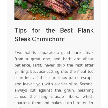
Tips for the Best Flank
Steak Chimichurri
Two habits separate a good flank steak
from a great one, and both are about
patience. First, never skip the rest after
grilling, because cutting into the meat too
soon lets all those precious juices escape
and leaves you with a drier slice. Second,
always cut against the grain, meaning
across the long muscle fibers, which
shortens them and makes each bite tender