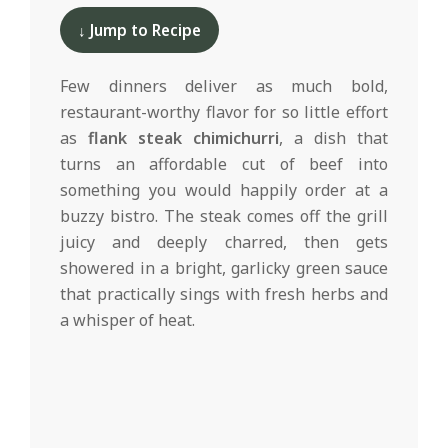
d
05-
↓ Jump to Recipe
19
Few dinners deliver as much bold,
restaurant-worthy flavor for so little effort
as
flank steak chimichurri
, a dish that
turns an affordable cut of beef into
something you would happily order at a
buzzy bistro. The steak comes off the grill
juicy and deeply charred, then gets
showered in a bright, garlicky green sauce
that practically sings with fresh herbs and
a whisper of heat.