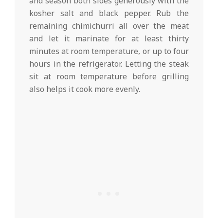
and season both sides generously with the
kosher salt and black pepper. Rub the
remaining chimichurri all over the meat
and let it marinate for at least thirty
minutes at room temperature, or up to four
hours in the refrigerator. Letting the steak
sit at room temperature before grilling
also helps it cook more evenly.