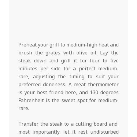
Preheat your grill to medium-high heat and
brush the grates with olive oil. Lay the
steak down and grill it for four to five
minutes per side for a perfect medium-
rare, adjusting the timing to suit your
preferred doneness. A meat thermometer
is your best friend here, and 130 degrees
Fahrenheit is the sweet spot for medium-
rare.
Transfer the steak to a cutting board and,
most importantly, let it rest undisturbed