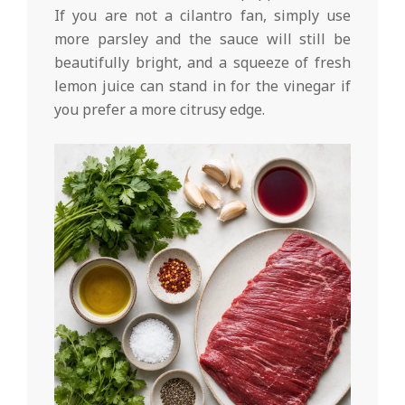
If you are not a cilantro fan, simply use
more parsley and the sauce will still be
beautifully bright, and a squeeze of fresh
lemon juice can stand in for the vinegar if
you prefer a more citrusy edge.