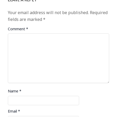
Your email address will not be published.
Required
fields are marked
*
Comment
*
Name
*
Email
*