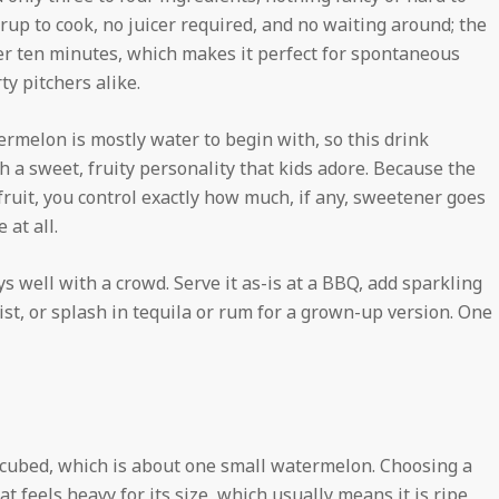
yrup to cook, no juicer required, and no waiting around; the
der ten minutes, which makes it perfect for spontaneous
y pitchers alike.
termelon is mostly water to begin with, so this drink
 a sweet, fruity personality that kids adore. Because the
ruit, you control exactly how much, if any, sweetener goes
 at all.
ys well with a crowd. Serve it as-is at a BBQ, add sparkling
wist, or splash in tequila or rum for a grown-up version. One
 cubed, which is about one small watermelon. Choosing a
t feels heavy for its size, which usually means it is ripe