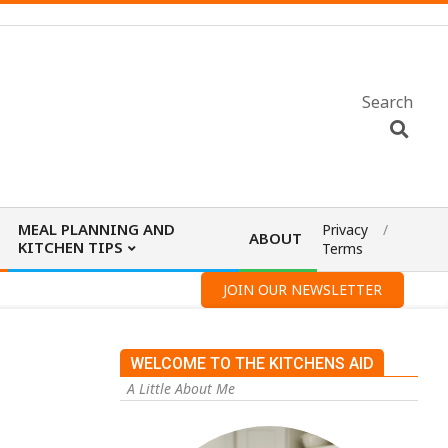
Search
MEAL PLANNING AND
Privacy
ABOUT
KITCHEN TIPS
Terms
JOIN OUR NEWSLETTER
WELCOME TO THE KITCHENS AID
A Little About Me