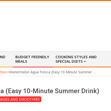
AND
BUDGET FRIENDLY
COOKING STYLES AND
MEALS
SPECIAL DIETS
thies
>
Watermelon Agua Fresca (Easy 10-Minute Summer Drink)
a (Easy 10-Minute Summer Drink)
RAGES AND SMOOTHIES