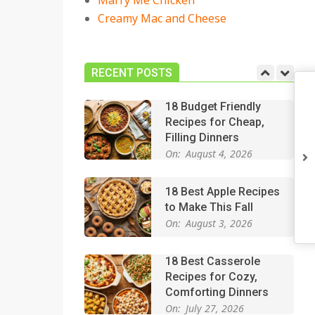
Marry Me Chicken
On:
July 27, 2026
Creamy Mac and Cheese
Easy Apple Crisp: The
Perfect Cozy Dessert
for Any Occasion
RECENT POSTS
On:
August 5, 2026
18 Budget Friendly
Recipes for Cheap,
Filling Dinners
On:
August 4, 2026
18 Best Apple Recipes
to Make This Fall
On:
August 3, 2026
18 Best Casserole
Recipes for Cozy,
Comforting Dinners
On:
July 27, 2026