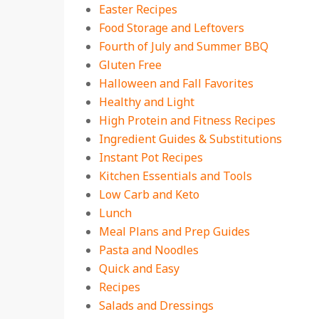
Easter Recipes
Food Storage and Leftovers
Fourth of July and Summer BBQ
Gluten Free
Halloween and Fall Favorites
Healthy and Light
High Protein and Fitness Recipes
Ingredient Guides & Substitutions
Instant Pot Recipes
Kitchen Essentials and Tools
Low Carb and Keto
Lunch
Meal Plans and Prep Guides
Pasta and Noodles
Quick and Easy
Recipes
Salads and Dressings