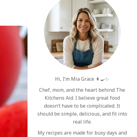
Hi, I’m Mia Grace 👩‍🍳✨
Chef, mom, and the heart behind The
Kitchens Aid. I believe great food
doesn’t have to be complicated. It
should be simple, delicious, and fit into
real life.
My recipes are made for busy days and