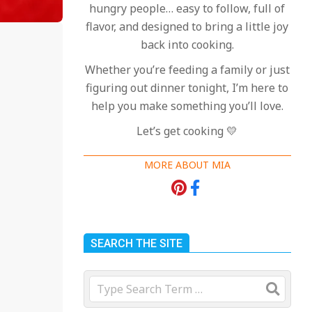
hungry people… easy to follow, full of
flavor, and designed to bring a little joy
back into cooking.
Whether you’re feeding a family or just
figuring out dinner tonight, I’m here to
help you make something you’ll love.
Let’s get cooking 💛
MORE ABOUT MIA
SEARCH THE SITE
Search