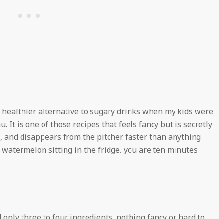
a healthier alternative to sugary drinks when my kids were
nu. It is one of those recipes that feels fancy but is secretly
s, and disappears from the pitcher faster than anything
a watermelon sitting in the fridge, you are ten minutes
 only three to four ingredients, nothing fancy or hard to