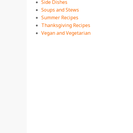
Side Dishes
Soups and Stews
Summer Recipes
Thanksgiving Recipes
Vegan and Vegetarian