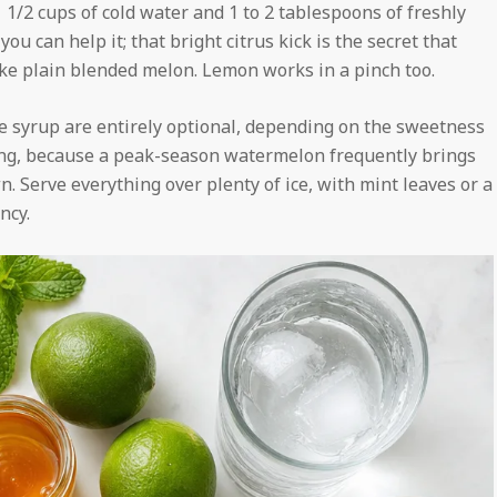
 1 1/2 cups of cold water and 1 to 2 tablespoons of freshly
you can help it; that bright citrus kick is the secret that
ike plain blended melon. Lemon works in a pinch too.
ve syrup are entirely optional, depending on the sweetness
ing, because a peak-season watermelon frequently brings
n. Serve everything over plenty of ice, with mint leaves or a
ncy.