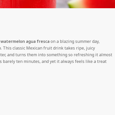
d
watermelon agua fresca
on a blazing summer day,
. This classic Mexican fruit drink takes ripe, juicy
ter, and turns them into something so refreshing it almost
s barely ten minutes, and yet it always feels like a treat