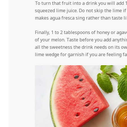
To turn that fruit into a drink you will add
squeezed lime juice. Do not skip the lime if 
makes agua fresca sing rather than taste l
Finally, 1 to 2 tablespoons of honey or aga
of your melon. Taste before you add anyth
all the sweetness the drink needs on its ow
lime wedge for garnish if you are feeling fa