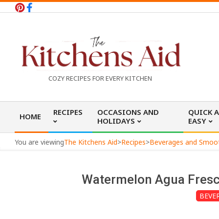
Skip
to
content
T
COZY RECIPES FOR EVERY KITCHEN
h
Primary
RECIPES
OCCASIONS AND
QUICK 
HOME
Navigation
HOLIDAYS
EASY
e
Menu
You are viewing
The Kitchens Aid
>
Recipes
>
Beverages and Smoo
K
Watermelon Agua Fresc
i
BEVE