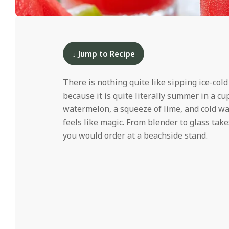
i
d
2025-
05-
01
↓ Jump to Recipe
There is nothing quite like sipping ice-col
because it is quite literally summer in a cup
watermelon, a squeeze of lime, and cold wa
feels like magic. From blender to glass take
you would order at a beachside stand.