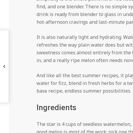
find, and one blender. There is no simple s
drink is ready from blender to glass in un
hot-afternoon cravings and last-minute part
It is also naturally light and hydrating. Wa
refreshes the way plain water does but with
sweetness comes almost entirely from the f
in, and a really ripe melon often needs none
And like all the best summer recipes, it pla
water for fizz, blend in fresh herbs for a t
base recipe, endless summer possibilities.
Ingredients
The star is 4 cups of seedless watermelon,
good melon is most of the work: pick one tha