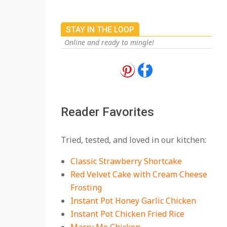
STAY IN THE LOOP
Online and ready to mingle!
18 Best Apple Recipes
to Make This Fall
On:
August 3, 2026
Reader Favorites
18 Best Casserole
Tried, tested, and loved in our kitchen:
Recipes for Cozy,
Comforting Dinners
Classic Strawberry Shortcake
On:
July 27, 2026
Red Velvet Cake with Cream Cheese
Frosting
The Best Buffalo
Chicken Dip Recipe –
Instant Pot Honey Garlic Chicken
Creamy, Spicy, and
Instant Pot Chicken Fried Rice
Crowd-Pleasing!