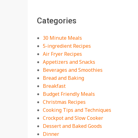
The Best Buffalo
Chicken Dip Recipe –
Categories
Creamy, Spicy, and
Crowd-Pleasing!
On:
July 27, 2026
30 Minute Meals
Easy Apple Crisp: The
5-ingredient Recipes
Perfect Cozy Dessert
Air Fryer Recipes
for Any Occasion
Appetizers and Snacks
On:
August 5, 2026
Beverages and Smoothies
Bread and Baking
18 Budget Friendly
Recipes for Cheap,
Breakfast
Filling Dinners
Budget Friendly Meals
On:
August 4, 2026
Christmas Recipes
Cooking Tips and Techniques
18 Best Apple Recipes
Crockpot and Slow Cooker
to Make This Fall
Dessert and Baked Goods
On:
August 3, 2026
Dinner