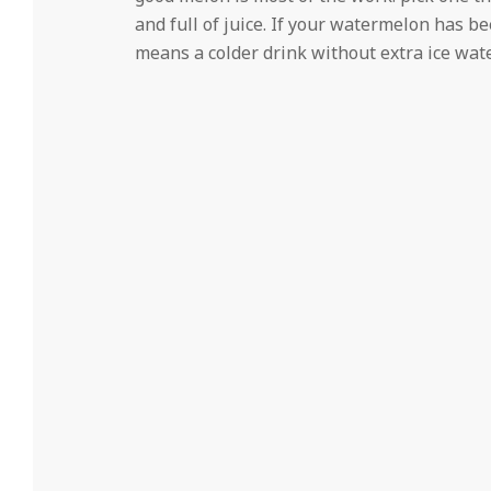
and full of juice. If your watermelon has be
means a colder drink without extra ice wate