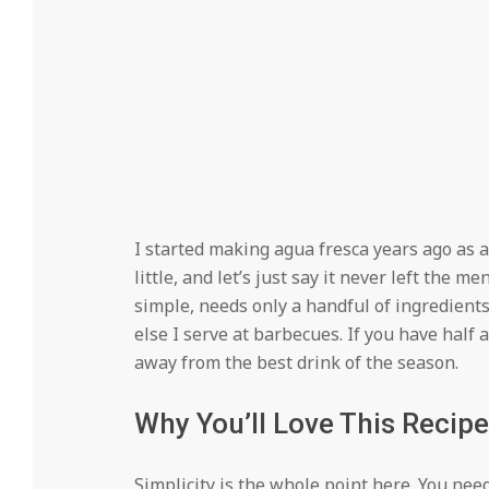
I started making agua fresca years ago as 
little, and let’s just say it never left the me
simple, needs only a handful of ingredient
else I serve at barbecues. If you have half 
away from the best drink of the season.
Why You’ll Love This Recipe
Simplicity is the whole point here. You need