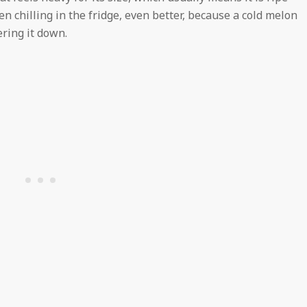
en chilling in the fridge, even better, because a cold melon
ring it down.