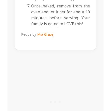
Once baked, remove from the
oven and let it set for about 10
minutes before serving. Your
family is going to LOVE this!
Recipe by
Mia Grace