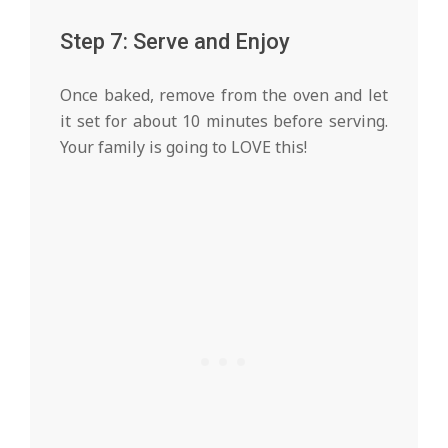
Step 7: Serve and Enjoy
Once baked, remove from the oven and let
it set for about 10 minutes before serving.
Your family is going to LOVE this!