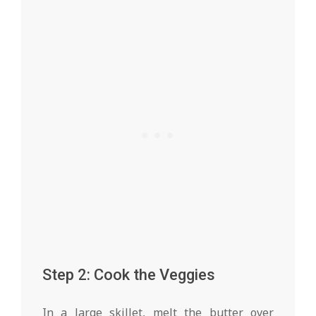
Step 2: Cook the Veggies
In a large skillet, melt the butter over