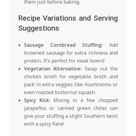
them just before baking.
Recipe Variations and Serving
Suggestions
Sausage Cornbread Stuffing:
Add
browned sausage for extra richness and
protein. It’s perfect for meat lovers!
Vegetarian Alternative:
Swap out the
chicken broth for vegetable broth and
pack in extra veggies like mushrooms or
even roasted butternut squash.
Spicy Kick:
Mixing in a few chopped
jalapeños or canned green chiles can
give your stuffing a slight Southern twist
with a spicy flare!