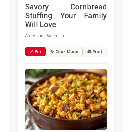
Savory Cornbread
Stuffing Your Family
Will Love
American · Side dish
📌 Pin
💡 Cook Mode
🖨 Print