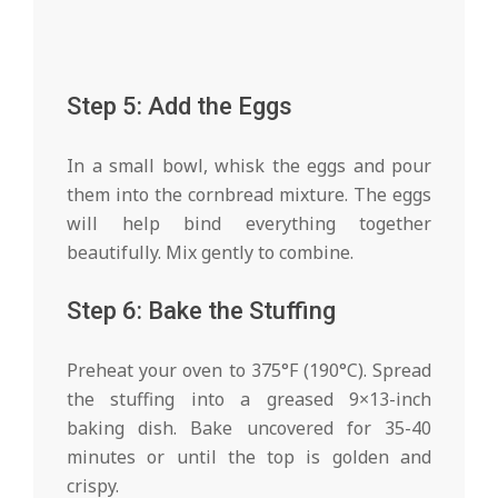
Step 5: Add the Eggs
In a small bowl, whisk the eggs and pour
them into the cornbread mixture. The eggs
will help bind everything together
beautifully. Mix gently to combine.
Step 6: Bake the Stuffing
Preheat your oven to 375°F (190°C). Spread
the stuffing into a greased 9×13-inch
baking dish. Bake uncovered for 35-40
minutes or until the top is golden and
crispy.