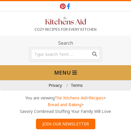
Skip
to
content
T
COZY RECIPES FOR EVERY KITCHEN
h
Search
Search
e
Primary
MENU
Navigation
K
Menu
Privacy
Terms
i
You are viewing
The Kitchens Aid
>
Recipes
>
Bread and Baking
>
Savory Cornbread Stuffing Your Family Will Love
t
JOIN OUR NEWSLETTER