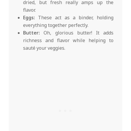
dried, but fresh really amps up the
flavor.
Eggs:
These act as a binder, holding
everything together perfectly.
Butter:
Oh, glorious butter! It adds
richness and flavor while helping to
sauté your veggies.