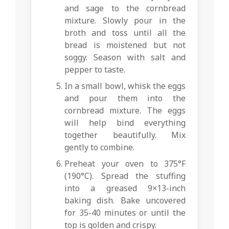
and sage to the cornbread
mixture. Slowly pour in the
broth and toss until all the
bread is moistened but not
soggy. Season with salt and
pepper to taste.
In a small bowl, whisk the eggs
and pour them into the
cornbread mixture. The eggs
will help bind everything
together beautifully. Mix
gently to combine.
Preheat your oven to 375°F
(190°C). Spread the stuffing
into a greased 9×13-inch
baking dish. Bake uncovered
for 35-40 minutes or until the
top is golden and crispy.