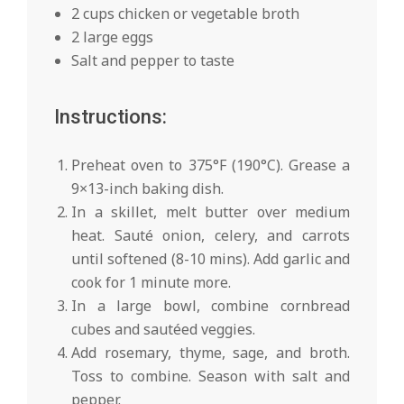
2 cups chicken or vegetable broth
2 large eggs
Salt and pepper to taste
Instructions:
Preheat oven to 375°F (190°C). Grease a
9×13-inch baking dish.
In a skillet, melt butter over medium
heat. Sauté onion, celery, and carrots
until softened (8-10 mins). Add garlic and
cook for 1 minute more.
In a large bowl, combine cornbread
cubes and sautéed veggies.
Add rosemary, thyme, sage, and broth.
Toss to combine. Season with salt and
pepper.