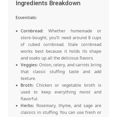
Ingredients Breakdown
Essentials:
Cornbread:
Whether homemade or
store-bought, you’ll need around 8 cups
of cubed cornbread. Stale cornbread
works best because it holds its shape
and soaks up all the delicious flavors.
Veggies:
Onion, celery, and carrots bring
that classic stuffing taste and add
texture.
Broth:
Chicken or vegetable broth is
used to keep everything moist and
flavorful.
Herbs:
Rosemary, thyme, and sage are
classics in stuffing. You can use fresh or