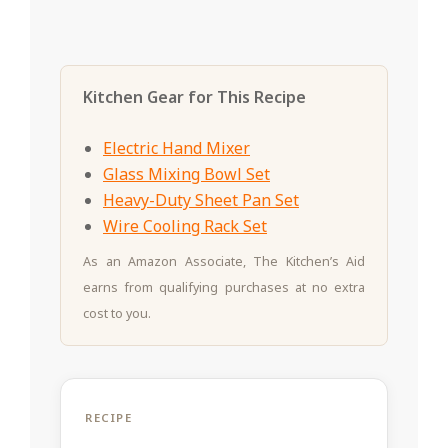
Kitchen Gear for This Recipe
Electric Hand Mixer
Glass Mixing Bowl Set
Heavy-Duty Sheet Pan Set
Wire Cooling Rack Set
As an Amazon Associate, The Kitchen’s Aid
earns from qualifying purchases at no extra
cost to you.
RECIPE