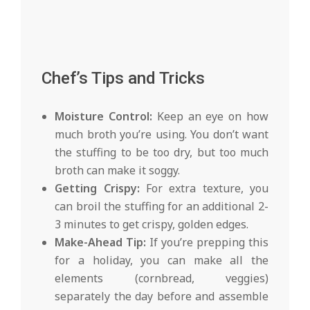
Chef’s Tips and Tricks
Moisture Control:
Keep an eye on how
much broth you’re using. You don’t want
the stuffing to be too dry, but too much
broth can make it soggy.
Getting Crispy:
For extra texture, you
can broil the stuffing for an additional 2-
3 minutes to get crispy, golden edges.
Make-Ahead Tip:
If you’re prepping this
for a holiday, you can make all the
elements (cornbread, veggies)
separately the day before and assemble