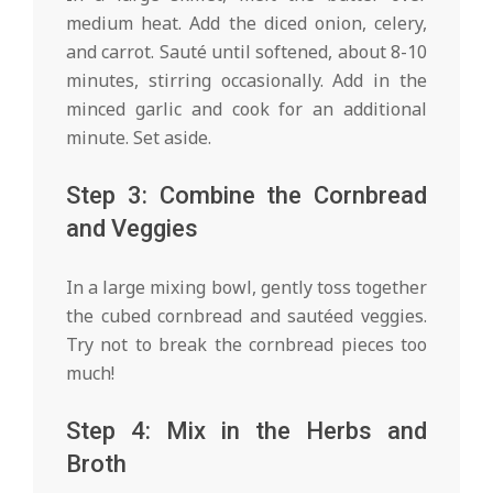
medium heat. Add the diced onion, celery,
and carrot. Sauté until softened, about 8-10
minutes, stirring occasionally. Add in the
minced garlic and cook for an additional
minute. Set aside.
Step 3: Combine the Cornbread
and Veggies
In a large mixing bowl, gently toss together
the cubed cornbread and sautéed veggies.
Try not to break the cornbread pieces too
much!
Step 4: Mix in the Herbs and
Broth