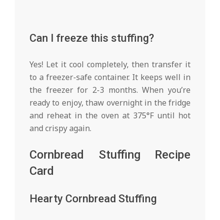
Can I freeze this stuffing?
Yes! Let it cool completely, then transfer it
to a freezer-safe container. It keeps well in
the freezer for 2-3 months. When you’re
ready to enjoy, thaw overnight in the fridge
and reheat in the oven at 375°F until hot
and crispy again.
Cornbread Stuffing Recipe
Card
Hearty Cornbread Stuffing