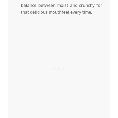
balance between moist and crunchy for
that delicious mouthfeel every time.