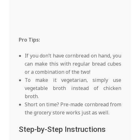
Pro Tips:
If you don’t have cornbread on hand, you
can make this with regular bread cubes
or a combination of the two!
To make it vegetarian, simply use
vegetable broth instead of chicken
broth.
Short on time? Pre-made cornbread from
the grocery store works just as well.
Step-by-Step Instructions