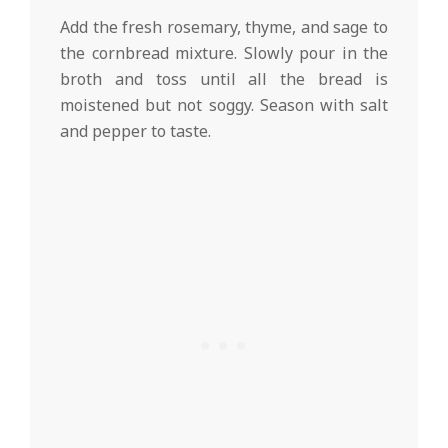
Add the fresh rosemary, thyme, and sage to
the cornbread mixture. Slowly pour in the
broth and toss until all the bread is
moistened but not soggy. Season with salt
and pepper to taste.