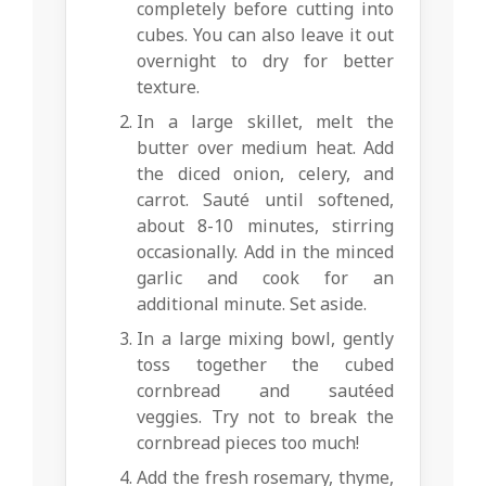
completely before cutting into
cubes. You can also leave it out
overnight to dry for better
texture.
In a large skillet, melt the
butter over medium heat. Add
the diced onion, celery, and
carrot. Sauté until softened,
about 8-10 minutes, stirring
occasionally. Add in the minced
garlic and cook for an
additional minute. Set aside.
In a large mixing bowl, gently
toss together the cubed
cornbread and sautéed
veggies. Try not to break the
cornbread pieces too much!
Add the fresh rosemary, thyme,