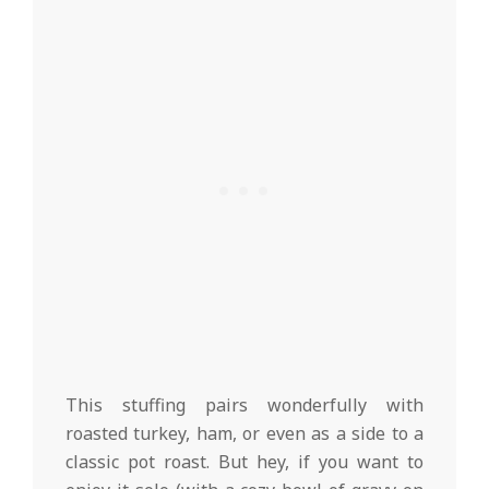
This stuffing pairs wonderfully with
roasted turkey, ham, or even as a side to a
classic pot roast. But hey, if you want to