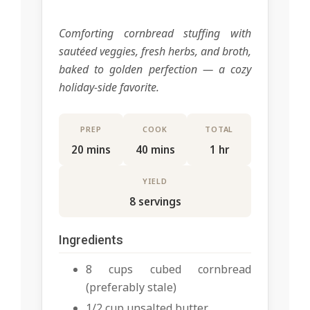
Comforting cornbread stuffing with
sautéed veggies, fresh herbs, and broth,
baked to golden perfection — a cozy
holiday-side favorite.
PREP
COOK
TOTAL
20 mins
40 mins
1 hr
YIELD
8 servings
Ingredients
8 cups cubed cornbread
(preferably stale)
1/2 cup unsalted butter