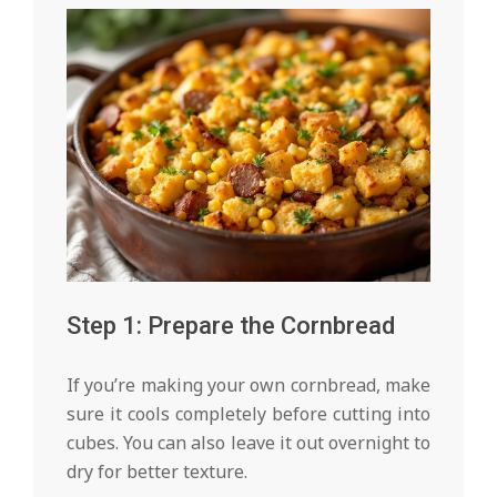
Step 1: Prepare the Cornbread
If you’re making your own cornbread, make
sure it cools completely before cutting into
cubes. You can also leave it out overnight to
dry for better texture.