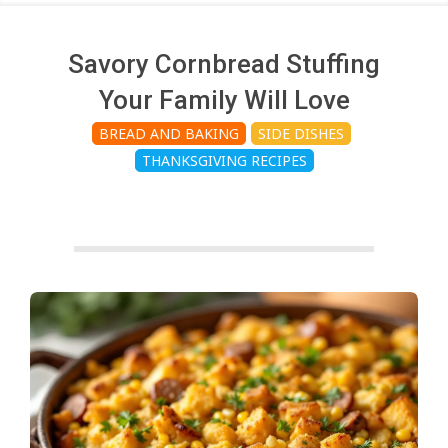
c
h
Savory Cornbread Stuffing
Your Family Will Love
e
BREAD AND BAKING
SIDE DISHES
THANKSGIVING RECIPES
n
s
A
i