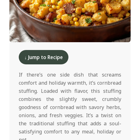
d
2024-
11-
↓ Jump to Recipe
21
If there’s one side dish that screams
comfort and holiday warmth, it’s cornbread
stuffing. Loaded with flavor, this stuffing
combines the slightly sweet, crumbly
goodness of cornbread with savory herbs,
onions, and fresh veggies. It’s a twist on
the traditional stuffing that adds a soul-
satisfying comfort to any meal, holiday or
not.