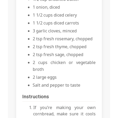
1 onion, diced
1 1/2 cups diced celery
1 1/2 cups diced carrots
3 garlic cloves, minced
2 tsp fresh rosemary, chopped
2 tsp fresh thyme, chopped
2 tsp fresh sage, chopped
2 cups chicken or vegetable
broth
2 large eggs
Salt and pepper to taste
Instructions
If you’re making your own
cornbread, make sure it cools