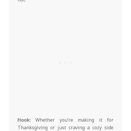
Hook:
Whether you’re making it for
Thanksgiving or just craving a cozy side