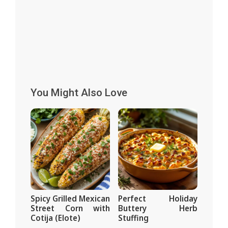
You Might Also Love
Spicy Grilled Mexican
Perfect Holiday
Street Corn with
Buttery Herb
Cotija (Elote)
Stuffing