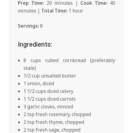
Prep Time:
20 minutes |
Cook Time:
40
minutes |
Total Time:
1 hour
Servings:
8
Ingredients:
8 cups cubed cornbread (preferably
stale)
1/2 cup unsalted butter
1 onion, diced
1 1/2 cups diced celery
1 1/2 cups diced carrots
3 garlic cloves, minced
2 tsp fresh rosemary, chopped
2 tsp fresh thyme, chopped
2 tsp fresh sage, chopped