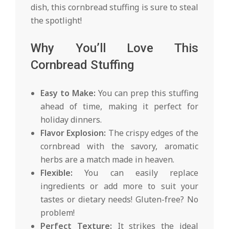
dish, this cornbread stuffing is sure to steal
the spotlight!
Why You’ll Love This
Cornbread Stuffing
Easy to Make:
You can prep this stuffing
ahead of time, making it perfect for
holiday dinners.
Flavor Explosion:
The crispy edges of the
cornbread with the savory, aromatic
herbs are a match made in heaven.
Flexible:
You can easily replace
ingredients or add more to suit your
tastes or dietary needs! Gluten-free? No
problem!
Perfect Texture:
It strikes the ideal