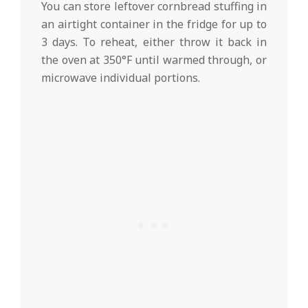
You can store leftover cornbread stuffing in
an airtight container in the fridge for up to
3 days. To reheat, either throw it back in
the oven at 350°F until warmed through, or
microwave individual portions.