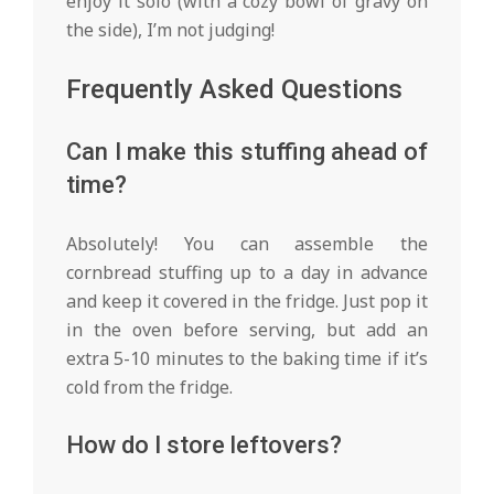
enjoy it solo (with a cozy bowl of gravy on
the side), I’m not judging!
Frequently Asked Questions
Can I make this stuffing ahead of
time?
Absolutely! You can assemble the
cornbread stuffing up to a day in advance
and keep it covered in the fridge. Just pop it
in the oven before serving, but add an
extra 5-10 minutes to the baking time if it’s
cold from the fridge.
How do I store leftovers?