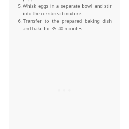
Whisk eggs in a separate bowl and stir
into the cornbread mixture.
Transfer to the prepared baking dish
and bake for 35-40 minutes