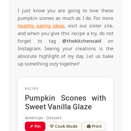
I just know you are going to love these
pumpkin scones as much as I do. For more
healthy eating ideas
, visit our sister site,
and when you give this recipe a try, do not
forget to tag
@thekitchensaid
on
Instagram. Seeing your creations is the
absolute highlight of my day. Let us bake
up something cozy together!
RECIPE
Pumpkin Scones with
Sweet Vanilla Glaze
American · Dessert
📌 Pin
💡 Cook Mode
🖨 Print