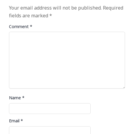
Your email address will not be published.
Required
fields are marked
*
Comment
*
Name
*
Email
*