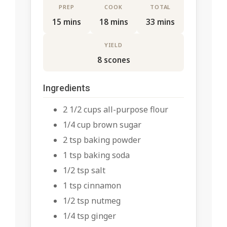
PREP
COOK
TOTAL
15 mins
18 mins
33 mins
YIELD
8 scones
Ingredients
2 1/2 cups all-purpose flour
1/4 cup brown sugar
2 tsp baking powder
1 tsp baking soda
1/2 tsp salt
1 tsp cinnamon
1/2 tsp nutmeg
1/4 tsp ginger