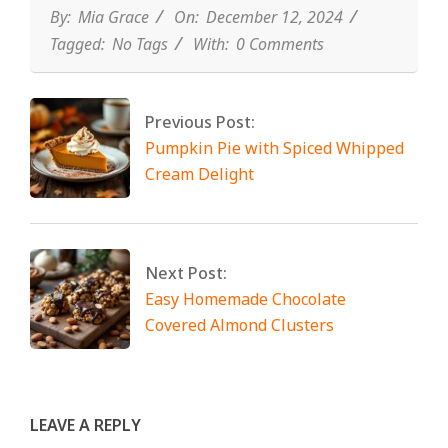
By:
Mia Grace
On:
December 12, 2024
Tagged:
No Tags
With:
0 Comments
Previous Post:
Pumpkin Pie with Spiced Whipped
Cream Delight
Next Post:
Easy Homemade Chocolate
Covered Almond Clusters
LEAVE A REPLY