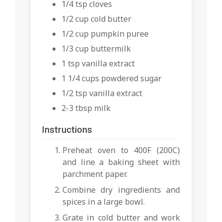
1/4 tsp cloves
1/2 cup cold butter
1/2 cup pumpkin puree
1/3 cup buttermilk
1 tsp vanilla extract
1 1/4 cups powdered sugar
1/2 tsp vanilla extract
2-3 tbsp milk
Instructions
Preheat oven to 400F (200C)
and line a baking sheet with
parchment paper.
Combine dry ingredients and
spices in a large bowl.
Grate in cold butter and work