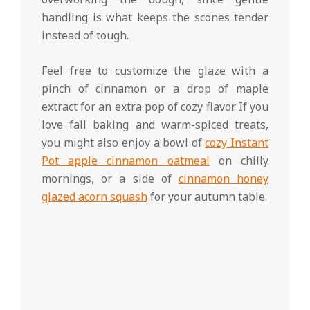
handling is what keeps the scones tender
instead of tough.
Feel free to customize the glaze with a
pinch of cinnamon or a drop of maple
extract for an extra pop of cozy flavor. If you
love fall baking and warm-spiced treats,
you might also enjoy a bowl of
cozy Instant
Pot apple cinnamon oatmeal
on chilly
mornings, or a side of
cinnamon honey
glazed acorn squash
for your autumn table.