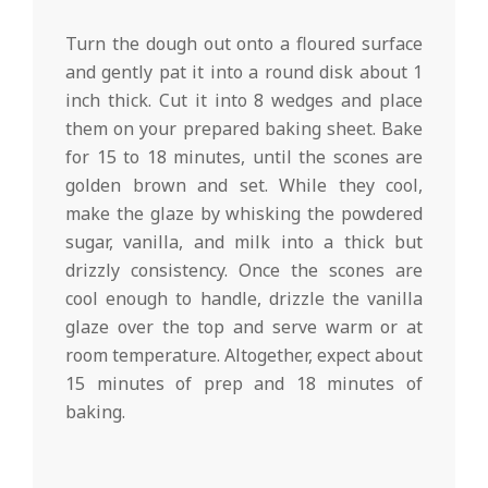
Turn the dough out onto a floured surface
and gently pat it into a round disk about 1
inch thick. Cut it into 8 wedges and place
them on your prepared baking sheet. Bake
for 15 to 18 minutes, until the scones are
golden brown and set. While they cool,
make the glaze by whisking the powdered
sugar, vanilla, and milk into a thick but
drizzly consistency. Once the scones are
cool enough to handle, drizzle the vanilla
glaze over the top and serve warm or at
room temperature. Altogether, expect about
15 minutes of prep and 18 minutes of
baking.