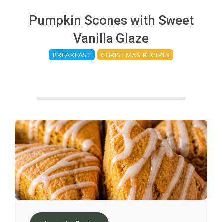
c
Pumpkin Scones with Sweet
h
Vanilla Glaze
BREAKFAST
CHRISTMAS RECIPES
e
n
s
A
i
2024-
12-