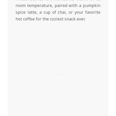
room temperature, paired with a pumpkin
spice latte, a cup of chai, or your favorite
hot coffee for the coziest snack ever.