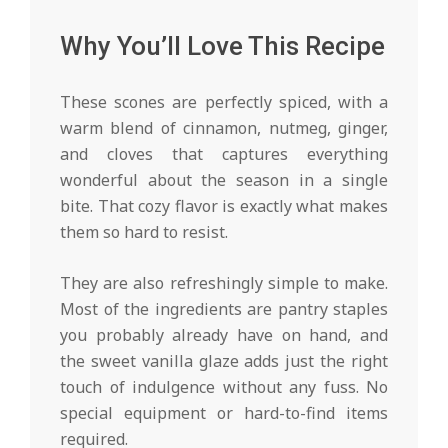
Why You’ll Love This Recipe
These scones are perfectly spiced, with a
warm blend of cinnamon, nutmeg, ginger,
and cloves that captures everything
wonderful about the season in a single
bite. That cozy flavor is exactly what makes
them so hard to resist.
They are also refreshingly simple to make.
Most of the ingredients are pantry staples
you probably already have on hand, and
the sweet vanilla glaze adds just the right
touch of indulgence without any fuss. No
special equipment or hard-to-find items
required.