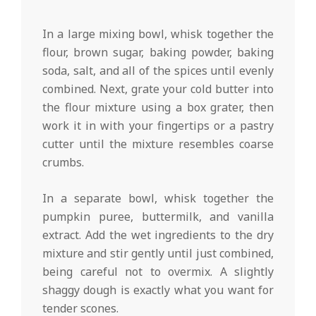
In a large mixing bowl, whisk together the
flour, brown sugar, baking powder, baking
soda, salt, and all of the spices until evenly
combined. Next, grate your cold butter into
the flour mixture using a box grater, then
work it in with your fingertips or a pastry
cutter until the mixture resembles coarse
crumbs.
In a separate bowl, whisk together the
pumpkin puree, buttermilk, and vanilla
extract. Add the wet ingredients to the dry
mixture and stir gently until just combined,
being careful not to overmix. A slightly
shaggy dough is exactly what you want for
tender scones.