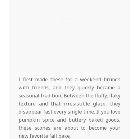
I first made these for a weekend brunch
with friends, and they quickly became a
seasonal tradition. Between the fluffy, flaky
texture and that irresistible glaze, they
disappear fast every single time. If you love
pumpkin spice and buttery baked goods,
these scones are about to become your
new favorite fall bake.