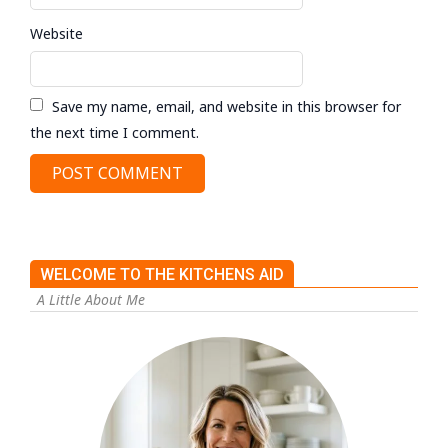
Website
Save my name, email, and website in this browser for
the next time I comment.
WELCOME TO THE KITCHENS AID
A Little About Me