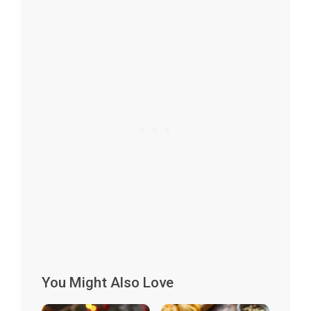
You Might Also Love