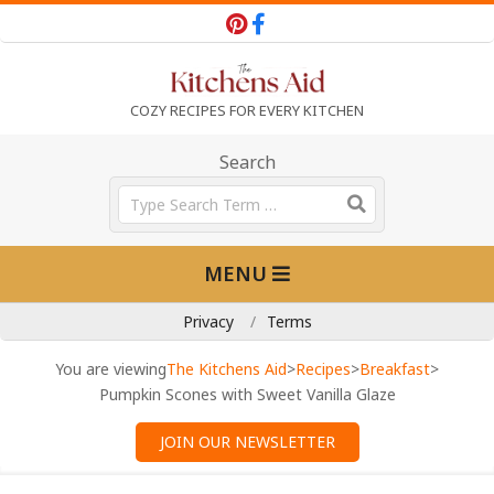
Skip
to
content
T
COZY RECIPES FOR EVERY KITCHEN
h
Search
Search
e
Primary
MENU
Navigation
K
Menu
Privacy
Terms
i
You are viewing
The Kitchens Aid
>
Recipes
>
Breakfast
>
Pumpkin Scones with Sweet Vanilla Glaze
t
JOIN OUR NEWSLETTER