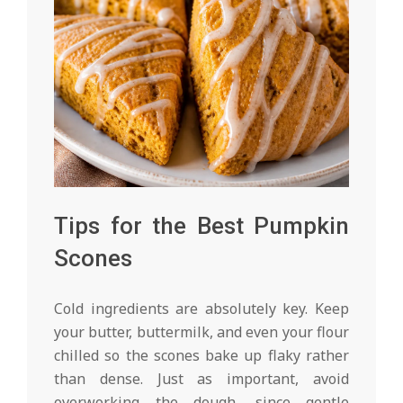
Tips for the Best Pumpkin
Scones
Cold ingredients are absolutely key. Keep
your butter, buttermilk, and even your flour
chilled so the scones bake up flaky rather
than dense. Just as important, avoid
overworking the dough, since gentle