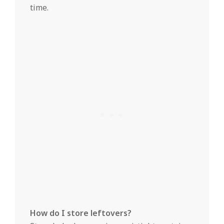
time.
How do I store leftovers?