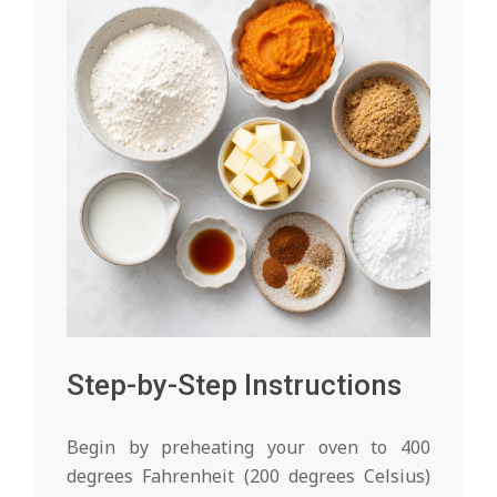
Step-by-Step Instructions
Begin by preheating your oven to 400
degrees Fahrenheit (200 degrees Celsius)