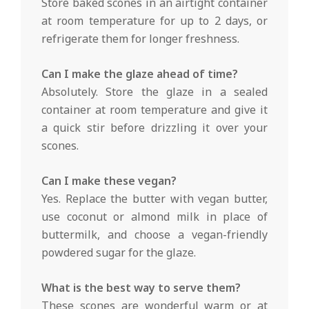
Store baked scones in an airtight container
at room temperature for up to 2 days, or
refrigerate them for longer freshness.
Can I make the glaze ahead of time?
Absolutely. Store the glaze in a sealed
container at room temperature and give it
a quick stir before drizzling it over your
scones.
Can I make these vegan?
Yes. Replace the butter with vegan butter,
use coconut or almond milk in place of
buttermilk, and choose a vegan-friendly
powdered sugar for the glaze.
What is the best way to serve them?
These scones are wonderful warm or at