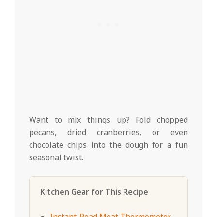
Want to mix things up? Fold chopped
pecans, dried cranberries, or even
chocolate chips into the dough for a fun
seasonal twist.
Kitchen Gear for This Recipe
Instant-Read Meat Thermometer