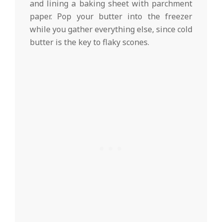
and lining a baking sheet with parchment
paper. Pop your butter into the freezer
while you gather everything else, since cold
butter is the key to flaky scones.