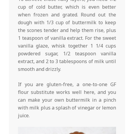
cup of cold butter, which is even better
when frozen and grated. Round out the
dough with 1/3 cup of buttermilk to keep
the scones tender and help them rise, plus
1 teaspoon of vanilla extract. For the sweet
vanilla glaze, whisk together 1 1/4 cups
powdered sugar, 1/2 teaspoon vanilla
extract, and 2 to 3 tablespoons of milk until
smooth and drizzly.
If you are gluten-free, a one-to-one GF
flour substitute works well here, and you
can make your own buttermilk in a pinch
with milk plus a splash of vinegar or lemon
juice.