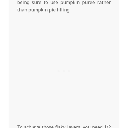
being sure to use pumpkin puree rather
than pumpkin pie filling.
To achieve those flaky layers, you need 1/2