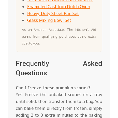
Enameled Cast Iron Dutch Oven
Heavy-Duty Sheet Pan Set
Glass Mixing Bowl Set
As an Amazon Associate, The Kitchen’s Aid
earns from qualifying purchases at no extra
cost to you.
Frequently Asked
Questions
Can I freeze these pumpkin scones?
Yes. Freeze the unbaked scones on a tray
until solid, then transfer them to a bag. You
can bake them directly from frozen, simply
adding 2 to 3 extra minutes to the baking