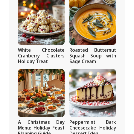
White Chocolate
Roasted Butternut
Cranberry Clusters
Squash Soup with
Holiday Treat
Sage Cream
A Christmas Day
Peppermint Bark
Menu: Holiday Feast
Cheesecake Holiday
Planning Guide
Dessert Idea