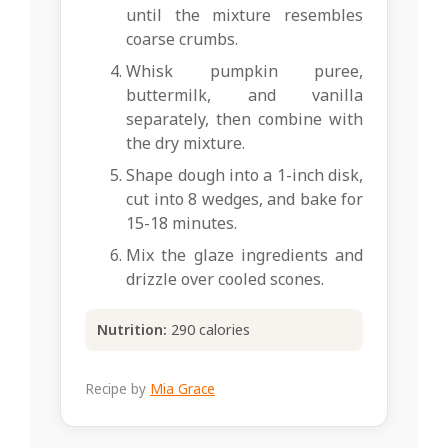
until the mixture resembles
coarse crumbs.
Whisk pumpkin puree,
buttermilk, and vanilla
separately, then combine with
the dry mixture.
Shape dough into a 1-inch disk,
cut into 8 wedges, and bake for
15-18 minutes.
Mix the glaze ingredients and
drizzle over cooled scones.
Nutrition:
290 calories
Recipe by
Mia Grace