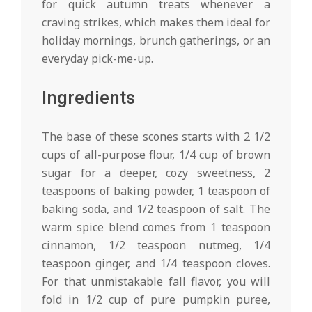
for quick autumn treats whenever a
craving strikes, which makes them ideal for
holiday mornings, brunch gatherings, or an
everyday pick-me-up.
Ingredients
The base of these scones starts with 2 1/2
cups of all-purpose flour, 1/4 cup of brown
sugar for a deeper, cozy sweetness, 2
teaspoons of baking powder, 1 teaspoon of
baking soda, and 1/2 teaspoon of salt. The
warm spice blend comes from 1 teaspoon
cinnamon, 1/2 teaspoon nutmeg, 1/4
teaspoon ginger, and 1/4 teaspoon cloves.
For that unmistakable fall flavor, you will
fold in 1/2 cup of pure pumpkin puree,