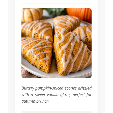
Buttery pumpkin-spiced scones drizzled
with a sweet vanilla glaze, perfect for
autumn brunch.