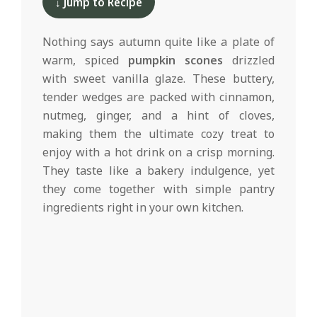
d
↓ Jump to Recipe
12
Nothing says autumn quite like a plate of
warm, spiced
pumpkin scones
drizzled
with sweet vanilla glaze. These buttery,
tender wedges are packed with cinnamon,
nutmeg, ginger, and a hint of cloves,
making them the ultimate cozy treat to
enjoy with a hot drink on a crisp morning.
They taste like a bakery indulgence, yet
they come together with simple pantry
ingredients right in your own kitchen.