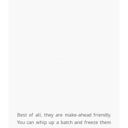
Best of all, they are make-ahead friendly.
You can whip up a batch and freeze them