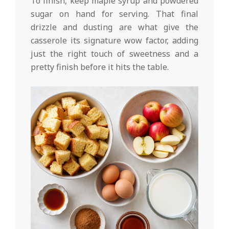
To finish, keep maple syrup and powdered
sugar on hand for serving. That final
drizzle and dusting are what give the
casserole its signature wow factor, adding
just the right touch of sweetness and a
pretty finish before it hits the table.