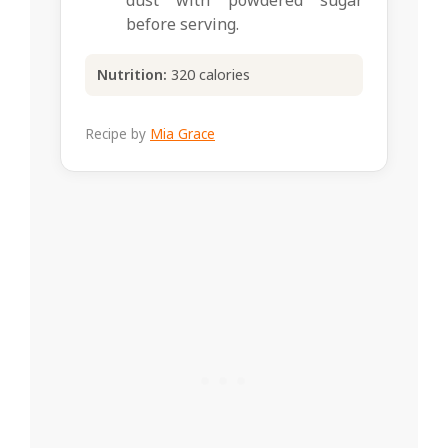
dust with powdered sugar
before serving.
Nutrition:
320 calories
Recipe by
Mia Grace