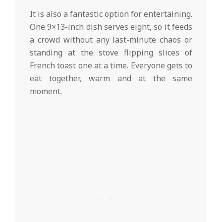
It is also a fantastic option for entertaining.
One 9×13-inch dish serves eight, so it feeds
a crowd without any last-minute chaos or
standing at the stove flipping slices of
French toast one at a time. Everyone gets to
eat together, warm and at the same
moment.