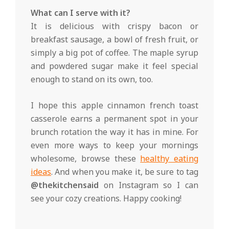
What can I serve with it?
It is delicious with crispy bacon or
breakfast sausage, a bowl of fresh fruit, or
simply a big pot of coffee. The maple syrup
and powdered sugar make it feel special
enough to stand on its own, too.
I hope this apple cinnamon french toast
casserole earns a permanent spot in your
brunch rotation the way it has in mine. For
even more ways to keep your mornings
wholesome, browse these
healthy eating
ideas
. And when you make it, be sure to tag
@thekitchensaid
on Instagram so I can
see your cozy creations. Happy cooking!