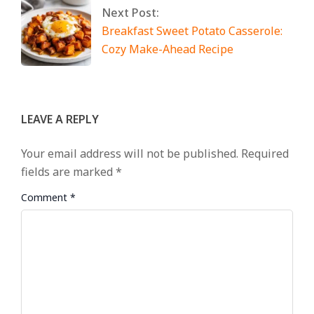
Next Post:
Breakfast Sweet Potato Casserole:
Cozy Make-Ahead Recipe
LEAVE A REPLY
Your email address will not be published.
Required
fields are marked
*
Comment
*