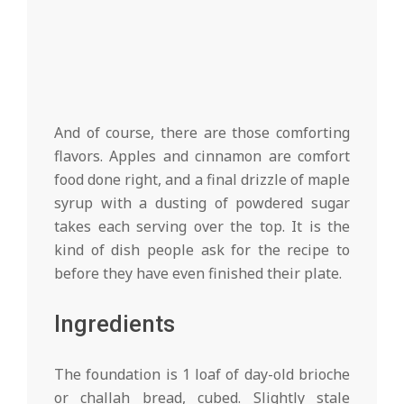
And of course, there are those comforting
flavors. Apples and cinnamon are comfort
food done right, and a final drizzle of maple
syrup with a dusting of powdered sugar
takes each serving over the top. It is the
kind of dish people ask for the recipe to
before they have even finished their plate.
Ingredients
The foundation is 1 loaf of day-old brioche
or challah bread, cubed. Slightly stale