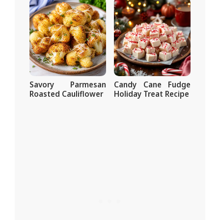
Savory Parmesan
Candy Cane Fudge
Roasted Cauliflower
Holiday Treat Recipe