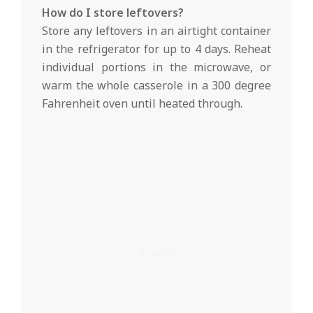
How do I store leftovers?
Store any leftovers in an airtight container
in the refrigerator for up to 4 days. Reheat
individual portions in the microwave, or
warm the whole casserole in a 300 degree
Fahrenheit oven until heated through.