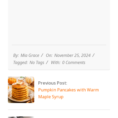
By:
Mia Grace
On:
November 25, 2024
Tagged:
No Tags
With:
0 Comments
Previous Post:
Pumpkin Pancakes with Warm
Maple Syrup