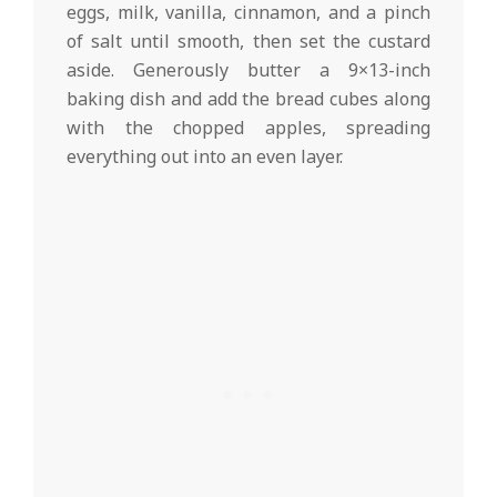
eggs, milk, vanilla, cinnamon, and a pinch
of salt until smooth, then set the custard
aside. Generously butter a 9×13-inch
baking dish and add the bread cubes along
with the chopped apples, spreading
everything out into an even layer.