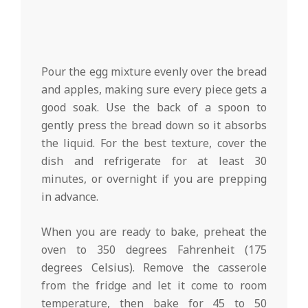
Pour the egg mixture evenly over the bread
and apples, making sure every piece gets a
good soak. Use the back of a spoon to
gently press the bread down so it absorbs
the liquid. For the best texture, cover the
dish and refrigerate for at least 30
minutes, or overnight if you are prepping
in advance.
When you are ready to bake, preheat the
oven to 350 degrees Fahrenheit (175
degrees Celsius). Remove the casserole
from the fridge and let it come to room
temperature, then bake for 45 to 50