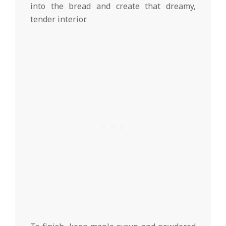
into the bread and create that dreamy,
tender interior.