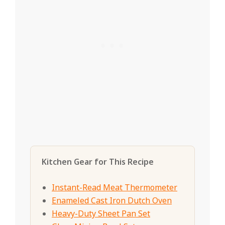
Kitchen Gear for This Recipe
Instant-Read Meat Thermometer
Enameled Cast Iron Dutch Oven
Heavy-Duty Sheet Pan Set