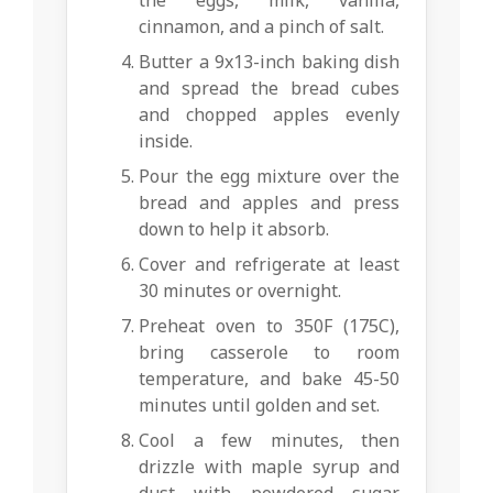
the eggs, milk, vanilla,
cinnamon, and a pinch of salt.
Butter a 9x13-inch baking dish
and spread the bread cubes
and chopped apples evenly
inside.
Pour the egg mixture over the
bread and apples and press
down to help it absorb.
Cover and refrigerate at least
30 minutes or overnight.
Preheat oven to 350F (175C),
bring casserole to room
temperature, and bake 45-50
minutes until golden and set.
Cool a few minutes, then
drizzle with maple syrup and