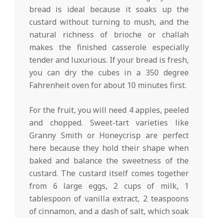
bread is ideal because it soaks up the
custard without turning to mush, and the
natural richness of brioche or challah
makes the finished casserole especially
tender and luxurious. If your bread is fresh,
you can dry the cubes in a 350 degree
Fahrenheit oven for about 10 minutes first.
For the fruit, you will need 4 apples, peeled
and chopped. Sweet-tart varieties like
Granny Smith or Honeycrisp are perfect
here because they hold their shape when
baked and balance the sweetness of the
custard. The custard itself comes together
from 6 large eggs, 2 cups of milk, 1
tablespoon of vanilla extract, 2 teaspoons
of cinnamon, and a dash of salt, which soak