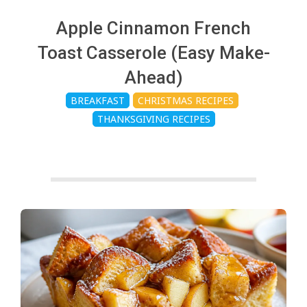
c
Apple Cinnamon French
h
Toast Casserole (Easy Make-
Ahead)
e
BREAKFAST
CHRISTMAS RECIPES
THANKSGIVING RECIPES
n
s
A
i