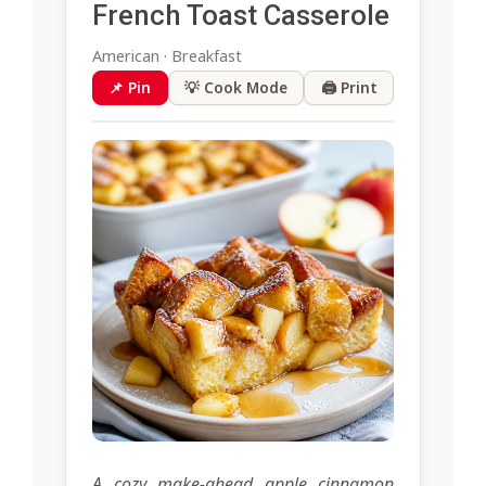
French Toast Casserole
American · Breakfast
📌 Pin
💡 Cook Mode
🖨 Print
A cozy make-ahead apple cinnamon