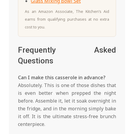
Glass Mixing Bowl Set
As an Amazon Associate, The Kitchen’s Aid
earns from qualifying purchases at no extra
cost to you.
Frequently Asked
Questions
Can I make this casserole in advance?
Absolutely. This is one of those dishes that
is even better when prepped the night
before. Assemble it, let it soak overnight in
the fridge, and in the morning simply bake
it off. It is the ultimate stress-free brunch
centerpiece.