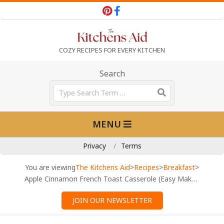
Skip
to
content
T
COZY RECIPES FOR EVERY KITCHEN
h
Search
Search
e
Primary
MENU
Navigation
K
Menu
Privacy
Terms
i
You are viewing
The Kitchens Aid
>
Recipes
>
Breakfast
>
Apple Cinnamon French Toast Casserole (Easy Make-Ahead)
t
JOIN OUR NEWSLETTER