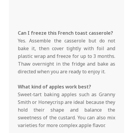
Can I freeze this French toast casserole?
Yes. Assemble the casserole but do not
bake it, then cover tightly with foil and
plastic wrap and freeze for up to 3 months.
Thaw overnight in the fridge and bake as
directed when you are ready to enjoy it.
What kind of apples work best?
Sweet-tart baking apples such as Granny
Smith or Honeycrisp are ideal because they
hold their shape and balance the
sweetness of the custard. You can also mix
varieties for more complex apple flavor.