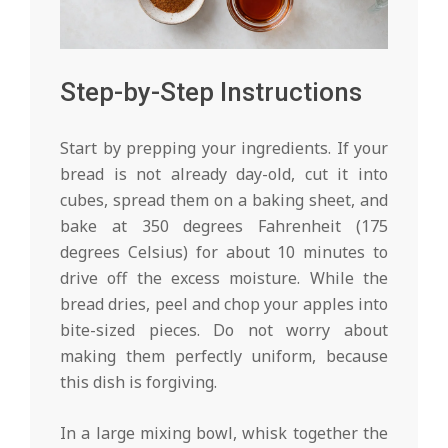
Step-by-Step Instructions
Start by prepping your ingredients. If your
bread is not already day-old, cut it into
cubes, spread them on a baking sheet, and
bake at 350 degrees Fahrenheit (175
degrees Celsius) for about 10 minutes to
drive off the excess moisture. While the
bread dries, peel and chop your apples into
bite-sized pieces. Do not worry about
making them perfectly uniform, because
this dish is forgiving.
In a large mixing bowl, whisk together the