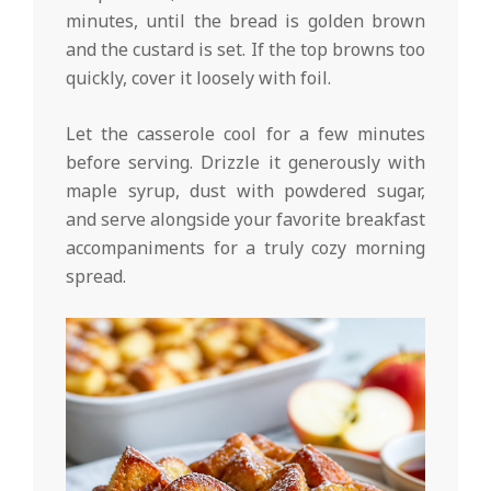
minutes, until the bread is golden brown
and the custard is set. If the top browns too
quickly, cover it loosely with foil.
Let the casserole cool for a few minutes
before serving. Drizzle it generously with
maple syrup, dust with powdered sugar,
and serve alongside your favorite breakfast
accompaniments for a truly cozy morning
spread.