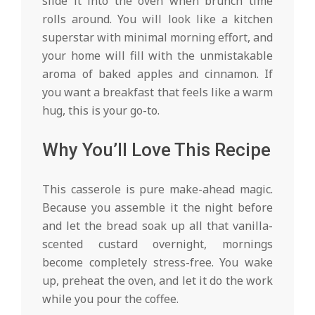
slide it into the oven when brunch time
rolls around. You will look like a kitchen
superstar with minimal morning effort, and
your home will fill with the unmistakable
aroma of baked apples and cinnamon. If
you want a breakfast that feels like a warm
hug, this is your go-to.
Why You’ll Love This Recipe
This casserole is pure make-ahead magic.
Because you assemble it the night before
and let the bread soak up all that vanilla-
scented custard overnight, mornings
become completely stress-free. You wake
up, preheat the oven, and let it do the work
while you pour the coffee.