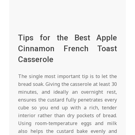
Tips for the Best Apple
Cinnamon French Toast
Casserole
The single most important tip is to let the
bread soak. Giving the casserole at least 30
minutes, and ideally an overnight rest,
ensures the custard fully penetrates every
cube so you end up with a rich, tender
interior rather than dry pockets of bread.
Using room-temperature eggs and milk
also helps the custard bake evenly and