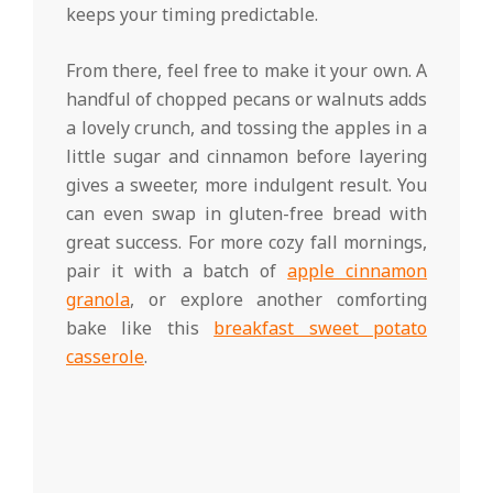
keeps your timing predictable.
From there, feel free to make it your own. A
handful of chopped pecans or walnuts adds
a lovely crunch, and tossing the apples in a
little sugar and cinnamon before layering
gives a sweeter, more indulgent result. You
can even swap in gluten-free bread with
great success. For more cozy fall mornings,
pair it with a batch of
apple cinnamon
granola
, or explore another comforting
bake like this
breakfast sweet potato
casserole
.