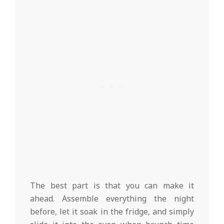
The best part is that you can make it
ahead. Assemble everything the night
before, let it soak in the fridge, and simply