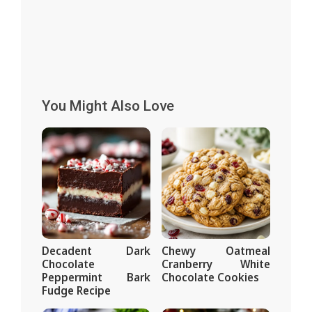
You Might Also Love
Decadent Dark
Chewy Oatmeal
Chocolate
Cranberry White
Peppermint Bark
Chocolate Cookies
Fudge Recipe