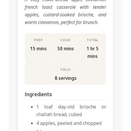
french toast casserole with tender
apples, custard-soaked brioche, and
warm cinnamon, perfect for brunch.
PREP
COOK
TOTAL
15 mins
50 mins
1 hr 5
mins
YIELD
8 servings
Ingredients
1 loaf day-old brioche or
challah bread, cubed
4 apples, peeled and chopped