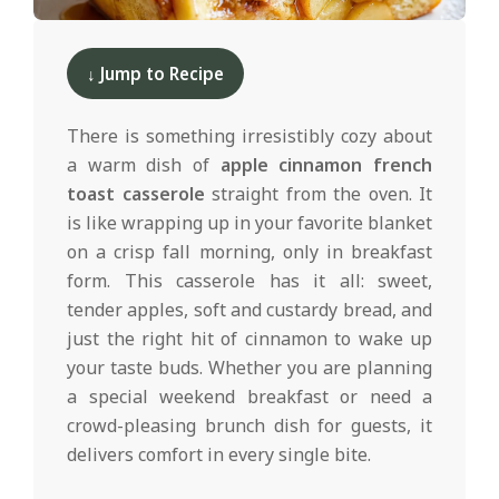
d
2024-
11-
↓ Jump to Recipe
25
There is something irresistibly cozy about
a warm dish of
apple cinnamon french
toast casserole
straight from the oven. It
is like wrapping up in your favorite blanket
on a crisp fall morning, only in breakfast
form. This casserole has it all: sweet,
tender apples, soft and custardy bread, and
just the right hit of cinnamon to wake up
your taste buds. Whether you are planning
a special weekend breakfast or need a
crowd-pleasing brunch dish for guests, it
delivers comfort in every single bite.