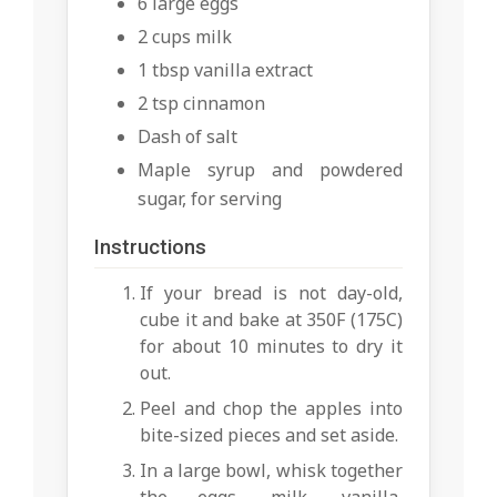
6 large eggs
2 cups milk
1 tbsp vanilla extract
2 tsp cinnamon
Dash of salt
Maple syrup and powdered
sugar, for serving
Instructions
If your bread is not day-old,
cube it and bake at 350F (175C)
for about 10 minutes to dry it
out.
Peel and chop the apples into
bite-sized pieces and set aside.
In a large bowl, whisk together