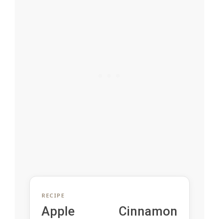
RECIPE
Apple Cinnamon