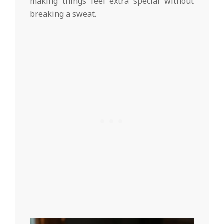
making things feel extra special without
breaking a sweat.