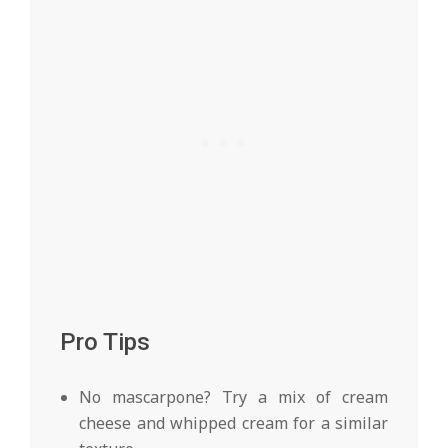
Pro Tips
No mascarpone? Try a mix of cream
cheese and whipped cream for a similar