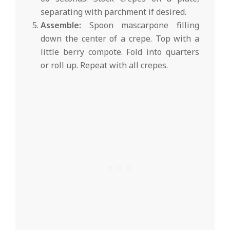
separating with parchment if desired.
Assemble:
Spoon mascarpone filling
down the center of a crepe. Top with a
little berry compote. Fold into quarters
or roll up. Repeat with all crepes.