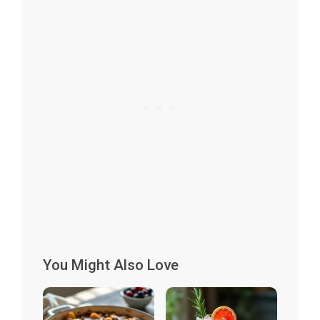
You Might Also Love