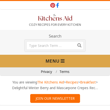
Skip
to
content
T
COZY RECIPES FOR EVERY KITCHEN
h
Search
Search
e
Primary
MENU
Navigation
K
Menu
Privacy
Terms
i
You are viewing
The Kitchens Aid
>
Recipes
>
Breakfast
>
Delightful Winter Berry and Mascarpone Crepes Recipe
t
JOIN OUR NEWSLETTER