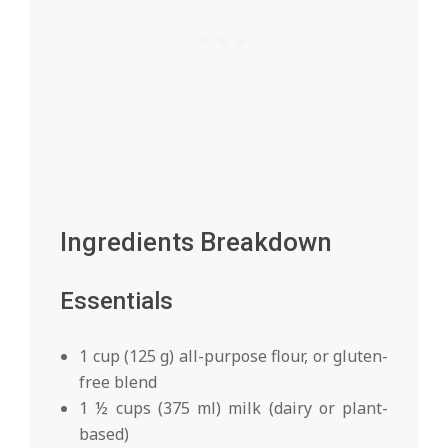
Ingredients Breakdown
Essentials
1 cup (125 g) all-purpose flour, or gluten-
free blend
1 ½ cups (375 ml) milk (dairy or plant-
based)