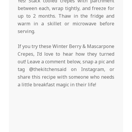
Yes! Stack cooled crepes with parchment
between each, wrap tightly, and freeze for
up to 2 months. Thaw in the fridge and
warm in a skillet or microwave before
serving.
If you try these Winter Berry & Mascarpone
Crepes, I’d love to hear how they turned
out! Leave a comment below, snap a pic and
tag @thekitchensaid on Instagram, or
share this recipe with someone who needs
a little breakfast magic in their life!