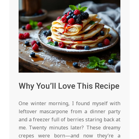
Why You’ll Love This Recipe
One winter morning, I found myself with
leftover mascarpone from a dinner party
and a freezer full of berries staring back at
me. Twenty minutes later? These dreamy
crepes were born—and now they’re a