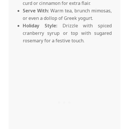
curd or cinnamon for extra flair.
Serve With:
Warm tea, brunch mimosas,
or even a dollop of Greek yogurt.
Holiday Style:
Drizzle with spiced
cranberry syrup or top with sugared
rosemary for a festive touch.