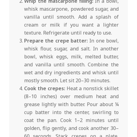
Whip the mascarpone filling:
In a bowl,
whisk mascarpone, powdered sugar, and
vanilla until smooth. Add a splash of
cream or milk if you want a lighter
texture. Refrigerate until ready to use.
Prepare the crepe batter:
In one bowl,
whisk flour, sugar, and salt. In another
bowl, whisk eggs, milk, melted butter,
and vanilla until smooth. Combine the
wet and dry ingredients and whisk until
mostly smooth. Let sit 20–30 minutes.
Cook the crepes:
Heat a nonstick skillet
(8–10 inches) over medium heat and
grease lightly with butter. Pour about ¼
cup batter into the center, swirling to
coat the pan. Cook 1–2 minutes until
golden, flip gently, and cook another 30–
60 seconds. Stack crepes on a plate,