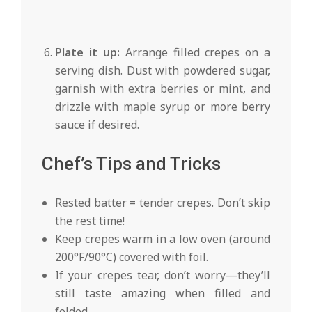
Plate it up:
Arrange filled crepes on a
serving dish. Dust with powdered sugar,
garnish with extra berries or mint, and
drizzle with maple syrup or more berry
sauce if desired.
Chef’s Tips and Tricks
Rested batter = tender crepes. Don’t skip
the rest time!
Keep crepes warm in a low oven (around
200°F/90°C) covered with foil.
If your crepes tear, don’t worry—they’ll
still taste amazing when filled and
folded.