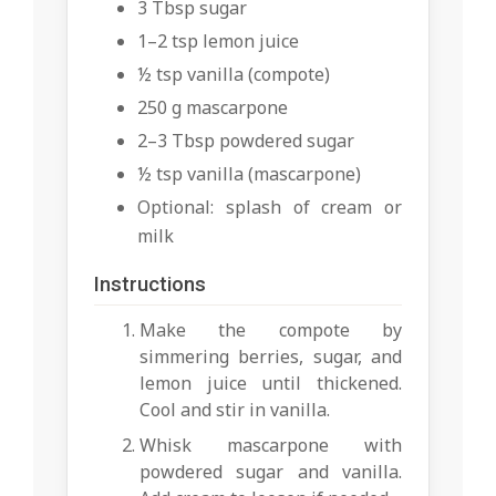
3 Tbsp sugar
1–2 tsp lemon juice
½ tsp vanilla (compote)
250 g mascarpone
2–3 Tbsp powdered sugar
½ tsp vanilla (mascarpone)
Optional: splash of cream or
milk
Instructions
Make the compote by
simmering berries, sugar, and
lemon juice until thickened.
Cool and stir in vanilla.
Whisk mascarpone with
powdered sugar and vanilla.