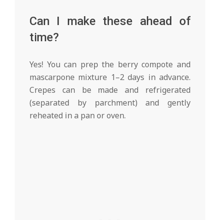
Can I make these ahead of
time?
Yes! You can prep the berry compote and
mascarpone mixture 1–2 days in advance.
Crepes can be made and refrigerated
(separated by parchment) and gently
reheated in a pan or oven.