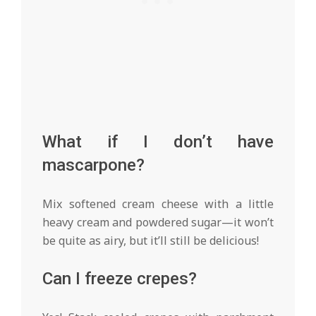
What if I don’t have
mascarpone?
Mix softened cream cheese with a little
heavy cream and powdered sugar—it won’t
be quite as airy, but it’ll still be delicious!
Can I freeze crepes?