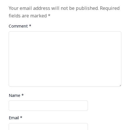
Your email address will not be published.
Required
fields are marked
*
Comment
*
Name
*
Email
*