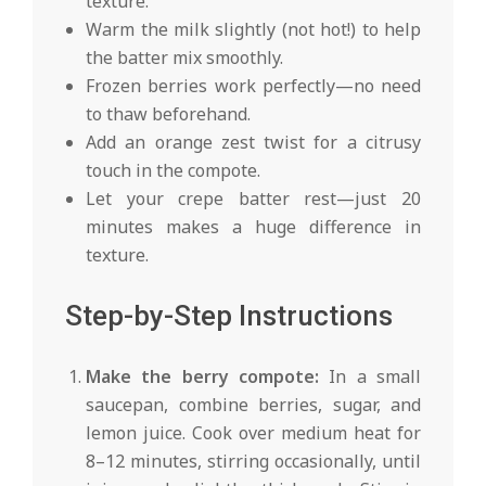
texture.
Warm the milk slightly (not hot!) to help
the batter mix smoothly.
Frozen berries work perfectly—no need
to thaw beforehand.
Add an orange zest twist for a citrusy
touch in the compote.
Let your crepe batter rest—just 20
minutes makes a huge difference in
texture.
Step-by-Step Instructions
Make the berry compote:
In a small
saucepan, combine berries, sugar, and
lemon juice. Cook over medium heat for
8–12 minutes, stirring occasionally, until