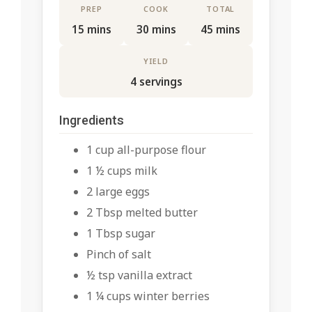
PREP
COOK
TOTAL
15 mins
30 mins
45 mins
YIELD
4 servings
Ingredients
1 cup all-purpose flour
1 ½ cups milk
2 large eggs
2 Tbsp melted butter
1 Tbsp sugar
Pinch of salt
½ tsp vanilla extract
1 ¼ cups winter berries