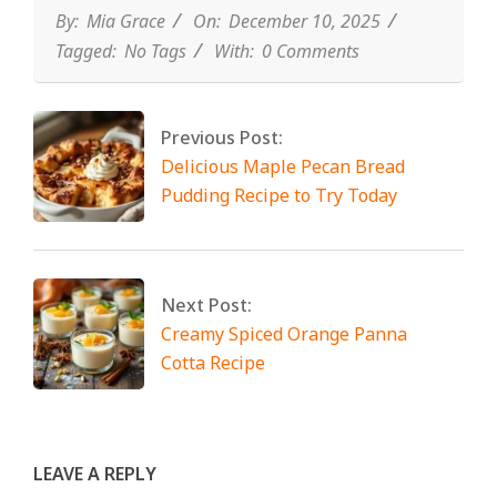
By:
Mia Grace
On:
December 10, 2025
Tagged:
No Tags
With:
0 Comments
Previous Post:
Delicious Maple Pecan Bread
Pudding Recipe to Try Today
Next Post:
Creamy Spiced Orange Panna
Cotta Recipe
LEAVE A REPLY