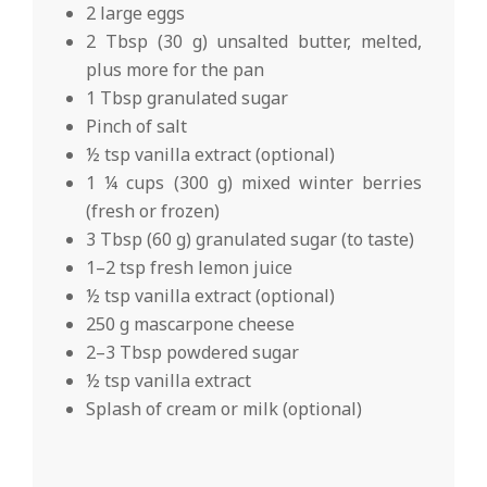
2 large eggs
2 Tbsp (30 g) unsalted butter, melted,
plus more for the pan
1 Tbsp granulated sugar
Pinch of salt
½ tsp vanilla extract (optional)
1 ¼ cups (300 g) mixed winter berries
(fresh or frozen)
3 Tbsp (60 g) granulated sugar (to taste)
1–2 tsp fresh lemon juice
½ tsp vanilla extract (optional)
250 g mascarpone cheese
2–3 Tbsp powdered sugar
½ tsp vanilla extract
Splash of cream or milk (optional)