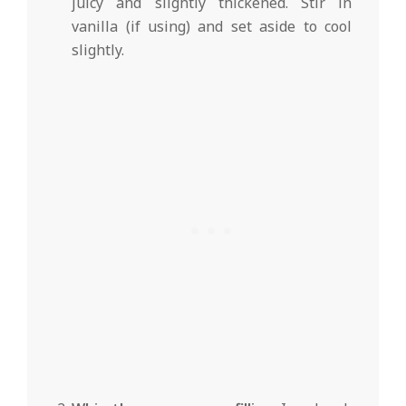
juicy and slightly thickened. Stir in
vanilla (if using) and set aside to cool
slightly.