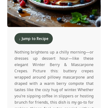
d
2025-
12-
↓ Jump to Recipe
10
Nothing brightens up a chilly morning—or
dresses up dessert hour—like these
elegant Winter Berry & Mascarpone
Crepes. Picture this: buttery crepes
wrapped around pillowy mascarpone and
draped with a warm berry compote that
tastes like the cozy hug of winter. Whether
you’re sipping coffee in slippers or hosting
brunch for friends, this dish is my go-to for