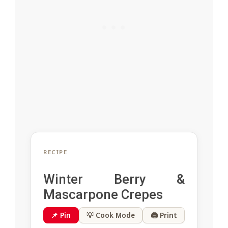
RECIPE
Winter Berry &
Mascarpone Crepes
📌 Pin
💡 Cook Mode
🖨 Print