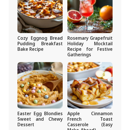
Cozy Eggnog Bread
Rosemary Grapefruit
Pudding Breakfast
Holiday Mocktail
Bake Recipe
Recipe for Festive
Gatherings
Easter Egg Blondies
Apple Cinnamon
Sweet and Chewy
French Toast
Dessert
Casserole (Easy
Make-Ahead)