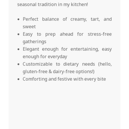
seasonal tradition in my kitchen!
Perfect balance of creamy, tart, and
sweet
Easy to prep ahead for stress-free
gatherings
Elegant enough for entertaining, easy
enough for everyday
Customizable to dietary needs (hello,
gluten-free & dairy-free options!)
Comforting and festive with every bite