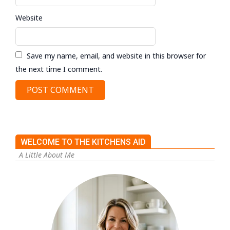
Website
Save my name, email, and website in this browser for
the next time I comment.
WELCOME TO THE KITCHENS AID
A Little About Me