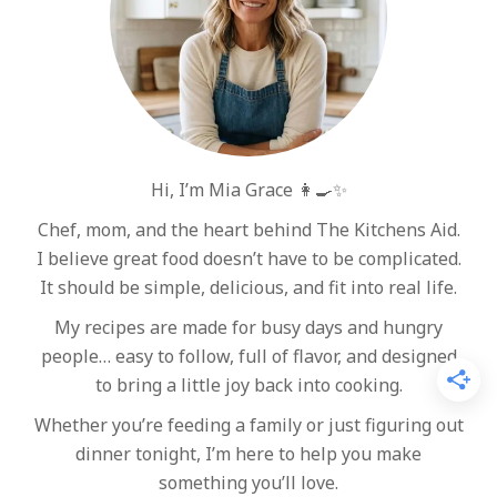
Hi, I’m Mia Grace 👩‍🍳✨
Chef, mom, and the heart behind The Kitchens Aid.
I believe great food doesn’t have to be complicated.
It should be simple, delicious, and fit into real life.
My recipes are made for busy days and hungry
people… easy to follow, full of flavor, and designed
to bring a little joy back into cooking.
Whether you’re feeding a family or just figuring out
dinner tonight, I’m here to help you make
something you’ll love.