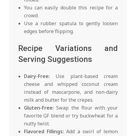
You can easily double this recipe for a
crowd.
Use a rubber spatula to gently loosen
edges before flipping.
Recipe Variations and
Serving Suggestions
Dairy-Free:
Use plant-based cream
cheese and whipped coconut cream
instead of mascarpone, and non-dairy
milk and butter for the crepes.
Gluten-Free:
Swap the flour with your
favorite GF blend or try buckwheat for a
nutty twist.
Flavored Fillings:
Add a swirl of lemon