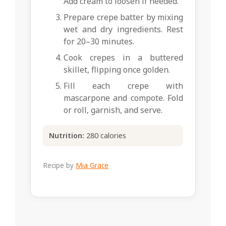
Add cream to loosen if needed.
Prepare crepe batter by mixing
wet and dry ingredients. Rest
for 20–30 minutes.
Cook crepes in a buttered
skillet, flipping once golden.
Fill each crepe with
mascarpone and compote. Fold
or roll, garnish, and serve.
Nutrition:
280 calories
Recipe by
Mia Grace