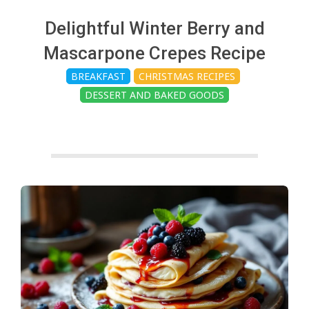
c
Delightful Winter Berry and
h
Mascarpone Crepes Recipe
BREAKFAST
CHRISTMAS RECIPES
e
DESSERT AND BAKED GOODS
n
s
A
i