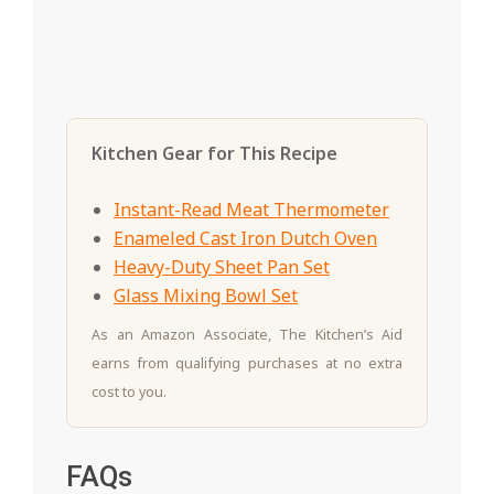
Kitchen Gear for This Recipe
Instant-Read Meat Thermometer
Enameled Cast Iron Dutch Oven
Heavy-Duty Sheet Pan Set
Glass Mixing Bowl Set
As an Amazon Associate, The Kitchen’s Aid
earns from qualifying purchases at no extra
cost to you.
FAQs