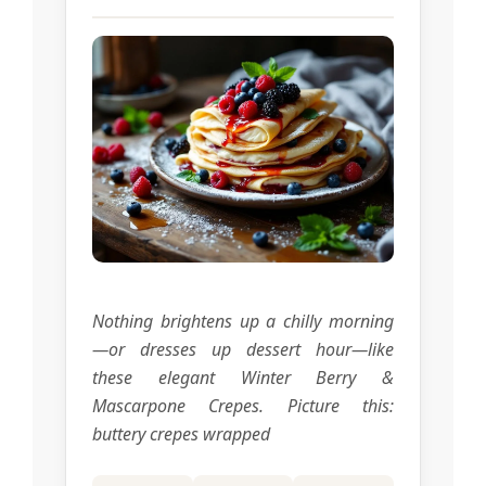
Nothing brightens up a chilly morning
—or dresses up dessert hour—like
these elegant Winter Berry &
Mascarpone Crepes. Picture this:
buttery crepes wrapped