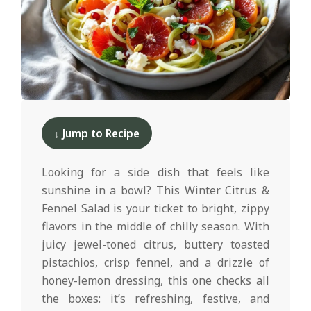
d
2025-
12-
↓ Jump to Recipe
10
Looking for a side dish that feels like
sunshine in a bowl? This Winter Citrus &
Fennel Salad is your ticket to bright, zippy
flavors in the middle of chilly season. With
juicy jewel-toned citrus, buttery toasted
pistachios, crisp fennel, and a drizzle of
honey-lemon dressing, this one checks all
the boxes: it’s refreshing, festive, and