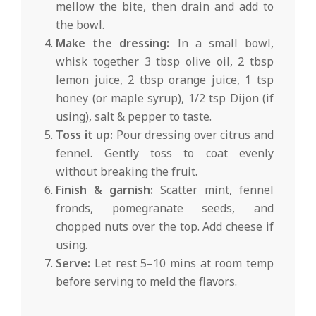
mellow the bite, then drain and add to
the bowl.
Make the dressing:
In a small bowl,
whisk together 3 tbsp olive oil, 2 tbsp
lemon juice, 2 tbsp orange juice, 1 tsp
honey (or maple syrup), 1/2 tsp Dijon (if
using), salt & pepper to taste.
Toss it up:
Pour dressing over citrus and
fennel. Gently toss to coat evenly
without breaking the fruit.
Finish & garnish:
Scatter mint, fennel
fronds, pomegranate seeds, and
chopped nuts over the top. Add cheese if
using.
Serve:
Let rest 5–10 mins at room temp
before serving to meld the flavors.