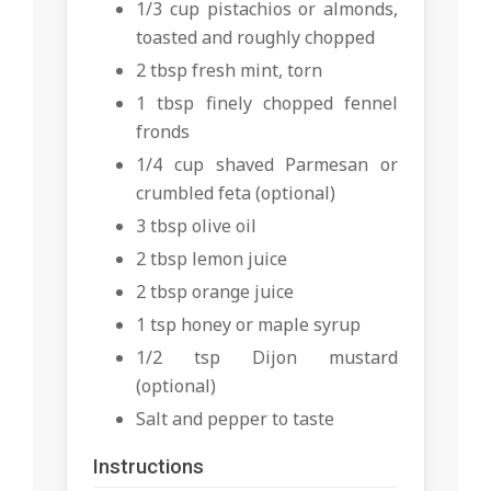
1/3 cup pistachios or almonds,
toasted and roughly chopped
2 tbsp fresh mint, torn
1 tbsp finely chopped fennel
fronds
1/4 cup shaved Parmesan or
crumbled feta (optional)
3 tbsp olive oil
2 tbsp lemon juice
2 tbsp orange juice
1 tsp honey or maple syrup
1/2 tsp Dijon mustard
(optional)
Salt and pepper to taste
Instructions