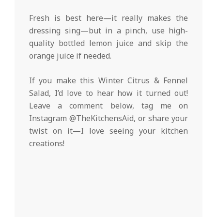
Fresh is best here—it really makes the
dressing sing—but in a pinch, use high-
quality bottled lemon juice and skip the
orange juice if needed.
If you make this Winter Citrus & Fennel
Salad, I’d love to hear how it turned out!
Leave a comment below, tag me on
Instagram @TheKitchensAid, or share your
twist on it—I love seeing your kitchen
creations!