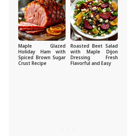
Maple Glazed
Roasted Beet Salad
Holiday Ham with
with Maple Dijon
Spiced Brown Sugar
Dressing Fresh
Crust Recipe
Flavorful and Easy