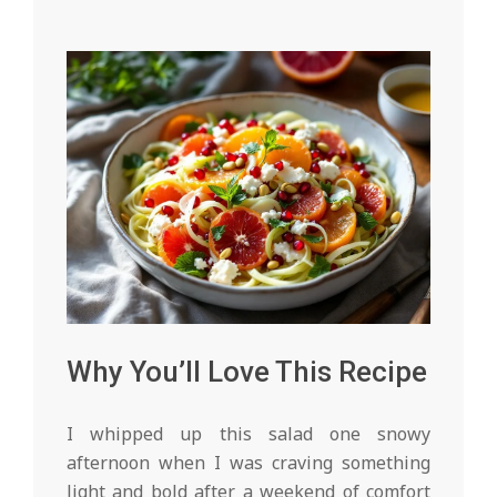
Why You’ll Love This Recipe
I whipped up this salad one snowy
afternoon when I was craving something
light and bold after a weekend of comfort