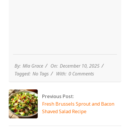
By:
Mia Grace
On:
December 10, 2025
Tagged:
No Tags
With:
0 Comments
Previous Post:
Fresh Brussels Sprout and Bacon
Shaved Salad Recipe