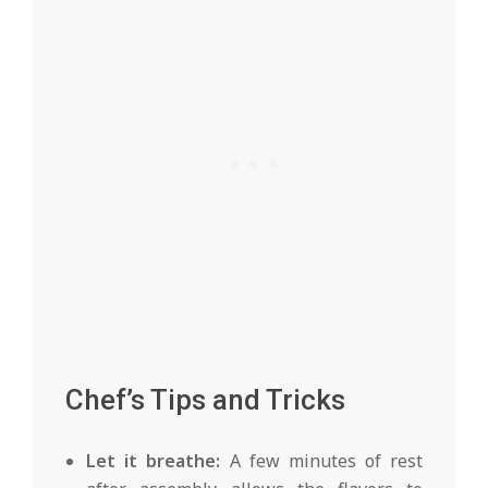
Chef’s Tips and Tricks
Let it breathe:
A few minutes of rest