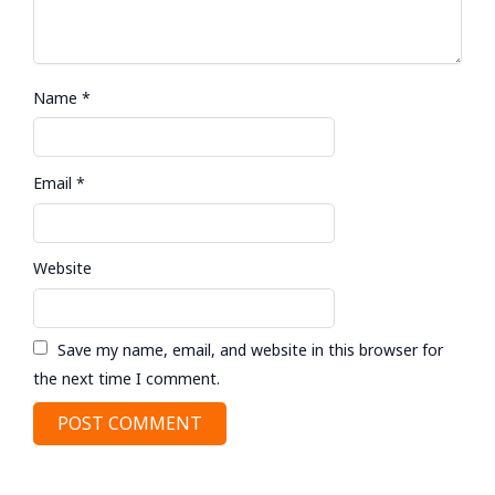
Name
*
Email
*
Website
Save my name, email, and website in this browser for
the next time I comment.