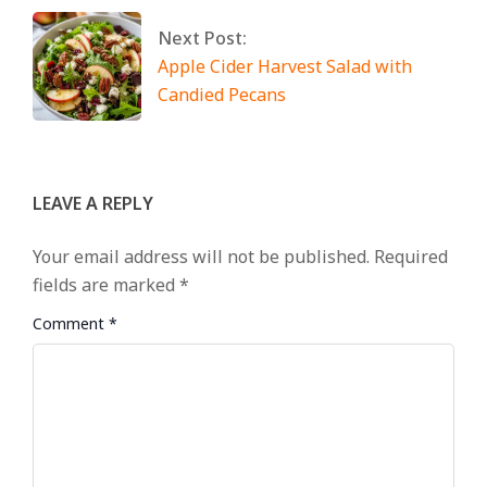
Next Post:
Apple Cider Harvest Salad with
Candied Pecans
LEAVE A REPLY
Your email address will not be published.
Required
fields are marked
*
Comment
*