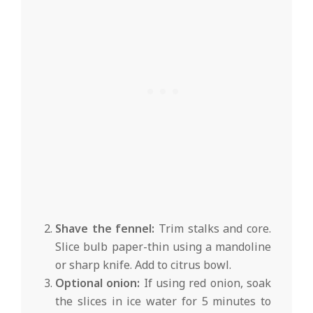
Shave the fennel:
Trim stalks and core.
Slice bulb paper-thin using a mandoline
or sharp knife. Add to citrus bowl.
Optional onion:
If using red onion, soak
the slices in ice water for 5 minutes to