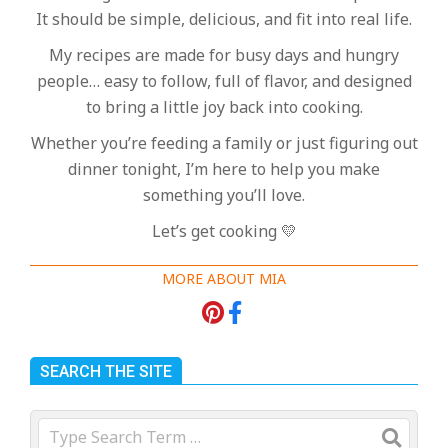
It should be simple, delicious, and fit into real life.
My recipes are made for busy days and hungry
people… easy to follow, full of flavor, and designed
to bring a little joy back into cooking.
Whether you’re feeding a family or just figuring out
dinner tonight, I’m here to help you make
something you’ll love.
Let’s get cooking 💛
MORE ABOUT MIA
SEARCH THE SITE
Search