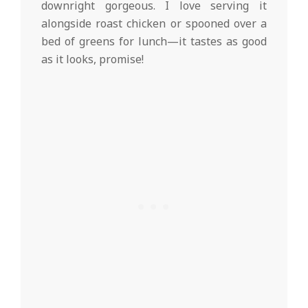
downright gorgeous. I love serving it
alongside roast chicken or spooned over a
bed of greens for lunch—it tastes as good
as it looks, promise!