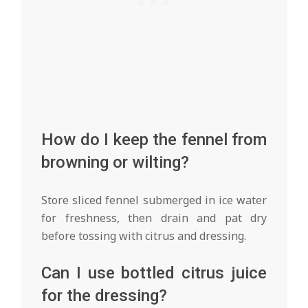
How do I keep the fennel from
browning or wilting?
Store sliced fennel submerged in ice water
for freshness, then drain and pat dry
before tossing with citrus and dressing.
Can I use bottled citrus juice
for the dressing?