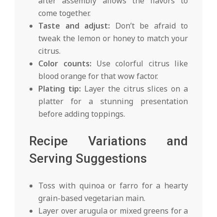
after assembly allows the flavors to
come together.
Taste and adjust:
Don’t be afraid to
tweak the lemon or honey to match your
citrus.
Color counts:
Use colorful citrus like
blood orange for that wow factor.
Plating tip:
Layer the citrus slices on a
platter for a stunning presentation
before adding toppings.
Recipe Variations and
Serving Suggestions
Toss with quinoa or farro for a hearty
grain-based vegetarian main.
Layer over arugula or mixed greens for a