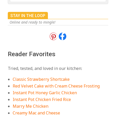
STAY IN THE LOOP
Online and ready to mingle!
18 Best Apple Recipes to Make This
Fall
On:
August 3, 2026
Reader Favorites
18 Best Casserole Recipes for
Cozy, Comforting Dinners
Tried, tested, and loved in our kitchen:
On:
July 27, 2026
Classic Strawberry Shortcake
The Best Buffalo Chicken Dip
Red Velvet Cake with Cream Cheese Frosting
Recipe – Creamy, Spicy, and
Instant Pot Honey Garlic Chicken
Crowd-Pleasing!
Instant Pot Chicken Fried Rice
On:
July 27, 2026
Marry Me Chicken
Creamy Mac and Cheese
Easy Apple Crisp: The Perfect Cozy