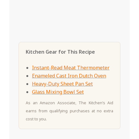
Kitchen Gear for This Recipe
Instant-Read Meat Thermometer
Enameled Cast Iron Dutch Oven
Heavy-Duty Sheet Pan Set
Glass Mixing Bowl Set
As an Amazon Associate, The Kitchen’s Aid
earns from qualifying purchases at no extra
cost to you.