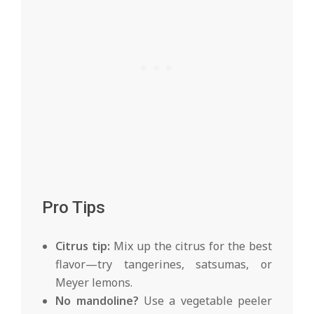
Pro Tips
Citrus tip:
Mix up the citrus for the best
flavor—try tangerines, satsumas, or
Meyer lemons.
No mandoline?
Use a vegetable peeler