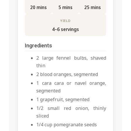
20 mins
5 mins
25 mins
YIELD
4–6 servings
Ingredients
2 large fennel bulbs, shaved
thin
2 blood oranges, segmented
1 cara cara or navel orange,
segmented
1 grapefruit, segmented
1/2 small red onion, thinly
sliced
1/4 cup pomegranate seeds