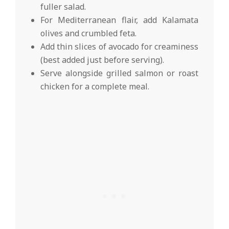
fuller salad.
For Mediterranean flair, add Kalamata
olives and crumbled feta.
Add thin slices of avocado for creaminess
(best added just before serving).
Serve alongside grilled salmon or roast
chicken for a complete meal.