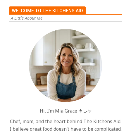
WELCOME TO THE KITCHENS AID
A Little About Me
Hi, I’m Mia Grace 👩‍🍳✨
Chef, mom, and the heart behind The Kitchens Aid.
I believe great food doesn’t have to be complicated.