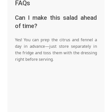
FAQs
Can I make this salad ahead
of time?
Yes! You can prep the citrus and fennel a
day in advance—just store separately in
the fridge and toss them with the dressing
right before serving.