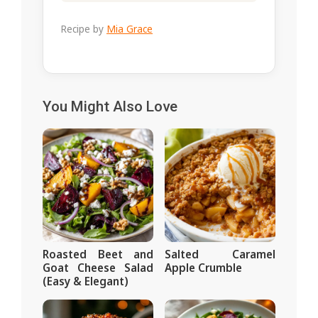
Recipe by
Mia Grace
You Might Also Love
Roasted Beet and
Salted Caramel
Goat Cheese Salad
Apple Crumble
(Easy & Elegant)