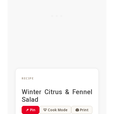
RECIPE
Winter Citrus & Fennel
Salad
📌 Pin
💡 Cook Mode
🖨 Print