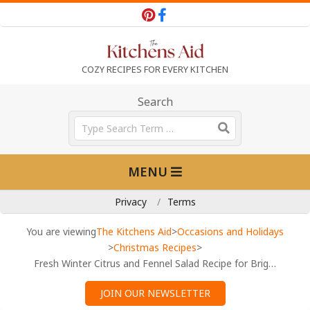
Skip
to
content
T
COZY RECIPES FOR EVERY KITCHEN
h
Search
Search
e
Primary
MENU
Navigation
K
Menu
Privacy
Terms
i
You are viewing
The Kitchens Aid
>
Occasions and Holidays
>
Christmas Recipes
>
Fresh Winter Citrus and Fennel Salad Recipe for Bright Flavors
t
JOIN OUR NEWSLETTER