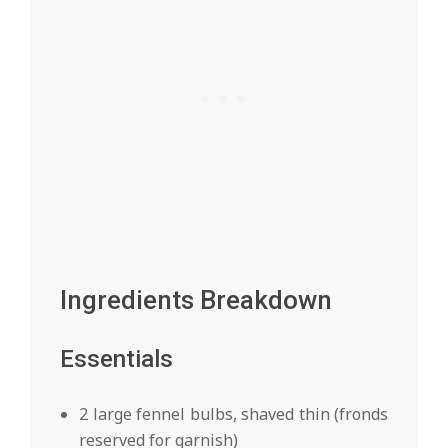
Ingredients Breakdown
Essentials
2 large fennel bulbs, shaved thin (fronds
reserved for garnish)