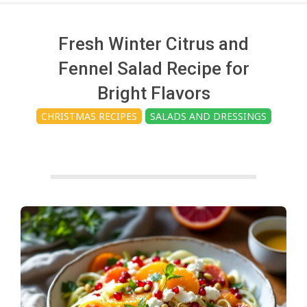
c
h
Fresh Winter Citrus and
Fennel Salad Recipe for
e
Bright Flavors
CHRISTMAS RECIPES
SALADS AND DRESSINGS
n
s
A
i