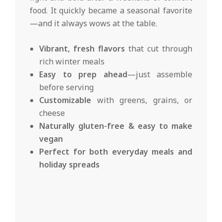
food. It quickly became a seasonal favorite
—and it always wows at the table.
Vibrant, fresh flavors
that cut through
rich winter meals
Easy to prep ahead
—just assemble
before serving
Customizable
with greens, grains, or
cheese
Naturally gluten-free & easy to make
vegan
Perfect for both everyday meals and
holiday spreads