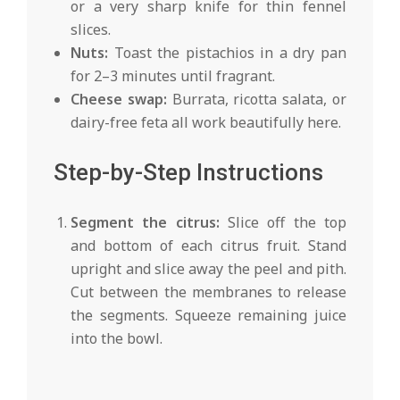
or a very sharp knife for thin fennel
slices.
Nuts:
Toast the pistachios in a dry pan
for 2–3 minutes until fragrant.
Cheese swap:
Burrata, ricotta salata, or
dairy-free feta all work beautifully here.
Step-by-Step Instructions
Segment the citrus:
Slice off the top
and bottom of each citrus fruit. Stand
upright and slice away the peel and pith.
Cut between the membranes to release
the segments. Squeeze remaining juice
into the bowl.