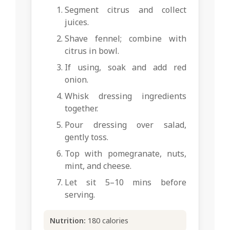
Segment citrus and collect
juices.
Shave fennel; combine with
citrus in bowl.
If using, soak and add red
onion.
Whisk dressing ingredients
together.
Pour dressing over salad,
gently toss.
Top with pomegranate, nuts,
mint, and cheese.
Let sit 5–10 mins before
serving.
Nutrition:
180 calories