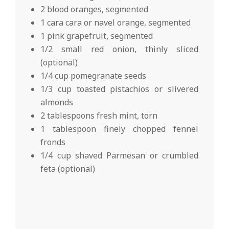
2 blood oranges, segmented
1 cara cara or navel orange, segmented
1 pink grapefruit, segmented
1/2 small red onion, thinly sliced
(optional)
1/4 cup pomegranate seeds
1/3 cup toasted pistachios or slivered
almonds
2 tablespoons fresh mint, torn
1 tablespoon finely chopped fennel
fronds
1/4 cup shaved Parmesan or crumbled
feta (optional)