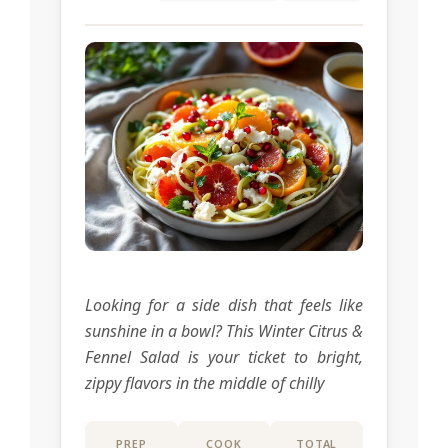
Looking for a side dish that feels like
sunshine in a bowl? This Winter Citrus &
Fennel Salad is your ticket to bright,
zippy flavors in the middle of chilly
PREP
COOK
TOTAL