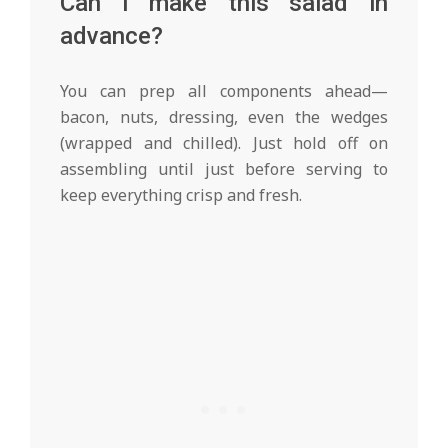
Can I make this salad in
advance?
You can prep all components ahead—
bacon, nuts, dressing, even the wedges
(wrapped and chilled). Just hold off on
assembling until just before serving to
keep everything crisp and fresh.