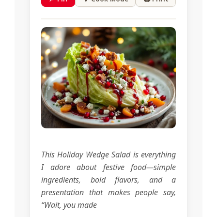
This Holiday Wedge Salad is everything
I adore about festive food—simple
ingredients, bold flavors, and a
presentation that makes people say,
“Wait, you made