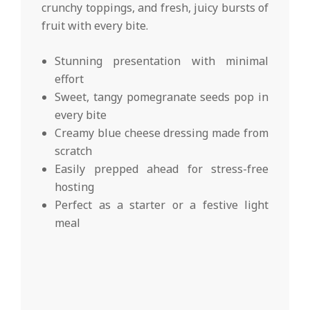
crunchy toppings, and fresh, juicy bursts of
fruit with every bite.
Stunning presentation with minimal
effort
Sweet, tangy pomegranate seeds pop in
every bite
Creamy blue cheese dressing made from
scratch
Easily prepped ahead for stress-free
hosting
Perfect as a starter or a festive light
meal