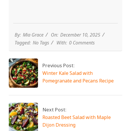
By:
Mia Grace
On:
December 10, 2025
Tagged:
No Tags
With:
0 Comments
Previous Post:
Winter Kale Salad with
Pomegranate and Pecans Recipe
Next Post:
Roasted Beet Salad with Maple
Dijon Dressing