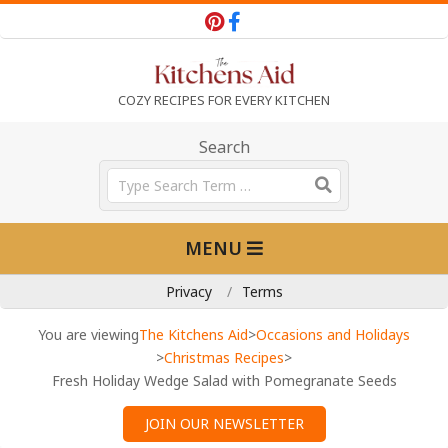
Skip
to
content
T
COZY RECIPES FOR EVERY KITCHEN
h
Search
Search
e
Primary
MENU
Navigation
K
Menu
Privacy
Terms
i
You are viewing
The Kitchens Aid
>
Occasions and Holidays
>
Christmas Recipes
>
Fresh Holiday Wedge Salad with Pomegranate Seeds
t
JOIN OUR NEWSLETTER