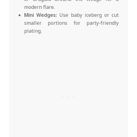
modern flare.
Mini Wedges:
Use baby iceberg or cut
smaller portions for party-friendly
plating.