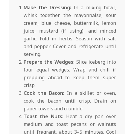
Make the Dressing:
In a mixing bowl,
whisk together the mayonnaise, sour
cream, blue cheese, buttermilk, lemon
juice, mustard (if using), and minced
garlic. Fold in herbs. Season with salt
and pepper. Cover and refrigerate until
serving.
Prepare the Wedges:
Slice iceberg into
four equal wedges. Wrap and chill if
prepping ahead to keep them super
crisp.
Cook the Bacon:
In a skillet or oven,
cook the bacon until crisp. Drain on
paper towels and crumble.
Toast the Nuts:
Heat a dry pan over
medium and toast pecans or walnuts
until fragrant, about 3–5 minutes. Cool