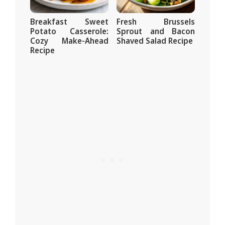
Breakfast Sweet
Fresh Brussels
Potato Casserole:
Sprout and Bacon
Cozy Make-Ahead
Shaved Salad Recipe
Recipe