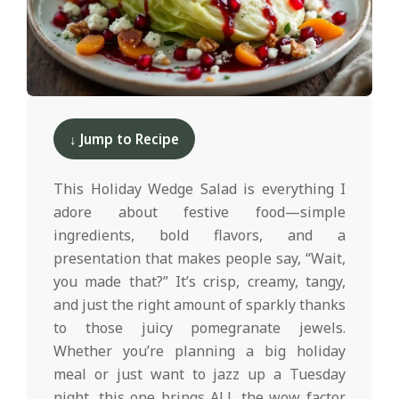
d
2025-
12-
↓ Jump to Recipe
10
This Holiday Wedge Salad is everything I
adore about festive food—simple
ingredients, bold flavors, and a
presentation that makes people say, “Wait,
you made that?” It’s crisp, creamy, tangy,
and just the right amount of sparkly thanks
to those juicy pomegranate jewels.
Whether you’re planning a big holiday
meal or just want to jazz up a Tuesday
night, this one brings ALL the wow factor