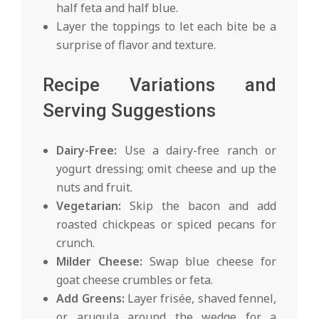
half feta and half blue.
Layer the toppings to let each bite be a
surprise of flavor and texture.
Recipe Variations and
Serving Suggestions
Dairy-Free:
Use a dairy-free ranch or
yogurt dressing; omit cheese and up the
nuts and fruit.
Vegetarian:
Skip the bacon and add
roasted chickpeas or spiced pecans for
crunch.
Milder Cheese:
Swap blue cheese for
goat cheese crumbles or feta.
Add Greens:
Layer frisée, shaved fennel,
or arugula around the wedge for a