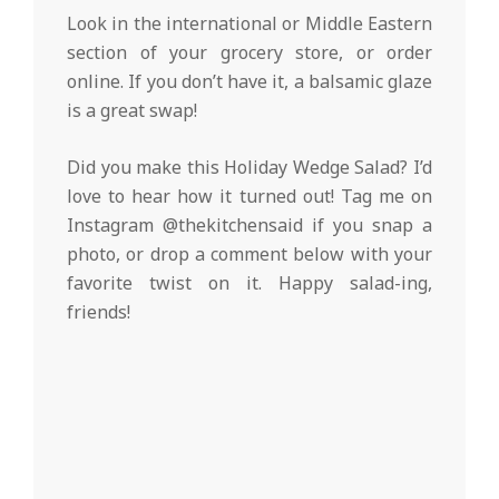
Look in the international or Middle Eastern
section of your grocery store, or order
online. If you don’t have it, a balsamic glaze
is a great swap!
Did you make this Holiday Wedge Salad? I’d
love to hear how it turned out! Tag me on
Instagram @thekitchensaid if you snap a
photo, or drop a comment below with your
favorite twist on it. Happy salad-ing,
friends!