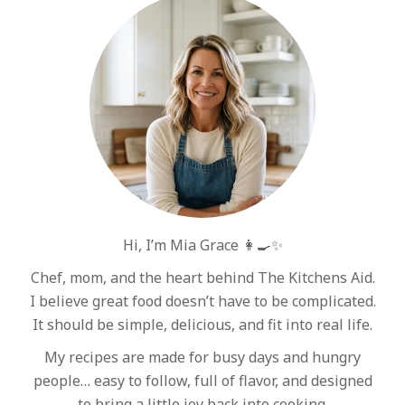
Hi, I’m Mia Grace 👩‍🍳✨
Chef, mom, and the heart behind The Kitchens Aid.
I believe great food doesn’t have to be complicated.
It should be simple, delicious, and fit into real life.
My recipes are made for busy days and hungry
people… easy to follow, full of flavor, and designed
to bring a little joy back into cooking.