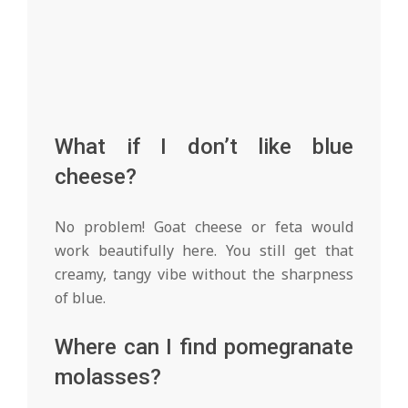
What if I don’t like blue
cheese?
No problem! Goat cheese or feta would
work beautifully here. You still get that
creamy, tangy vibe without the sharpness
of blue.
Where can I find pomegranate
molasses?