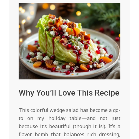
Why You’ll Love This Recipe
This colorful wedge salad has become a go-
to on my holiday table—and not just
because it’s beautiful (though it is!). It’s a
flavor bomb that balances rich dressing,