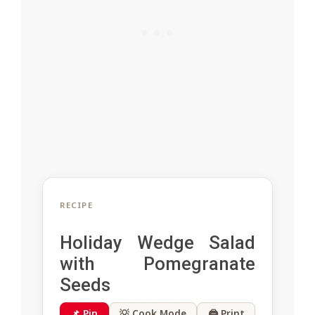
RECIPE
Holiday Wedge Salad
with Pomegranate
Seeds
📌 Pin
💡 Cook Mode
🖨 Print