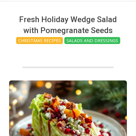
c
h
Fresh Holiday Wedge Salad
with Pomegranate Seeds
e
CHRISTMAS RECIPES
SALADS AND DRESSINGS
n
s
A
i