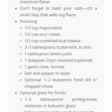
maximum flavor
Don’t forget to toast your nuts—it’s a
small step that adds big flavor
Dressing:
1/2 cup mayonnaise
1/2 cup sour cream
1/2 cup crumbled blue cheese
2–3 tablespoons buttermilk, to thin
1 tablespoon lemon juice
1 teaspoon Dijon mustard (optional)
1 garlic clove, minced
Salt and pepper to taste
Optional: 1–2 teaspoons fresh dill or
chopped chives
Optional glaze for finish:
1–2 tablespoons pomegranate
molasses or balsamic glaze