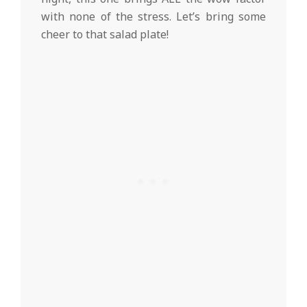
with none of the stress. Let’s bring some
cheer to that salad plate!