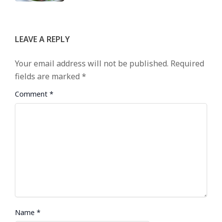
LEAVE A REPLY
Your email address will not be published.
Required
fields are marked
*
Comment
*
Name
*