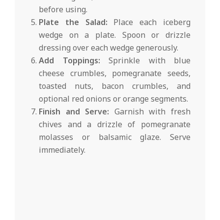
before using.
Plate the Salad:
Place each iceberg
wedge on a plate. Spoon or drizzle
dressing over each wedge generously.
Add Toppings:
Sprinkle with blue
cheese crumbles, pomegranate seeds,
toasted nuts, bacon crumbles, and
optional red onions or orange segments.
Finish and Serve:
Garnish with fresh
chives and a drizzle of pomegranate
molasses or balsamic glaze. Serve
immediately.