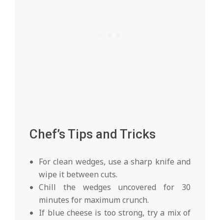
Chef’s Tips and Tricks
For clean wedges, use a sharp knife and
wipe it between cuts.
Chill the wedges uncovered for 30
minutes for maximum crunch.
If blue cheese is too strong, try a mix of