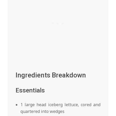
Ingredients Breakdown
Essentials
1 large head iceberg lettuce, cored and
quartered into wedges