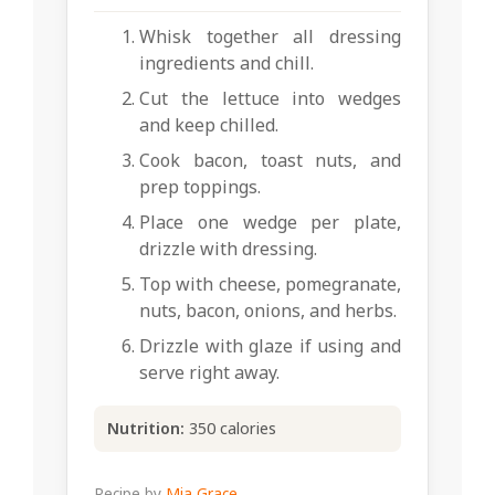
Whisk together all dressing
ingredients and chill.
Cut the lettuce into wedges
and keep chilled.
Cook bacon, toast nuts, and
prep toppings.
Place one wedge per plate,
drizzle with dressing.
Top with cheese, pomegranate,
nuts, bacon, onions, and herbs.
Drizzle with glaze if using and
serve right away.
Nutrition:
350 calories
Recipe by
Mia Grace