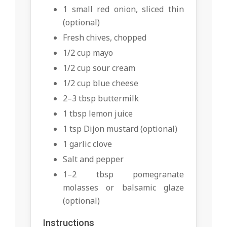
1 small red onion, sliced thin
(optional)
Fresh chives, chopped
1/2 cup mayo
1/2 cup sour cream
1/2 cup blue cheese
2–3 tbsp buttermilk
1 tbsp lemon juice
1 tsp Dijon mustard (optional)
1 garlic clove
Salt and pepper
1–2 tbsp pomegranate
molasses or balsamic glaze
(optional)
Instructions