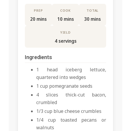
PREP
COOK
TOTAL
20 mins
10 mins
30 mins
YIELD
4 servings
Ingredients
1 head iceberg lettuce,
quartered into wedges
1 cup pomegranate seeds
4 slices thick-cut bacon,
crumbled
1/3 cup blue cheese crumbles
1/4 cup toasted pecans or
walnuts