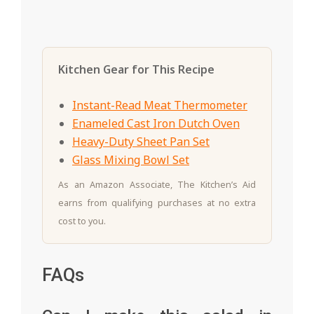
Kitchen Gear for This Recipe
Instant-Read Meat Thermometer
Enameled Cast Iron Dutch Oven
Heavy-Duty Sheet Pan Set
Glass Mixing Bowl Set
As an Amazon Associate, The Kitchen’s Aid
earns from qualifying purchases at no extra
cost to you.
FAQs