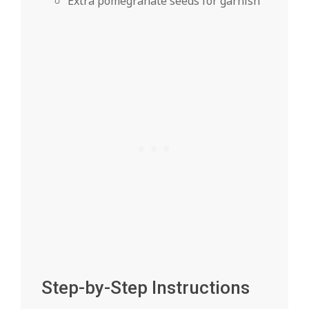
Extra pomegranate seeds for garnish
Step-by-Step Instructions