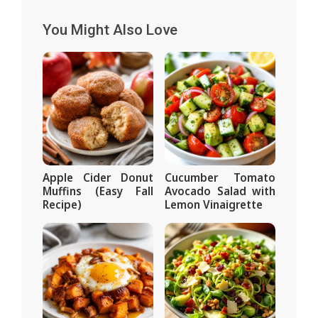
You Might Also Love
Apple Cider Donut
Cucumber Tomato
Muffins (Easy Fall
Avocado Salad with
Recipe)
Lemon Vinaigrette