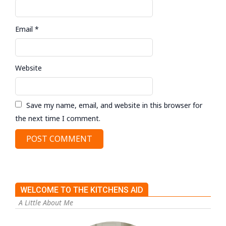
Email
*
Website
Save my name, email, and website in this browser for
the next time I comment.
WELCOME TO THE KITCHENS AID
A Little About Me