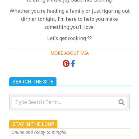
Whether you’re feeding a family or just figuring out
dinner tonight, I’m here to help you make
something you’ll love.
Let’s get cooking 💛
MORE ABOUT MIA
SEARCH THE SITE
Search
STAY IN THE LOOP
Online and ready to mingle!