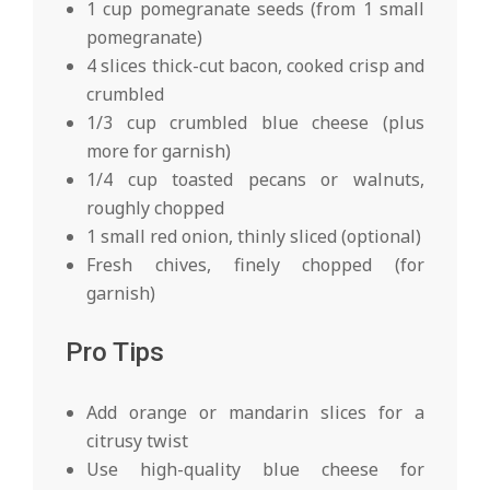
1 cup pomegranate seeds (from 1 small
pomegranate)
4 slices thick-cut bacon, cooked crisp and
crumbled
1/3 cup crumbled blue cheese (plus
more for garnish)
1/4 cup toasted pecans or walnuts,
roughly chopped
1 small red onion, thinly sliced (optional)
Fresh chives, finely chopped (for
garnish)
Pro Tips
Add orange or mandarin slices for a
citrusy twist
Use high-quality blue cheese for