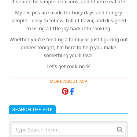
It should be simple, delicious, and fit into real life.
My recipes are made for busy days and hungry
people… easy to follow, full of flavor, and designed
to bring a little joy back into cooking.
Whether you’re feeding a family or just figuring out
dinner tonight, I’m here to help you make
something you’ll love.
Let’s get cooking 💛
MORE ABOUT MIA
SEARCH THE SITE
Search