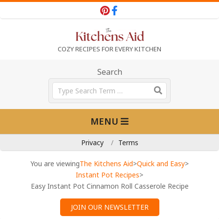
Skip
to
content
T
COZY RECIPES FOR EVERY KITCHEN
h
Search
Search
e
Primary
MENU
Navigation
K
Menu
Privacy
Terms
i
You are viewing
The Kitchens Aid
>
Quick and Easy
>
Instant Pot Recipes
>
Easy Instant Pot Cinnamon Roll Casserole Recipe
t
JOIN OUR NEWSLETTER