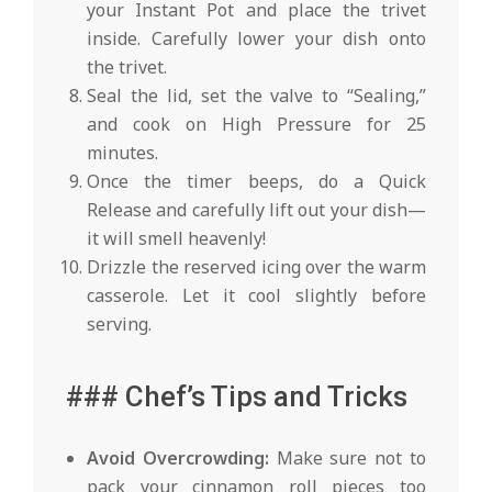
your Instant Pot and place the trivet
inside. Carefully lower your dish onto
the trivet.
Seal the lid, set the valve to “Sealing,”
and cook on High Pressure for 25
minutes.
Once the timer beeps, do a Quick
Release and carefully lift out your dish—
it will smell heavenly!
Drizzle the reserved icing over the warm
casserole. Let it cool slightly before
serving.
### Chef’s Tips and Tricks
Avoid Overcrowding:
Make sure not to
pack your cinnamon roll pieces too