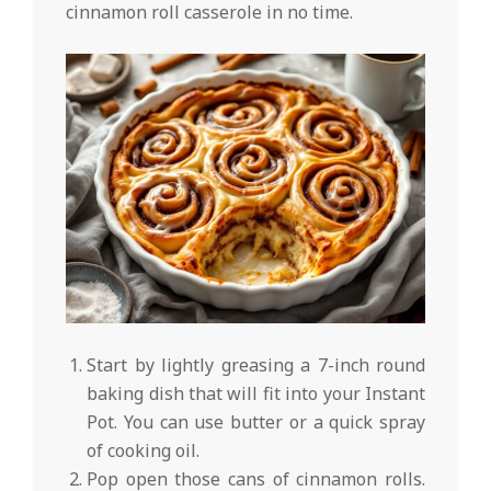
cinnamon roll casserole in no time.
Start by lightly greasing a 7-inch round
baking dish that will fit into your Instant
Pot. You can use butter or a quick spray
of cooking oil.
Pop open those cans of cinnamon rolls.