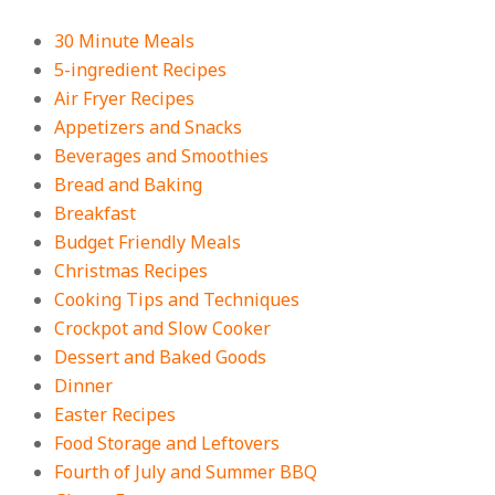
Crowd-Pleasing!
On:
July 27, 2026
30 Minute Meals
5-ingredient Recipes
Easy Apple Crisp: The Perfect Cozy
Air Fryer Recipes
Dessert for Any Occasion
Appetizers and Snacks
On:
August 5, 2026
Beverages and Smoothies
Bread and Baking
Breakfast
18 Budget Friendly Recipes for
Cheap, Filling Dinners
Budget Friendly Meals
On:
August 4, 2026
Christmas Recipes
Cooking Tips and Techniques
Crockpot and Slow Cooker
18 Best Apple Recipes to Make This
Dessert and Baked Goods
Fall
Dinner
On:
August 3, 2026
Easter Recipes
Food Storage and Leftovers
Fourth of July and Summer BBQ