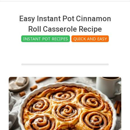
c
h
Easy Instant Pot Cinnamon
Roll Casserole Recipe
e
INSTANT POT RECIPES
QUICK AND EASY
n
s
A
i