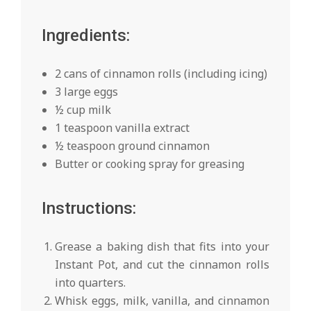
Ingredients:
2 cans of cinnamon rolls (including icing)
3 large eggs
½ cup milk
1 teaspoon vanilla extract
½ teaspoon ground cinnamon
Butter or cooking spray for greasing
Instructions:
Grease a baking dish that fits into your
Instant Pot, and cut the cinnamon rolls
into quarters.
Whisk eggs, milk, vanilla, and cinnamon