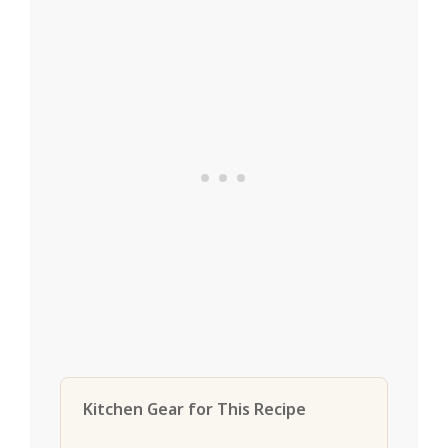
Kitchen Gear for This Recipe