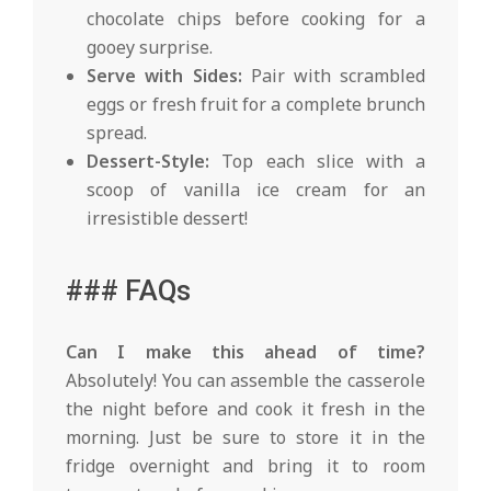
chocolate chips before cooking for a
gooey surprise.
Serve with Sides:
Pair with scrambled
eggs or fresh fruit for a complete brunch
spread.
Dessert-Style:
Top each slice with a
scoop of vanilla ice cream for an
irresistible dessert!
### FAQs
Can I make this ahead of time?
Absolutely! You can assemble the casserole
the night before and cook it fresh in the
morning. Just be sure to store it in the
fridge overnight and bring it to room