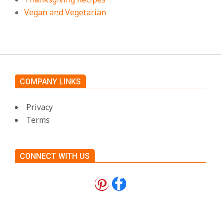
Vegan and Vegetarian
COMPANY LINKS
Privacy
Terms
CONNECT WITH US