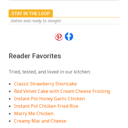
STAY IN THE LOOP
Online and ready to mingle!
18 Best Apple Recipes to Make This
Fall
On:
August 3, 2026
Reader Favorites
18 Best Casserole Recipes for
Cozy, Comforting Dinners
Tried, tested, and loved in our kitchen:
On:
July 27, 2026
Classic Strawberry Shortcake
The Best Buffalo Chicken Dip
Red Velvet Cake with Cream Cheese Frosting
Recipe – Creamy, Spicy, and
Instant Pot Honey Garlic Chicken
Crowd-Pleasing!
Instant Pot Chicken Fried Rice
On:
July 27, 2026
Marry Me Chicken
Creamy Mac and Cheese
Easy Apple Crisp: The Perfect Cozy