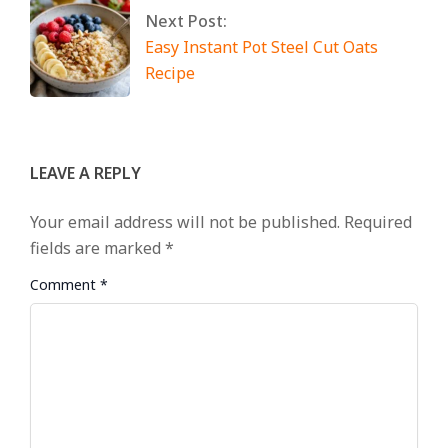
Next Post:
Easy Instant Pot Steel Cut Oats
Recipe
LEAVE A REPLY
Your email address will not be published.
Required
fields are marked
*
Comment
*