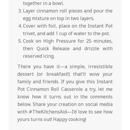
together in a bowl.
Layer cinnamon roll pieces and pour the
egg mixture on top in two layers.
Cover with foil, place on the Instant Pot
trivet, and add 1 cup of water to the pot.
Cook on High Pressure for 25 minutes,
then Quick Release and drizzle with
reserved icing.
There you have it—a simple, irresistible
dessert (or breakfast!) that’ll wow your
family and friends. If you give this Instant
Pot Cinnamon Roll Casserole a try, let me
know how it turns out in the comments
below. Share your creation on social media
with #TheKitchensAid—I’d love to see how
yours turns out! Happy cooking!