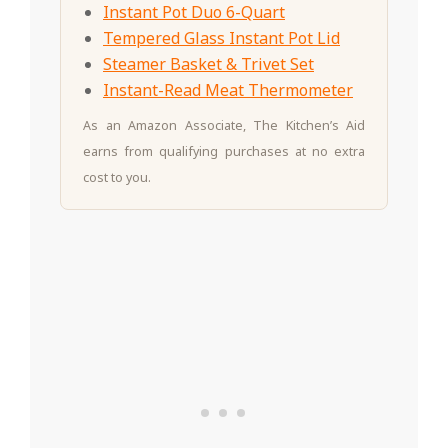
Instant Pot Duo 6-Quart
Tempered Glass Instant Pot Lid
Steamer Basket & Trivet Set
Instant-Read Meat Thermometer
As an Amazon Associate, The Kitchen’s Aid
earns from qualifying purchases at no extra
cost to you.