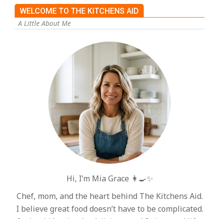
WELCOME TO THE KITCHENS AID
A Little About Me
Hi, I’m Mia Grace 👩‍🍳✨
Chef, mom, and the heart behind The Kitchens Aid.
I believe great food doesn’t have to be complicated.