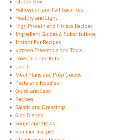
Gluten Free
Halloween and Fall Favorites
Healthy and Light
High Protein and Fitness Recipes
Ingredient Guides & Substitutions
Instant Pot Recipes
Kitchen Essentials and Tools
Low Carb and Keto
Lunch
Meal Plans and Prep Guides
Pasta and Noodles
Quick and Easy
Recipes
Salads and Dressings
Side Dishes
Soups and Stews
Summer Recipes
Thanksgiving Recipes