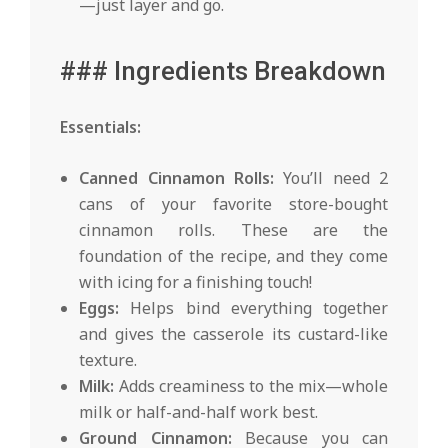
—just layer and go.
### Ingredients Breakdown
Essentials:
Canned Cinnamon Rolls:
You’ll need 2
cans of your favorite store-bought
cinnamon rolls. These are the
foundation of the recipe, and they come
with icing for a finishing touch!
Eggs:
Helps bind everything together
and gives the casserole its custard-like
texture.
Milk:
Adds creaminess to the mix—whole
milk or half-and-half work best.
Ground Cinnamon:
Because you can