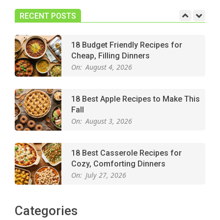
Dessert for Any Occasion
On:
August 5, 2026
RECENT POSTS
18 Budget Friendly Recipes for
Cheap, Filling Dinners
On:
August 4, 2026
18 Best Apple Recipes to Make This
Fall
On:
August 3, 2026
18 Best Casserole Recipes for
Cozy, Comforting Dinners
On:
July 27, 2026
The Best Buffalo Chicken Dip
Categories
Recipe – Creamy, Spicy, and