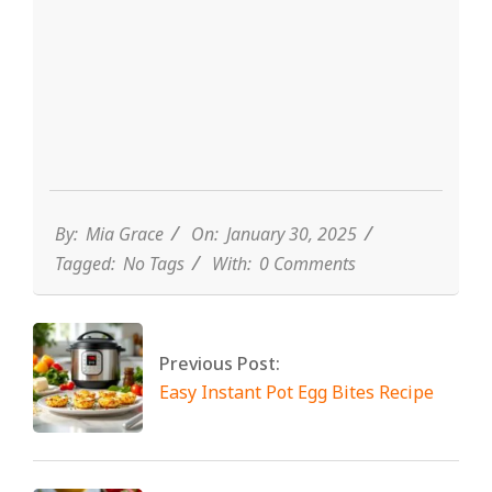
By:
Mia Grace
On:
January 30, 2025
Tagged:
No Tags
With:
0 Comments
Previous Post:
Easy Instant Pot Egg Bites Recipe