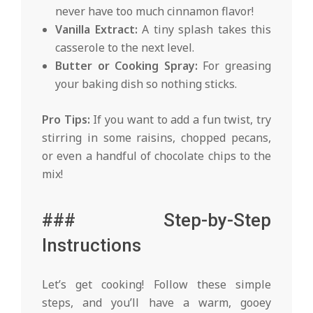
never have too much cinnamon flavor!
Vanilla Extract:
A tiny splash takes this
casserole to the next level.
Butter or Cooking Spray:
For greasing
your baking dish so nothing sticks.
Pro Tips:
If you want to add a fun twist, try
stirring in some raisins, chopped pecans,
or even a handful of chocolate chips to the
mix!
### Step-by-Step
Instructions
Let’s get cooking! Follow these simple
steps, and you’ll have a warm, gooey