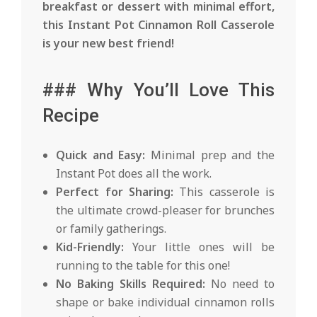
breakfast or dessert with minimal effort,
this Instant Pot Cinnamon Roll Casserole
is your new best friend!
### Why You’ll Love This
Recipe
Quick and Easy:
Minimal prep and the
Instant Pot does all the work.
Perfect for Sharing:
This casserole is
the ultimate crowd-pleaser for brunches
or family gatherings.
Kid-Friendly:
Your little ones will be
running to the table for this one!
No Baking Skills Required:
No need to
shape or bake individual cinnamon rolls