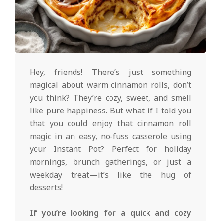
d
2025-
01-
Hey, friends! There’s just something
30
magical about warm cinnamon rolls, don’t
you think? They’re cozy, sweet, and smell
like pure happiness. But what if I told you
that you could enjoy that cinnamon roll
magic in an easy, no-fuss casserole using
your Instant Pot? Perfect for holiday
mornings, brunch gatherings, or just a
weekday treat—it’s like the hug of
desserts!
If you’re looking for a quick and cozy