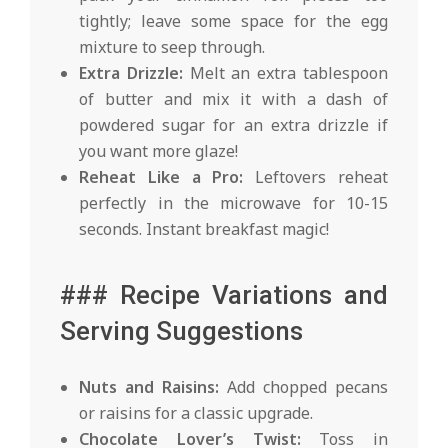
tightly; leave some space for the egg
mixture to seep through.
Extra Drizzle:
Melt an extra tablespoon
of butter and mix it with a dash of
powdered sugar for an extra drizzle if
you want more glaze!
Reheat Like a Pro:
Leftovers reheat
perfectly in the microwave for 10-15
seconds. Instant breakfast magic!
### Recipe Variations and
Serving Suggestions
Nuts and Raisins:
Add chopped pecans
or raisins for a classic upgrade.
Chocolate Lover’s Twist:
Toss in