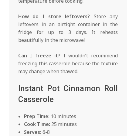
temperature before cooking.
How do I store leftovers?
Store any
leftovers in an airtight container in the
fridge for up to 3 days. It reheats
beautifully in the microwave!
Can I freeze it?
I wouldn’t recommend
freezing this casserole because the texture
may change when thawed.
Instant Pot Cinnamon Roll
Casserole
Prep Time:
10 minutes
Cook Time:
25 minutes
Serves:
6-8