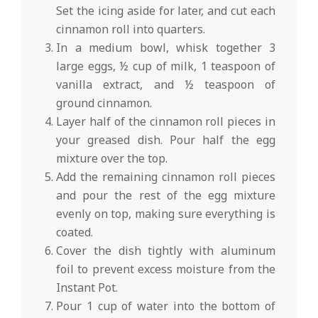
Set the icing aside for later, and cut each
cinnamon roll into quarters.
In a medium bowl, whisk together 3
large eggs, ½ cup of milk, 1 teaspoon of
vanilla extract, and ½ teaspoon of
ground cinnamon.
Layer half of the cinnamon roll pieces in
your greased dish. Pour half the egg
mixture over the top.
Add the remaining cinnamon roll pieces
and pour the rest of the egg mixture
evenly on top, making sure everything is
coated.
Cover the dish tightly with aluminum
foil to prevent excess moisture from the
Instant Pot.
Pour 1 cup of water into the bottom of