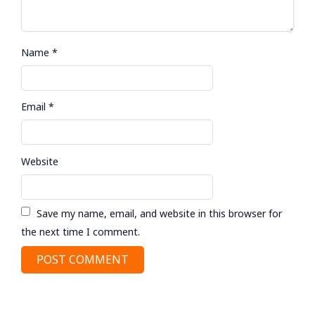
Name
*
Email
*
Website
Save my name, email, and website in this browser for
the next time I comment.