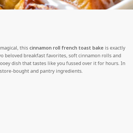
 magical, this
cinnamon roll french toast bake
is exactly
two beloved breakfast favorites, soft cinnamon rolls and
ooey dish that tastes like you fussed over it for hours. In
f store-bought and pantry ingredients.