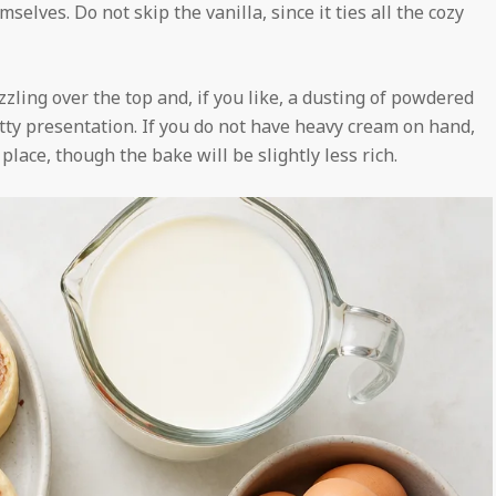
elves. Do not skip the vanilla, since it ties all the cozy
zzling over the top and, if you like, a dusting of powdered
etty presentation. If you do not have heavy cream on hand,
place, though the bake will be slightly less rich.