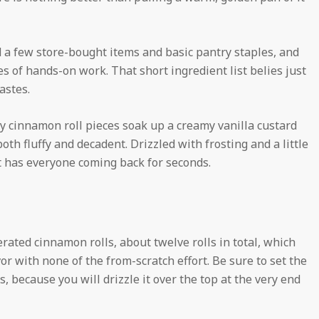
ed a few store-bought items and basic pantry staples, and
 of hands-on work. That short ingredient list belies just
astes.
oey cinnamon roll pieces soak up a creamy vanilla custard
h fluffy and decadent. Drizzled with frosting and a little
at has everyone coming back for seconds.
gerated cinnamon rolls, about twelve rolls in total, which
vor with none of the from-scratch effort. Be sure to set the
, because you will drizzle it over the top at the very end