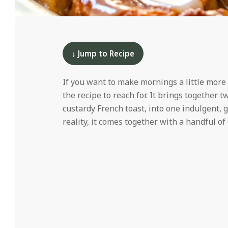
i
d
2024-
11-
21
↓ Jump to Recipe
If you want to make mornings a little more
the recipe to reach for. It brings together 
custardy French toast, into one indulgent, g
reality, it comes together with a handful o