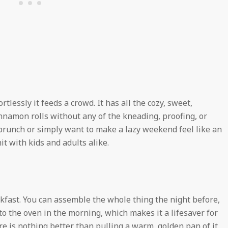
tlessly it feeds a crowd. It has all the cozy, sweet,
amon rolls without any of the kneading, proofing, or
 brunch or simply want to make a lazy weekend feel like an
it with kids and adults alike.
fast. You can assemble the whole thing the night before,
into the oven in the morning, which makes it a lifesaver for
 is nothing better than pulling a warm, golden pan of it