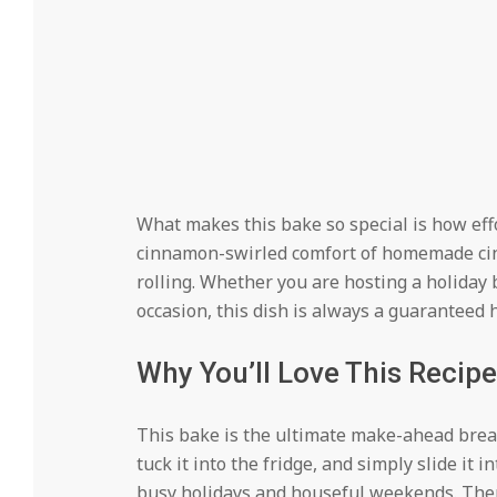
What makes this bake so special is how effor
cinnamon-swirled comfort of homemade cinn
rolling. Whether you are hosting a holiday
occasion, this dish is always a guaranteed h
Why You’ll Love This Recipe
This bake is the ultimate make-ahead break
tuck it into the fridge, and simply slide it 
busy holidays and houseful weekends. There