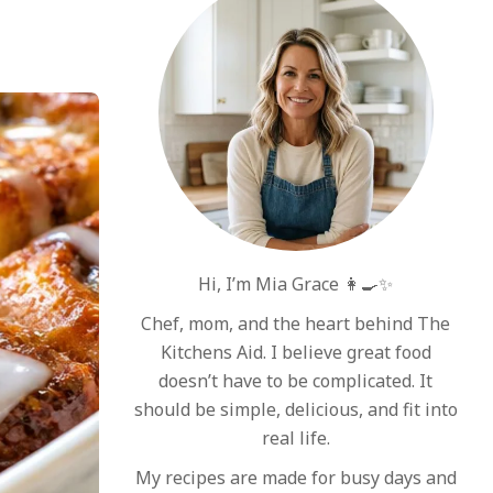
Hi, I’m Mia Grace 👩‍🍳✨
Chef, mom, and the heart behind The
Kitchens Aid. I believe great food
doesn’t have to be complicated. It
should be simple, delicious, and fit into
real life.
My recipes are made for busy days and