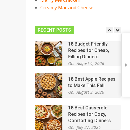
Marry Me Chicken
On:
July 27, 2026
Creamy Mac and Cheese
Easy Apple Crisp: The
Perfect Cozy Dessert
for Any Occasion
RECENT POSTS
On:
August 5, 2026
18 Budget Friendly
Recipes for Cheap,
Filling Dinners
On:
August 4, 2026
18 Best Apple Recipes
to Make This Fall
On:
August 3, 2026
18 Best Casserole
Recipes for Cozy,
Comforting Dinners
On:
July 27, 2026