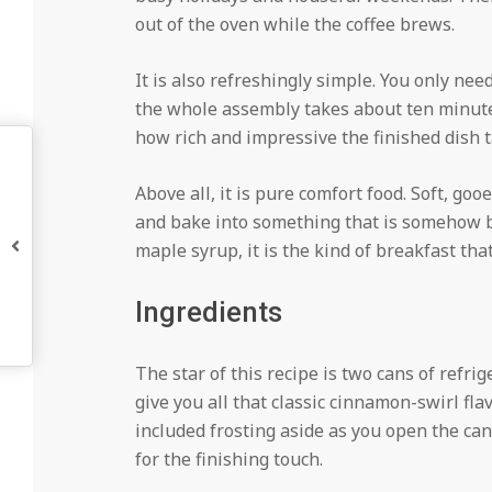
out of the oven while the coffee brews.
It is also refreshingly simple. You only ne
the whole assembly takes about ten minutes
how rich and impressive the finished dish t
Above all, it is pure comfort food. Soft, go
and bake into something that is somehow bot
maple syrup, it is the kind of breakfast th
Ingredients
The star of this recipe is two cans of refri
give you all that classic cinnamon-swirl fla
included frosting aside as you open the cans
for the finishing touch.