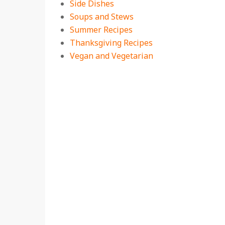
Side Dishes
Soups and Stews
Summer Recipes
Thanksgiving Recipes
Vegan and Vegetarian