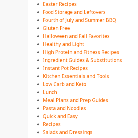
Easter Recipes
Food Storage and Leftovers
Fourth of July and Summer BBQ
Gluten Free
Halloween and Fall Favorites
Healthy and Light
High Protein and Fitness Recipes
Ingredient Guides & Substitutions
Instant Pot Recipes
Kitchen Essentials and Tools
Low Carb and Keto
Lunch
Meal Plans and Prep Guides
Pasta and Noodles
Quick and Easy
Recipes
Salads and Dressings