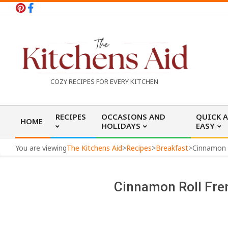
Skip
to
content
T
COZY RECIPES FOR EVERY KITCHEN
h
Primary
RECIPES
OCCASIONS AND
QUICK 
HOME
Navigation
HOLIDAYS
EASY
e
Menu
You are viewing
The Kitchens Aid
>
Recipes
>
Breakfast
>
Cinnamon R
K
Cinnamon Roll Fre
i