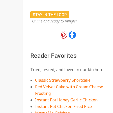
STAY IN THE LOOP
Online and ready to mingle!
18 Best Apple Recipes
to Make This Fall
On:
August 3, 2026
Reader Favorites
18 Best Casserole
Tried, tested, and loved in our kitchen:
Recipes for Cozy,
Comforting Dinners
Classic Strawberry Shortcake
On:
July 27, 2026
Red Velvet Cake with Cream Cheese
Frosting
The Best Buffalo
Chicken Dip Recipe –
Instant Pot Honey Garlic Chicken
Creamy, Spicy, and
Instant Pot Chicken Fried Rice
Crowd-Pleasing!