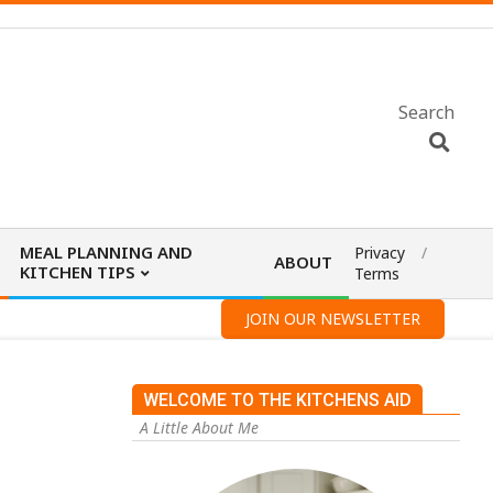
Search
MEAL PLANNING AND
Privacy
ABOUT
KITCHEN TIPS
Terms
JOIN OUR NEWSLETTER
WELCOME TO THE KITCHENS AID
A Little About Me