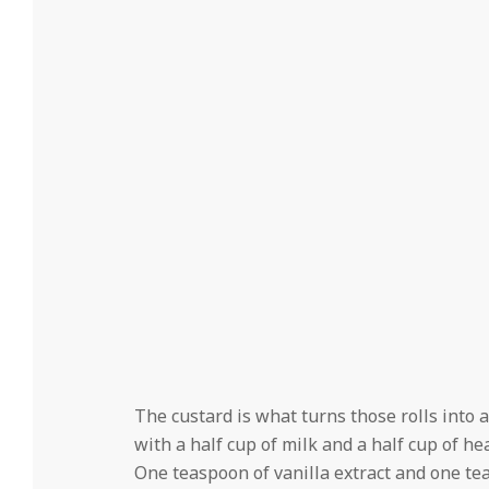
The custard is what turns those rolls into 
with a half cup of milk and a half cup of he
One teaspoon of vanilla extract and one t