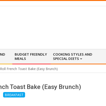
AND
BUDGET FRIENDLY
COOKING STYLES AND
MEALS
SPECIAL DIETS
oll French Toast Bake (Easy Brunch)
nch Toast Bake (Easy Brunch)
BREAKFAST