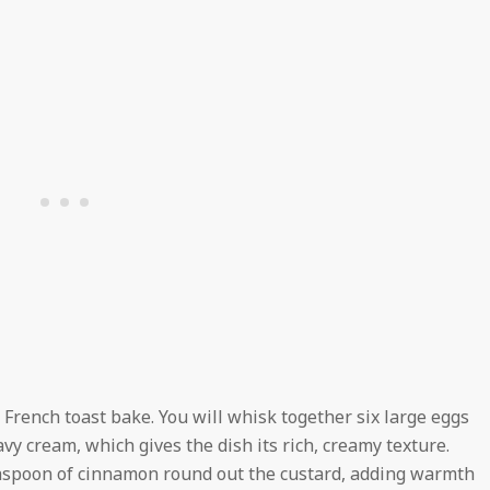
a French toast bake. You will whisk together six large eggs
avy cream, which gives the dish its rich, creamy texture.
easpoon of cinnamon round out the custard, adding warmth