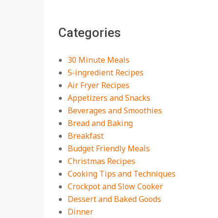
The Best Buffalo
Chicken Dip Recipe –
Categories
Creamy, Spicy, and
Crowd-Pleasing!
On:
July 27, 2026
30 Minute Meals
Easy Apple Crisp: The
5-ingredient Recipes
Perfect Cozy Dessert
Air Fryer Recipes
for Any Occasion
Appetizers and Snacks
On:
August 5, 2026
Beverages and Smoothies
Bread and Baking
18 Budget Friendly
Recipes for Cheap,
Breakfast
Filling Dinners
Budget Friendly Meals
On:
August 4, 2026
Christmas Recipes
Cooking Tips and Techniques
18 Best Apple Recipes
Crockpot and Slow Cooker
to Make This Fall
Dessert and Baked Goods
On:
August 3, 2026
Dinner