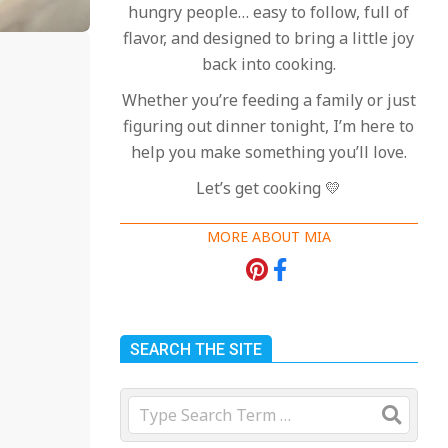
hungry people… easy to follow, full of
flavor, and designed to bring a little joy
back into cooking.
Whether you’re feeding a family or just
figuring out dinner tonight, I’m here to
help you make something you’ll love.
Let’s get cooking 💛
MORE ABOUT MIA
SEARCH THE SITE
Search