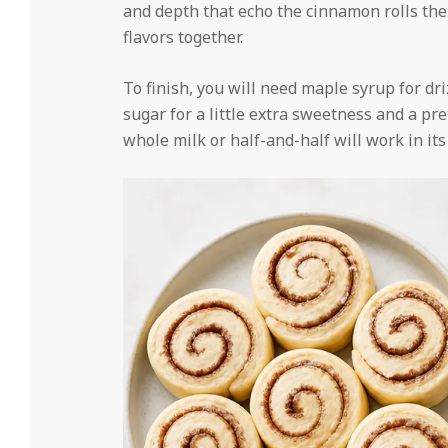
and depth that echo the cinnamon rolls thems
flavors together.
To finish, you will need maple syrup for dri
sugar for a little extra sweetness and a pr
whole milk or half-and-half will work in its 