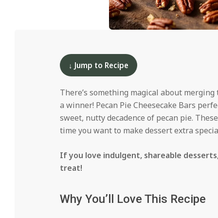
i
d
2024-
12-
13
↓ Jump to Recipe
There’s something magical about merging tw
a winner! Pecan Pie Cheesecake Bars perfe
sweet, nutty decadence of pecan pie. These 
time you want to make dessert extra specia
If you love indulgent, shareable dessert
treat!
Why You’ll Love This Recipe