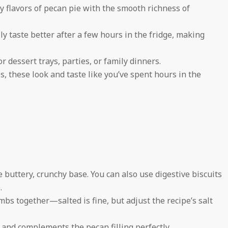
zy flavors of pecan pie with the smooth richness of
y taste better after a few hours in the fridge, making
r dessert trays, parties, or family dinners.
s, these look and taste like you’ve spent hours in the
buttery, crunchy base. You can also use digestive biscuits
.
bs together—salted is fine, but adjust the recipe’s salt
and complements the pecan filling perfectly.