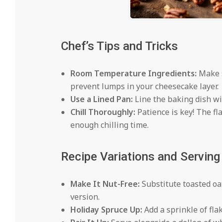
Chef’s Tips and Tricks
Room Temperature Ingredients:
Make s
prevent lumps in your cheesecake layer.
Use a Lined Pan:
Line the baking dish wi
Chill Thoroughly:
Patience is key! The fl
enough chilling time.
Recipe Variations and Servin
Make It Nut-Free:
Substitute toasted oa
version.
Holiday Spruce Up:
Add a sprinkle of flaky