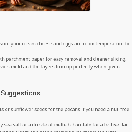
ure your cream cheese and eggs are room temperature to
th parchment paper for easy removal and cleaner slicing.
avors meld and the layers firm up perfectly when given
g Suggestions
ts or sunflower seeds for the pecans if you need a nut-free
 sea salt or a drizzle of melted chocolate for a festive flair.