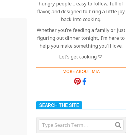
hungry people… easy to follow, full of
flavor, and designed to bring a little joy
back into cooking.
Whether you’re feeding a family or just
figuring out dinner tonight, I’m here to
help you make something you’ll love.
Let’s get cooking 💛
MORE ABOUT MIA
SEARCH THE SITE
Search