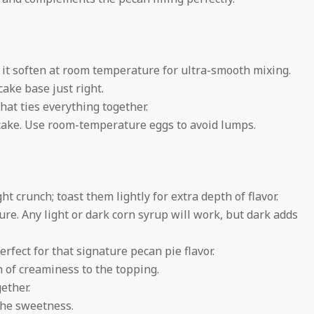
t it soften at room temperature for ultra-smooth mixing.
ke base just right.
hat ties everything together.
cake. Use room-temperature eggs to avoid lumps.
t crunch; toast them lightly for extra depth of flavor.
ure. Any light or dark corn syrup will work, but dark adds
erfect for that signature pecan pie flavor.
 of creaminess to the topping.
gether.
the sweetness.