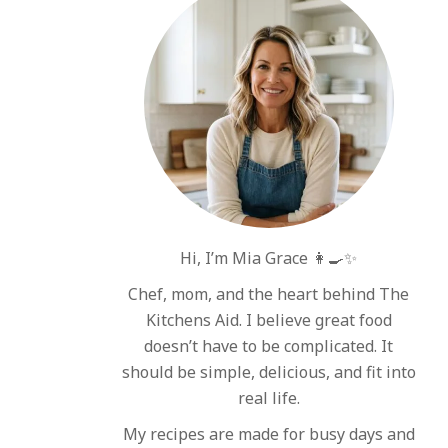
Hi, I’m Mia Grace 👩‍🍳✨
Chef, mom, and the heart behind The
Kitchens Aid. I believe great food
doesn’t have to be complicated. It
should be simple, delicious, and fit into
real life.
My recipes are made for busy days and