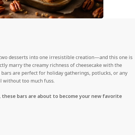
o desserts into one irresistible creation—and this one is
ctly marry the creamy richness of cheesecake with the
bars are perfect for holiday gatherings, potlucks, or any
l without too much fuss.
s, these bars are about to become your new favorite