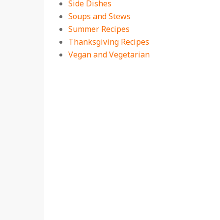
Side Dishes
Soups and Stews
Summer Recipes
Thanksgiving Recipes
Vegan and Vegetarian