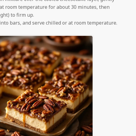
et at room temperature for about 30 minutes, then
ght) to firm up.
into bars, and serve chilled or at room temperature.