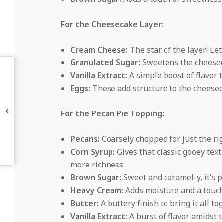
For the Cheesecake Layer:
Cream Cheese:
The star of the layer! Le
Granulated Sugar:
Sweetens the cheeseca
Vanilla Extract:
A simple boost of flavor t
Eggs:
These add structure to the cheese
For the Pecan Pie Topping:
Pecans:
Coarsely chopped for just the righ
Corn Syrup:
Gives that classic gooey text
more richness.
Brown Sugar:
Sweet and caramel-y, it’s p
Heavy Cream:
Adds moisture and a touch
Butter:
A buttery finish to bring it all to
Vanilla Extract:
A burst of flavor amidst 