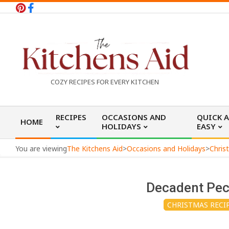
Skip
to
content
T
COZY RECIPES FOR EVERY KITCHEN
h
Primary
RECIPES
OCCASIONS AND
QUICK 
HOME
Navigation
HOLIDAYS
EASY
e
Menu
You are viewing
The Kitchens Aid
>
Occasions and Holidays
>
Chris
K
Decadent Pec
i
CHRISTMAS RECI