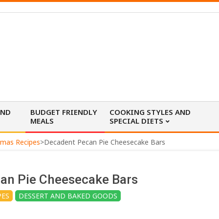
AND
BUDGET FRIENDLY
COOKING STYLES AND
MEALS
SPECIAL DIETS
tmas Recipes
>
Decadent Pecan Pie Cheesecake Bars
an Pie Cheesecake Bars
PES
DESSERT AND BAKED GOODS