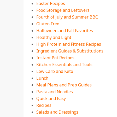
Easter Recipes
Food Storage and Leftovers
Fourth of July and Summer BBQ
Gluten Free
Halloween and Fall Favorites
Healthy and Light
High Protein and Fitness Recipes
Ingredient Guides & Substitutions
Instant Pot Recipes
Kitchen Essentials and Tools
Low Carb and Keto
Lunch
Meal Plans and Prep Guides
Pasta and Noodles
Quick and Easy
Recipes
Salads and Dressings