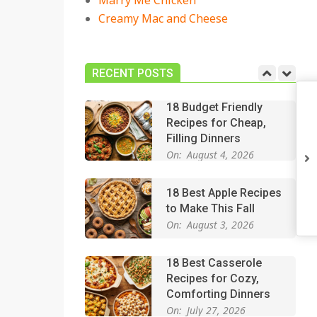
Marry Me Chicken
On:
July 27, 2026
Creamy Mac and Cheese
Easy Apple Crisp: The
Perfect Cozy Dessert
for Any Occasion
RECENT POSTS
On:
August 5, 2026
18 Budget Friendly
Recipes for Cheap,
Filling Dinners
On:
August 4, 2026
18 Best Apple Recipes
to Make This Fall
On:
August 3, 2026
18 Best Casserole
Recipes for Cozy,
Comforting Dinners
On:
July 27, 2026