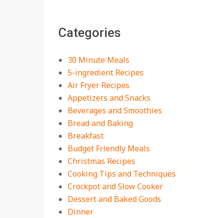
The Best Buffalo
Chicken Dip Recipe –
Categories
Creamy, Spicy, and
Crowd-Pleasing!
On:
July 27, 2026
30 Minute Meals
Easy Apple Crisp: The
5-ingredient Recipes
Perfect Cozy Dessert
Air Fryer Recipes
for Any Occasion
Appetizers and Snacks
On:
August 5, 2026
Beverages and Smoothies
Bread and Baking
18 Budget Friendly
Recipes for Cheap,
Breakfast
Filling Dinners
Budget Friendly Meals
On:
August 4, 2026
Christmas Recipes
Cooking Tips and Techniques
18 Best Apple Recipes
Crockpot and Slow Cooker
to Make This Fall
Dessert and Baked Goods
On:
August 3, 2026
Dinner