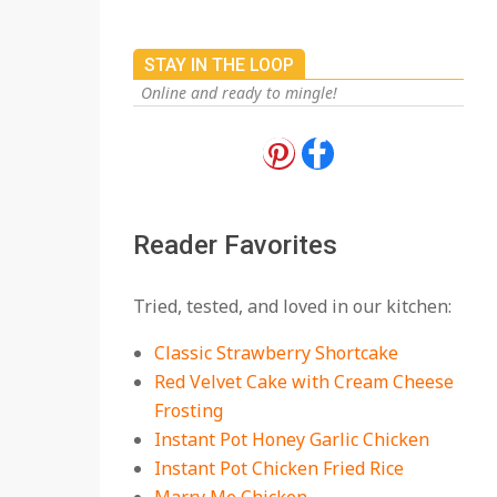
STAY IN THE LOOP
Online and ready to mingle!
18 Best Apple Recipes
to Make This Fall
On:
August 3, 2026
Reader Favorites
18 Best Casserole
Tried, tested, and loved in our kitchen:
Recipes for Cozy,
Comforting Dinners
Classic Strawberry Shortcake
On:
July 27, 2026
Red Velvet Cake with Cream Cheese
Frosting
The Best Buffalo
Chicken Dip Recipe –
Instant Pot Honey Garlic Chicken
Creamy, Spicy, and
Instant Pot Chicken Fried Rice
Crowd-Pleasing!