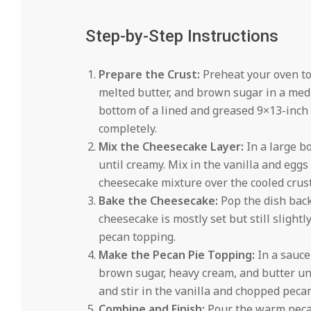
Step-by-Step Instructions
Prepare the Crust:
Preheat your oven to
melted butter, and brown sugar in a med
bottom of a lined and greased 9×13-inch b
completely.
Mix the Cheesecake Layer:
In a large b
until creamy. Mix in the vanilla and eggs
cheesecake mixture over the cooled crust
Bake the Cheesecake:
Pop the dish back
cheesecake is mostly set but still slightly
pecan topping.
Make the Pecan Pie Topping:
In a sauce
brown sugar, heavy cream, and butter unt
and stir in the vanilla and chopped peca
Combine and Finish:
Pour the warm pecan