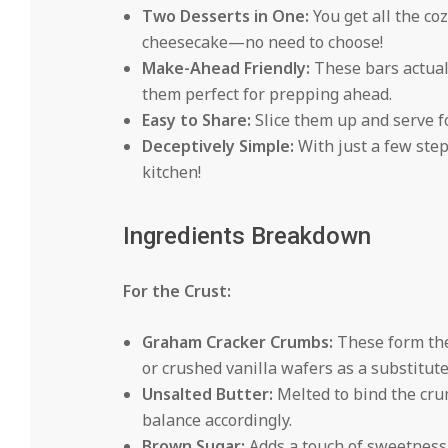
Two Desserts in One:
You get all the co
cheesecake—no need to choose!
Make-Ahead Friendly:
These bars actuall
them perfect for prepping ahead.
Easy to Share:
Slice them up and serve fo
Deceptively Simple:
With just a few step
kitchen!
Ingredients Breakdown
For the Crust:
Graham Cracker Crumbs:
These form the 
or crushed vanilla wafers as a substitute
Unsalted Butter:
Melted to bind the crum
balance accordingly.
Brown Sugar:
Adds a touch of sweetness 