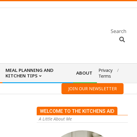
Search
MEAL PLANNING AND
Privacy
ABOUT
KITCHEN TIPS
Terms
JOIN OUR NEWSLETTER
WELCOME TO THE KITCHENS AID
A Little About Me