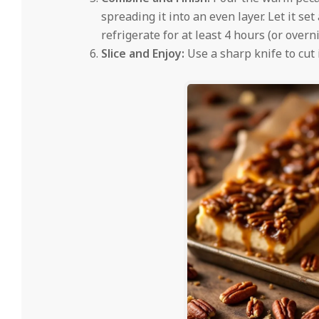
spreading it into an even layer. Let it s
refrigerate for at least 4 hours (or overni
Slice and Enjoy:
Use a sharp knife to cut 