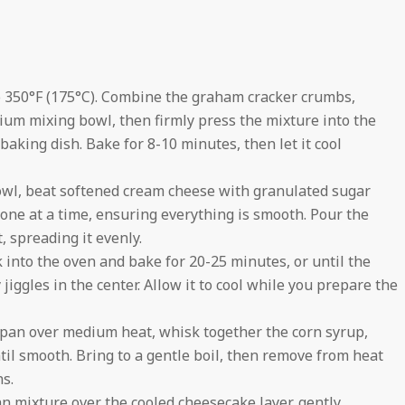
 350°F (175°C). Combine the graham cracker crumbs,
ium mixing bowl, then firmly press the mixture into the
aking dish. Bake for 8-10 minutes, then let it cool
owl, beat softened cream cheese with granulated sugar
 one at a time, ensuring everything is smooth. Pour the
, spreading it evenly.
 into the oven and bake for 20-25 minutes, or until the
 jiggles in the center. Allow it to cool while you prepare the
pan over medium heat, whisk together the corn syrup,
il smooth. Bring to a gentle boil, then remove from heat
ns.
 mixture over the cooled cheesecake layer, gently