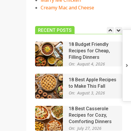
Marry Me Chicken
On:
July 27, 2026
Creamy Mac and Cheese
Easy Apple Crisp: The
Perfect Cozy Dessert
for Any Occasion
RECENT POSTS
On:
August 5, 2026
18 Budget Friendly
Recipes for Cheap,
Filling Dinners
On:
August 4, 2026
18 Best Apple Recipes
to Make This Fall
On:
August 3, 2026
18 Best Casserole
Recipes for Cozy,
Comforting Dinners
On:
July 27, 2026