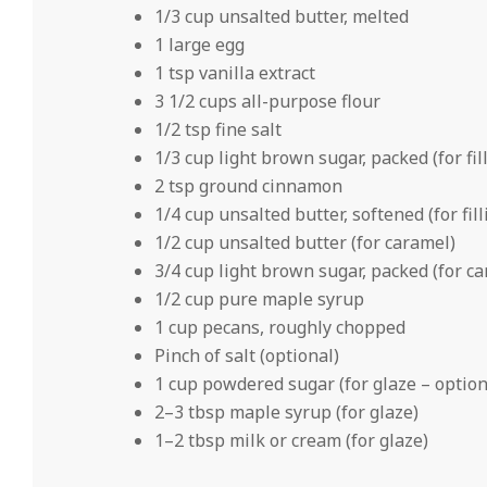
1/3 cup unsalted butter, melted
1 large egg
1 tsp vanilla extract
3 1/2 cups all-purpose flour
1/2 tsp fine salt
1/3 cup light brown sugar, packed (for fil
2 tsp ground cinnamon
1/4 cup unsalted butter, softened (for fill
1/2 cup unsalted butter (for caramel)
3/4 cup light brown sugar, packed (for c
1/2 cup pure maple syrup
1 cup pecans, roughly chopped
Pinch of salt (optional)
1 cup powdered sugar (for glaze – option
2–3 tbsp maple syrup (for glaze)
1–2 tbsp milk or cream (for glaze)