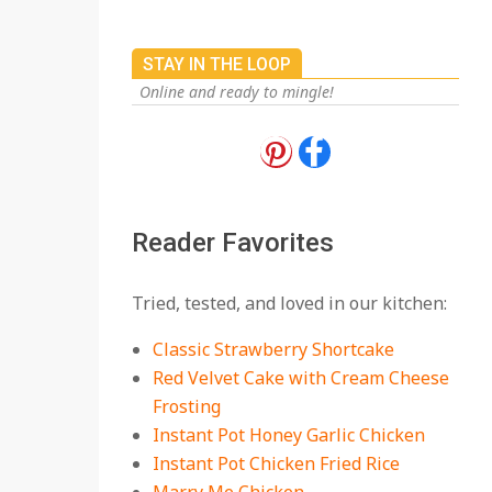
STAY IN THE LOOP
Online and ready to mingle!
18 Best Apple Recipes
to Make This Fall
On:
August 3, 2026
Reader Favorites
18 Best Casserole
Tried, tested, and loved in our kitchen:
Recipes for Cozy,
Comforting Dinners
Classic Strawberry Shortcake
On:
July 27, 2026
Red Velvet Cake with Cream Cheese
Frosting
The Best Buffalo
Chicken Dip Recipe –
Instant Pot Honey Garlic Chicken
Creamy, Spicy, and
Instant Pot Chicken Fried Rice
Crowd-Pleasing!