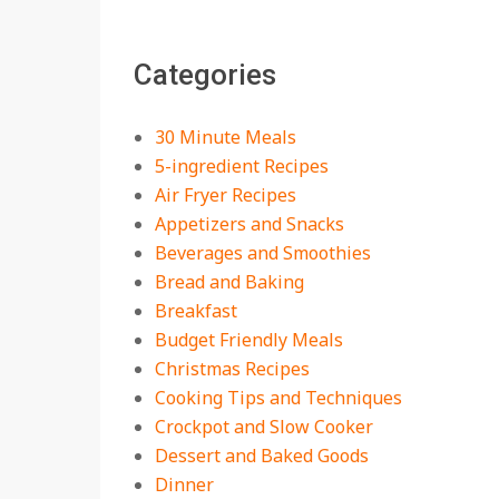
The Best Buffalo
Chicken Dip Recipe –
Categories
Creamy, Spicy, and
Crowd-Pleasing!
On:
July 27, 2026
30 Minute Meals
Easy Apple Crisp: The
5-ingredient Recipes
Perfect Cozy Dessert
Air Fryer Recipes
for Any Occasion
Appetizers and Snacks
On:
August 5, 2026
Beverages and Smoothies
Bread and Baking
18 Budget Friendly
Recipes for Cheap,
Breakfast
Filling Dinners
Budget Friendly Meals
On:
August 4, 2026
Christmas Recipes
Cooking Tips and Techniques
18 Best Apple Recipes
Crockpot and Slow Cooker
to Make This Fall
Dessert and Baked Goods
On:
August 3, 2026
Dinner