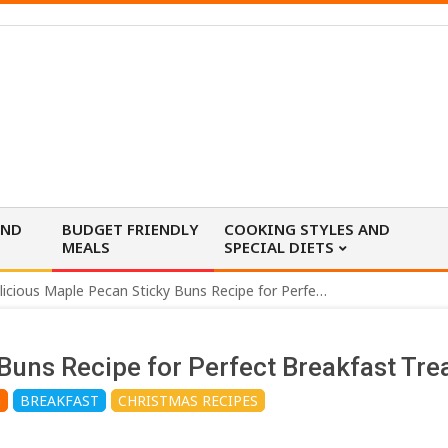
AND
BUDGET FRIENDLY
COOKING STYLES AND
MEALS
SPECIAL DIETS
Delicious Maple Pecan Sticky Buns Recipe for Perfect Breakfast Treats
Buns Recipe for Perfect Breakfast Tre
G
BREAKFAST
CHRISTMAS RECIPES