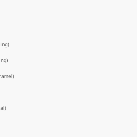
ling)
ing)
aramel)
al)