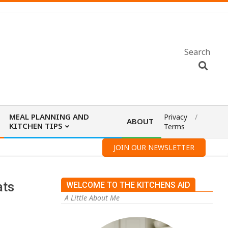
Search
MEAL PLANNING AND
Privacy
ABOUT
KITCHEN TIPS
Terms
JOIN OUR NEWSLETTER
ats
WELCOME TO THE KITCHENS AID
A Little About Me