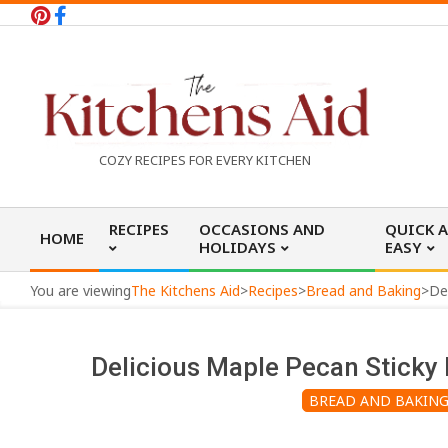
Skip
to
content
T
COZY RECIPES FOR EVERY KITCHEN
h
Primary
RECIPES
OCCASIONS AND
QUICK 
HOME
Navigation
HOLIDAYS
EASY
e
Menu
You are viewing
The Kitchens Aid
>
Recipes
>
Bread and Baking
>
K
Delicious Maple Pecan Sticky 
i
BREAD AND BAKIN