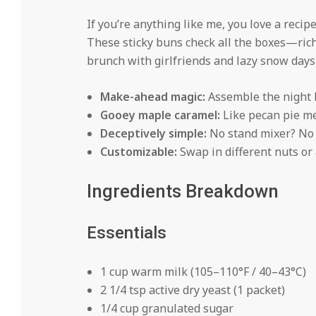
If you’re anything like me, you love a recipe
These sticky buns check all the boxes—rich
brunch with girlfriends and lazy snow days 
Make-ahead magic:
Assemble the night b
Gooey maple caramel:
Like pecan pie me
Deceptively simple:
No stand mixer? No
Customizable:
Swap in different nuts or a
Ingredients Breakdown
Essentials
1 cup warm milk (105–110°F / 40–43°C)
2 1/4 tsp active dry yeast (1 packet)
1/4 cup granulated sugar