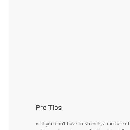
Pro Tips
If you don’t have fresh milk, a mixture o