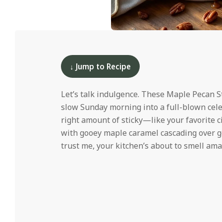
i
d
2025-
12-
10
↓ Jump to Recipe
Let’s talk indulgence. These Maple Pecan St
slow Sunday morning into a full-blown celebra
right amount of sticky—like your favorite 
with gooey maple caramel cascading over go
trust me, your kitchen’s about to smell ama