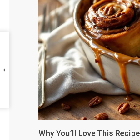
Why You’ll Love This Recipe