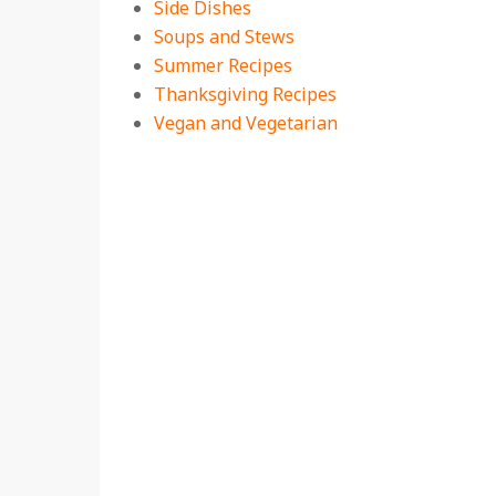
Side Dishes
Soups and Stews
Summer Recipes
Thanksgiving Recipes
Vegan and Vegetarian