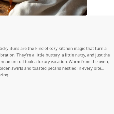
icky Buns are the kind of cozy kitchen magic that turn a
tion. They’re a little buttery, a little nutty, and just the
cinnamon roll took a luxury vacation. Warm from the oven,
lden swirls and toasted pecans nestled in every bite…
zing.