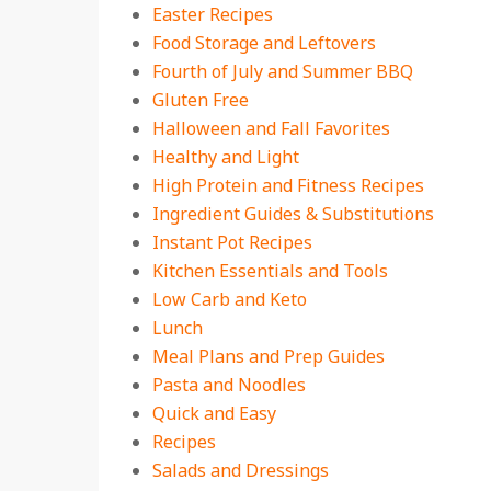
Easter Recipes
Food Storage and Leftovers
Fourth of July and Summer BBQ
Gluten Free
Halloween and Fall Favorites
Healthy and Light
High Protein and Fitness Recipes
Ingredient Guides & Substitutions
Instant Pot Recipes
Kitchen Essentials and Tools
Low Carb and Keto
Lunch
Meal Plans and Prep Guides
Pasta and Noodles
Quick and Easy
Recipes
Salads and Dressings