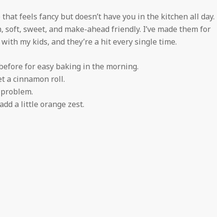
 that feels fancy but doesn’t have you in the kitchen all day.
, soft, sweet, and make-ahead friendly. I’ve made them for
with my kids, and they’re a hit every single time.
efore for easy baking in the morning.
t a cinnamon roll.
 problem.
dd a little orange zest.