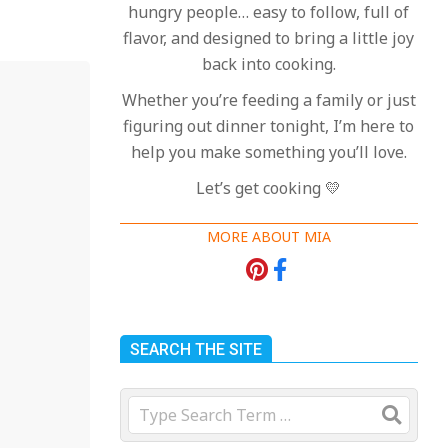
hungry people… easy to follow, full of
flavor, and designed to bring a little joy
back into cooking.
Whether you’re feeding a family or just
figuring out dinner tonight, I’m here to
help you make something you’ll love.
Let’s get cooking 💛
MORE ABOUT MIA
SEARCH THE SITE
Search