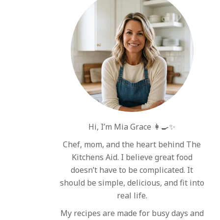
Hi, I’m Mia Grace 👩‍🍳✨
Chef, mom, and the heart behind The
Kitchens Aid. I believe great food
doesn’t have to be complicated. It
should be simple, delicious, and fit into
real life.
My recipes are made for busy days and