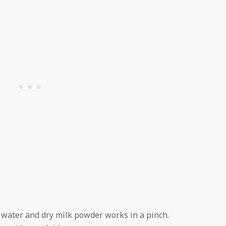
f water and dry milk powder works in a pinch.