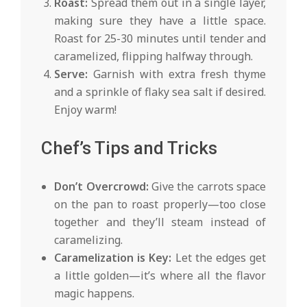
Roast:
Spread them out in a single layer,
making sure they have a little space.
Roast for 25-30 minutes until tender and
caramelized, flipping halfway through.
Serve:
Garnish with extra fresh thyme
and a sprinkle of flaky sea salt if desired.
Enjoy warm!
Chef’s Tips and Tricks
Don’t Overcrowd:
Give the carrots space
on the pan to roast properly—too close
together and they’ll steam instead of
caramelizing.
Caramelization is Key:
Let the edges get
a little golden—it’s where all the flavor
magic happens.