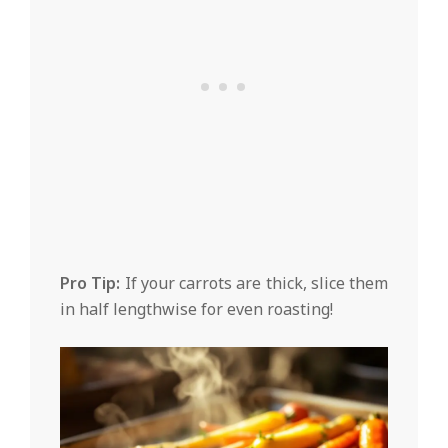
Pro Tip:
If your carrots are thick, slice them
in half lengthwise for even roasting!