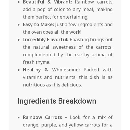
Beautiful & Vibrant:
Rainbow carrots
add a pop of color to any meal, making
them perfect for entertaining.
Easy to Make:
Just a few ingredients and
the oven does all the work!
Incredibly Flavorful:
Roasting brings out
the natural sweetness of the carrots,
complemented by the earthy aroma of
fresh thyme.
Healthy & Wholesome:
Packed with
vitamins and nutrients, this dish is as
nutritious as it is delicious.
Ingredients Breakdown
Rainbow Carrots –
Look for a mix of
orange, purple, and yellow carrots for a