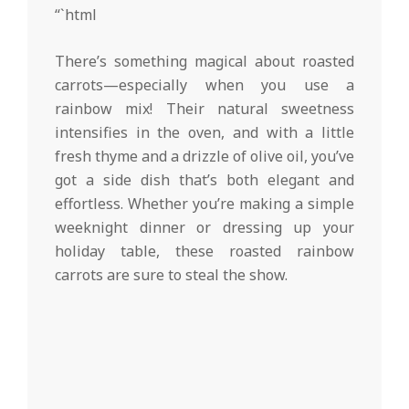
d
02-
“`html
19
There’s something magical about roasted
carrots—especially when you use a
rainbow mix! Their natural sweetness
intensifies in the oven, and with a little
fresh thyme and a drizzle of olive oil, you’ve
got a side dish that’s both elegant and
effortless. Whether you’re making a simple
weeknight dinner or dressing up your
holiday table, these roasted rainbow
carrots are sure to steal the show.