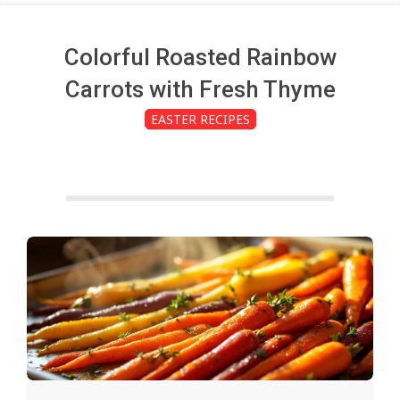
c
h
Colorful Roasted Rainbow
Carrots with Fresh Thyme
e
EASTER RECIPES
n
s
A
i
2025-