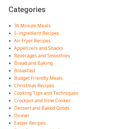
The Best Buffalo Chicken Dip
Categories
Recipe – Creamy, Spicy, and
Crowd-Pleasing!
On:
July 27, 2026
30 Minute Meals
5-ingredient Recipes
Easy Apple Crisp: The Perfect Cozy
Air Fryer Recipes
Dessert for Any Occasion
Appetizers and Snacks
On:
August 5, 2026
Beverages and Smoothies
Bread and Baking
Breakfast
18 Budget Friendly Recipes for
Cheap, Filling Dinners
Budget Friendly Meals
On:
August 4, 2026
Christmas Recipes
Cooking Tips and Techniques
Crockpot and Slow Cooker
18 Best Apple Recipes to Make This
Dessert and Baked Goods
Fall
Dinner
On:
August 3, 2026
Easter Recipes