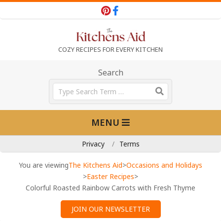
Skip
to
content
T
COZY RECIPES FOR EVERY KITCHEN
h
Search
Search
e
Primary
MENU
Navigation
K
Menu
Privacy
Terms
i
You are viewing
The Kitchens Aid
>
Occasions and Holidays
>
Easter Recipes
>
Colorful Roasted Rainbow Carrots with Fresh Thyme
t
JOIN OUR NEWSLETTER