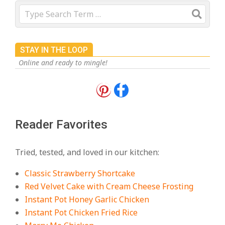
Search
STAY IN THE LOOP
Online and ready to mingle!
18 Best Apple Recipes to Make This
Fall
On:
August 3, 2026
Reader Favorites
18 Best Casserole Recipes for
Cozy, Comforting Dinners
Tried, tested, and loved in our kitchen:
On:
July 27, 2026
Classic Strawberry Shortcake
The Best Buffalo Chicken Dip
Red Velvet Cake with Cream Cheese Frosting
Recipe – Creamy, Spicy, and
Instant Pot Honey Garlic Chicken
Crowd-Pleasing!
Instant Pot Chicken Fried Rice
On:
July 27, 2026