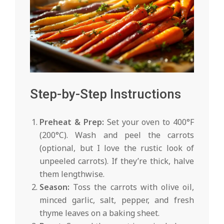
Step-by-Step Instructions
Preheat & Prep:
Set your oven to 400°F
(200°C). Wash and peel the carrots
(optional, but I love the rustic look of
unpeeled carrots). If they’re thick, halve
them lengthwise.
Season:
Toss the carrots with olive oil,
minced garlic, salt, pepper, and fresh
thyme leaves on a baking sheet.