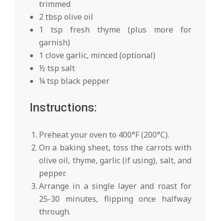
trimmed
2 tbsp olive oil
1 tsp fresh thyme (plus more for
garnish)
1 clove garlic, minced (optional)
½ tsp salt
¼ tsp black pepper
Instructions:
Preheat your oven to 400°F (200°C).
On a baking sheet, toss the carrots with
olive oil, thyme, garlic (if using), salt, and
pepper.
Arrange in a single layer and roast for
25-30 minutes, flipping once halfway
through.