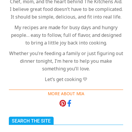
Chef, mom, and the heart behind The Kitchens Aid.
I believe great food doesn’t have to be complicated.
It should be simple, delicious, and fit into real life.
My recipes are made for busy days and hungry
people… easy to follow, full of flavor, and designed
to bring a little joy back into cooking.
Whether you’re feeding a family or just figuring out
dinner tonight, I’m here to help you make
something you’ll love.
Let’s get cooking 💛
MORE ABOUT MIA
SEARCH THE SITE