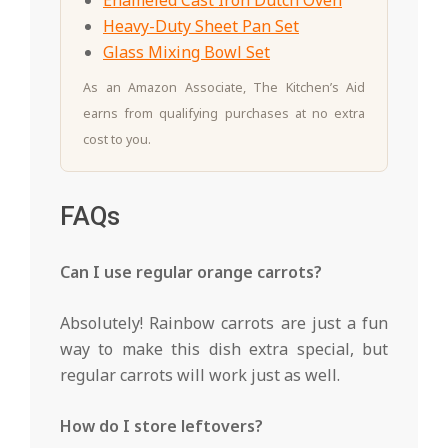
Enameled Cast Iron Dutch Oven
Heavy-Duty Sheet Pan Set
Glass Mixing Bowl Set
As an Amazon Associate, The Kitchen’s Aid
earns from qualifying purchases at no extra
cost to you.
FAQs
Can I use regular orange carrots?
Absolutely! Rainbow carrots are just a fun
way to make this dish extra special, but
regular carrots will work just as well.
How do I store leftovers?