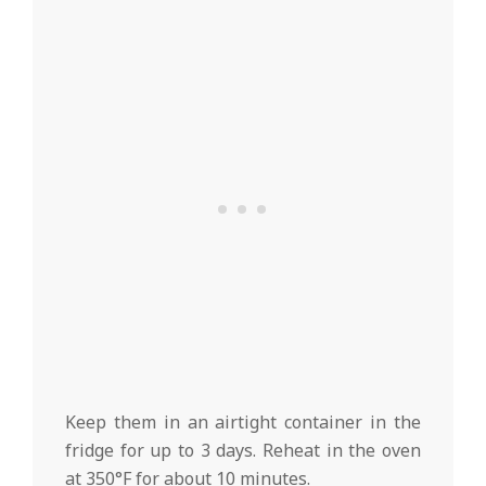
Keep them in an airtight container in the
fridge for up to 3 days. Reheat in the oven
at 350°F for about 10 minutes.