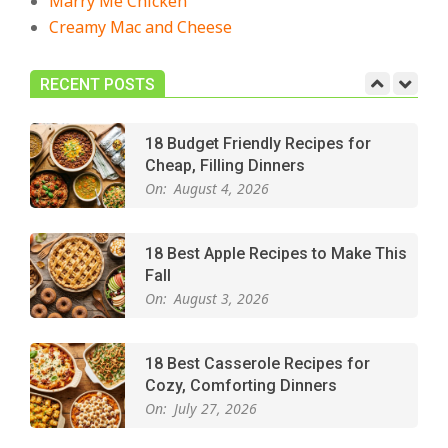
Marry Me Chicken
Creamy Mac and Cheese
Easy Apple Crisp: The Perfect Cozy
Dessert for Any Occasion
On:
August 5, 2026
RECENT POSTS
18 Budget Friendly Recipes for
Cheap, Filling Dinners
On:
August 4, 2026
18 Best Apple Recipes to Make This
Fall
On:
August 3, 2026
18 Best Casserole Recipes for
Cozy, Comforting Dinners
On:
July 27, 2026