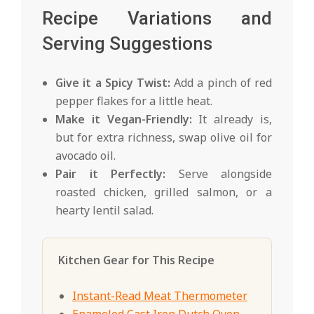
Recipe Variations and
Serving Suggestions
Give it a Spicy Twist:
Add a pinch of red
pepper flakes for a little heat.
Make it Vegan-Friendly:
It already is,
but for extra richness, swap olive oil for
avocado oil.
Pair it Perfectly:
Serve alongside
roasted chicken, grilled salmon, or a
hearty lentil salad.
Kitchen Gear for This Recipe
Instant-Read Meat Thermometer