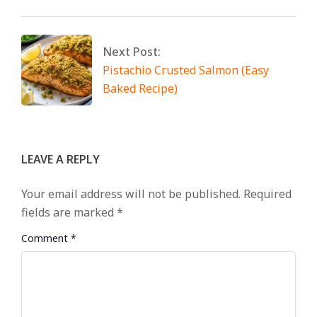
Next Post:
Pistachio Crusted Salmon (Easy
Baked Recipe)
LEAVE A REPLY
Your email address will not be published.
Required
fields are marked
*
Comment
*