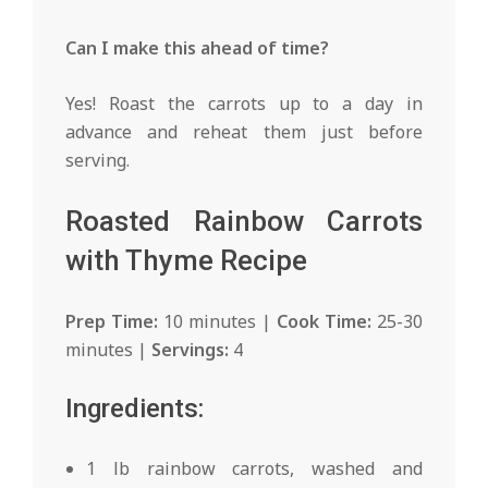
Can I make this ahead of time?
Yes! Roast the carrots up to a day in
advance and reheat them just before
serving.
Roasted Rainbow Carrots
with Thyme Recipe
Prep Time:
10 minutes |
Cook Time:
25-30
minutes |
Servings:
4
Ingredients:
1 lb rainbow carrots, washed and