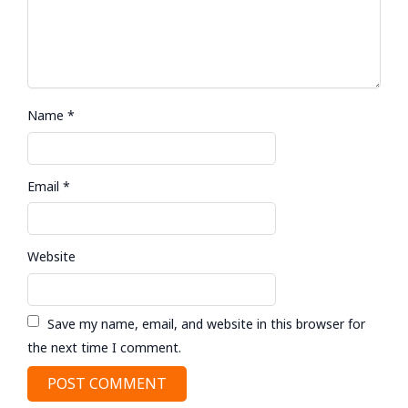
Name
*
Email
*
Website
Save my name, email, and website in this browser for
the next time I comment.