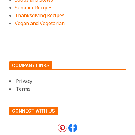
Summer Recipes
Thanksgiving Recipes
Vegan and Vegetarian
COMPANY LINKS
Privacy
Terms
CONNECT WITH US