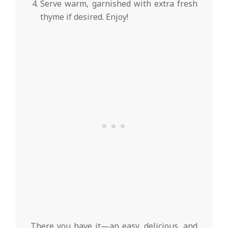
Serve warm, garnished with extra fresh
thyme if desired. Enjoy!
There you have it—an easy, delicious, and