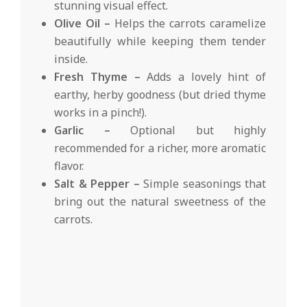
stunning visual effect.
Olive Oil –
Helps the carrots caramelize
beautifully while keeping them tender
inside.
Fresh Thyme –
Adds a lovely hint of
earthy, herby goodness (but dried thyme
works in a pinch!).
Garlic –
Optional but highly
recommended for a richer, more aromatic
flavor.
Salt & Pepper –
Simple seasonings that
bring out the natural sweetness of the
carrots.