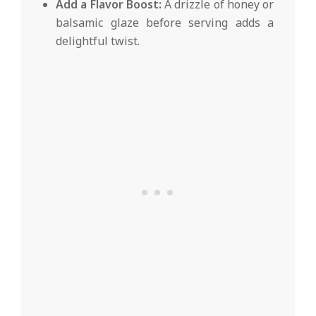
Add a Flavor Boost:
A drizzle of honey or
balsamic glaze before serving adds a
delightful twist.