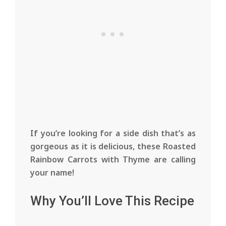
If you’re looking for a side dish that’s as
gorgeous as it is delicious, these Roasted
Rainbow Carrots with Thyme are calling
your name!
Why You’ll Love This Recipe