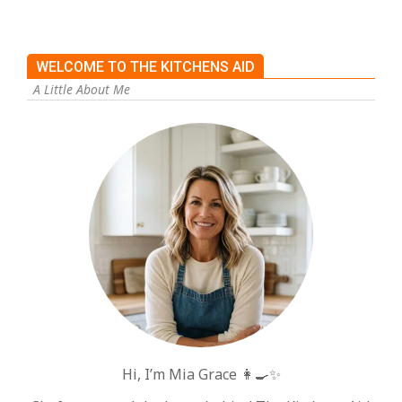
WELCOME TO THE KITCHENS AID
A Little About Me
Hi, I’m Mia Grace 👩‍🍳✨