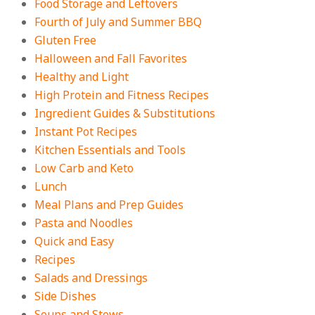
Food Storage and Leftovers
Fourth of July and Summer BBQ
Gluten Free
Halloween and Fall Favorites
Healthy and Light
High Protein and Fitness Recipes
Ingredient Guides & Substitutions
Instant Pot Recipes
Kitchen Essentials and Tools
Low Carb and Keto
Lunch
Meal Plans and Prep Guides
Pasta and Noodles
Quick and Easy
Recipes
Salads and Dressings
Side Dishes
Soups and Stews