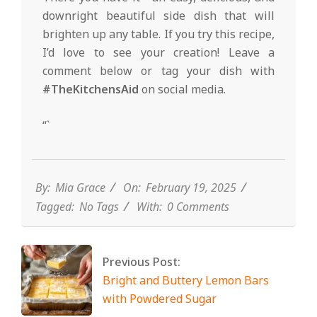
downright beautiful side dish that will
brighten up any table. If you try this recipe,
I’d love to see your creation! Leave a
comment below or tag your dish with
#TheKitchensAid
on social media.
“`
By:
Mia Grace
On:
February 19, 2025
Tagged:
No Tags
With:
0 Comments
Previous Post:
Bright and Buttery Lemon Bars
with Powdered Sugar