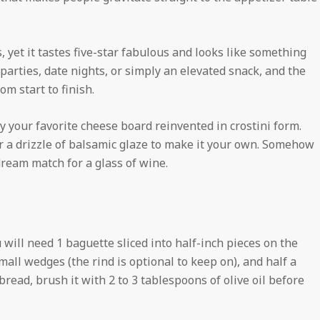
s, yet it tastes five-star fabulous and looks like something
y parties, date nights, or simply an elevated snack, and the
m start to finish.
ly your favorite cheese board reinvented in crostini form.
or a drizzle of balsamic glaze to make it your own. Somehow
ream match for a glass of wine.
 will need 1 baguette sliced into half-inch pieces on the
mall wedges (the rind is optional to keep on), and half a
 bread, brush it with 2 to 3 tablespoons of olive oil before