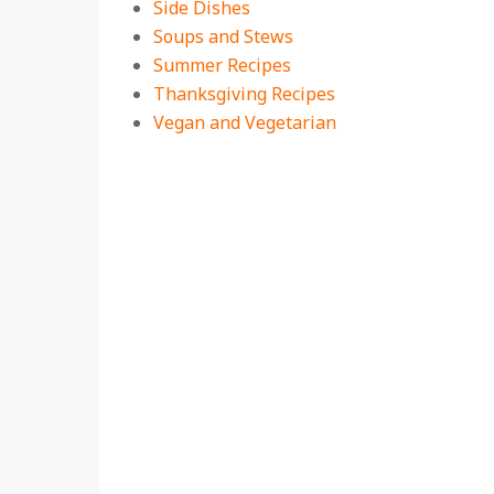
Side Dishes
Soups and Stews
Summer Recipes
Thanksgiving Recipes
Vegan and Vegetarian