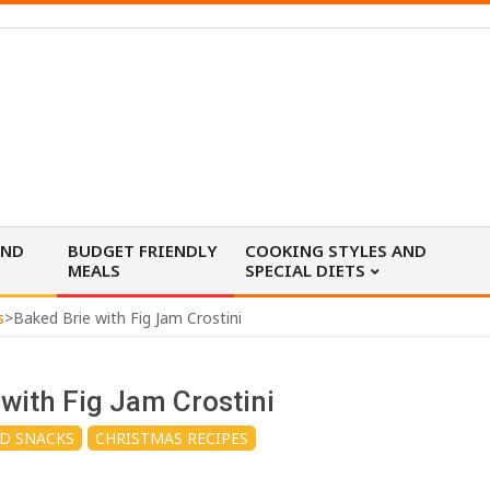
AND
BUDGET FRIENDLY
COOKING STYLES AND
MEALS
SPECIAL DIETS
s
>
Baked Brie with Fig Jam Crostini
 with Fig Jam Crostini
ND SNACKS
CHRISTMAS RECIPES