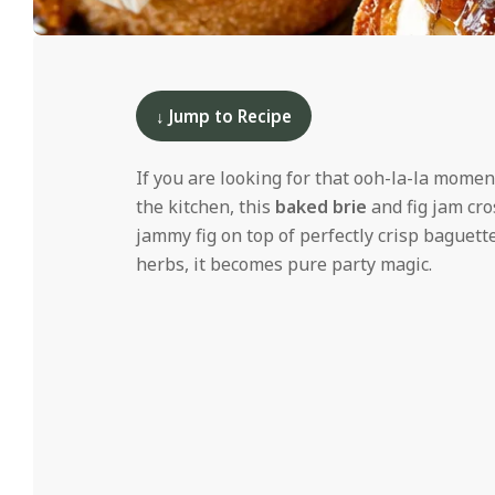
i
d
2025-
12-
10
↓ Jump to Recipe
If you are looking for that ooh-la-la momen
the kitchen, this
baked brie
and fig jam cro
jammy fig on top of perfectly crisp baguette
herbs, it becomes pure party magic.