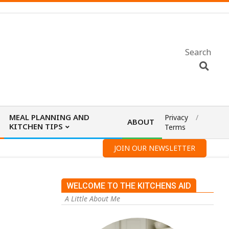
Search
MEAL PLANNING AND
Privacy
ABOUT
KITCHEN TIPS
Terms
JOIN OUR NEWSLETTER
WELCOME TO THE KITCHENS AID
A Little About Me