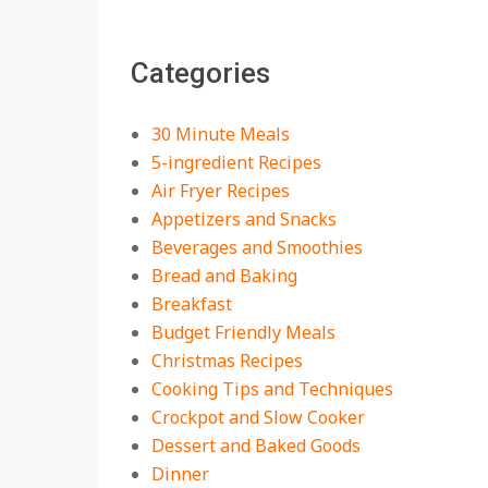
The Best Buffalo
Chicken Dip Recipe –
Categories
Creamy, Spicy, and
Crowd-Pleasing!
On:
July 27, 2026
30 Minute Meals
Easy Apple Crisp: The
5-ingredient Recipes
Perfect Cozy Dessert
Air Fryer Recipes
for Any Occasion
Appetizers and Snacks
On:
August 5, 2026
Beverages and Smoothies
Bread and Baking
18 Budget Friendly
Recipes for Cheap,
Breakfast
Filling Dinners
Budget Friendly Meals
On:
August 4, 2026
Christmas Recipes
Cooking Tips and Techniques
18 Best Apple Recipes
Crockpot and Slow Cooker
to Make This Fall
Dessert and Baked Goods
On:
August 3, 2026
Dinner