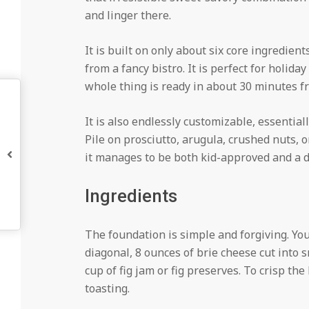
and linger there.
It is built on only about six core ingredient
from a fancy bistro. It is perfect for holida
whole thing is ready in about 30 minutes fro
It is also endlessly customizable, essential
Pile on prosciutto, arugula, crushed nuts, 
it manages to be both kid-approved and a d
Ingredients
The foundation is simple and forgiving. You
diagonal, 8 ounces of brie cheese cut into s
cup of fig jam or fig preserves. To crisp the
toasting.