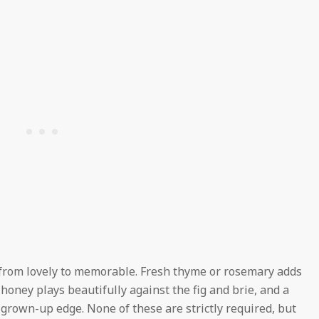
t from lovely to memorable. Fresh thyme or rosemary adds
f honey plays beautifully against the fig and brie, and a
, grown-up edge. None of these are strictly required, but