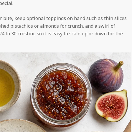
pecial.
er bite, keep optional toppings on hand such as thin slices
shed pistachios or almonds for crunch, and a swirl of
 to 30 crostini, so it is easy to scale up or down for the