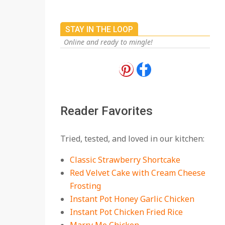
STAY IN THE LOOP
Online and ready to mingle!
18 Best Apple Recipes
to Make This Fall
On:
August 3, 2026
Reader Favorites
18 Best Casserole
Tried, tested, and loved in our kitchen:
Recipes for Cozy,
Comforting Dinners
Classic Strawberry Shortcake
On:
July 27, 2026
Red Velvet Cake with Cream Cheese
Frosting
The Best Buffalo
Chicken Dip Recipe –
Instant Pot Honey Garlic Chicken
Creamy, Spicy, and
Instant Pot Chicken Fried Rice
Crowd-Pleasing!