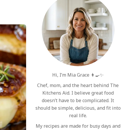
Hi, I’m Mia Grace 👩‍🍳✨
Chef, mom, and the heart behind The
Kitchens Aid. I believe great food
doesn’t have to be complicated. It
should be simple, delicious, and fit into
real life.
My recipes are made for busy days and