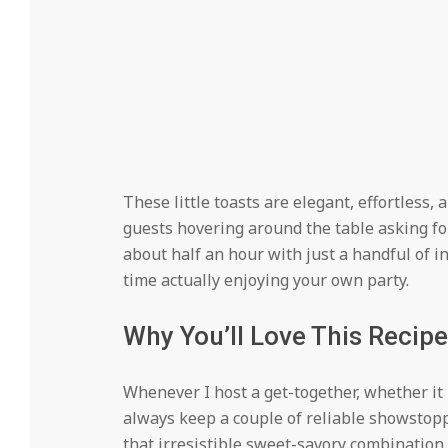
These little toasts are elegant, effortless, 
guests hovering around the table asking for
about half an hour with just a handful of 
time actually enjoying your own party.
Why You’ll Love This Recipe
Whenever I host a get-together, whether it i
always keep a couple of reliable showstoppe
that irresistible sweet-savory combination 