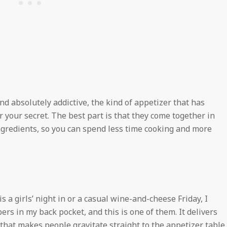
and absolutely addictive, the kind of appetizer that has
 your secret. The best part is that they come together in
ingredients, so you can spend less time cooking and more
s a girls’ night in or a casual wine-and-cheese Friday, I
rs in my back pocket, and this is one of them. It delivers
that makes people gravitate straight to the appetizer table