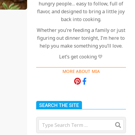
hungry people… easy to follow, full of
flavor, and designed to bring a little joy
back into cooking.
Whether you’re feeding a family or just
figuring out dinner tonight, I’m here to
help you make something you’ll love.
Let’s get cooking 💛
MORE ABOUT MIA
SEARCH THE SITE
Search