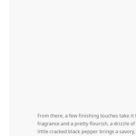
From there, a few finishing touches take i
fragrance and a pretty flourish, a drizzle o
little cracked black pepper brings a savory