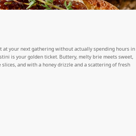
t at your next gathering without actually spending hours in
stini is your golden ticket. Buttery, melty brie meets sweet,
 slices, and with a honey drizzle and a scattering of fresh