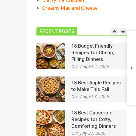
Marry Me Chicken
On:
July 27, 2026
Creamy Mac and Cheese
Easy Apple Crisp: The
Perfect Cozy Dessert
for Any Occasion
RECENT POSTS
On:
August 5, 2026
18 Budget Friendly
Recipes for Cheap,
Filling Dinners
On:
August 4, 2026
18 Best Apple Recipes
to Make This Fall
On:
August 3, 2026
18 Best Casserole
Recipes for Cozy,
Comforting Dinners
On:
July 27, 2026