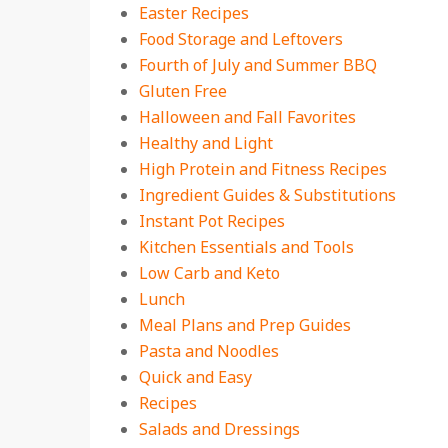
Easter Recipes
Food Storage and Leftovers
Fourth of July and Summer BBQ
Gluten Free
Halloween and Fall Favorites
Healthy and Light
High Protein and Fitness Recipes
Ingredient Guides & Substitutions
Instant Pot Recipes
Kitchen Essentials and Tools
Low Carb and Keto
Lunch
Meal Plans and Prep Guides
Pasta and Noodles
Quick and Easy
Recipes
Salads and Dressings