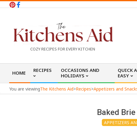
Skip
to
content
T
COZY RECIPES FOR EVERY KITCHEN
h
Primary
RECIPES
OCCASIONS AND
QUICK 
HOME
Navigation
HOLIDAYS
EASY
e
Menu
You are viewing
The Kitchens Aid
>
Recipes
>
Appetizers and Snack
K
Baked Brie
i
APPETIZERS A