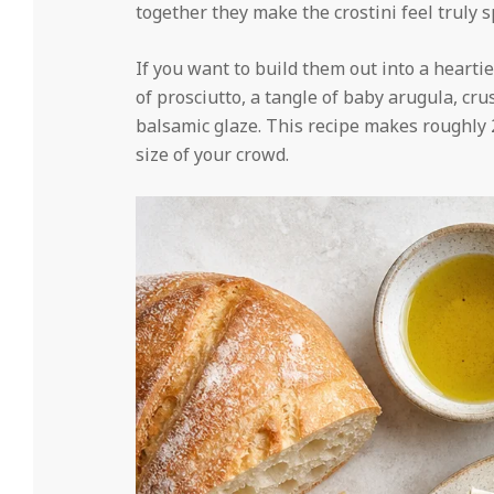
together they make the crostini feel truly s
If you want to build them out into a hearti
of prosciutto, a tangle of baby arugula, cru
balsamic glaze. This recipe makes roughly 24
size of your crowd.