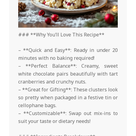
### **Why You’ll Love This Recipe**
– **Quick and Easy**: Ready in under 20
minutes with no baking required!
– **Perfect Balance**: Creamy, sweet
white chocolate pairs beautifully with tart
cranberries and crunchy nuts.
– **Great for Gifting**: These clusters look
so pretty when packaged in a festive tin or
cellophane bags.
– **Customizable**: Swap out mix-ins to
suit your taste or dietary needs!