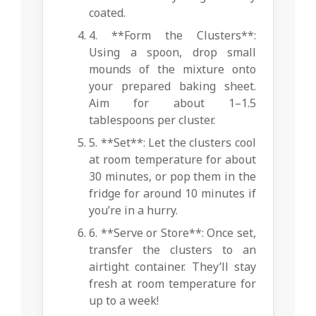
coated.
4. **Form the Clusters**:
Using a spoon, drop small
mounds of the mixture onto
your prepared baking sheet.
Aim for about 1–1.5
tablespoons per cluster.
5. **Set**: Let the clusters cool
at room temperature for about
30 minutes, or pop them in the
fridge for around 10 minutes if
you’re in a hurry.
6. **Serve or Store**: Once set,
transfer the clusters to an
airtight container. They’ll stay
fresh at room temperature for
up to a week!