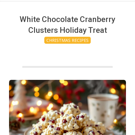
c
h
White Chocolate Cranberry
Clusters Holiday Treat
e
CHRISTMAS RECIPES
n
s
A
i