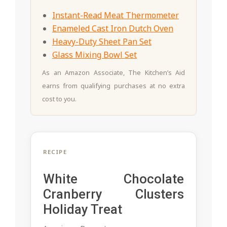
Instant-Read Meat Thermometer
Enameled Cast Iron Dutch Oven
Heavy-Duty Sheet Pan Set
Glass Mixing Bowl Set
As an Amazon Associate, The Kitchen’s Aid
earns from qualifying purchases at no extra
cost to you.
RECIPE
White Chocolate
Cranberry Clusters
Holiday Treat