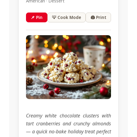
American · Dessert
📌 Pin
💡 Cook Mode
🖨 Print
Creamy white chocolate clusters with
tart cranberries and crunchy almonds
— a quick no-bake holiday treat perfect