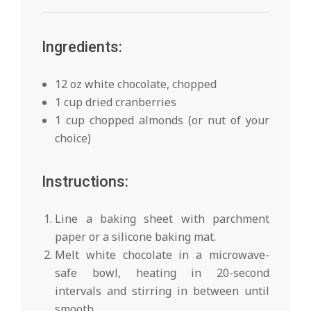
Ingredients:
12 oz white chocolate, chopped
1 cup dried cranberries
1 cup chopped almonds (or nut of your
choice)
Instructions:
Line a baking sheet with parchment
paper or a silicone baking mat.
Melt white chocolate in a microwave-
safe bowl, heating in 20-second
intervals and stirring in between until
smooth.