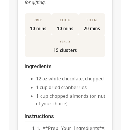
for gifting.
PREP
COOK
TOTAL
10 mins
10 mins
20 mins
YIELD
15 clusters
Ingredients
12 oz white chocolate, chopped
1 cup dried cranberries
1 cup chopped almonds (or nut
of your choice)
Instructions
1. **Prep Your Ingredients**: