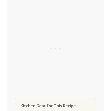
Kitchen Gear for This Recipe