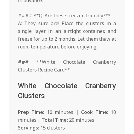
in advance.
#### **Q: Are these freezer-friendly?**
A: They sure are! Place the clusters in a
single layer in an airtight container, and
freeze for up to 2 months. Let them thaw at
room temperature before enjoying.
### **White Chocolate Cranberry
Clusters Recipe Card**
White Chocolate Cranberry
Clusters
Prep Time:
10 minutes |
Cook Time:
10
minutes |
Total Time:
20 minutes
Servings:
15 clusters