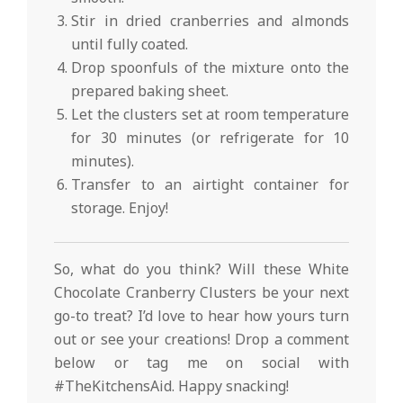
Stir in dried cranberries and almonds
until fully coated.
Drop spoonfuls of the mixture onto the
prepared baking sheet.
Let the clusters set at room temperature
for 30 minutes (or refrigerate for 10
minutes).
Transfer to an airtight container for
storage. Enjoy!
So, what do you think? Will these White
Chocolate Cranberry Clusters be your next
go-to treat? I’d love to hear how yours turn
out or see your creations! Drop a comment
below or tag me on social with
#TheKitchensAid. Happy snacking!