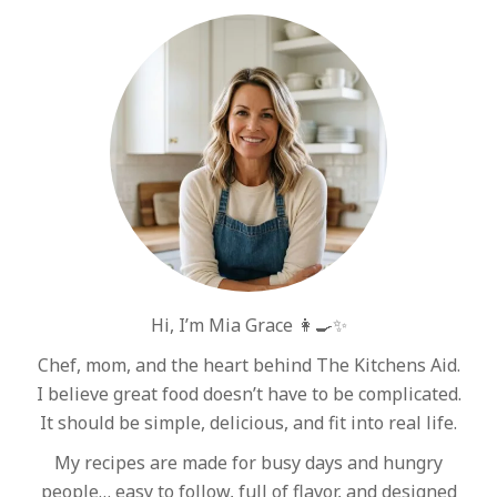
Hi, I’m Mia Grace 👩‍🍳✨
Chef, mom, and the heart behind The Kitchens Aid.
I believe great food doesn’t have to be complicated.
It should be simple, delicious, and fit into real life.
My recipes are made for busy days and hungry
people… easy to follow, full of flavor, and designed