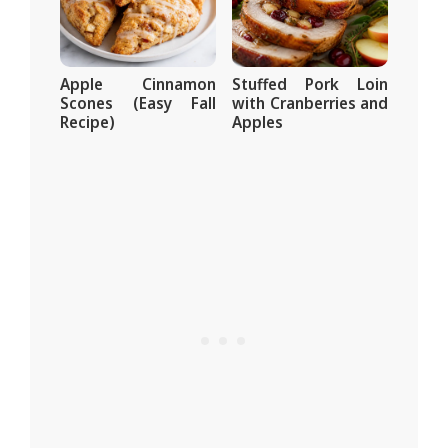
Apple Cinnamon
Stuffed Pork Loin
Scones (Easy Fall
with Cranberries and
Recipe)
Apples