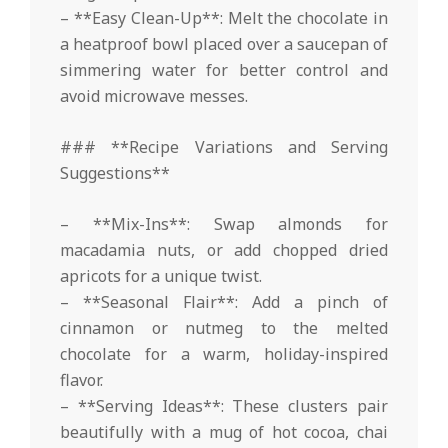
– **Easy Clean-Up**: Melt the chocolate in
a heatproof bowl placed over a saucepan of
simmering water for better control and
avoid microwave messes.
### **Recipe Variations and Serving
Suggestions**
– **Mix-Ins**: Swap almonds for
macadamia nuts, or add chopped dried
apricots for a unique twist.
– **Seasonal Flair**: Add a pinch of
cinnamon or nutmeg to the melted
chocolate for a warm, holiday-inspired
flavor.
– **Serving Ideas**: These clusters pair
beautifully with a mug of hot cocoa, chai