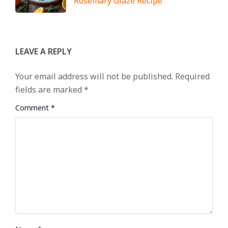
Rosemary Glaze Recipe
LEAVE A REPLY
Your email address will not be published.
Required
fields are marked
*
Comment
*