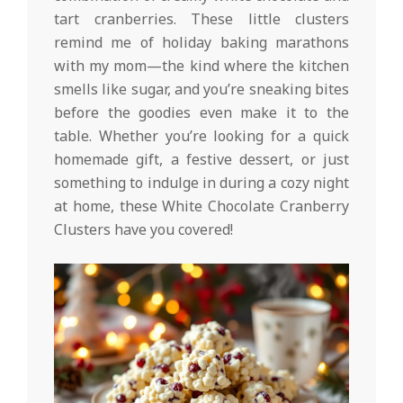
tart cranberries. These little clusters
remind me of holiday baking marathons
with my mom—the kind where the kitchen
smells like sugar, and you’re sneaking bites
before the goodies even make it to the
table. Whether you’re looking for a quick
homemade gift, a festive dessert, or just
something to indulge in during a cozy night
at home, these White Chocolate Cranberry
Clusters have you covered!