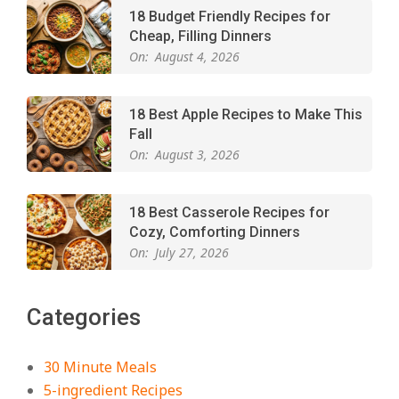
18 Budget Friendly Recipes for
Cheap, Filling Dinners
On:
August 4, 2026
18 Best Apple Recipes to Make This
Fall
On:
August 3, 2026
18 Best Casserole Recipes for
Cozy, Comforting Dinners
On:
July 27, 2026
The Best Buffalo Chicken Dip
Categories
Recipe – Creamy, Spicy, and
Crowd-Pleasing!
On:
July 27, 2026
30 Minute Meals
5-ingredient Recipes