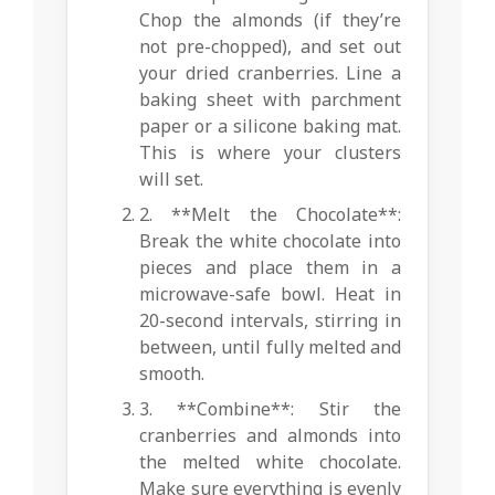
Chop the almonds (if they’re
not pre-chopped), and set out
your dried cranberries. Line a
baking sheet with parchment
paper or a silicone baking mat.
This is where your clusters
will set.
2. **Melt the Chocolate**:
Break the white chocolate into
pieces and place them in a
microwave-safe bowl. Heat in
20-second intervals, stirring in
between, until fully melted and
smooth.
3. **Combine**: Stir the
cranberries and almonds into
the melted white chocolate.
Make sure everything is evenly