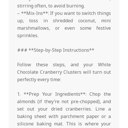
stirring often, to avoid burning.
– **Mix-Ins**: If you want to switch things
up, toss in shredded coconut, mini
marshmallows, or even some festive
sprinkles.
### **Step-by-Step Instructions**
Follow these steps, and your White
Chocolate Cranberry Clusters will turn out
perfectly every time:
1. **Prep Your Ingredients**: Chop the
almonds (if they’re not pre-chopped), and
set out your dried cranberries. Line a
baking sheet with parchment paper or a
silicone baking mat. This is where your