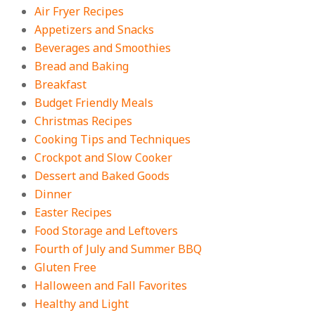
Easy Apple Crisp: The Perfect Cozy
Air Fryer Recipes
Dessert for Any Occasion
Appetizers and Snacks
On:
August 5, 2026
Beverages and Smoothies
Bread and Baking
Breakfast
18 Budget Friendly Recipes for
Cheap, Filling Dinners
Budget Friendly Meals
On:
August 4, 2026
Christmas Recipes
Cooking Tips and Techniques
Crockpot and Slow Cooker
18 Best Apple Recipes to Make This
Dessert and Baked Goods
Fall
Dinner
On:
August 3, 2026
Easter Recipes
Food Storage and Leftovers
Fourth of July and Summer BBQ
Gluten Free
Halloween and Fall Favorites
Healthy and Light