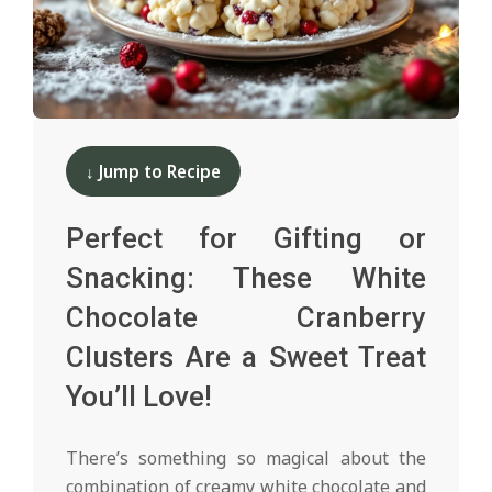
d
2024-
12-
↓ Jump to Recipe
13
Perfect for Gifting or
Snacking: These White
Chocolate Cranberry
Clusters Are a Sweet Treat
You’ll Love!
There’s something so magical about the
combination of creamy white chocolate and