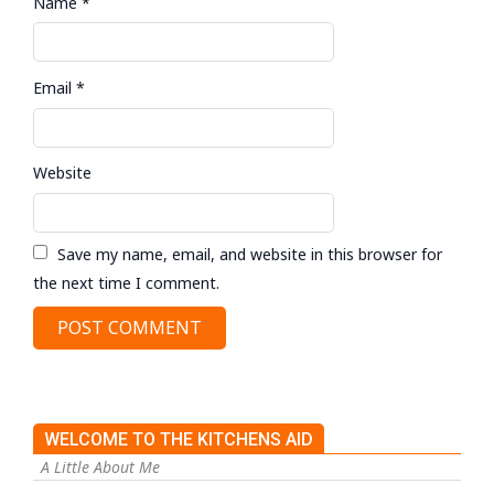
Name
*
Email
*
Website
Save my name, email, and website in this browser for
the next time I comment.
WELCOME TO THE KITCHENS AID
A Little About Me