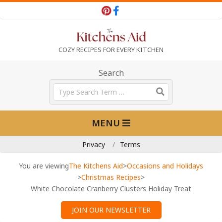
Skip
to
content
T
COZY RECIPES FOR EVERY KITCHEN
h
Search
Search
e
Primary
MENU
Navigation
K
Menu
Privacy
Terms
i
You are viewing
The Kitchens Aid
>
Occasions and Holidays
>
Christmas Recipes
>
White Chocolate Cranberry Clusters Holiday Treat
t
JOIN OUR NEWSLETTER