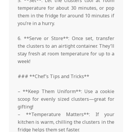
5. **Set**: Let the clusters cool at room
temperature for about 30 minutes, or pop
them in the fridge for around 10 minutes if
you’re in a hurry.
6. **Serve or Store**: Once set, transfer
the clusters to an airtight container. They’ll
stay fresh at room temperature for up to a
week!
### **Chef’s Tips and Tricks**
– **Keep Them Uniform**: Use a cookie
scoop for evenly sized clusters—great for
gifting!
– **Temperature Matters**: If your
kitchen is warm, chilling the clusters in the
fridge helps them set faster.