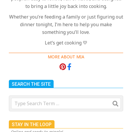
to bring a little joy back into cooking.
Whether you’re feeding a family or just figuring out
dinner tonight, I’m here to help you make
something you’ll love.
Let’s get cooking 💛
MORE ABOUT MIA
SEARCH THE SITE
Search
STAY IN THE LOOP
Online and ready to mingle!