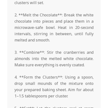
clusters will set.
2. **Melt the Chocolate**: Break the white
chocolate into pieces and place them in a
microwave-safe bowl. Heat in 20-second
intervals, stirring in between, until fully
melted and smooth.
3. **Combine**: Stir the cranberries and
almonds into the melted white chocolate.
Make sure everything is evenly coated.
4. **Form the Clusters**: Using a spoon,
drop small mounds of the mixture onto
your prepared baking sheet. Aim for about
1–1.5 tablespoons per cluster.