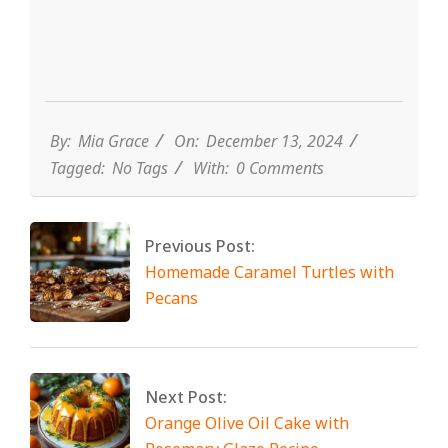
By:
Mia Grace
On:
December 13, 2024
Tagged:
No Tags
With:
0 Comments
Previous Post:
Homemade Caramel Turtles with
Pecans
Next Post:
Orange Olive Oil Cake with