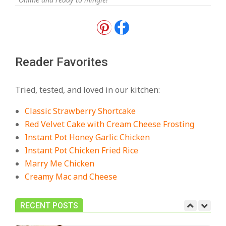
18 Best Apple Recipes to Make This
Fall
On:
August 3, 2026
Reader Favorites
18 Best Casserole Recipes for
Cozy, Comforting Dinners
Tried, tested, and loved in our kitchen:
On:
July 27, 2026
Classic Strawberry Shortcake
The Best Buffalo Chicken Dip
Red Velvet Cake with Cream Cheese Frosting
Recipe – Creamy, Spicy, and
Instant Pot Honey Garlic Chicken
Crowd-Pleasing!
Instant Pot Chicken Fried Rice
On:
July 27, 2026
Marry Me Chicken
Creamy Mac and Cheese
Easy Apple Crisp: The Perfect Cozy
Dessert for Any Occasion
On:
August 5, 2026
RECENT POSTS