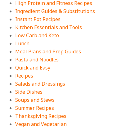
High Protein and Fitness Recipes
Ingredient Guides & Substitutions
Instant Pot Recipes
Kitchen Essentials and Tools
Low Carb and Keto
Lunch
Meal Plans and Prep Guides
Pasta and Noodles
Quick and Easy
Recipes
Salads and Dressings
Side Dishes
Soups and Stews
Summer Recipes
Thanksgiving Recipes
Vegan and Vegetarian