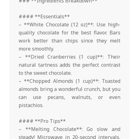
### **Ingredients Breakdown**
#### **Essentials**
– **White Chocolate (12 oz)**: Use high-
quality chocolate for the best flavor. Bars
work better than chips since they melt
more smoothly.
– **Dried Cranberries (1 cup)**: Their
natural tartness adds the perfect contrast
to the sweet chocolate.
– **Chopped Almonds (1 cup)**: Toasted
almonds bring a wonderful crunch, but you
can use pecans, walnuts, or even
pistachios.
#### **Pro Tips**
– **Melting Chocolate**: Go slow and
steady! Microwave in 20-second intervals,