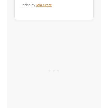
Recipe by
Mia Grace