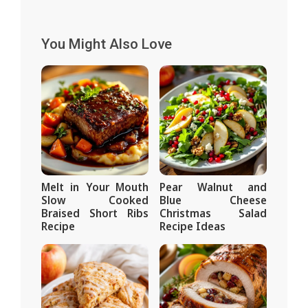
You Might Also Love
Melt in Your Mouth
Pear Walnut and
Slow Cooked
Blue Cheese
Braised Short Ribs
Christmas Salad
Recipe
Recipe Ideas