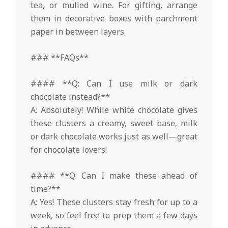
tea, or mulled wine. For gifting, arrange
them in decorative boxes with parchment
paper in between layers.
### **FAQs**
#### **Q: Can I use milk or dark
chocolate instead?**
A: Absolutely! While white chocolate gives
these clusters a creamy, sweet base, milk
or dark chocolate works just as well—great
for chocolate lovers!
#### **Q: Can I make these ahead of
time?**
A: Yes! These clusters stay fresh for up to a
week, so feel free to prep them a few days