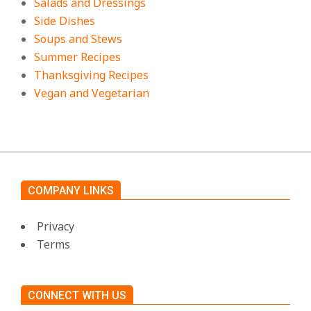
Salads and Dressings
Side Dishes
Soups and Stews
Summer Recipes
Thanksgiving Recipes
Vegan and Vegetarian
COMPANY LINKS
Privacy
Terms
CONNECT WITH US