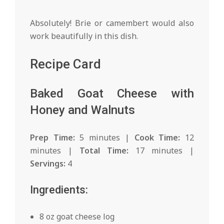
Absolutely! Brie or camembert would also
work beautifully in this dish.
Recipe Card
Baked Goat Cheese with
Honey and Walnuts
Prep Time:
5 minutes |
Cook Time:
12
minutes |
Total Time:
17 minutes |
Servings:
4
Ingredients:
8 oz goat cheese log