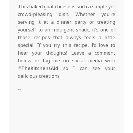
This baked goat cheese is such a simple yet
crowd-pleasing dish. Whether you’re
serving it at a dinner party or treating
yourself to an indulgent snack, it’s one of
those recipes that always feels a little
special. If you try this recipe, I’d love to
hear your thoughts! Leave a comment
below or tag me on social media with
#TheKitchensAid
so I can see your
delicious creations.
“`