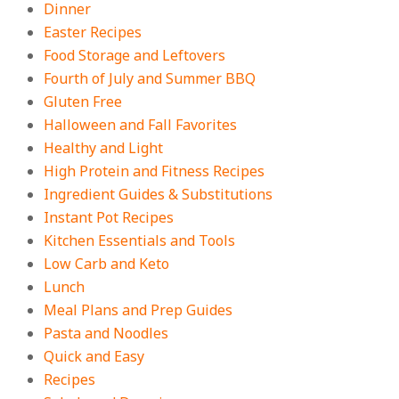
Dinner
On:
August 3, 2026
Easter Recipes
Food Storage and Leftovers
Fourth of July and Summer BBQ
Gluten Free
Halloween and Fall Favorites
Healthy and Light
High Protein and Fitness Recipes
Ingredient Guides & Substitutions
Instant Pot Recipes
Kitchen Essentials and Tools
Low Carb and Keto
Lunch
Meal Plans and Prep Guides
Pasta and Noodles
Quick and Easy
Recipes