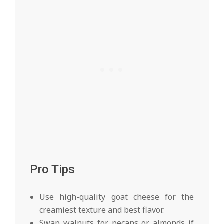
Pro Tips
Use high-quality goat cheese for the
creamiest texture and best flavor.
Swap walnuts for pecans or almonds if