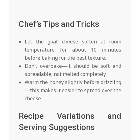
Chef’s Tips and Tricks
Let the goat cheese soften at room
temperature for about 10 minutes
before baking for the best texture.
Don’t overbake—it should be soft and
spreadable, not melted completely.
Warm the honey slightly before drizzling
—this makes it easier to spread over the
cheese.
Recipe Variations and
Serving Suggestions