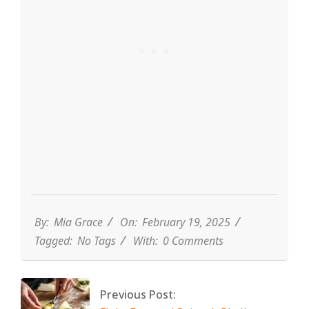
By:
Mia Grace
On:
February 19, 2025
Tagged:
No Tags
With:
0 Comments
Previous Post: