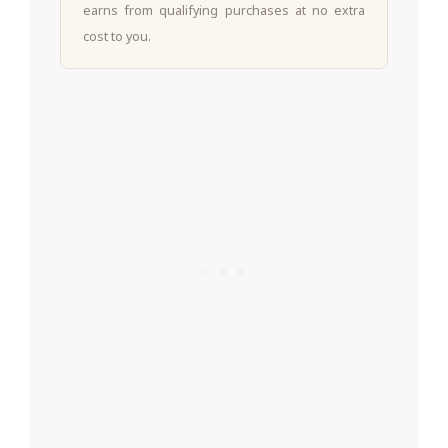
earns from qualifying purchases at no extra
cost to you.