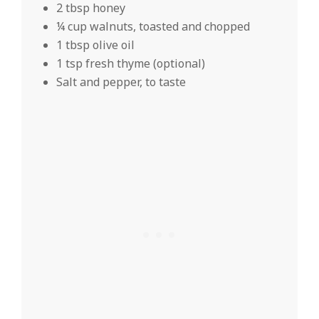
2 tbsp honey
¼ cup walnuts, toasted and chopped
1 tbsp olive oil
1 tsp fresh thyme (optional)
Salt and pepper, to taste