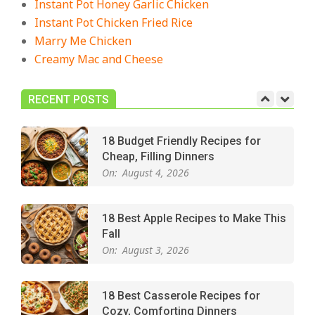
Instant Pot Honey Garlic Chicken
Crowd-Pleasing!
Instant Pot Chicken Fried Rice
On:
July 27, 2026
Marry Me Chicken
Creamy Mac and Cheese
Easy Apple Crisp: The Perfect Cozy
Dessert for Any Occasion
On:
August 5, 2026
RECENT POSTS
18 Budget Friendly Recipes for
Cheap, Filling Dinners
On:
August 4, 2026
18 Best Apple Recipes to Make This
Fall
On:
August 3, 2026
18 Best Casserole Recipes for
Cozy, Comforting Dinners