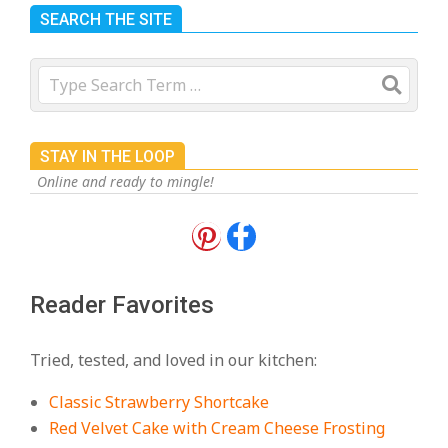
SEARCH THE SITE
Search
STAY IN THE LOOP
Online and ready to mingle!
18 Best Apple Recipes to Make This
Fall
On:
August 3, 2026
Reader Favorites
18 Best Casserole Recipes for
Cozy, Comforting Dinners
Tried, tested, and loved in our kitchen:
On:
July 27, 2026
Classic Strawberry Shortcake
The Best Buffalo Chicken Dip
Red Velvet Cake with Cream Cheese Frosting
Recipe – Creamy, Spicy, and