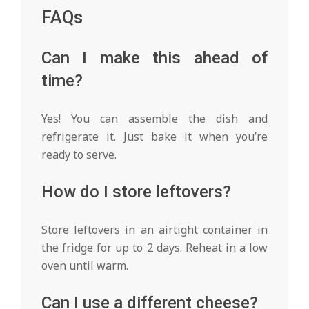
FAQs
Can I make this ahead of
time?
Yes! You can assemble the dish and
refrigerate it. Just bake it when you’re
ready to serve.
How do I store leftovers?
Store leftovers in an airtight container in
the fridge for up to 2 days. Reheat in a low
oven until warm.
Can I use a different cheese?