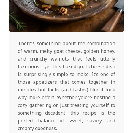
d
2025-
02-
There’s something about the combination
19
of warm, melty goat cheese, golden honey,
and crunchy walnuts that feels utterly
luxurious—yet this baked goat cheese dish
is surprisingly simple to make. It’s one of
those appetizers that comes together in
minutes but looks (and tastes) like it took
way more effort. Whether you’re hosting a
cozy gathering or just treating yourself to
something decadent, this recipe is the
perfect balance of sweet, savory, and
creamy goodness.