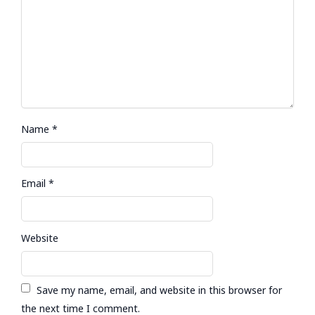
Name
*
Email
*
Website
Save my name, email, and website in this browser for
the next time I comment.