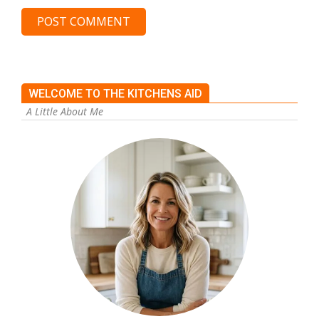
WELCOME TO THE KITCHENS AID
A Little About Me