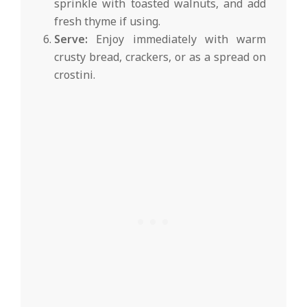
sprinkle with toasted walnuts, and add
fresh thyme if using.
Serve:
Enjoy immediately with warm
crusty bread, crackers, or as a spread on
crostini.