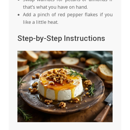
that’s what you have on hand.
Add a pinch of red pepper flakes if you
like a little heat.
Step-by-Step Instructions