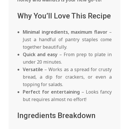
Why You’ll Love This Recipe
Minimal ingredients, maximum flavor
–
Just a handful of pantry staples come
together beautifully.
Quick and easy
– From prep to plate in
under 20 minutes.
Versatile
– Works as a spread for crusty
bread, a dip for crackers, or even a
topping for salads.
Perfect for entertaining
– Looks fancy
but requires almost no effort!
Ingredients Breakdown