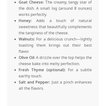
Goat Cheese:
The creamy, tangy star of
the dish. A small log (around 8 ounces)
works perfectly.
Honey:
Adds a touch of natural
sweetness that beautifully complements
the tanginess of the cheese.
Walnuts:
For a delicious crunch—lightly
toasting them brings out their best
flavor.
Olive Oil:
A drizzle over the top helps the
cheese bake into melty perfection.
Fresh Thyme (optional):
For a subtle
earthy touch.
Salt and Pepper:
Just a pinch enhances
all the flavors.