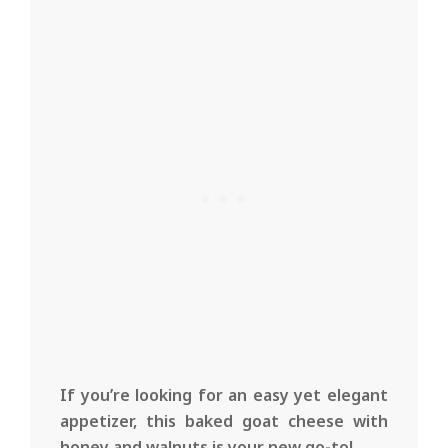
If you’re looking for an easy yet elegant
appetizer, this baked goat cheese with
honey and walnuts is your new go-to!