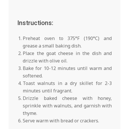
Instructions:
Preheat oven to 375°F (190°C) and
grease a small baking dish.
Place the goat cheese in the dish and
drizzle with olive oil.
Bake for 10-12 minutes until warm and
softened.
Toast walnuts in a dry skillet for 2-3
minutes until fragrant.
Drizzle baked cheese with honey,
sprinkle with walnuts, and garnish with
thyme.
Serve warm with bread or crackers.