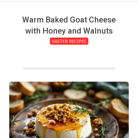
c
h
Warm Baked Goat Cheese
with Honey and Walnuts
e
EASTER RECIPES
n
s
A
i