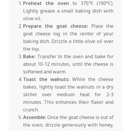
Preheat the oven
to 375°F (190°C).
Lightly grease a small baking dish with
olive oil.
Prepare the goat cheese:
Place the
goat cheese log in the center of your
baking dish. Drizzle a little olive oil over
the top.
Bake:
Transfer to the oven and bake for
about 10-12 minutes, until the cheese is
softened and warm.
Toast the walnuts:
While the cheese
bakes, lightly toast the walnuts in a dry
skillet over medium heat for 2-3
minutes. This enhances their flavor and
crunch.
Assemble:
Once the goat cheese is out of
the oven, drizzle generously with honey,