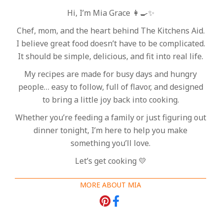
Hi, I’m Mia Grace 👩‍🍳✨
Chef, mom, and the heart behind The Kitchens Aid.
I believe great food doesn’t have to be complicated.
It should be simple, delicious, and fit into real life.
My recipes are made for busy days and hungry
people… easy to follow, full of flavor, and designed
to bring a little joy back into cooking.
Whether you’re feeding a family or just figuring out
dinner tonight, I’m here to help you make
something you’ll love.
Let’s get cooking 💛
MORE ABOUT MIA