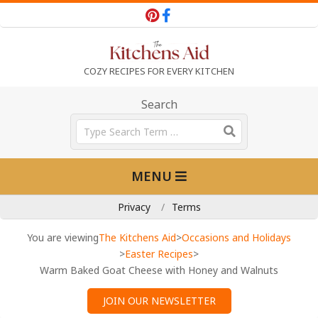
Skip
to
content
T
COZY RECIPES FOR EVERY KITCHEN
h
Search
Search
e
Primary
MENU
Navigation
K
Menu
Privacy
Terms
i
You are viewing
The Kitchens Aid
>
Occasions and Holidays
>
Easter Recipes
>
Warm Baked Goat Cheese with Honey and Walnuts
t
JOIN OUR NEWSLETTER