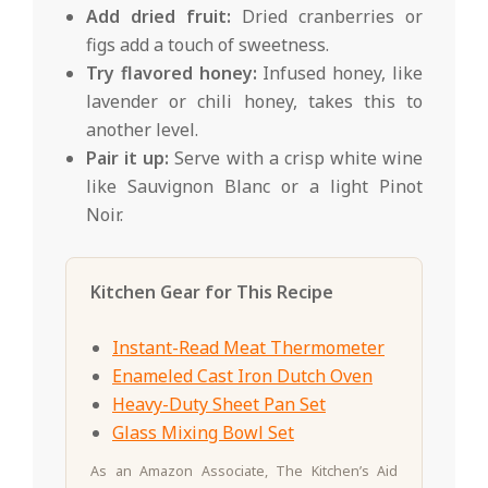
Add dried fruit:
Dried cranberries or
figs add a touch of sweetness.
Try flavored honey:
Infused honey, like
lavender or chili honey, takes this to
another level.
Pair it up:
Serve with a crisp white wine
like Sauvignon Blanc or a light Pinot
Noir.
Kitchen Gear for This Recipe
Instant-Read Meat Thermometer
Enameled Cast Iron Dutch Oven
Heavy-Duty Sheet Pan Set
Glass Mixing Bowl Set
As an Amazon Associate, The Kitchen’s Aid