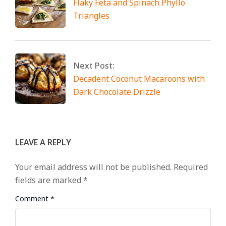
Flaky Feta and Spinach Phyllo
Triangles
Next Post:
Decadent Coconut Macaroons with
Dark Chocolate Drizzle
LEAVE A REPLY
Your email address will not be published.
Required
fields are marked
*
Comment
*