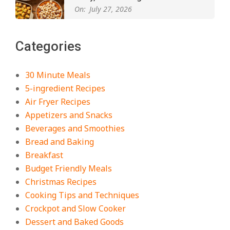
On:
July 27, 2026
The Best Buffalo Chicken Dip
Categories
Recipe – Creamy, Spicy, and
Crowd-Pleasing!
On:
July 27, 2026
30 Minute Meals
5-ingredient Recipes
Easy Apple Crisp: The Perfect Cozy
Air Fryer Recipes
Dessert for Any Occasion
Appetizers and Snacks
On:
August 5, 2026
Beverages and Smoothies
Bread and Baking
Breakfast
18 Budget Friendly Recipes for
Cheap, Filling Dinners
Budget Friendly Meals
On:
August 4, 2026
Christmas Recipes
Cooking Tips and Techniques
Crockpot and Slow Cooker
18 Best Apple Recipes to Make This
Dessert and Baked Goods
Fall