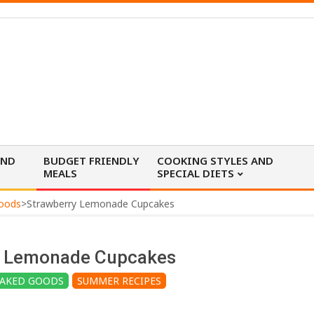
AND
BUDGET FRIENDLY
COOKING STYLES AND
MEALS
SPECIAL DIETS
Goods
>
Strawberry Lemonade Cupcakes
y Lemonade Cupcakes
BAKED GOODS
SUMMER RECIPES