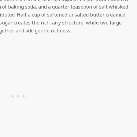
 of baking soda, and a quarter teaspoon of salt whisked
ributed. Half a cup of softened unsalted butter creamed
ugar creates the rich, airy structure, while two large
ether and add gentle richness.