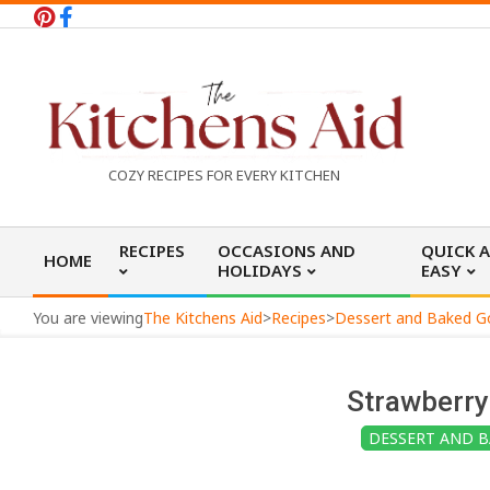
Skip
to
content
T
COZY RECIPES FOR EVERY KITCHEN
h
Primary
RECIPES
OCCASIONS AND
QUICK 
HOME
Navigation
HOLIDAYS
EASY
e
Menu
You are viewing
The Kitchens Aid
>
Recipes
>
Dessert and Baked 
K
Strawberr
i
DESSERT AND 