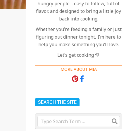
hungry people… easy to follow, full of
flavor, and designed to bring a little joy
back into cooking.
Whether you’re feeding a family or just
figuring out dinner tonight, I’m here to
help you make something you’ll love.
Let’s get cooking 💛
MORE ABOUT MIA
SEARCH THE SITE
Search