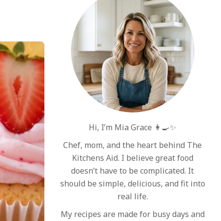
Hi, I’m Mia Grace 👩‍🍳✨
Chef, mom, and the heart behind The
Kitchens Aid. I believe great food
doesn’t have to be complicated. It
should be simple, delicious, and fit into
real life.
My recipes are made for busy days and