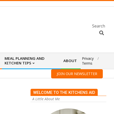
Search
MEAL PLANNING AND
Privacy
ABOUT
KITCHEN TIPS
Terms
JOIN OUR NEWSLETTER
WELCOME TO THE KITCHENS AID
A Little About Me