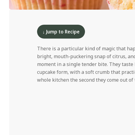
i
d
2025-
06-
10
↓ Jump to Recipe
There is a particular kind of magic that h
bright, mouth-puckering snap of citrus, an
moment in a single tender bite. They taste l
cupcake form, with a soft crumb that practic
whole kitchen the second they come out of 