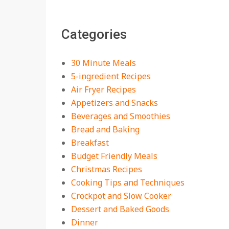
The Best Buffalo
Chicken Dip Recipe –
Categories
Creamy, Spicy, and
Crowd-Pleasing!
On:
July 27, 2026
30 Minute Meals
Easy Apple Crisp: The
5-ingredient Recipes
Perfect Cozy Dessert
Air Fryer Recipes
for Any Occasion
Appetizers and Snacks
On:
August 5, 2026
Beverages and Smoothies
Bread and Baking
18 Budget Friendly
Recipes for Cheap,
Breakfast
Filling Dinners
Budget Friendly Meals
On:
August 4, 2026
Christmas Recipes
Cooking Tips and Techniques
18 Best Apple Recipes
Crockpot and Slow Cooker
to Make This Fall
Dessert and Baked Goods
On:
August 3, 2026
Dinner