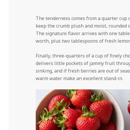
The tenderness comes from a quarter cup of
keep the crumb plush and moist, rounded ou
The signature flavor arrives with one tab
worth, plus two tablespoons of fresh lemon
Finally, three-quarters of a cup of finely 
delivers little pockets of jammy fruit thr
sinking, and if fresh berries are out of sea
warm water make an excellent stand-in.