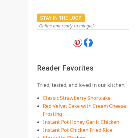
STAY IN THE LOOP
Online and ready to mingle!
18 Best Apple Recipes
to Make This Fall
On:
August 3, 2026
Reader Favorites
18 Best Casserole
Tried, tested, and loved in our kitchen:
Recipes for Cozy,
Comforting Dinners
Classic Strawberry Shortcake
On:
July 27, 2026
Red Velvet Cake with Cream Cheese
Frosting
The Best Buffalo
Chicken Dip Recipe –
Instant Pot Honey Garlic Chicken
Creamy, Spicy, and
Instant Pot Chicken Fried Rice
Crowd-Pleasing!