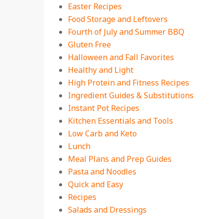
Easter Recipes
Food Storage and Leftovers
Fourth of July and Summer BBQ
Gluten Free
Halloween and Fall Favorites
Healthy and Light
High Protein and Fitness Recipes
Ingredient Guides & Substitutions
Instant Pot Recipes
Kitchen Essentials and Tools
Low Carb and Keto
Lunch
Meal Plans and Prep Guides
Pasta and Noodles
Quick and Easy
Recipes
Salads and Dressings