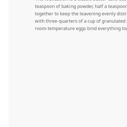
teaspoon of baking powder, half a teaspoon
together to keep the leavening evenly dist
with three-quarters of a cup of granulated s
room-temperature eggs bind everything tog