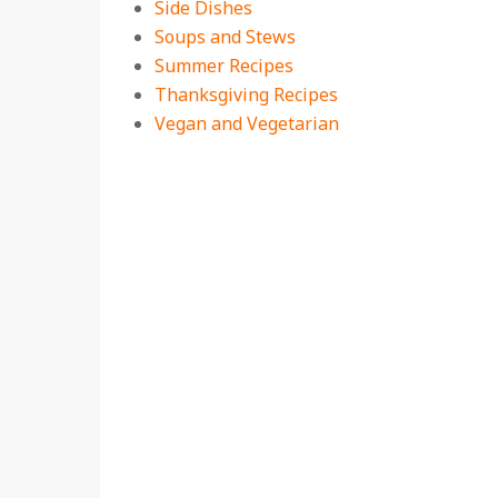
Side Dishes
Soups and Stews
Summer Recipes
Thanksgiving Recipes
Vegan and Vegetarian