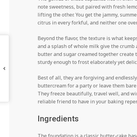
note sweetness, but paired with fresh lemo
lifting the other. You get the jammy, summe
citrus in every forkful, and neither one ov
Beyond the flavor, the texture is what kee
and a splash of whole milk give the crumb a
butter and sugar creamed together create th
sturdy enough to frost elaborately yet deli
Best of all, they are forgiving and endlessl
buttercream for a party or leave them bare
They freeze beautifully, travel well, and 
reliable friend to have in your baking reper
Ingredients
The foundation is a classic butter-cake base