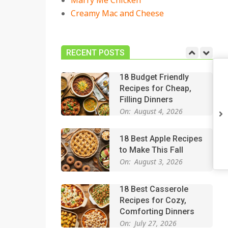
Marry Me Chicken
On:
July 27, 2026
Creamy Mac and Cheese
Easy Apple Crisp: The
Perfect Cozy Dessert
for Any Occasion
RECENT POSTS
On:
August 5, 2026
18 Budget Friendly
Recipes for Cheap,
Filling Dinners
On:
August 4, 2026
18 Best Apple Recipes
to Make This Fall
On:
August 3, 2026
18 Best Casserole
Recipes for Cozy,
Comforting Dinners
On:
July 27, 2026