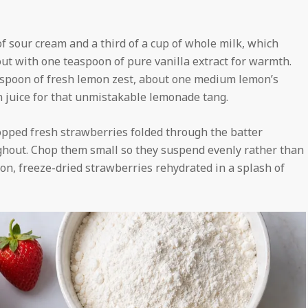
 sour cream and a third of a cup of whole milk, which
t with one teaspoon of pure vanilla extract for warmth.
lespoon of fresh lemon zest, about one medium lemon’s
 juice for that unmistakable lemonade tang.
chopped fresh strawberries folded through the batter
oughout. Chop them small so they suspend evenly rather than
son, freeze-dried strawberries rehydrated in a splash of