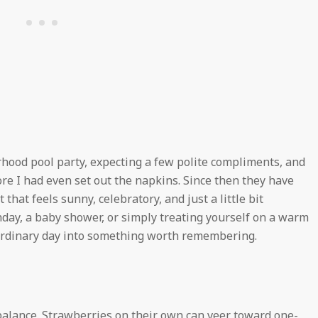
orhood pool party, expecting a few polite compliments, and
re I had even set out the napkins. Since then they have
hat feels sunny, celebratory, and just a little bit
hday, a baby shower, or simply treating yourself on a warm
n ordinary day into something worth remembering.
 balance. Strawberries on their own can veer toward one-