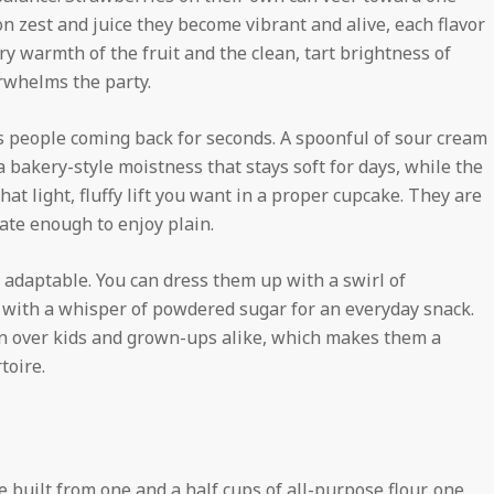
n zest and juice they become vibrant and alive, each flavor
ry warmth of the fruit and the clean, tart brightness of
erwhelms the party.
ps people coming back for seconds. A spoonful of sour cream
 bakery-style moistness that stays soft for days, while the
at light, fluffy lift you want in a proper cupcake. They are
cate enough to enjoy plain.
y adaptable. You can dress them up with a swirl of
 with a whisper of powdered sugar for an everyday snack.
win over kids and grown-ups alike, which makes them a
toire.
 built from one and a half cups of all-purpose flour, one