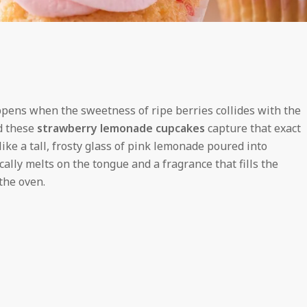
appens when the sweetness of ripe berries collides with the
d these
strawberry lemonade cupcakes
capture that exact
ike a tall, frosty glass of pink lemonade poured into
ally melts on the tongue and a fragrance that fills the
the oven.