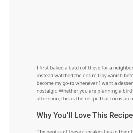
I first baked a batch of these for a neighb
instead watched the entire tray vanish befo
become my go-to whenever I want a dessert t
nostalgic. Whether you are planning a birt
afternoon, this is the recipe that turns a
Why You’ll Love This Recipe
The genius of these cupcakes lies in their