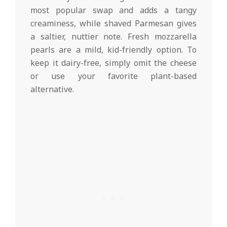
most popular swap and adds a tangy
creaminess, while shaved Parmesan gives
a saltier, nuttier note. Fresh mozzarella
pearls are a mild, kid-friendly option. To
keep it dairy-free, simply omit the cheese
or use your favorite plant-based
alternative.