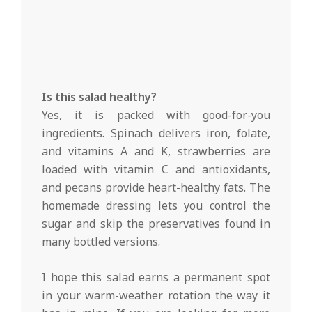
Is this salad healthy?
Yes, it is packed with good-for-you
ingredients. Spinach delivers iron, folate,
and vitamins A and K, strawberries are
loaded with vitamin C and antioxidants,
and pecans provide heart-healthy fats. The
homemade dressing lets you control the
sugar and skip the preservatives found in
many bottled versions.
I hope this salad earns a permanent spot
in your warm-weather rotation the way it