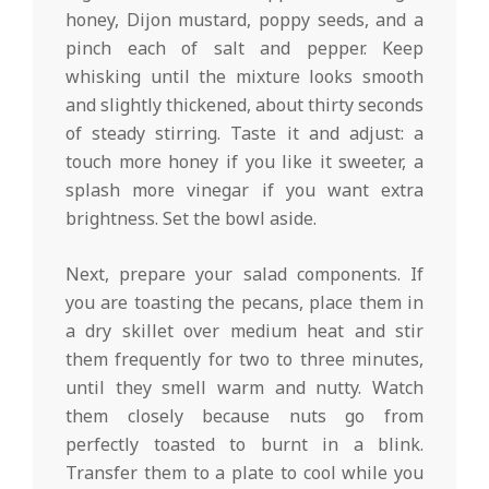
honey, Dijon mustard, poppy seeds, and a
pinch each of salt and pepper. Keep
whisking until the mixture looks smooth
and slightly thickened, about thirty seconds
of steady stirring. Taste it and adjust: a
touch more honey if you like it sweeter, a
splash more vinegar if you want extra
brightness. Set the bowl aside.
Next, prepare your salad components. If
you are toasting the pecans, place them in
a dry skillet over medium heat and stir
them frequently for two to three minutes,
until they smell warm and nutty. Watch
them closely because nuts go from
perfectly toasted to burnt in a blink.
Transfer them to a plate to cool while you