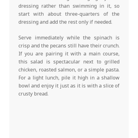
dressing rather than swimming in it, so
start with about three-quarters of the
dressing and add the rest only if needed.
Serve immediately while the spinach is
crisp and the pecans still have their crunch.
If you are pairing it with a main course,
this salad is spectacular next to grilled
chicken, roasted salmon, or a simple pasta.
For a light lunch, pile it high in a shallow
bowl and enjoy it just as it is with a slice of
crusty bread.