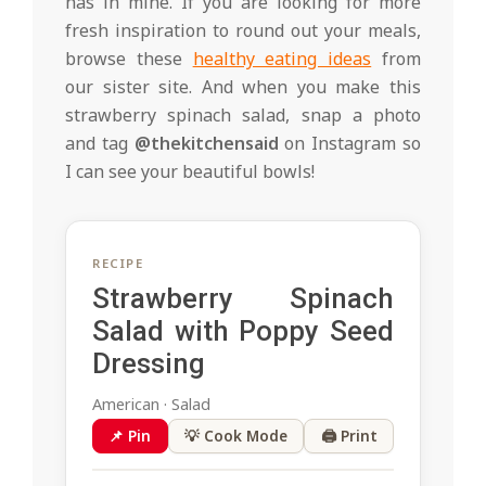
has in mine. If you are looking for more
fresh inspiration to round out your meals,
browse these
healthy eating ideas
from
our sister site. And when you make this
strawberry spinach salad, snap a photo
and tag
@thekitchensaid
on Instagram so
I can see your beautiful bowls!
RECIPE
Strawberry Spinach
Salad with Poppy Seed
Dressing
American · Salad
📌 Pin
💡 Cook Mode
🖨 Print