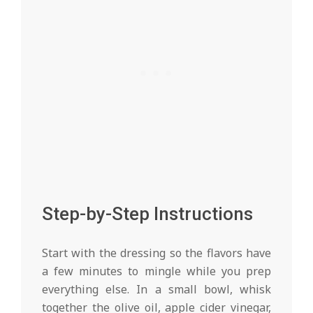
Step-by-Step Instructions
Start with the dressing so the flavors have
a few minutes to mingle while you prep
everything else. In a small bowl, whisk
together the olive oil, apple cider vinegar,