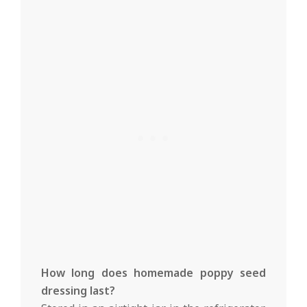
How long does homemade poppy seed
dressing last?