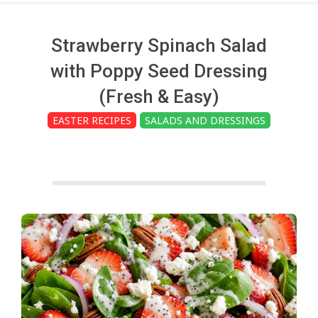
c
h
Strawberry Spinach Salad
with Poppy Seed Dressing
e
(Fresh & Easy)
EASTER RECIPES
SALADS AND DRESSINGS
n
s
A
i