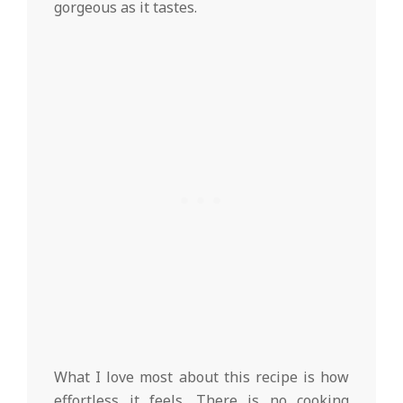
gorgeous as it tastes.
What I love most about this recipe is how
effortless it feels. There is no cooking