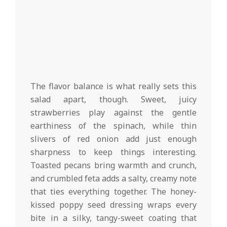
The flavor balance is what really sets this
salad apart, though. Sweet, juicy
strawberries play against the gentle
earthiness of the spinach, while thin
slivers of red onion add just enough
sharpness to keep things interesting.
Toasted pecans bring warmth and crunch,
and crumbled feta adds a salty, creamy note
that ties everything together. The honey-
kissed poppy seed dressing wraps every
bite in a silky, tangy-sweet coating that