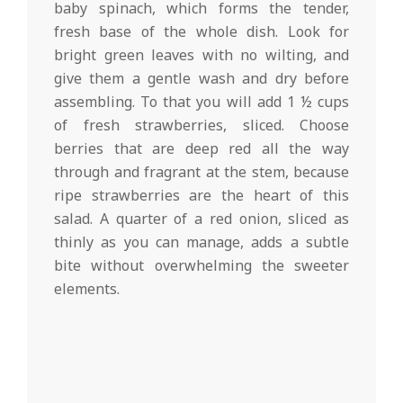
baby spinach, which forms the tender,
fresh base of the whole dish. Look for
bright green leaves with no wilting, and
give them a gentle wash and dry before
assembling. To that you will add 1 ½ cups
of fresh strawberries, sliced. Choose
berries that are deep red all the way
through and fragrant at the stem, because
ripe strawberries are the heart of this
salad. A quarter of a red onion, sliced as
thinly as you can manage, adds a subtle
bite without overwhelming the sweeter
elements.