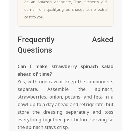
As an Amazon Associate, The Kitchen’s Aid
earns from qualifying purchases at no extra
cost to you.
Frequently Asked
Questions
Can I make strawberry spinach salad
ahead of time?
Yes, with one caveat: keep the components
separate. Assemble the spinach,
strawberries, onion, pecans, and feta in a
bowl up to a day ahead and refrigerate, but
store the dressing separately and toss
everything together just before serving so
the spinach stays crisp.