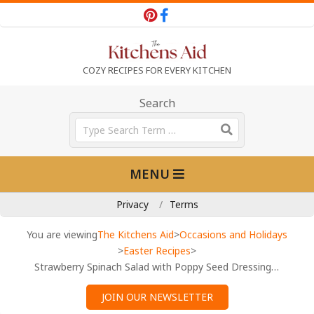
Skip
to
content
T
COZY RECIPES FOR EVERY KITCHEN
h
Search
Search
e
Primary
MENU
Navigation
K
Menu
Privacy
Terms
i
You are viewing
The Kitchens Aid
>
Occasions and Holidays
>
Easter Recipes
>
Strawberry Spinach Salad with Poppy Seed Dressing (Fresh & Easy)
t
JOIN OUR NEWSLETTER