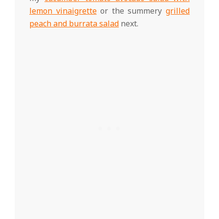
lemon vinaigrette
or the summery
grilled
peach and burrata salad
next.