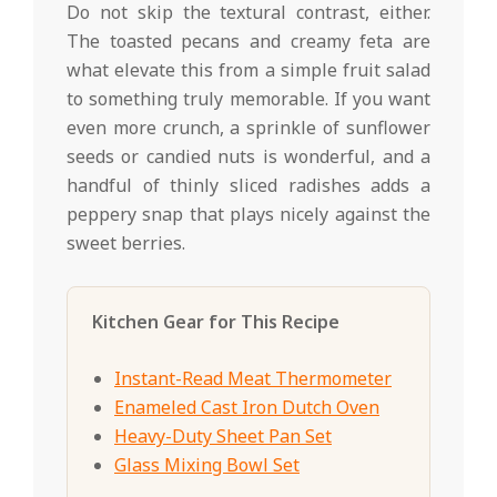
Do not skip the textural contrast, either.
The toasted pecans and creamy feta are
what elevate this from a simple fruit salad
to something truly memorable. If you want
even more crunch, a sprinkle of sunflower
seeds or candied nuts is wonderful, and a
handful of thinly sliced radishes adds a
peppery snap that plays nicely against the
sweet berries.
Kitchen Gear for This Recipe
Instant-Read Meat Thermometer
Enameled Cast Iron Dutch Oven
Heavy-Duty Sheet Pan Set
Glass Mixing Bowl Set