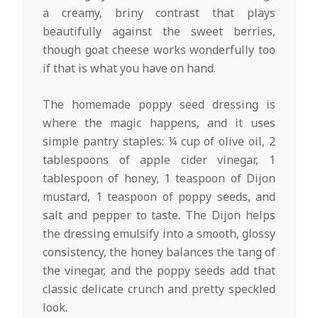
a creamy, briny contrast that plays
beautifully against the sweet berries,
though goat cheese works wonderfully too
if that is what you have on hand.
The homemade poppy seed dressing is
where the magic happens, and it uses
simple pantry staples: ¼ cup of olive oil, 2
tablespoons of apple cider vinegar, 1
tablespoon of honey, 1 teaspoon of Dijon
mustard, 1 teaspoon of poppy seeds, and
salt and pepper to taste. The Dijon helps
the dressing emulsify into a smooth, glossy
consistency, the honey balances the tang of
the vinegar, and the poppy seeds add that
classic delicate crunch and pretty speckled
look.