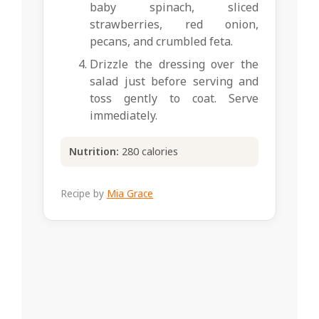
baby spinach, sliced
strawberries, red onion,
pecans, and crumbled feta.
Drizzle the dressing over the
salad just before serving and
toss gently to coat. Serve
immediately.
Nutrition:
280 calories
Recipe by
Mia Grace