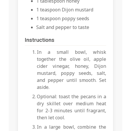
1 tablespoon honey
1 teaspoon Dijon mustard
1 teaspoon poppy seeds
Salt and pepper to taste
Instructions
In a small bowl, whisk
together the olive oil, apple
cider vinegar, honey, Dijon
mustard, poppy seeds, salt,
and pepper until smooth. Set
aside.
Optional: toast the pecans in a
dry skillet over medium heat
for 2-3 minutes until fragrant,
then let cool.
In a large bowl, combine the