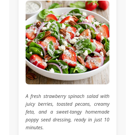
A fresh strawberry spinach salad with
juicy berries, toasted pecans, creamy
feta, and a sweet-tangy homemade
poppy seed dressing, ready in just 10
minutes.