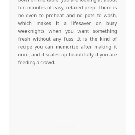
ten minutes of easy, relaxed prep. There is
no oven to preheat and no pots to wash,
which makes it a lifesaver on busy
weeknights when you want something
fresh without any fuss. It is the kind of
recipe you can memorize after making it
once, and it scales up beautifully if you are
feeding a crowd.