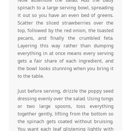
Now assemble the salad. Add the baby
spinach to a large serving bowl, spreading
it out so you have an even bed of greens.
Scatter the sliced strawberries over the
top, followed by the red onion, the toasted
pecans, and finally the crumbled feta.
Layering this way rather than dumping
everything in at once means every serving
gets a fair share of each ingredient, and
the bowl looks stunning when you bring it
to the table.
Just before serving, drizzle the poppy seed
dressing evenly over the salad. Using tongs
or two large spoons, toss everything
together gently, lifting from the bottom so
the spinach gets coated without bruising.
You want each leaf glistening lightly with