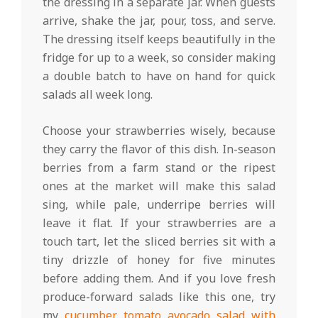
the dressing in a separate jar. When guests
arrive, shake the jar, pour, toss, and serve.
The dressing itself keeps beautifully in the
fridge for up to a week, so consider making
a double batch to have on hand for quick
salads all week long.
Choose your strawberries wisely, because
they carry the flavor of this dish. In-season
berries from a farm stand or the ripest
ones at the market will make this salad
sing, while pale, underripe berries will
leave it flat. If your strawberries are a
touch tart, let the sliced berries sit with a
tiny drizzle of honey for five minutes
before adding them. And if you love fresh
produce-forward salads like this one, try
my
cucumber tomato avocado salad with