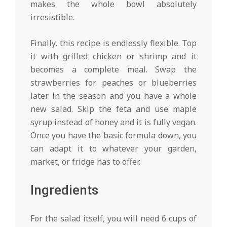
makes the whole bowl absolutely
irresistible.
Finally, this recipe is endlessly flexible. Top
it with grilled chicken or shrimp and it
becomes a complete meal. Swap the
strawberries for peaches or blueberries
later in the season and you have a whole
new salad. Skip the feta and use maple
syrup instead of honey and it is fully vegan.
Once you have the basic formula down, you
can adapt it to whatever your garden,
market, or fridge has to offer.
Ingredients
For the salad itself, you will need 6 cups of