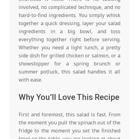
involved, no complicated technique, and no
hard-to-find ingredients. You simply whisk
together a quick dressing, layer your salad
ingredients in a big bowl, and toss
everything together right before serving.
Whether you need a light lunch, a pretty
side dish for grilled chicken or salmon, or a
showstopper for a spring brunch or
summer potluck, this salad handles it all
with ease.
Why You’ll Love This Recipe
First and foremost, this salad is fast. From
the moment you pull the spinach out of the
fridge to the moment you set the finished
bowl on the table, you are looking at about