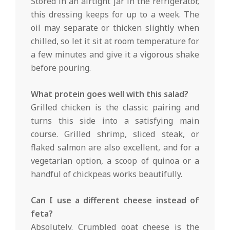
Stored in an airtight jar in the refrigerator,
this dressing keeps for up to a week. The
oil may separate or thicken slightly when
chilled, so let it sit at room temperature for
a few minutes and give it a vigorous shake
before pouring.
What protein goes well with this salad?
Grilled chicken is the classic pairing and
turns this side into a satisfying main
course. Grilled shrimp, sliced steak, or
flaked salmon are also excellent, and for a
vegetarian option, a scoop of quinoa or a
handful of chickpeas works beautifully.
Can I use a different cheese instead of
feta?
Absolutely. Crumbled goat cheese is the