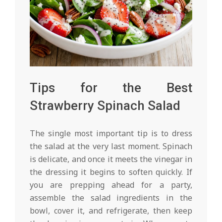
Tips for the Best
Strawberry Spinach Salad
The single most important tip is to dress
the salad at the very last moment. Spinach
is delicate, and once it meets the vinegar in
the dressing it begins to soften quickly. If
you are prepping ahead for a party,
assemble the salad ingredients in the
bowl, cover it, and refrigerate, then keep