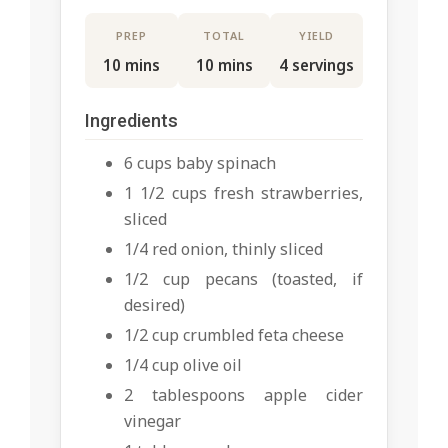
PREP
TOTAL
YIELD
10 mins
10 mins
4 servings
Ingredients
6 cups baby spinach
1 1/2 cups fresh strawberries,
sliced
1/4 red onion, thinly sliced
1/2 cup pecans (toasted, if
desired)
1/2 cup crumbled feta cheese
1/4 cup olive oil
2 tablespoons apple cider
vinegar