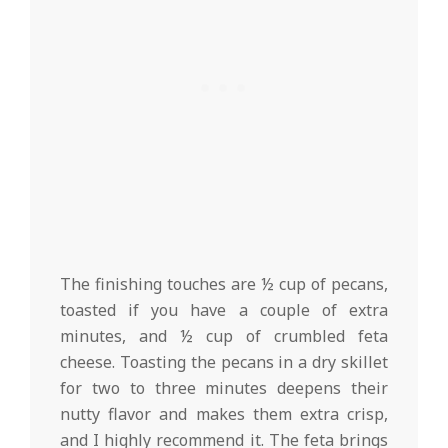
The finishing touches are ½ cup of pecans,
toasted if you have a couple of extra
minutes, and ½ cup of crumbled feta
cheese. Toasting the pecans in a dry skillet
for two to three minutes deepens their
nutty flavor and makes them extra crisp,
and I highly recommend it. The feta brings