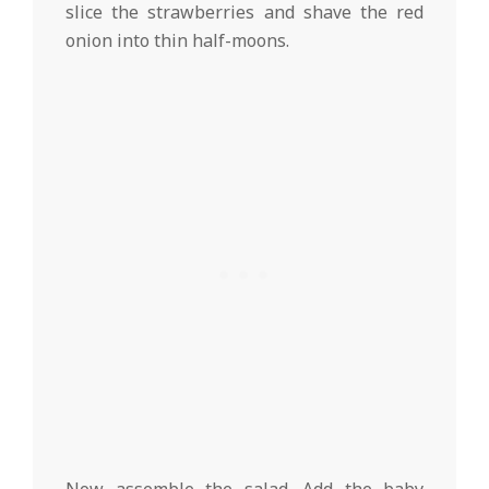
slice the strawberries and shave the red
onion into thin half-moons.