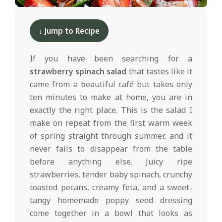
d
2025-
02-
↓ Jump to Recipe
19
If you have been searching for a
strawberry spinach salad
that tastes like it
came from a beautiful café but takes only
ten minutes to make at home, you are in
exactly the right place. This is the salad I
make on repeat from the first warm week
of spring straight through summer, and it
never fails to disappear from the table
before anything else. Juicy ripe
strawberries, tender baby spinach, crunchy
toasted pecans, creamy feta, and a sweet-
tangy homemade poppy seed dressing
come together in a bowl that looks as