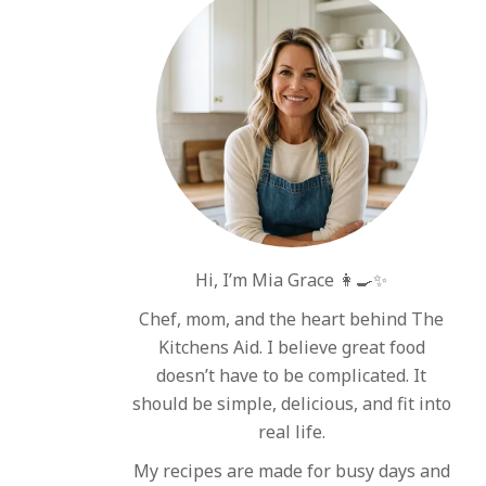
Hi, I’m Mia Grace 👩‍🍳✨
Chef, mom, and the heart behind The
Kitchens Aid. I believe great food
doesn’t have to be complicated. It
should be simple, delicious, and fit into
real life.
My recipes are made for busy days and