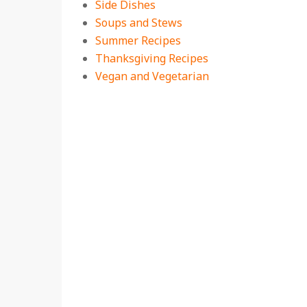
Side Dishes
Soups and Stews
Summer Recipes
Thanksgiving Recipes
Vegan and Vegetarian