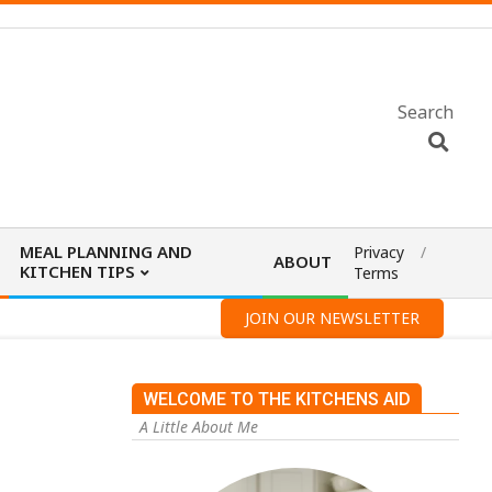
Search
MEAL PLANNING AND
Privacy
ABOUT
KITCHEN TIPS
Terms
JOIN OUR NEWSLETTER
WELCOME TO THE KITCHENS AID
A Little About Me