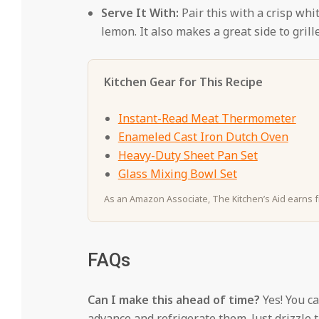
Serve It With:
Pair this with a crisp whi
lemon. It also makes a great side to gril
Kitchen Gear for This Recipe
Instant-Read Meat Thermometer
Enameled Cast Iron Dutch Oven
Heavy-Duty Sheet Pan Set
Glass Mixing Bowl Set
As an Amazon Associate, The Kitchen’s Aid earns fr
FAQs
Can I make this ahead of time?
Yes! You c
advance and refrigerate them. Just drizzle t