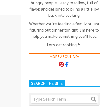
hungry people… easy to follow, full of
flavor, and designed to bring a little joy
back into cooking.
Whether you’re feeding a family or just
figuring out dinner tonight, I’m here to
help you make something you’ll love.
Let’s get cooking 💛
MORE ABOUT MIA
SEARCH THE SITE
Search