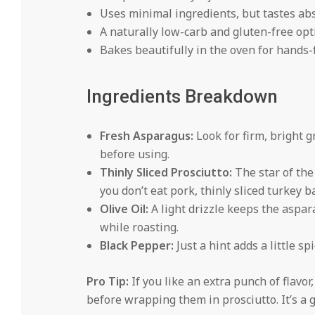
Uses minimal ingredients, but tastes ab
A naturally low-carb and gluten-free opt
Bakes beautifully in the oven for hands-
Ingredients Breakdown
Fresh Asparagus:
Look for firm, bright g
before using.
Thinly Sliced Prosciutto:
The star of the 
you don’t eat pork, thinly sliced turkey b
Olive Oil:
A light drizzle keeps the aspa
while roasting.
Black Pepper:
Just a hint adds a little sp
Pro Tip:
If you like an extra punch of flavo
before wrapping them in prosciutto. It’s a