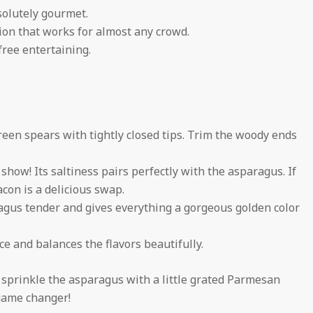
solutely gourmet.
ion that works for almost any crowd.
free entertaining.
reen spears with tightly closed tips. Trim the woody ends
show! Its saltiness pairs perfectly with the asparagus. If
acon is a delicious swap.
ragus tender and gives everything a gorgeous golden color
ice and balances the flavors beautifully.
r, sprinkle the asparagus with a little grated Parmesan
 game changer!