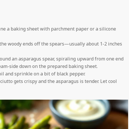
ine a baking sheet with parchment paper or a silicone
 the woody ends off the spears—usually about 1-2 inches
around an asparagus spear, spiraling upward from one end
seam-side down on the prepared baking sheet.
il and sprinkle on a bit of black pepper.
ciutto gets crispy and the asparagus is tender. Let cool