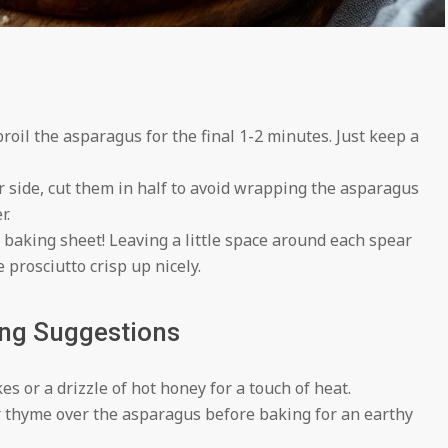
broil the asparagus for the final 1-2 minutes. Just keep a
er side, cut them in half to avoid wrapping the asparagus
r.
baking sheet! Leaving a little space around each spear
 prosciutto crisp up nicely.
ing Suggestions
s or a drizzle of hot honey for a touch of heat.
 thyme over the asparagus before baking for an earthy