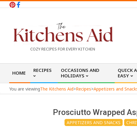
Skip
to
content
T
COZY RECIPES FOR EVERY KITCHEN
h
Primary
RECIPES
OCCASIONS AND
QUICK 
HOME
Navigation
HOLIDAYS
EASY
e
Menu
You are viewing
The Kitchens Aid
>
Recipes
>
Appetizers and Snack
K
Prosciutto Wrapped As
i
APPETIZERS AND SNACKS
CHRI