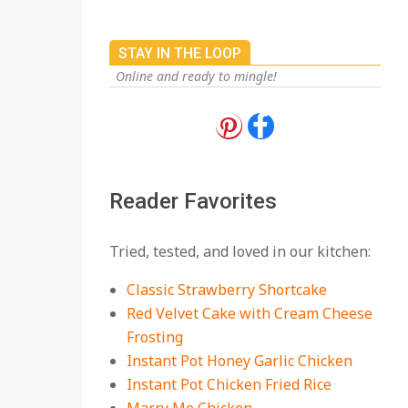
STAY IN THE LOOP
Online and ready to mingle!
18 Best Apple Recipes
to Make This Fall
On:
August 3, 2026
Reader Favorites
18 Best Casserole
Tried, tested, and loved in our kitchen:
Recipes for Cozy,
Comforting Dinners
Classic Strawberry Shortcake
On:
July 27, 2026
Red Velvet Cake with Cream Cheese
Frosting
The Best Buffalo
Chicken Dip Recipe –
Instant Pot Honey Garlic Chicken
Creamy, Spicy, and
Instant Pot Chicken Fried Rice
Crowd-Pleasing!