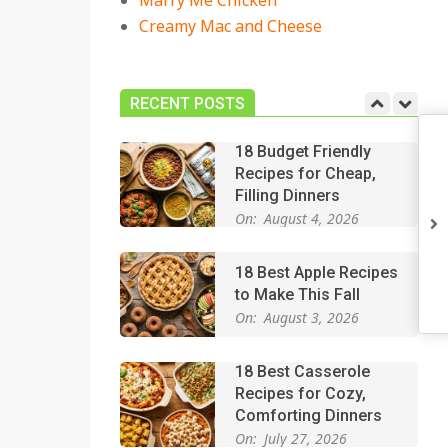
Marry Me Chicken
On:
July 27, 2026
Creamy Mac and Cheese
Easy Apple Crisp: The
Perfect Cozy Dessert
for Any Occasion
RECENT POSTS
On:
August 5, 2026
18 Budget Friendly
Recipes for Cheap,
Filling Dinners
On:
August 4, 2026
18 Best Apple Recipes
to Make This Fall
On:
August 3, 2026
18 Best Casserole
Recipes for Cozy,
Comforting Dinners
On:
July 27, 2026