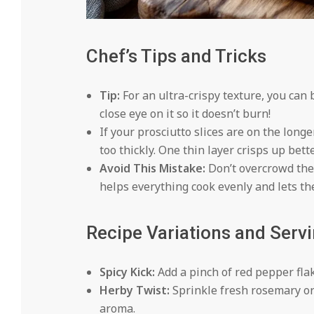
Chef’s Tips and Tricks
Tip:
For an ultra-crispy texture, you can 
close eye on it so it doesn’t burn!
If your prosciutto slices are on the long
too thickly. One thin layer crisps up bette
Avoid This Mistake:
Don’t overcrowd the 
helps everything cook evenly and lets the
Recipe Variations and Serv
Spicy Kick:
Add a pinch of red pepper flake
Herby Twist:
Sprinkle fresh rosemary or
aroma.