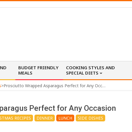
AND
BUDGET FRIENDLY
COOKING STYLES AND
MEALS
SPECIAL DIETS
s
>
Prosciutto Wrapped Asparagus Perfect for Any Occasion
paragus Perfect for Any Occasion
STMAS RECIPES
DINNER
LUNCH
SIDE DISHES