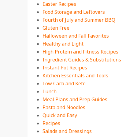
Easter Recipes
Food Storage and Leftovers
Fourth of July and Summer BBQ
Gluten Free
Halloween and Fall Favorites
Healthy and Light
High Protein and Fitness Recipes
Ingredient Guides & Substitutions
Instant Pot Recipes
Kitchen Essentials and Tools
Low Carb and Keto
Lunch
Meal Plans and Prep Guides
Pasta and Noodles
Quick and Easy
Recipes
Salads and Dressings