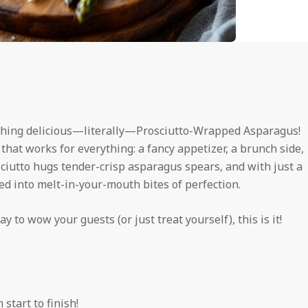
thing delicious—literally—Prosciutto-Wrapped Asparagus!
s that works for everything: a fancy appetizer, a brunch side,
osciutto hugs tender-crisp asparagus spears, and with just a
ed into melt-in-your-mouth bites of perfection.
y to wow your guests (or just treat yourself), this is it!
start to finish!