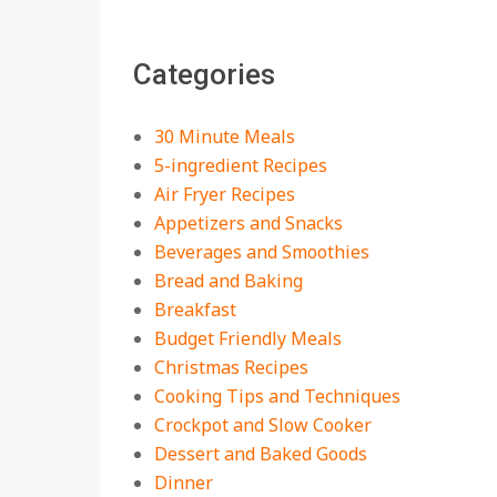
The Best Buffalo
Chicken Dip Recipe –
Categories
Creamy, Spicy, and
Crowd-Pleasing!
On:
July 27, 2026
30 Minute Meals
Easy Apple Crisp: The
5-ingredient Recipes
Perfect Cozy Dessert
Air Fryer Recipes
for Any Occasion
Appetizers and Snacks
On:
August 5, 2026
Beverages and Smoothies
Bread and Baking
18 Budget Friendly
Recipes for Cheap,
Breakfast
Filling Dinners
Budget Friendly Meals
On:
August 4, 2026
Christmas Recipes
Cooking Tips and Techniques
18 Best Apple Recipes
Crockpot and Slow Cooker
to Make This Fall
Dessert and Baked Goods
On:
August 3, 2026
Dinner