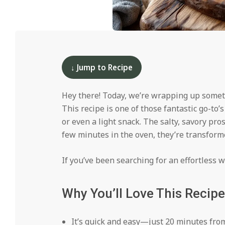
i
d
2024-
12-
12
↓ Jump to Recipe
Hey there! Today, we’re wrapping up some
This recipe is one of those fantastic go-to’
or even a light snack. The salty, savory pr
few minutes in the oven, they’re transform
If you’ve been searching for an effortless wa
Why You’ll Love This Recipe
It’s quick and easy—just 20 minutes from 