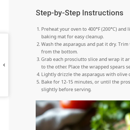
Step-by-Step Instructions
Preheat your oven to 400°F (200°C) and l
baking mat for easy cleanup.
Wash the asparagus and pat it dry. Trim
from the bottom.
Grab each prosciutto slice and wrap it 
to the other. Place the wrapped spears 
Lightly drizzle the asparagus with olive o
Bake for 12-15 minutes, or until the pros
slightly before serving.