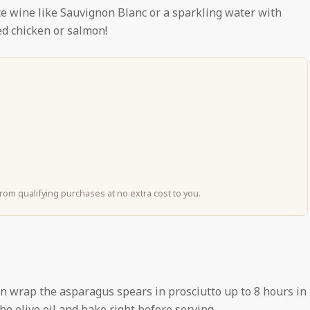
te wine like Sauvignon Blanc or a sparkling water with
led chicken or salmon!
om qualifying purchases at no extra cost to you.
an wrap the asparagus spears in prosciutto up to 8 hours in
he olive oil and bake right before serving.