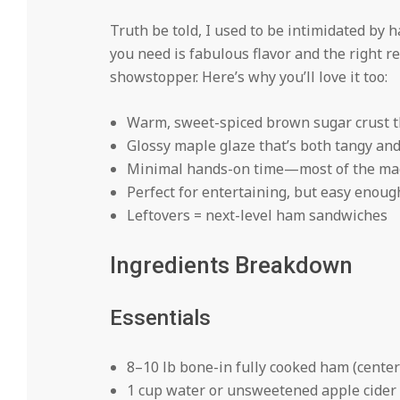
Truth be told, I used to be intimidated by 
you need is fabulous flavor and the right 
showstopper. Here’s why you’ll love it too:
Warm, sweet-spiced brown sugar crust th
Glossy maple glaze that’s both tangy an
Minimal hands-on time—most of the mag
Perfect for entertaining, but easy enoug
Leftovers = next-level ham sandwiches
Ingredients Breakdown
Essentials
8–10 lb bone-in fully cooked ham (center
1 cup water or unsweetened apple cider