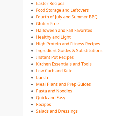
Easter Recipes
Food Storage and Leftovers
Fourth of July and Summer BBQ
Gluten Free
Halloween and Fall Favorites
Healthy and Light
High Protein and Fitness Recipes
Ingredient Guides & Substitutions
Instant Pot Recipes
Kitchen Essentials and Tools
Low Carb and Keto
Lunch
Meal Plans and Prep Guides
Pasta and Noodles
Quick and Easy
Recipes
Salads and Dressings