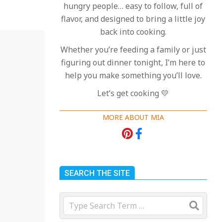
hungry people… easy to follow, full of
flavor, and designed to bring a little joy
back into cooking.
Whether you’re feeding a family or just
figuring out dinner tonight, I’m here to
help you make something you’ll love.
Let’s get cooking 💛
MORE ABOUT MIA
18 Best Apple Recipes
to Make This Fall
On:
August 3, 2026
SEARCH THE SITE
18 Best Casserole
Search
Recipes for Cozy,
Comforting Dinners