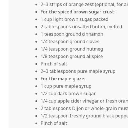
2–3 strips of orange zest (optional, for 
For the spiced brown sugar crust:
1 cup light brown sugar, packed
2 tablespoons unsalted butter, melted
1 teaspoon ground cinnamon
1/4 teaspoon ground cloves
1/4 teaspoon ground nutmeg
1/8 teaspoon ground allspice
Pinch of salt
2–3 tablespoons pure maple syrup
For the maple glaze:
1 cup pure maple syrup
1/2 cup dark brown sugar
1/4 cup apple cider vinegar or fresh oran
2 tablespoons Dijon or whole-grain mus
1/2 teaspoon freshly ground black pepp
Pinch of salt