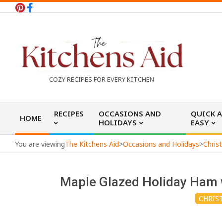
Skip
to
content
T
COZY RECIPES FOR EVERY KITCHEN
h
Primary
RECIPES
OCCASIONS AND
QUICK 
HOME
Navigation
HOLIDAYS
EASY
e
Menu
You are viewing
The Kitchens Aid
>
Occasions and Holidays
>
Chris
K
Maple Glazed Holiday Ham 
i
CHRIS