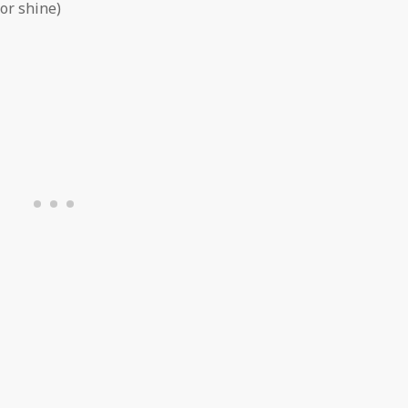
or shine)