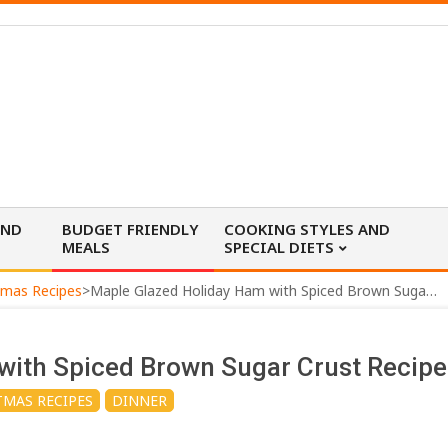
AND
BUDGET FRIENDLY
COOKING STYLES AND
MEALS
SPECIAL DIETS
tmas Recipes
>
Maple Glazed Holiday Ham with Spiced Brown Sugar Crust Recipe
with Spiced Brown Sugar Crust Recipe
TMAS RECIPES
DINNER