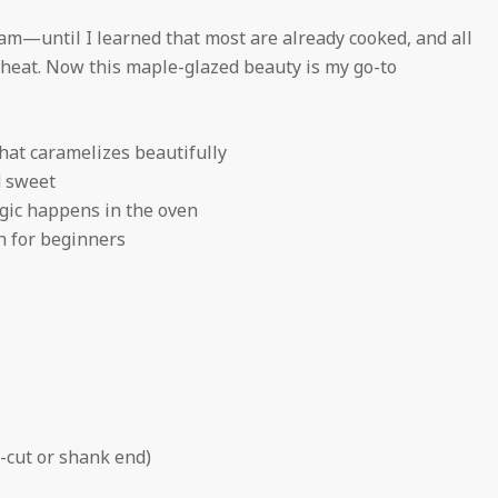
ham—until I learned that most are already cooked, and all
reheat. Now this maple-glazed beauty is my go-to
at caramelizes beautifully
d sweet
ic happens in the oven
h for beginners
-cut or shank end)