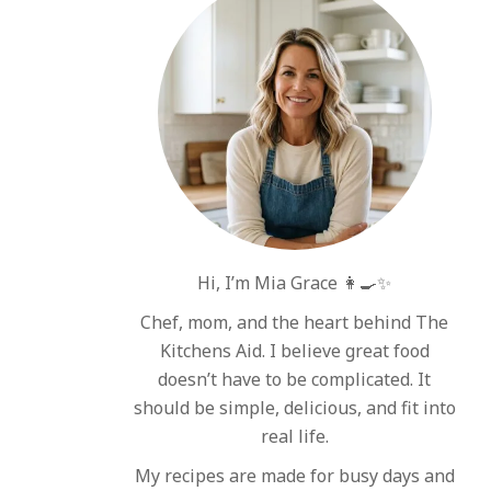
Hi, I’m Mia Grace 👩‍🍳✨
Chef, mom, and the heart behind The
Kitchens Aid. I believe great food
doesn’t have to be complicated. It
should be simple, delicious, and fit into
real life.
My recipes are made for busy days and