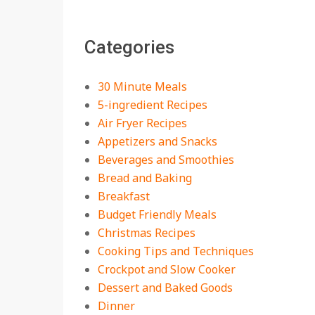
18 Best Apple Recipes
Categories
to Make This Fall
On:
August 3, 2026
30 Minute Meals
5-ingredient Recipes
Air Fryer Recipes
Appetizers and Snacks
Beverages and Smoothies
Bread and Baking
Breakfast
Budget Friendly Meals
Christmas Recipes
Cooking Tips and Techniques
Crockpot and Slow Cooker
Dessert and Baked Goods
Dinner