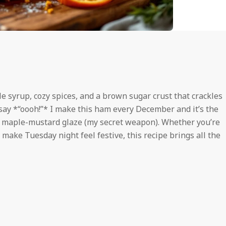
e syrup, cozy spices, and a brown sugar crust that crackles
say *“oooh!”* I make this ham every December and it’s the
y maple-mustard glaze (my secret weapon). Whether you’re
 make Tuesday night feel festive, this recipe brings all the