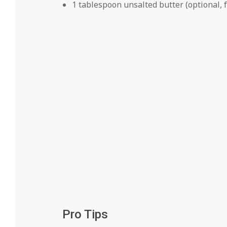
1 tablespoon unsalted butter (optional, f
Pro Tips