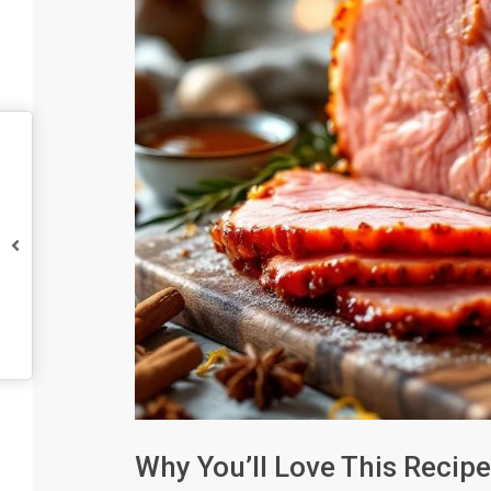
Why You’ll Love This Recipe