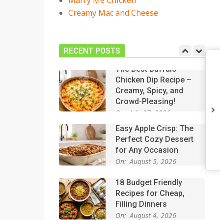
Marry Me Chicken
Creamy Mac and Cheese
18 Best Casserole
Recipes for Cozy,
Comforting Dinners
RECENT POSTS
On:
July 27, 2026
The Best Buffalo
Chicken Dip Recipe –
Creamy, Spicy, and
Crowd-Pleasing!
On:
July 27, 2026
Easy Apple Crisp: The
Perfect Cozy Dessert
for Any Occasion
On:
August 5, 2026
18 Budget Friendly
Recipes for Cheap,
Filling Dinners
On:
August 4, 2026