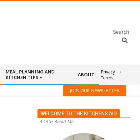
Search
MEAL PLANNING AND
Privacy
ABOUT
KITCHEN TIPS
Terms
JOIN OUR NEWSLETTER
WELCOME TO THE KITCHENS AID
A Little About Me