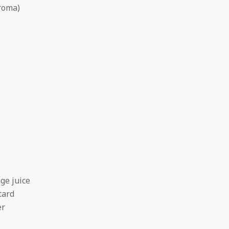
aroma)
ge juice
tard
er