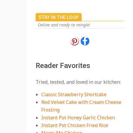
On:
July 27, 2026
The Best Buffalo
STAY IN THE LOOP
Chicken Dip Recipe –
Creamy, Spicy, and
Online and ready to mingle!
Crowd-Pleasing!
On:
July 27, 2026
Easy Apple Crisp: The
Perfect Cozy Dessert
for Any Occasion
Reader Favorites
On:
August 5, 2026
18 Budget Friendly
Tried, tested, and loved in our kitchen:
Recipes for Cheap,
Filling Dinners
Classic Strawberry Shortcake
On:
August 4, 2026
Red Velvet Cake with Cream Cheese
Frosting
18 Best Apple Recipes
Instant Pot Honey Garlic Chicken
to Make This Fall
Instant Pot Chicken Fried Rice
On:
August 3, 2026