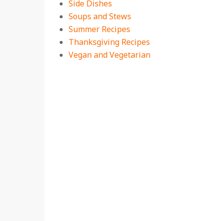
Side Dishes
Soups and Stews
Summer Recipes
Thanksgiving Recipes
Vegan and Vegetarian