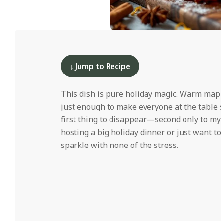
i
d
2025-
12-
10
↓ Jump to Recipe
This dish is pure holiday magic. Warm mapl
just enough to make everyone at the table 
first thing to disappear—second only to m
hosting a big holiday dinner or just want to
sparkle with none of the stress.