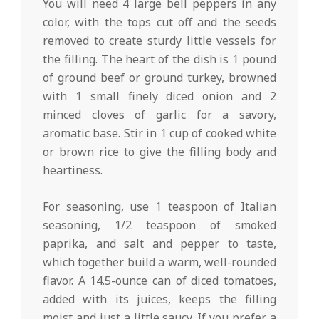
You will need 4 large bell peppers in any
color, with the tops cut off and the seeds
removed to create sturdy little vessels for
the filling. The heart of the dish is 1 pound
of ground beef or ground turkey, browned
with 1 small finely diced onion and 2
minced cloves of garlic for a savory,
aromatic base. Stir in 1 cup of cooked white
or brown rice to give the filling body and
heartiness.
For seasoning, use 1 teaspoon of Italian
seasoning, 1/2 teaspoon of smoked
paprika, and salt and pepper to taste,
which together build a warm, well-rounded
flavor. A 14.5-ounce can of diced tomatoes,
added with its juices, keeps the filling
moist and just a little saucy. If you prefer a