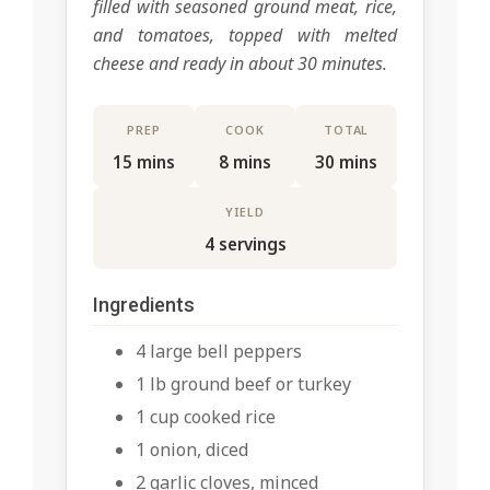
filled with seasoned ground meat, rice,
and tomatoes, topped with melted
cheese and ready in about 30 minutes.
PREP
COOK
TOTAL
15 mins
8 mins
30 mins
YIELD
4 servings
Ingredients
4 large bell peppers
1 lb ground beef or turkey
1 cup cooked rice
1 onion, diced
2 garlic cloves, minced