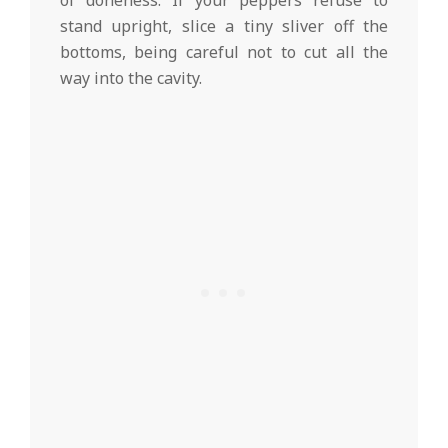
of doneness. If your peppers refuse to
stand upright, slice a tiny sliver off the
bottoms, being careful not to cut all the
way into the cavity.