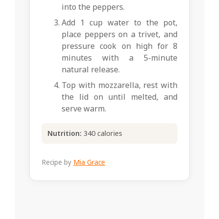
into the peppers.
Add 1 cup water to the pot,
place peppers on a trivet, and
pressure cook on high for 8
minutes with a 5-minute
natural release.
Top with mozzarella, rest with
the lid on until melted, and
serve warm.
Nutrition:
340 calories
Recipe by
Mia Grace