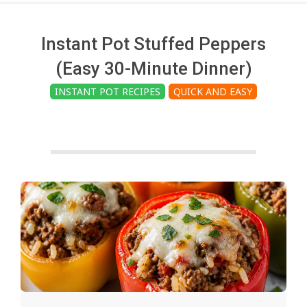
c
h
Instant Pot Stuffed Peppers
(Easy 30-Minute Dinner)
e
INSTANT POT RECIPES
QUICK AND EASY
n
s
A
i
2025-