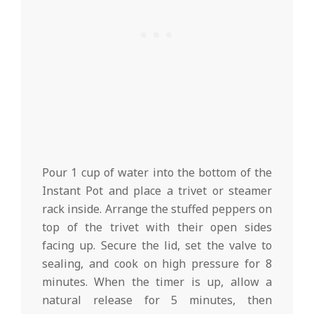
Pour 1 cup of water into the bottom of the
Instant Pot and place a trivet or steamer
rack inside. Arrange the stuffed peppers on
top of the trivet with their open sides
facing up. Secure the lid, set the valve to
sealing, and cook on high pressure for 8
minutes. When the timer is up, allow a
natural release for 5 minutes, then