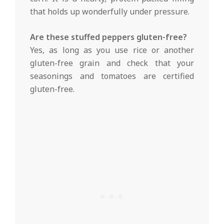
that holds up wonderfully under pressure.
Are these stuffed peppers gluten-free?
Yes, as long as you use rice or another
gluten-free grain and check that your
seasonings and tomatoes are certified
gluten-free.