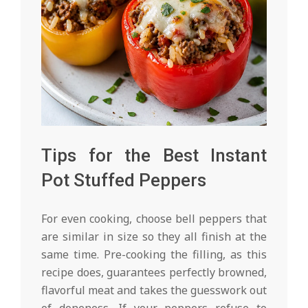
Tips for the Best Instant
Pot Stuffed Peppers
For even cooking, choose bell peppers that
are similar in size so they all finish at the
same time. Pre-cooking the filling, as this
recipe does, guarantees perfectly browned,
flavorful meat and takes the guesswork out