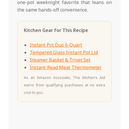
one-pot weeknight favorite that leans on
the same hands-off convenience.
Kitchen Gear for This Recipe
Instant Pot Duo 6-Quart
Tempered Glass Instant Pot Lid
Steamer Basket & Trivet Set
Instant-Read Meat Thermometer
As an Amazon Associate, The Kitchen’s Aid
earns from qualifying purchases at no extra
cost to you.