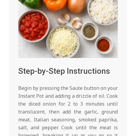
Step-by-Step Instructions
Begin by pressing the Saute button on your
Instant Pot and adding a drizzle of oil. Cook
the diced onion for 2 to 3 minutes until
translucent, then add the garlic, ground
meat, Italian seasoning, smoked paprika,
salt, and pepper. Cook until the meat is
browned, breaking it up as you go so it