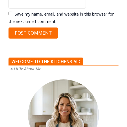
Save my name, email, and website in this browser for
the next time I comment.
WELCOME TO THE KITCHENS AID
A Little About Me