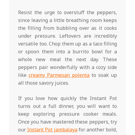
Resist the urge to overstuff the peppers,
since leaving a little breathing room keeps
the filling from bubbling over as it cooks
under pressure. Leftovers are incredibly
versatile too. Chop them up as a taco filling
or spoon them into a burrito bowl for a
whole new meal the next day. These
peppers pair wonderfully with a cozy side
like
creamy Parmesan polenta
to soak up
all those savory juices.
If you love how quickly the Instant Pot
turns out a full dinner, you will want to
keep exploring pressure cooker meals.
Once you have mastered these peppers, try
our
Instant Pot jambalaya
for another bold,