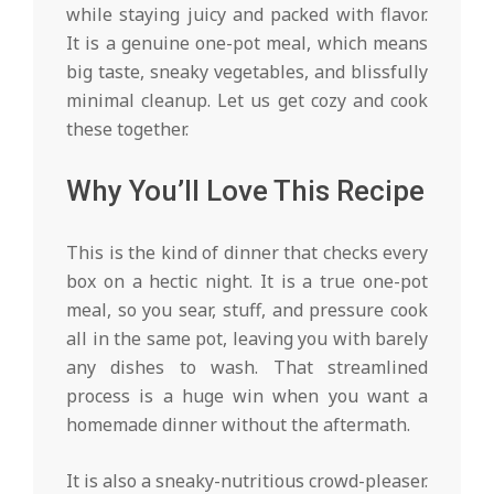
while staying juicy and packed with flavor.
It is a genuine one-pot meal, which means
big taste, sneaky vegetables, and blissfully
minimal cleanup. Let us get cozy and cook
these together.
Why You’ll Love This Recipe
This is the kind of dinner that checks every
box on a hectic night. It is a true one-pot
meal, so you sear, stuff, and pressure cook
all in the same pot, leaving you with barely
any dishes to wash. That streamlined
process is a huge win when you want a
homemade dinner without the aftermath.
It is also a sneaky-nutritious crowd-pleaser.