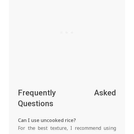
Frequently Asked
Questions
Can I use uncooked rice?
For the best texture, I recommend using