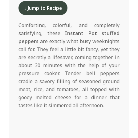
d
11-
↓ Jump to Recipe
11
Comforting, colorful, and completely
satisfying, these
Instant Pot stuffed
peppers
are exactly what busy weeknights
call for. They feel a little bit fancy, yet they
are secretly a lifesaver, coming together in
about 30 minutes with the help of your
pressure cooker. Tender bell peppers
cradle a savory filling of seasoned ground
meat, rice, and tomatoes, all topped with
gooey melted cheese for a dinner that
tastes like it simmered all afternoon.