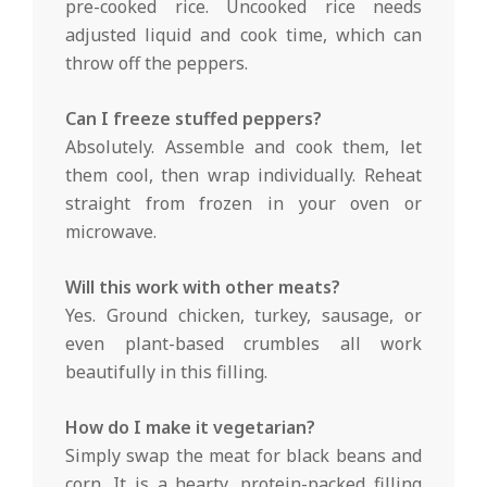
pre-cooked rice. Uncooked rice needs
adjusted liquid and cook time, which can
throw off the peppers.
Can I freeze stuffed peppers?
Absolutely. Assemble and cook them, let
them cool, then wrap individually. Reheat
straight from frozen in your oven or
microwave.
Will this work with other meats?
Yes. Ground chicken, turkey, sausage, or
even plant-based crumbles all work
beautifully in this filling.
How do I make it vegetarian?
Simply swap the meat for black beans and
corn. It is a hearty, protein-packed filling