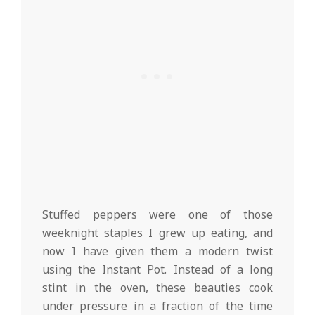
Stuffed peppers were one of those
weeknight staples I grew up eating, and
now I have given them a modern twist
using the Instant Pot. Instead of a long
stint in the oven, these beauties cook
under pressure in a fraction of the time