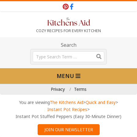
Skip
to
content
T
COZY RECIPES FOR EVERY KITCHEN
h
Search
Search
e
Primary
MENU
Navigation
K
Menu
Privacy
Terms
i
You are viewing
The Kitchens Aid
>
Quick and Easy
>
Instant Pot Recipes
>
Instant Pot Stuffed Peppers (Easy 30-Minute Dinner)
t
JOIN OUR NEWSLETTER