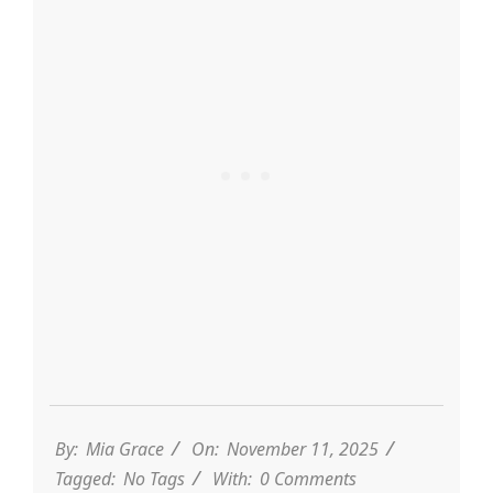
By:
Mia Grace
On:
November 11, 2025
Tagged:
No Tags
With:
0 Comments