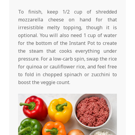
To finish, keep 1/2 cup of shredded
mozzarella cheese on hand for that
irresistible melty topping, though it is
optional. You will also need 1 cup of water
for the bottom of the Instant Pot to create
the steam that cooks everything under
pressure. For a low-carb spin, swap the rice
for quinoa or cauliflower rice, and feel free
to fold in chopped spinach or zucchini to
boost the veggie count.