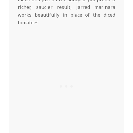
richer, saucier result, jarred marinara
works beautifully in place of the diced
tomatoes.