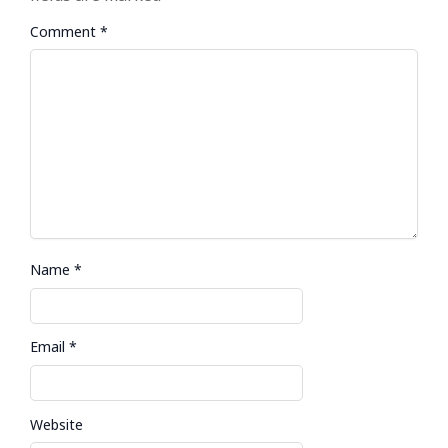
Comment
*
Name
*
Email
*
Website