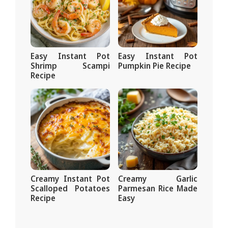
Easy Instant Pot
Easy Instant Pot
Shrimp Scampi
Pumpkin Pie Recipe
Recipe
Creamy Instant Pot
Creamy Garlic
Scalloped Potatoes
Parmesan Rice Made
Recipe
Easy