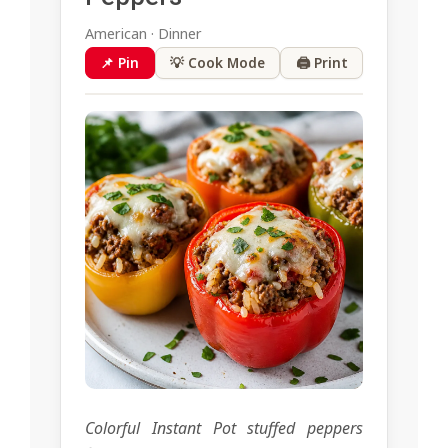
American · Dinner
📌 Pin
💡 Cook Mode
🖨 Print
Colorful Instant Pot stuffed peppers