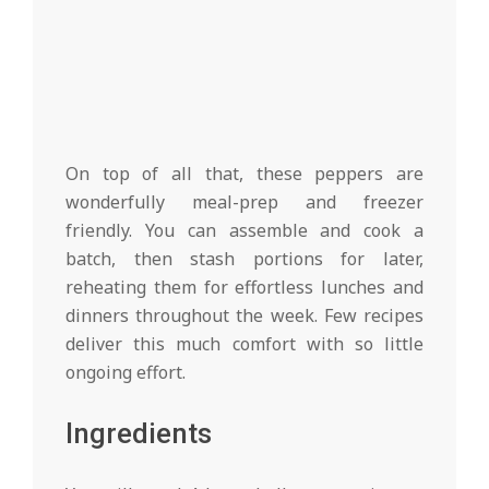
On top of all that, these peppers are
wonderfully meal-prep and freezer
friendly. You can assemble and cook a
batch, then stash portions for later,
reheating them for effortless lunches and
dinners throughout the week. Few recipes
deliver this much comfort with so little
ongoing effort.
Ingredients