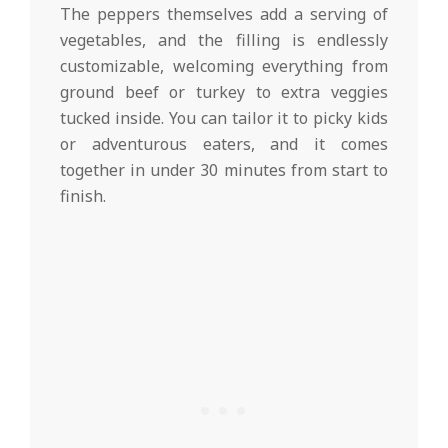
The peppers themselves add a serving of
vegetables, and the filling is endlessly
customizable, welcoming everything from
ground beef or turkey to extra veggies
tucked inside. You can tailor it to picky kids
or adventurous eaters, and it comes
together in under 30 minutes from start to
finish.