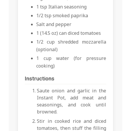
1 tsp Italian seasoning
1/2 tsp smoked paprika
Salt and pepper
1 (14.5 oz) can diced tomatoes
1/2 cup shredded mozzarella
(optional)
1 cup water (for pressure
cooking)
Instructions
Saute onion and garlic in the
Instant Pot, add meat and
seasonings, and cook until
browned.
Stir in cooked rice and diced
tomatoes, then stuff the filling