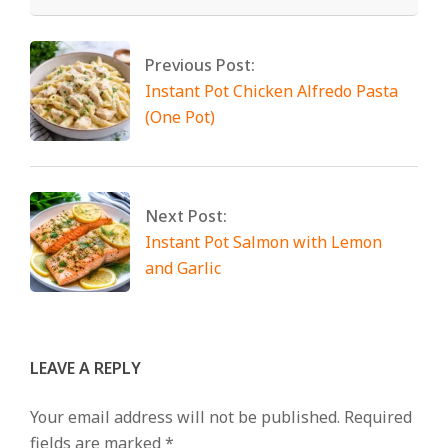
Previous Post:
Instant Pot Chicken Alfredo Pasta
(One Pot)
Next Post:
Instant Pot Salmon with Lemon
and Garlic
LEAVE A REPLY
Your email address will not be published.
Required
fields are marked
*