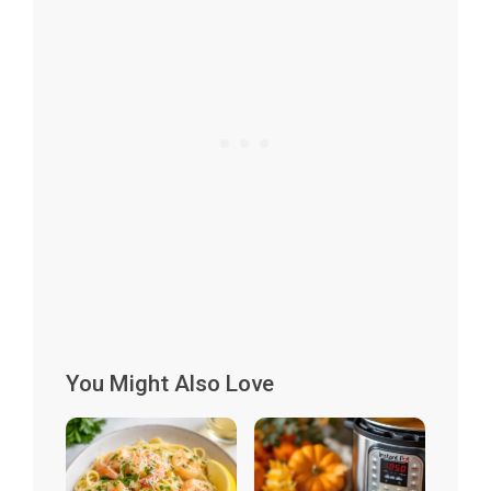
You Might Also Love