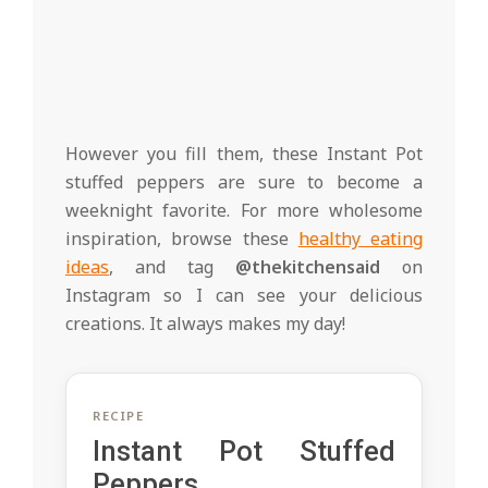
However you fill them, these Instant Pot
stuffed peppers are sure to become a
weeknight favorite. For more wholesome
inspiration, browse these
healthy eating
ideas
, and tag
@thekitchensaid
on
Instagram so I can see your delicious
creations. It always makes my day!
RECIPE
Instant Pot Stuffed
Peppers