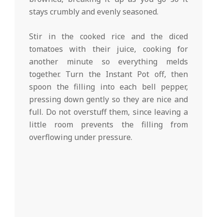
stays crumbly and evenly seasoned.
Stir in the cooked rice and the diced
tomatoes with their juice, cooking for
another minute so everything melds
together. Turn the Instant Pot off, then
spoon the filling into each bell pepper,
pressing down gently so they are nice and
full. Do not overstuff them, since leaving a
little room prevents the filling from
overflowing under pressure.