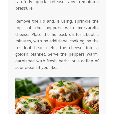
carefully quick release any remaining
pressure.
Remove the lid and, if using, sprinkle the
tops of the peppers with mozzarella
cheese. Place the lid back on for about 2
minutes, with no additional cooking, so the
residual heat melts the cheese into a
golden blanket. Serve the peppers warm,
garnished with fresh herbs or a dollop of
sour cream if you like.