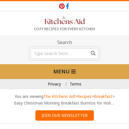
Skip
to
content
T
COZY RECIPES FOR EVERY KITCHEN
h
Search
Search
e
Primary
MENU
Navigation
K
Menu
Privacy
Terms
i
You are viewing
The Kitchens Aid
>
Recipes
>
Breakfast
>
Easy Christmas Morning Breakfast Burritos for Holiday Mornings
t
JOIN OUR NEWSLETTER