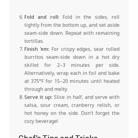
Fold and roll:
Fold in the sides, roll
tightly from the bottom up, and set aside
seam-side down. Repeat with remaining
tortillas.
Finish ‘em:
For crispy edges, sear rolled
burritos seam-side down in a hot dry
skillet for 2–3 minutes per side.
Alternatively, wrap each in foil and bake
at 375°F for 15–20 minutes until heated
through and melty.
Serve it up:
Slice in half, and serve with
salsa, sour cream, cranberry relish, or
hot honey on the side. Don’t forget the
cozy beverage!