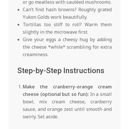
or go meatless with sautéed mushrooms.
Can’t find hash browns? Roughly grated
Yukon Golds work beautifully.
Tortillas too stiff to roll? Warm them
slightly in the microwave first.
Give your eggs a cheesy hug by adding
the cheese *while* scrambling for extra
creaminess.
Step-by-Step Instructions
Make the cranberry-orange cream
cheese (optional but so fun):
In a small
bowl, mix cream cheese, cranberry
sauce, and orange zest until smooth and
swirly. Set aside.