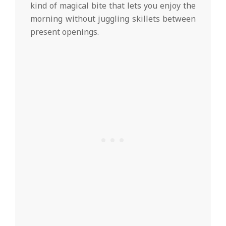
kind of magical bite that lets you enjoy the
morning without juggling skillets between
present openings.