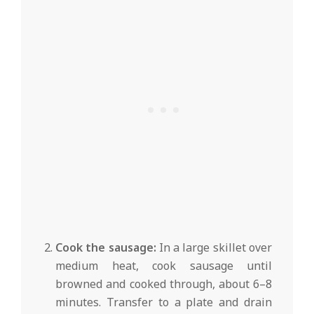
Cook the sausage:
In a large skillet over
medium heat, cook sausage until
browned and cooked through, about 6–8
minutes. Transfer to a plate and drain