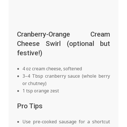
Cranberry-Orange Cream
Cheese Swirl (optional but
festive!)
4 oz cream cheese, softened
3–4 Tbsp cranberry sauce (whole berry
or chutney)
1 tsp orange zest
Pro Tips
Use pre-cooked sausage for a shortcut