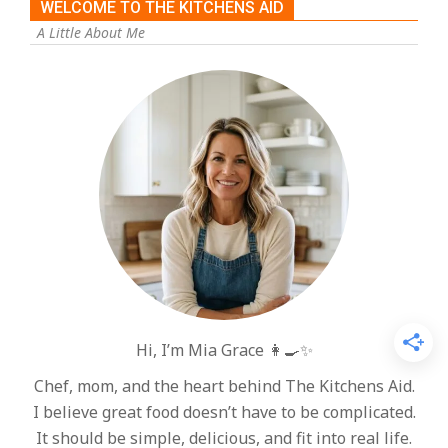
WELCOME TO THE KITCHENS AID
A Little About Me
Hi, I’m Mia Grace 👩‍🍳✨
Chef, mom, and the heart behind The Kitchens Aid.
I believe great food doesn’t have to be complicated.
It should be simple, delicious, and fit into real life.