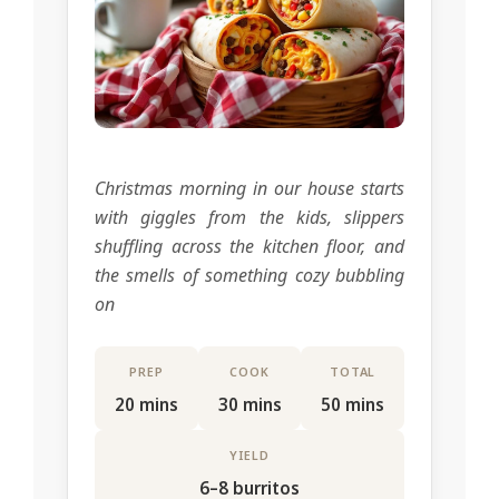
Christmas morning in our house starts
with giggles from the kids, slippers
shuffling across the kitchen floor, and
the smells of something cozy bubbling
on
PREP
COOK
TOTAL
20 mins
30 mins
50 mins
YIELD
6–8 burritos