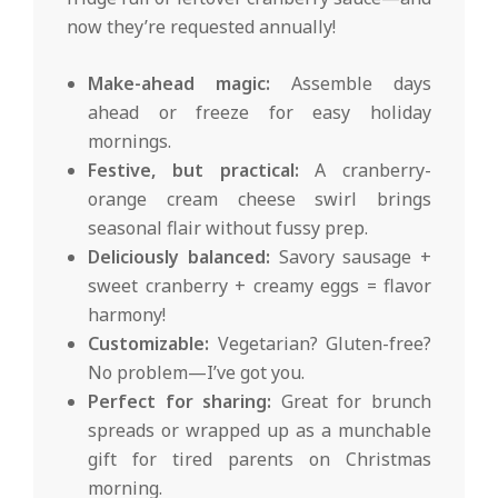
now they’re requested annually!
Make-ahead magic:
Assemble days
ahead or freeze for easy holiday
mornings.
Festive, but practical:
A cranberry-
orange cream cheese swirl brings
seasonal flair without fussy prep.
Deliciously balanced:
Savory sausage +
sweet cranberry + creamy eggs = flavor
harmony!
Customizable:
Vegetarian? Gluten-free?
No problem—I’ve got you.
Perfect for sharing:
Great for brunch
spreads or wrapped up as a munchable
gift for tired parents on Christmas
morning.