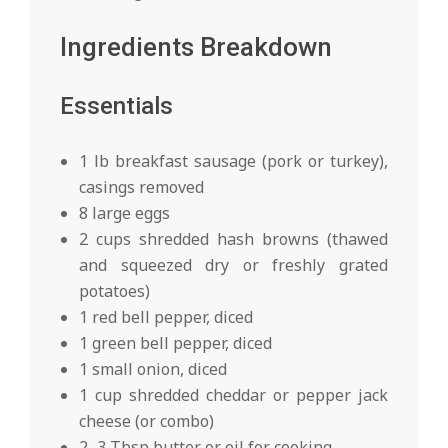
Ingredients Breakdown
Essentials
1 lb breakfast sausage (pork or turkey),
casings removed
8 large eggs
2 cups shredded hash browns (thawed
and squeezed dry or freshly grated
potatoes)
1 red bell pepper, diced
1 green bell pepper, diced
1 small onion, diced
1 cup shredded cheddar or pepper jack
cheese (or combo)
2–3 Tbsp butter or oil for cooking