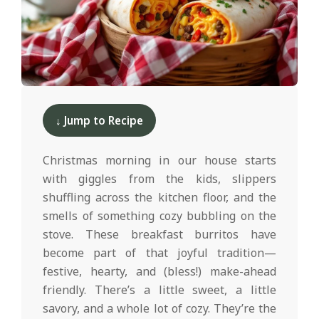
d
2025-
12-
↓ Jump to Recipe
10
Christmas morning in our house starts
with giggles from the kids, slippers
shuffling across the kitchen floor, and the
smells of something cozy bubbling on the
stove. These breakfast burritos have
become part of that joyful tradition—
festive, hearty, and (bless!) make-ahead
friendly. There’s a little sweet, a little
savory, and a whole lot of cozy. They’re the