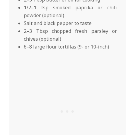
1/2–1 tsp smoked paprika or chili
powder (optional)
Salt and black pepper to taste
2–3 Tbsp chopped fresh parsley or
chives (optional)
6–8 large flour tortillas (9- or 10-inch)