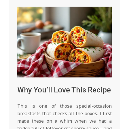
Why You’ll Love This Recipe
This is one of those special-occasion
breakfasts that checks all the boxes. I first
made these on a whim when we had a
fridge full of leftover cranberry sauce—and