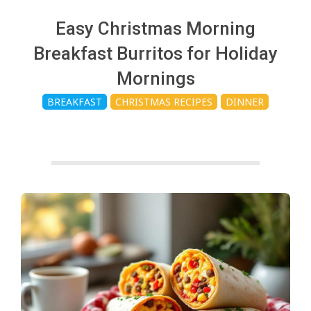
c
Easy Christmas Morning
h
Breakfast Burritos for Holiday
Mornings
e
BREAKFAST
CHRISTMAS RECIPES
DINNER
n
s
A
i