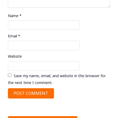
Name
*
Email
*
Website
Save my name, email, and website in this browser for
the next time I comment.