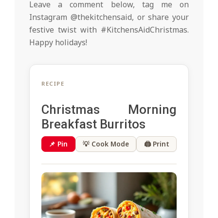
Leave a comment below, tag me on
Instagram @thekitchensaid, or share your
festive twist with #KitchensAidChristmas.
Happy holidays!
RECIPE
Christmas Morning
Breakfast Burritos
📌 Pin
💡 Cook Mode
🖨 Print