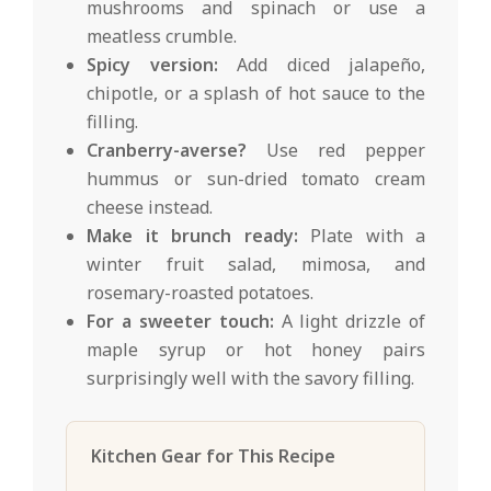
mushrooms and spinach or use a
meatless crumble.
Spicy version:
Add diced jalapeño,
chipotle, or a splash of hot sauce to the
filling.
Cranberry-averse?
Use red pepper
hummus or sun-dried tomato cream
cheese instead.
Make it brunch ready:
Plate with a
winter fruit salad, mimosa, and
rosemary-roasted potatoes.
For a sweeter touch:
A light drizzle of
maple syrup or hot honey pairs
surprisingly well with the savory filling.
Kitchen Gear for This Recipe