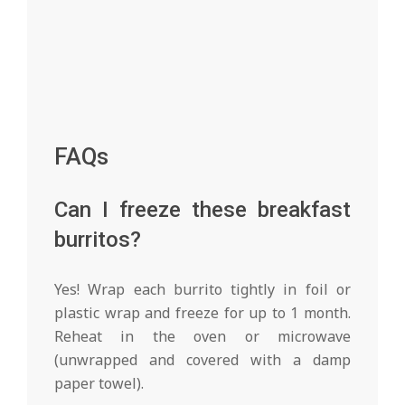
FAQs
Can I freeze these breakfast
burritos?
Yes! Wrap each burrito tightly in foil or
plastic wrap and freeze for up to 1 month.
Reheat in the oven or microwave
(unwrapped and covered with a damp
paper towel).