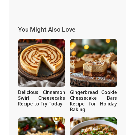
You Might Also Love
Delicious Cinnamon
Gingerbread Cookie
Swirl Cheesecake
Cheesecake Bars
Recipe to Try Today
Recipe for Holiday
Baking