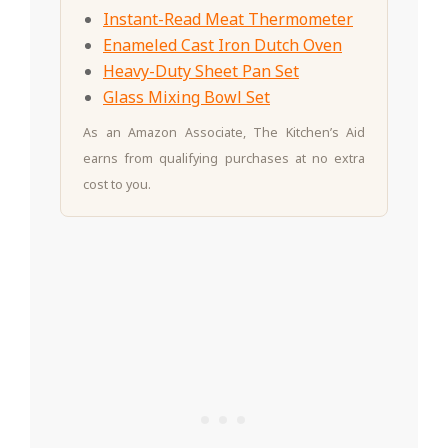
Instant-Read Meat Thermometer
Enameled Cast Iron Dutch Oven
Heavy-Duty Sheet Pan Set
Glass Mixing Bowl Set
As an Amazon Associate, The Kitchen’s Aid
earns from qualifying purchases at no extra
cost to you.