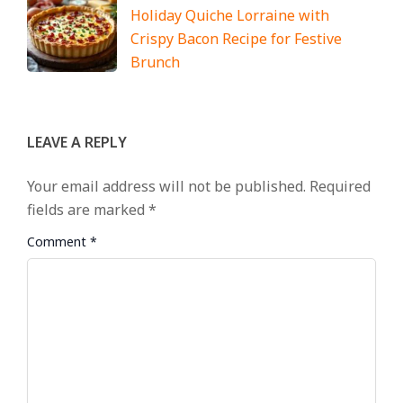
Holiday Quiche Lorraine with
Crispy Bacon Recipe for Festive
Brunch
LEAVE A REPLY
Your email address will not be published.
Required
fields are marked
*
Comment
*