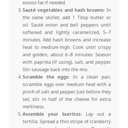
excess fat if needed.
Sauté vegetables and hash browns:
In
the same skillet, add 1 Tbsp butter or
oil. Sauté onion and bell peppers until
softened and lightly caramelized, 5–7
minutes. Add hash browns and increase
heat to medium-high. Cook until crispy
and golden, about 6–8 minutes. Season
with paprika (if using), salt, and pepper.
Stir sausage back into the mix.
Scramble the eggs:
In a clean pan,
scramble eggs over medium heat with a
pinch of salt and pepper. Just before they
set, stir in half of the cheese for extra
meltiness.
Assemble your burritos:
Lay out a
tortilla. Spread a thin stripe of cranberry