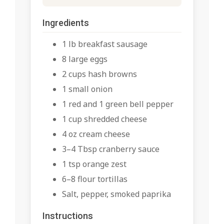
Ingredients
1 lb breakfast sausage
8 large eggs
2 cups hash browns
1 small onion
1 red and 1 green bell pepper
1 cup shredded cheese
4 oz cream cheese
3–4 Tbsp cranberry sauce
1 tsp orange zest
6–8 flour tortillas
Salt, pepper, smoked paprika
Instructions