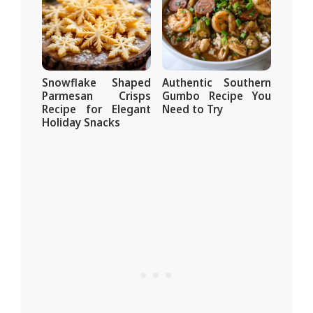
Snowflake Shaped
Authentic Southern
Parmesan Crisps
Gumbo Recipe You
Recipe for Elegant
Need to Try
Holiday Snacks