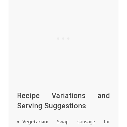
Recipe Variations and
Serving Suggestions
Vegetarian:
Swap sausage for