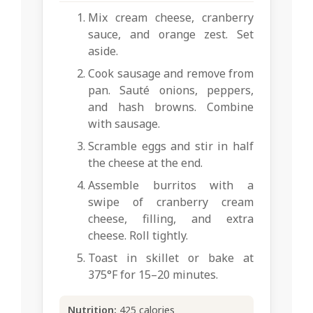
Mix cream cheese, cranberry
sauce, and orange zest. Set
aside.
Cook sausage and remove from
pan. Sauté onions, peppers,
and hash browns. Combine
with sausage.
Scramble eggs and stir in half
the cheese at the end.
Assemble burritos with a
swipe of cranberry cream
cheese, filling, and extra
cheese. Roll tightly.
Toast in skillet or bake at
375°F for 15–20 minutes.
Nutrition:
425 calories