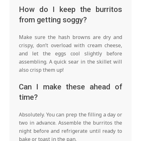
How do I keep the burritos
from getting soggy?
Make sure the hash browns are dry and
crispy, don’t overload with cream cheese,
and let the eggs cool slightly before
assembling. A quick sear in the skillet will
also crisp them up!
Can I make these ahead of
time?
Absolutely. You can prep the filling a day or
two in advance. Assemble the burritos the
night before and refrigerate until ready to
bake or toast in the pan.