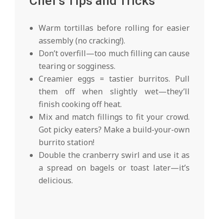
Chef’s Tips and Tricks
Warm tortillas before rolling for easier
assembly (no cracking!).
Don’t overfill—too much filling can cause
tearing or sogginess.
Creamier eggs = tastier burritos. Pull
them off when slightly wet—they’ll
finish cooking off heat.
Mix and match fillings to fit your crowd.
Got picky eaters? Make a build-your-own
burrito station!
Double the cranberry swirl and use it as
a spread on bagels or toast later—it’s
delicious.