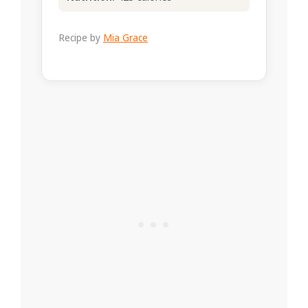
Recipe by
Mia Grace