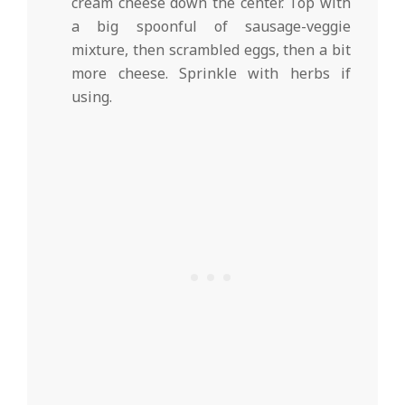
cream cheese down the center. Top with
a big spoonful of sausage-veggie
mixture, then scrambled eggs, then a bit
more cheese. Sprinkle with herbs if
using.