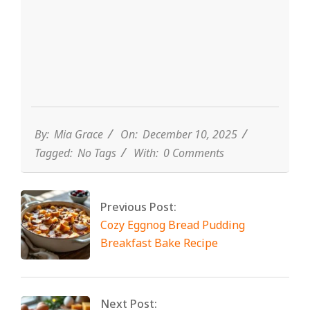
By:
Mia Grace
On:
December 10, 2025
Tagged:
No Tags
With:
0 Comments
Previous Post:
Cozy Eggnog Bread Pudding
Breakfast Bake Recipe
Next Post: