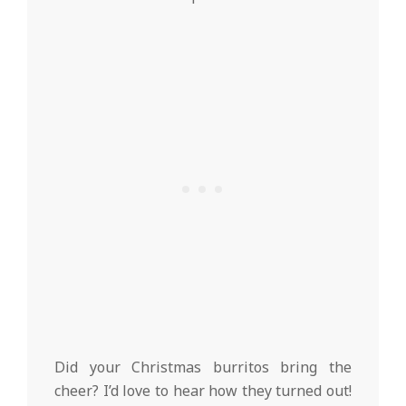
Did your Christmas burritos bring the
cheer? I’d love to hear how they turned out!