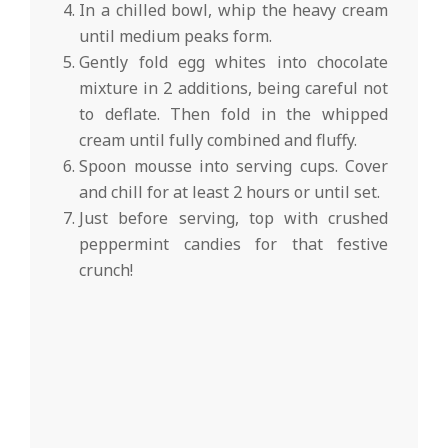
In a chilled bowl, whip the heavy cream
until medium peaks form.
Gently fold egg whites into chocolate
mixture in 2 additions, being careful not
to deflate. Then fold in the whipped
cream until fully combined and fluffy.
Spoon mousse into serving cups. Cover
and chill for at least 2 hours or until set.
Just before serving, top with crushed
peppermint candies for that festive
crunch!