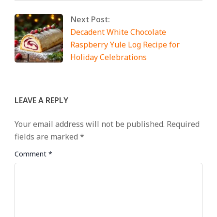
Next Post:
Decadent White Chocolate
Raspberry Yule Log Recipe for
Holiday Celebrations
LEAVE A REPLY
Your email address will not be published.
Required
fields are marked
*
Comment
*