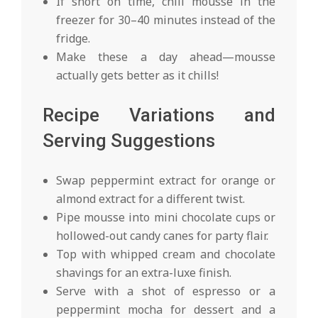
If short on time, chill mousse in the
freezer for 30–40 minutes instead of the
fridge.
Make these a day ahead—mousse
actually gets better as it chills!
Recipe Variations and
Serving Suggestions
Swap peppermint extract for orange or
almond extract for a different twist.
Pipe mousse into mini chocolate cups or
hollowed-out candy canes for party flair.
Top with whipped cream and chocolate
shavings for an extra-luxe finish.
Serve with a shot of espresso or a
peppermint mocha for dessert and a