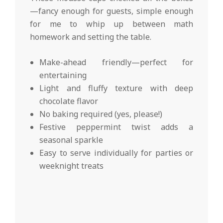
—fancy enough for guests, simple enough
for me to whip up between math
homework and setting the table.
Make-ahead friendly—perfect for
entertaining
Light and fluffy texture with deep
chocolate flavor
No baking required (yes, please!)
Festive peppermint twist adds a
seasonal sparkle
Easy to serve individually for parties or
weeknight treats