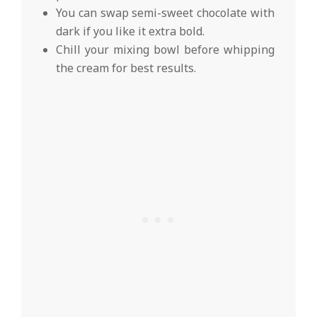
You can swap semi-sweet chocolate with
dark if you like it extra bold.
Chill your mixing bowl before whipping
the cream for best results.