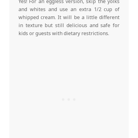
Yes! For an eggless version, skip the yolks
and whites and use an extra 1/2 cup of
whipped cream. It will be a little different
in texture but still delicious and safe for
kids or guests with dietary restrictions.