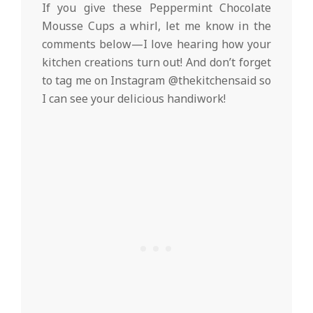
If you give these Peppermint Chocolate
Mousse Cups a whirl, let me know in the
comments below—I love hearing how your
kitchen creations turn out! And don’t forget
to tag me on Instagram @thekitchensaid so
I can see your delicious handiwork!