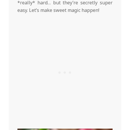
*really* hard… but they’re secretly super
easy. Let’s make sweet magic happen!