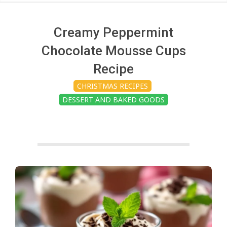
c
h
Creamy Peppermint
Chocolate Mousse Cups
e
Recipe
CHRISTMAS RECIPES
n
DESSERT AND BAKED GOODS
s
A
i