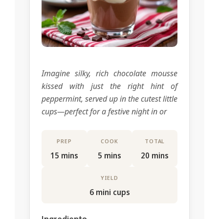
Imagine silky, rich chocolate mousse
kissed with just the right hint of
peppermint, served up in the cutest little
cups—perfect for a festive night in or
PREP
COOK
TOTAL
15 mins
5 mins
20 mins
YIELD
6 mini cups