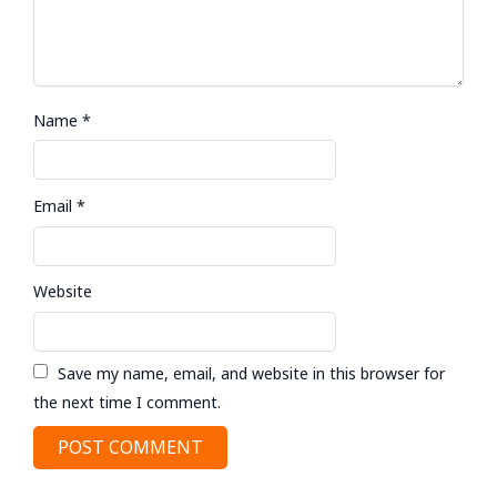
Name
*
Email
*
Website
Save my name, email, and website in this browser for
the next time I comment.