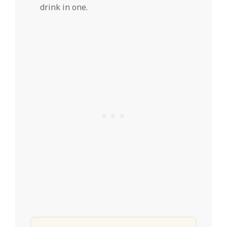
drink in one.