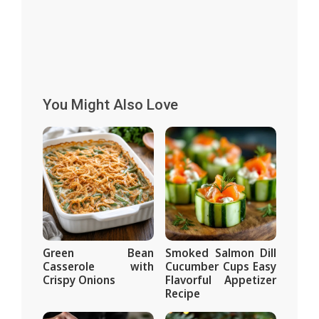
You Might Also Love
Green Bean
Smoked Salmon Dill
Casserole with
Cucumber Cups Easy
Crispy Onions
Flavorful Appetizer
Recipe