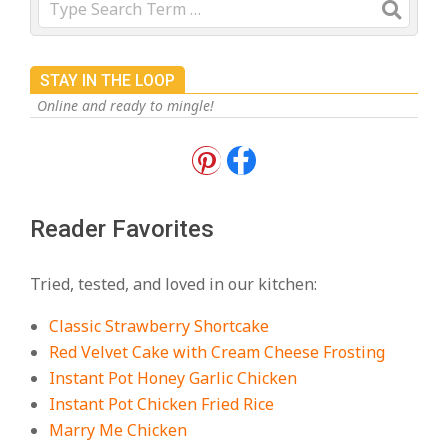
STAY IN THE LOOP
Online and ready to mingle!
18 Best Apple Recipes to Make This
Fall
On:
August 3, 2026
Reader Favorites
18 Best Casserole Recipes for
Cozy, Comforting Dinners
Tried, tested, and loved in our kitchen:
On:
July 27, 2026
Classic Strawberry Shortcake
The Best Buffalo Chicken Dip
Red Velvet Cake with Cream Cheese Frosting
Recipe – Creamy, Spicy, and
Instant Pot Honey Garlic Chicken
Crowd-Pleasing!
Instant Pot Chicken Fried Rice
On:
July 27, 2026
Marry Me Chicken