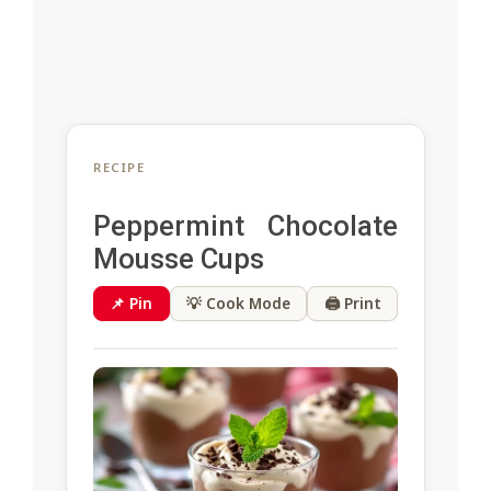
RECIPE
Peppermint Chocolate
Mousse Cups
📌 Pin
💡 Cook Mode
🖨 Print