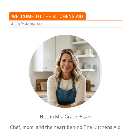
WELCOME TO THE KITCHENS AID
A Little About Me
Hi, I’m Mia Grace 👩‍🍳✨
Chef, mom, and the heart behind The Kitchens Aid.