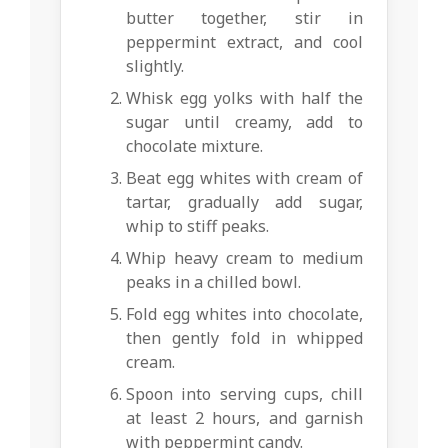
butter together, stir in
peppermint extract, and cool
slightly.
Whisk egg yolks with half the
sugar until creamy, add to
chocolate mixture.
Beat egg whites with cream of
tartar, gradually add sugar,
whip to stiff peaks.
Whip heavy cream to medium
peaks in a chilled bowl.
Fold egg whites into chocolate,
then gently fold in whipped
cream.
Spoon into serving cups, chill
at least 2 hours, and garnish
with peppermint candy.