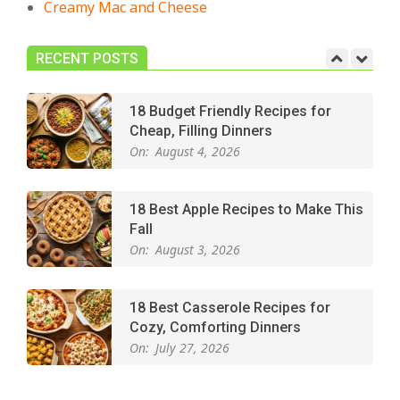
Creamy Mac and Cheese
Easy Apple Crisp: The Perfect Cozy
Dessert for Any Occasion
On:
August 5, 2026
RECENT POSTS
18 Budget Friendly Recipes for
Cheap, Filling Dinners
On:
August 4, 2026
18 Best Apple Recipes to Make This
Fall
On:
August 3, 2026
18 Best Casserole Recipes for
Cozy, Comforting Dinners
On:
July 27, 2026
The Best Buffalo Chicken Dip