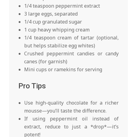
1/4 teaspoon peppermint extract
3 large eggs, separated
1/4 cup granulated sugar
1 cup heavy whipping cream
1/4 teaspoon cream of tartar (optional,
but helps stabilize egg whites)
Crushed peppermint candies or candy
canes (for garnish)
Mini cups or ramekins for serving
Pro Tips
Use high-quality chocolate for a richer
mousse—you’ll taste the difference.
If using peppermint oil instead of
extract, reduce to just a *drop*—it’s
potent!