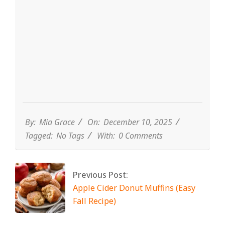
By:
Mia Grace
On:
December 10, 2025
Tagged:
No Tags
With:
0 Comments
Previous Post:
Apple Cider Donut Muffins (Easy
Fall Recipe)