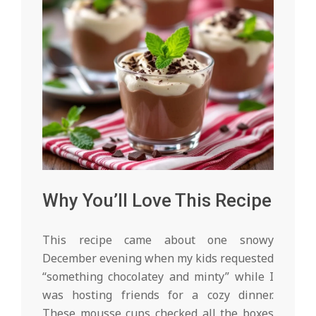
Why You’ll Love This Recipe
This recipe came about one snowy
December evening when my kids requested
“something chocolatey and minty” while I
was hosting friends for a cozy dinner.
These mousse cups checked all the boxes