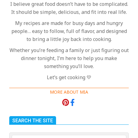
I believe great food doesn’t have to be complicated.
It should be simple, delicious, and fit into real life.
My recipes are made for busy days and hungry
people… easy to follow, full of flavor, and designed
to bring a little joy back into cooking.
Whether you’re feeding a family or just figuring out
dinner tonight, I’m here to help you make
something you’ll love.
Let’s get cooking 💛
MORE ABOUT MIA
SEARCH THE SITE
Search