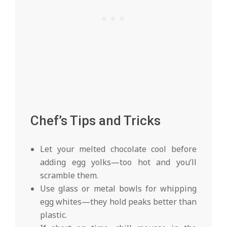
Chef’s Tips and Tricks
Let your melted chocolate cool before
adding egg yolks—too hot and you’ll
scramble them.
Use glass or metal bowls for whipping
egg whites—they hold peaks better than
plastic.