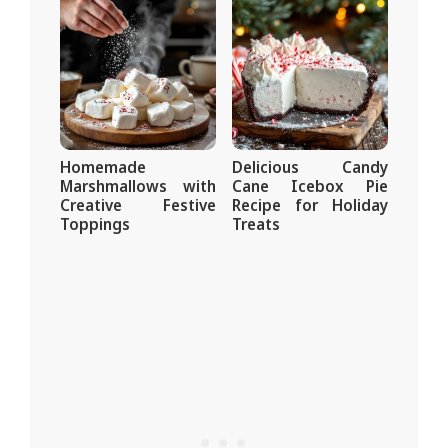
Homemade
Delicious Candy
Marshmallows with
Cane Icebox Pie
Creative Festive
Recipe for Holiday
Toppings
Treats