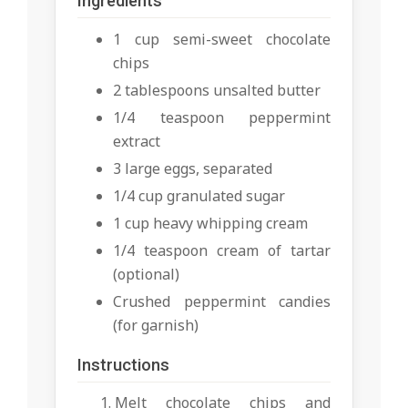
Ingredients
1 cup semi-sweet chocolate
chips
2 tablespoons unsalted butter
1/4 teaspoon peppermint
extract
3 large eggs, separated
1/4 cup granulated sugar
1 cup heavy whipping cream
1/4 teaspoon cream of tartar
(optional)
Crushed peppermint candies
(for garnish)
Instructions
Melt chocolate chips and