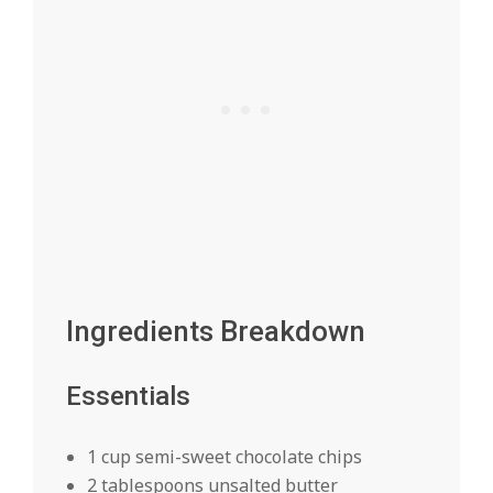
Ingredients Breakdown
Essentials
1 cup semi-sweet chocolate chips
2 tablespoons unsalted butter