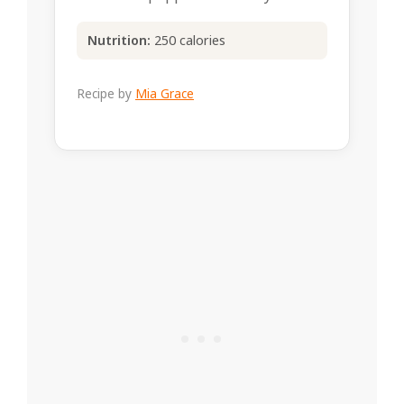
Nutrition:
250 calories
Recipe by
Mia Grace