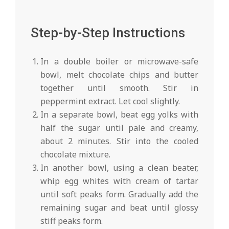
Step-by-Step Instructions
In a double boiler or microwave-safe
bowl, melt chocolate chips and butter
together until smooth. Stir in
peppermint extract. Let cool slightly.
In a separate bowl, beat egg yolks with
half the sugar until pale and creamy,
about 2 minutes. Stir into the cooled
chocolate mixture.
In another bowl, using a clean beater,
whip egg whites with cream of tartar
until soft peaks form. Gradually add the
remaining sugar and beat until glossy
stiff peaks form.