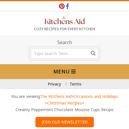
Skip
to
content
T
COZY RECIPES FOR EVERY KITCHEN
h
Search
Search
e
Primary
MENU
Navigation
K
Menu
Privacy
Terms
i
You are viewing
The Kitchens Aid
>
Occasions and Holidays
>
Christmas Recipes
>
Creamy Peppermint Chocolate Mousse Cups Recipe
t
JOIN OUR NEWSLETTER