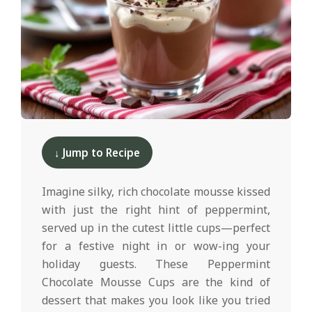
d
2025-
12-
↓ Jump to Recipe
10
Imagine silky, rich chocolate mousse kissed
with just the right hint of peppermint,
served up in the cutest little cups—perfect
for a festive night in or wow-ing your
holiday guests. These Peppermint
Chocolate Mousse Cups are the kind of
dessert that makes you look like you tried