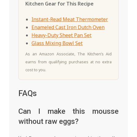
Kitchen Gear for This Recipe
Instant-Read Meat Thermometer
Enameled Cast Iron Dutch Oven
Heavy-Duty Sheet Pan Set
Glass Mixing Bowl Set
As an Amazon Associate, The Kitchen’s Aid
earns from qualifying purchases at no extra
cost to you.
FAQs
Can I make this mousse
without raw eggs?