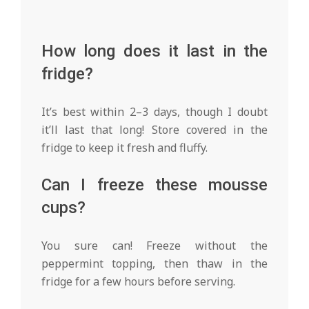
How long does it last in the
fridge?
It’s best within 2–3 days, though I doubt
it’ll last that long! Store covered in the
fridge to keep it fresh and fluffy.
Can I freeze these mousse
cups?
You sure can! Freeze without the
peppermint topping, then thaw in the
fridge for a few hours before serving.