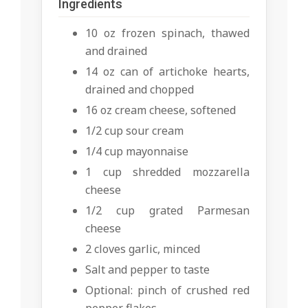
Ingredients
10 oz frozen spinach, thawed
and drained
14 oz can of artichoke hearts,
drained and chopped
16 oz cream cheese, softened
1/2 cup sour cream
1/4 cup mayonnaise
1 cup shredded mozzarella
cheese
1/2 cup grated Parmesan
cheese
2 cloves garlic, minced
Salt and pepper to taste
Optional: pinch of crushed red