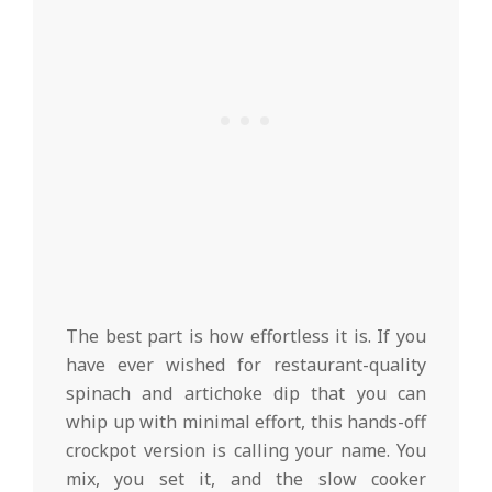
The best part is how effortless it is. If you
have ever wished for restaurant-quality
spinach and artichoke dip that you can
whip up with minimal effort, this hands-off
crockpot version is calling your name. You
mix, you set it, and the slow cooker