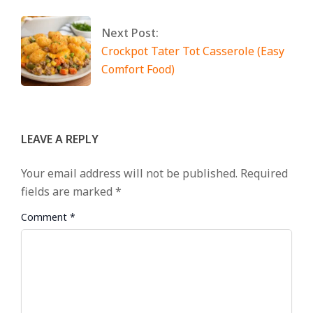
Next Post:
Crockpot Tater Tot Casserole (Easy
Comfort Food)
LEAVE A REPLY
Your email address will not be published.
Required
fields are marked
*
Comment
*