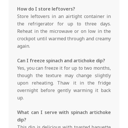
How do I store leftovers?
Store leftovers in an airtight container in
the refrigerator for up to three days.
Reheat in the microwave or on low in the
crockpot until warmed through and creamy
again.
Can I freeze spinach and artichoke dip?
Yes, you can freeze it for up to two months,
though the texture may change slightly
upon reheating. Thaw it in the fridge
overnight before gently warming it back
up.
What can I serve with spinach artichoke
dip?
This dip is delicious with toasted baguette