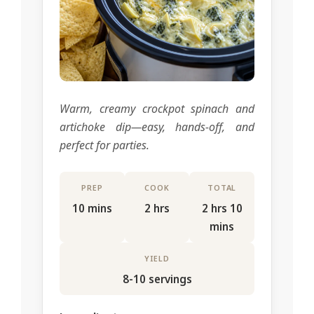
Warm, creamy crockpot spinach and
artichoke dip—easy, hands-off, and
perfect for parties.
PREP
COOK
TOTAL
10 mins
2 hrs
2 hrs 10
mins
YIELD
8-10 servings