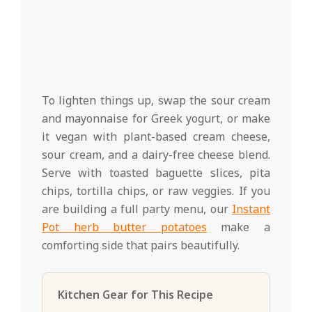
To lighten things up, swap the sour cream
and mayonnaise for Greek yogurt, or make
it vegan with plant-based cream cheese,
sour cream, and a dairy-free cheese blend.
Serve with toasted baguette slices, pita
chips, tortilla chips, or raw veggies. If you
are building a full party menu, our
Instant
Pot herb butter potatoes
make a
comforting side that pairs beautifully.
Kitchen Gear for This Recipe