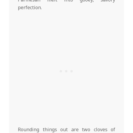
perfection.
Rounding things out are two cloves of