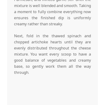
mixture is well blended and smooth. Taking
a moment to fully combine everything now
ensures the finished dip is uniformly
creamy rather than streaky.
Next, fold in the thawed spinach and
chopped artichoke hearts until they are
evenly distributed throughout the cheese
mixture. You want every scoop to have a
good balance of vegetables and creamy
base, so gently work them all the way
through.