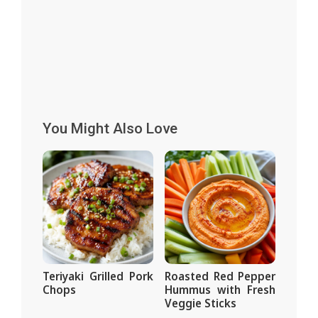
You Might Also Love
Teriyaki Grilled Pork
Roasted Red Pepper
Chops
Hummus with Fresh
Veggie Sticks