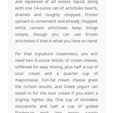
and squeezed of all excess liquid, along
with one 14-ounce can of artichoke hearts,
drained and roughly chopped. Frozen
spinach is convenient and already chopped,
while canned artichokes keep things
simple, though you can use frozen
artichokes if that is what you have on hand.
For that signature creaminess, you will
need two 8-ounce blocks of cream cheese,
softened for easy mixing, plus half a cup of
sour cream and a quarter cup of
mayonnaise. Full-fat cream cheese gives
the richest results, and Greek yogurt can
stand in for the sour cream if you want a
slightly lighter dip. One cup of shredded
mozzarella and half a cup of grated
Parmesan melt into gooey, savory