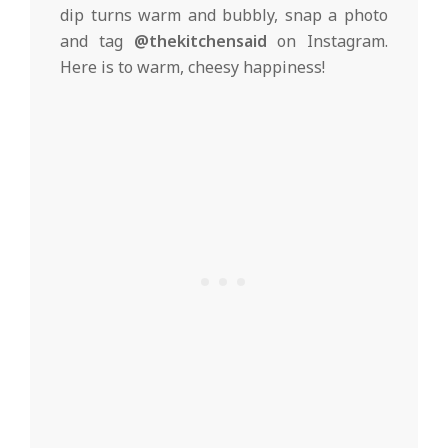
dip turns warm and bubbly, snap a photo
and tag
@thekitchensaid
on Instagram.
Here is to warm, cheesy happiness!