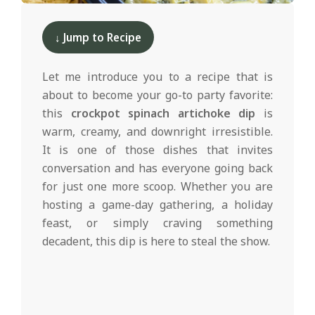
d
2025-
01-
↓ Jump to Recipe
13
Let me introduce you to a recipe that is
about to become your go-to party favorite:
this
crockpot spinach artichoke dip
is
warm, creamy, and downright irresistible.
It is one of those dishes that invites
conversation and has everyone going back
for just one more scoop. Whether you are
hosting a game-day gathering, a holiday
feast, or simply craving something
decadent, this dip is here to steal the show.