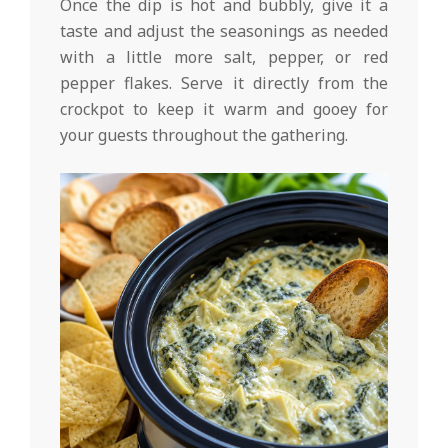
Once the dip is hot and bubbly, give it a
taste and adjust the seasonings as needed
with a little more salt, pepper, or red
pepper flakes. Serve it directly from the
crockpot to keep it warm and gooey for
your guests throughout the gathering.