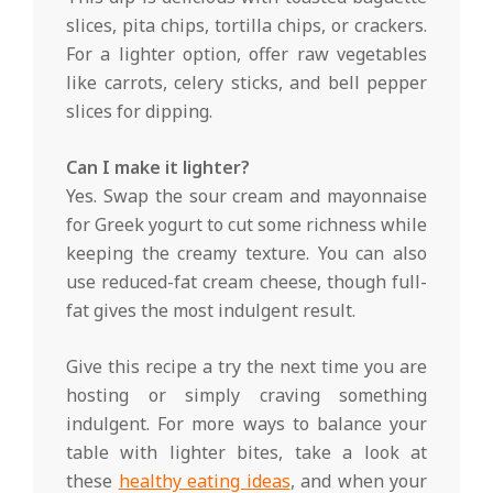
slices, pita chips, tortilla chips, or crackers.
For a lighter option, offer raw vegetables
like carrots, celery sticks, and bell pepper
slices for dipping.
Can I make it lighter?
Yes. Swap the sour cream and mayonnaise
for Greek yogurt to cut some richness while
keeping the creamy texture. You can also
use reduced-fat cream cheese, though full-
fat gives the most indulgent result.
Give this recipe a try the next time you are
hosting or simply craving something
indulgent. For more ways to balance your
table with lighter bites, take a look at
these
healthy eating ideas
, and when your