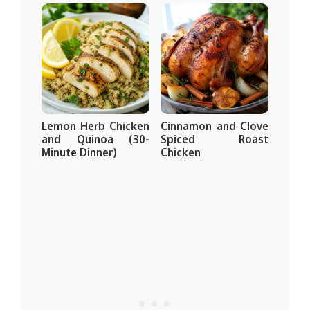
Lemon Herb Chicken
Cinnamon and Clove
and Quinoa (30-
Spiced Roast
Minute Dinner)
Chicken