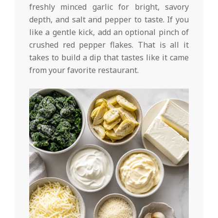
freshly minced garlic for bright, savory
depth, and salt and pepper to taste. If you
like a gentle kick, add an optional pinch of
crushed red pepper flakes. That is all it
takes to build a dip that tastes like it came
from your favorite restaurant.