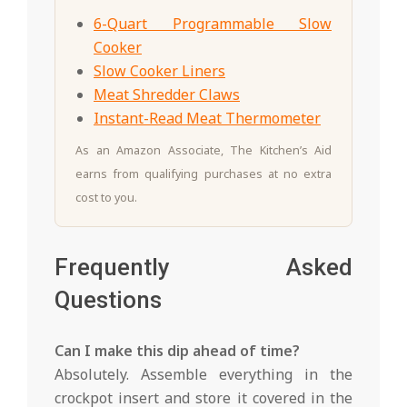
6-Quart Programmable Slow
Cooker
Slow Cooker Liners
Meat Shredder Claws
Instant-Read Meat Thermometer
As an Amazon Associate, The Kitchen’s Aid
earns from qualifying purchases at no extra
cost to you.
Frequently Asked
Questions
Can I make this dip ahead of time?
Absolutely. Assemble everything in the
crockpot insert and store it covered in the