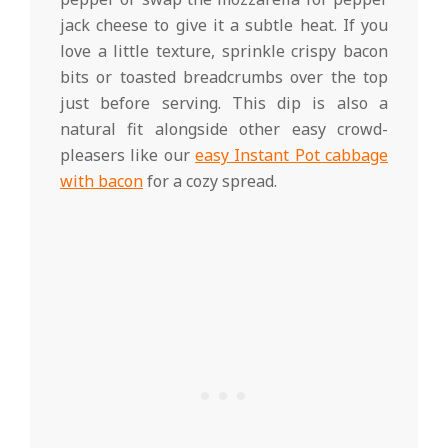
jack cheese to give it a subtle heat. If you
love a little texture, sprinkle crispy bacon
bits or toasted breadcrumbs over the top
just before serving. This dip is also a
natural fit alongside other easy crowd-
pleasers like our
easy Instant Pot cabbage
with bacon
for a cozy spread.