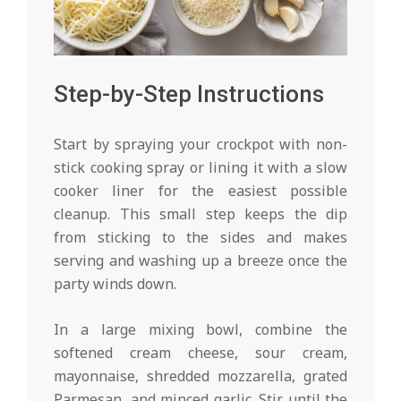
Step-by-Step Instructions
Start by spraying your crockpot with non-
stick cooking spray or lining it with a slow
cooker liner for the easiest possible
cleanup. This small step keeps the dip
from sticking to the sides and makes
serving and washing up a breeze once the
party winds down.
In a large mixing bowl, combine the
softened cream cheese, sour cream,
mayonnaise, shredded mozzarella, grated
Parmesan, and minced garlic. Stir until the