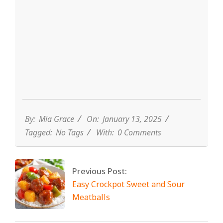
By:
Mia Grace
On:
January 13, 2025
Tagged:
No Tags
With:
0 Comments
Previous Post:
Easy Crockpot Sweet and Sour
Meatballs