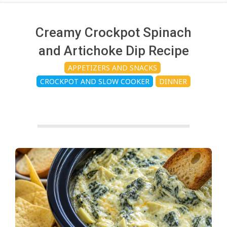
c
h
Creamy Crockpot Spinach
and Artichoke Dip Recipe
e
APPETIZERS AND SNACKS
CROCKPOT AND SLOW COOKER
DINNER
n
s
A
i