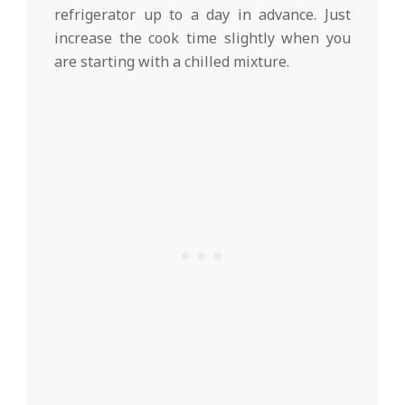
refrigerator up to a day in advance. Just
increase the cook time slightly when you
are starting with a chilled mixture.