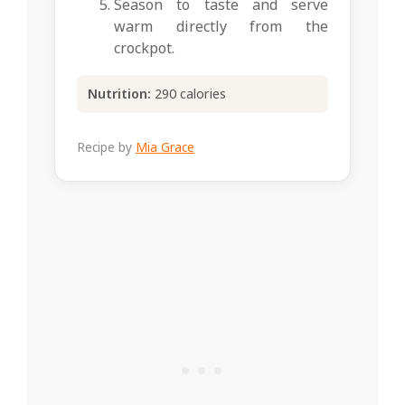
Season to taste and serve
warm directly from the
crockpot.
Nutrition:
290 calories
Recipe by
Mia Grace