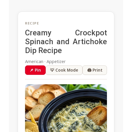
RECIPE
Creamy Crockpot
Spinach and Artichoke
Dip Recipe
American · Appetizer
📌 Pin
💡 Cook Mode
🖨 Print