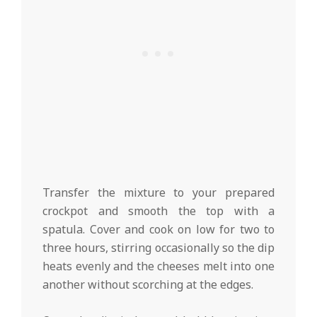
Transfer the mixture to your prepared
crockpot and smooth the top with a
spatula. Cover and cook on low for two to
three hours, stirring occasionally so the dip
heats evenly and the cheeses melt into one
another without scorching at the edges.