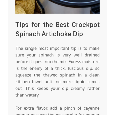
Tips for the Best Crockpot
Spinach Artichoke Dip
The single most important tip is to make
sure your spinach is very well drained
before it goes into the mix. Excess moisture
is the enemy of a thick, luscious dip, so
squeeze the thawed spinach in a clean
kitchen towel until no more liquid comes
out. This keeps your dip creamy rather
than watery.
For extra flavor, add a pinch of cayenne
pepper or swap the mozzarella for pepper