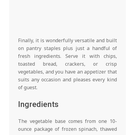
Finally, it is wonderfully versatile and built
on pantry staples plus just a handful of
fresh ingredients. Serve it with chips,
toasted bread, crackers, or crisp
vegetables, and you have an appetizer that
suits any occasion and pleases every kind
of guest.
Ingredients
The vegetable base comes from one 10-
ounce package of frozen spinach, thawed