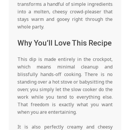
transforms a handful of simple ingredients
into a molten, cheesy crowd-pleaser that
stays warm and gooey right through the
whole party.
Why You’ll Love This Recipe
This dip is made entirely in the crockpot,
which means minimal cleanup and
blissfully hands-off cooking. There is no
standing over a hot stove or babysitting the
oven; you simply let the slow cooker do the
work while you tend to everything else.
That freedom is exactly what you want
when you are entertaining.
It is also perfectly creamy and cheesy