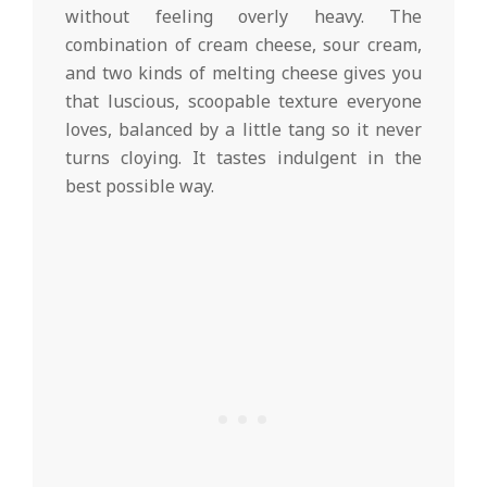
without feeling overly heavy. The
combination of cream cheese, sour cream,
and two kinds of melting cheese gives you
that luscious, scoopable texture everyone
loves, balanced by a little tang so it never
turns cloying. It tastes indulgent in the
best possible way.