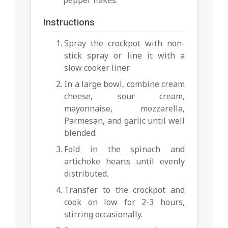
pepper flakes
Instructions
Spray the crockpot with non-
stick spray or line it with a
slow cooker liner.
In a large bowl, combine cream
cheese, sour cream,
mayonnaise, mozzarella,
Parmesan, and garlic until well
blended.
Fold in the spinach and
artichoke hearts until evenly
distributed.
Transfer to the crockpot and
cook on low for 2-3 hours,
stirring occasionally.