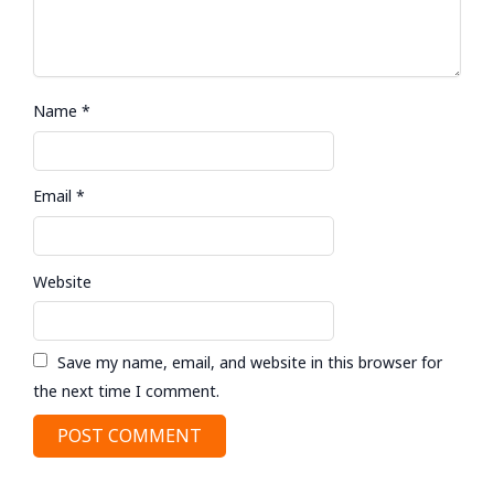
Name
*
Email
*
Website
Save my name, email, and website in this browser for
the next time I comment.