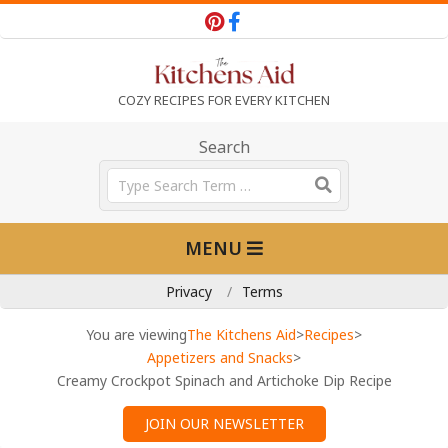
Skip
to
content
T
COZY RECIPES FOR EVERY KITCHEN
h
Search
Search
e
Primary
MENU
Navigation
K
Menu
Privacy
Terms
i
You are viewing
The Kitchens Aid
>
Recipes
>
Appetizers and Snacks
>
Creamy Crockpot Spinach and Artichoke Dip Recipe
t
JOIN OUR NEWSLETTER