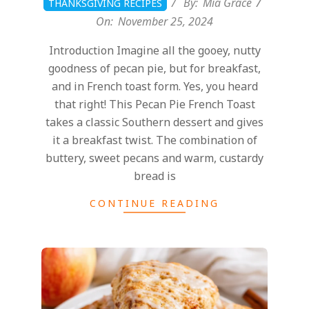
By:
Mia Grace
THANKSGIVING RECIPES
On:
November 25, 2024
Introduction Imagine all the gooey, nutty
goodness of pecan pie, but for breakfast,
and in French toast form. Yes, you heard
that right! This Pecan Pie French Toast
takes a classic Southern dessert and gives
it a breakfast twist. The combination of
buttery, sweet pecans and warm, custardy
bread is
CONTINUE READING
2024-
11-
25