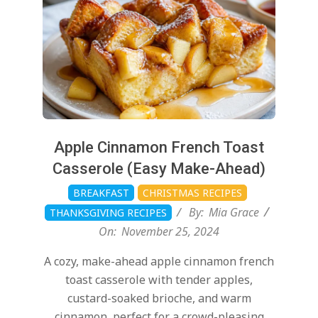
Apple Cinnamon French Toast
Casserole (Easy Make-Ahead)
BREAKFAST
CHRISTMAS RECIPES
By:
Mia Grace
THANKSGIVING RECIPES
On:
November 25, 2024
A cozy, make-ahead apple cinnamon french
toast casserole with tender apples,
custard-soaked brioche, and warm
cinnamon, perfect for a crowd-pleasing