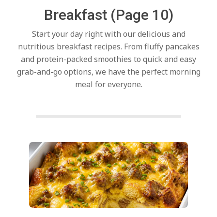
c
Breakfast
(Page 10)
h
Start your day right with our delicious and
nutritious breakfast recipes. From fluffy pancakes
e
and protein-packed smoothies to quick and easy
grab-and-go options, we have the perfect morning
meal for everyone.
n
s
A
Posts
pagination
i