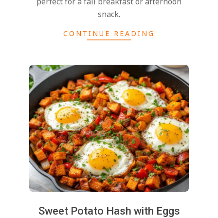
perfect for a fall breakfast or afternoon
snack.
CONTINUE READING
2024-
11-
25
Sweet Potato Hash with Eggs