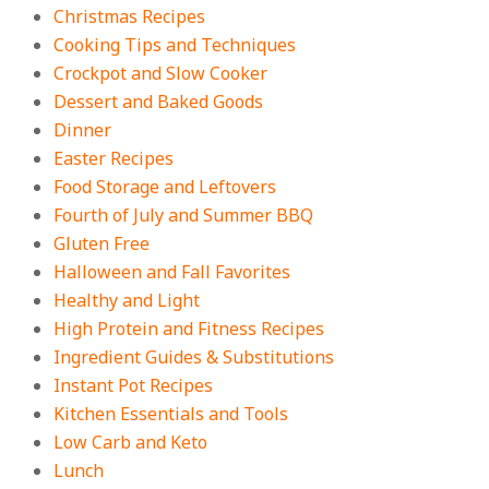
On:
August 4, 2026
Christmas Recipes
Cooking Tips and Techniques
Crockpot and Slow Cooker
18 Best Apple Recipes to Make This
Dessert and Baked Goods
Fall
Dinner
On:
August 3, 2026
Easter Recipes
Food Storage and Leftovers
Fourth of July and Summer BBQ
Gluten Free
Halloween and Fall Favorites
Healthy and Light
High Protein and Fitness Recipes
Ingredient Guides & Substitutions
Instant Pot Recipes
Kitchen Essentials and Tools
Low Carb and Keto
Lunch