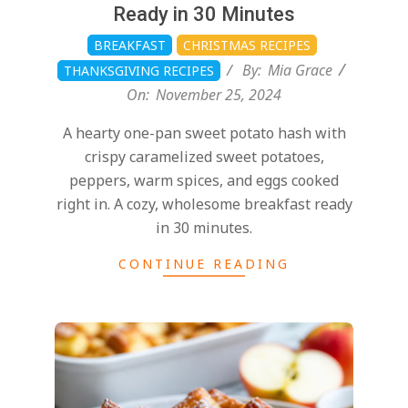
Ready in 30 Minutes
BREAKFAST
CHRISTMAS RECIPES
By:
Mia Grace
THANKSGIVING RECIPES
On:
November 25, 2024
A hearty one-pan sweet potato hash with
crispy caramelized sweet potatoes,
peppers, warm spices, and eggs cooked
right in. A cozy, wholesome breakfast ready
in 30 minutes.
CONTINUE READING
2024-
11-
25