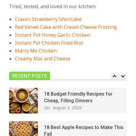
Cozy, Comforting Dinners
Tried, tested, and loved in our kitchen:
On:
July 27, 2026
Classic Strawberry Shortcake
The Best Buffalo Chicken Dip
Red Velvet Cake with Cream Cheese Frosting
Recipe – Creamy, Spicy, and
Instant Pot Honey Garlic Chicken
Crowd-Pleasing!
Instant Pot Chicken Fried Rice
On:
July 27, 2026
Marry Me Chicken
Creamy Mac and Cheese
Easy Apple Crisp: The Perfect Cozy
Dessert for Any Occasion
On:
August 5, 2026
RECENT POSTS
18 Budget Friendly Recipes for
Cheap, Filling Dinners
On:
August 4, 2026
18 Best Apple Recipes to Make This
Fall