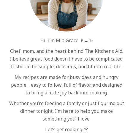
Hi, I’m Mia Grace 👩‍🍳✨
Chef, mom, and the heart behind The Kitchens Aid.
I believe great food doesn’t have to be complicated.
It should be simple, delicious, and fit into real life.
My recipes are made for busy days and hungry
people… easy to follow, full of flavor, and designed
to bring a little joy back into cooking.
Whether you’re feeding a family or just figuring out
dinner tonight, I’m here to help you make
something you’ll love.
Let’s get cooking 💛