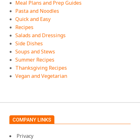
Meal Plans and Prep Guides
Pasta and Noodles
Quick and Easy
Recipes
Salads and Dressings
Side Dishes
Soups and Stews
Summer Recipes
Thanksgiving Recipes
Vegan and Vegetarian
COMPANY LINKS
Privacy