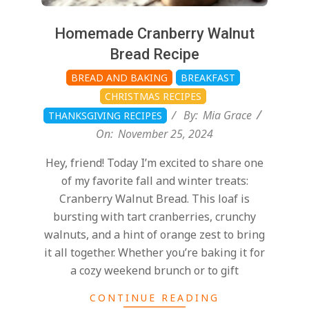
Homemade Cranberry Walnut
Bread Recipe
BREAD AND BAKING
BREAKFAST
CHRISTMAS RECIPES
By:
Mia Grace
THANKSGIVING RECIPES
On:
November 25, 2024
Hey, friend! Today I’m excited to share one
of my favorite fall and winter treats:
Cranberry Walnut Bread. This loaf is
bursting with tart cranberries, crunchy
walnuts, and a hint of orange zest to bring
it all together. Whether you’re baking it for
a cozy weekend brunch or to gift
CONTINUE READING