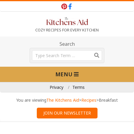
Skip
to
content
T
COZY RECIPES FOR EVERY KITCHEN
h
Search
Search
e
Primary
MENU
Navigation
K
Menu
Privacy
Terms
i
You are viewing
The Kitchens Aid
>
Recipes
>
Breakfast
JOIN OUR NEWSLETTER
t