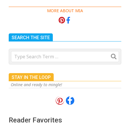
MORE ABOUT MIA
SEARCH THE SITE
Search
STAY IN THE LOOP
Online and ready to mingle!
18 Best Apple Recipes to Make This
Fall
On:
August 3, 2026
Reader Favorites
18 Best Casserole Recipes for