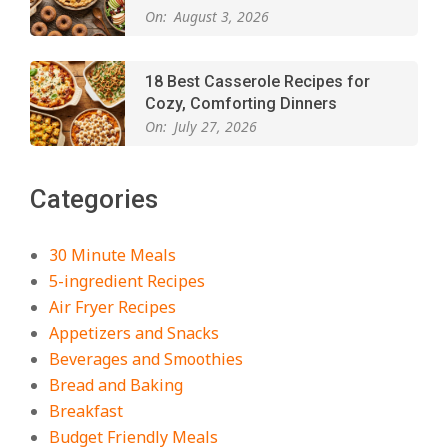
On:
August 3, 2026
18 Best Casserole Recipes for
Cozy, Comforting Dinners
On:
July 27, 2026
The Best Buffalo Chicken Dip
Categories
Recipe – Creamy, Spicy, and
Crowd-Pleasing!
On:
July 27, 2026
30 Minute Meals
5-ingredient Recipes
Easy Apple Crisp: The Perfect Cozy
Air Fryer Recipes
Dessert for Any Occasion
Appetizers and Snacks
On:
August 5, 2026
Beverages and Smoothies
Bread and Baking
Breakfast
18 Budget Friendly Recipes for
Cheap, Filling Dinners
Budget Friendly Meals