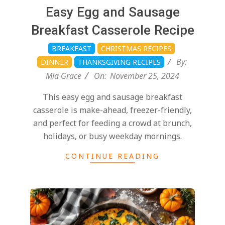
d
2024-
Easy Egg and Sausage
11-
Breakfast Casserole Recipe
25
BREAKFAST
CHRISTMAS RECIPES
By:
DINNER
THANKSGIVING RECIPES
Mia Grace
On:
November 25, 2024
This easy egg and sausage breakfast
casserole is make-ahead, freezer-friendly,
and perfect for feeding a crowd at brunch,
holidays, or busy weekday mornings.
CONTINUE READING
2024-
11-
25