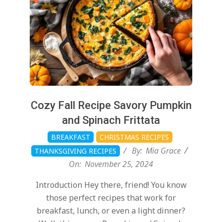
Cozy Fall Recipe Savory Pumpkin
and Spinach Frittata
BREAKFAST
CHRISTMAS RECIPES
By:
Mia Grace
THANKSGIVING RECIPES
On:
November 25, 2024
Introduction Hey there, friend! You know
those perfect recipes that work for
breakfast, lunch, or even a light dinner?