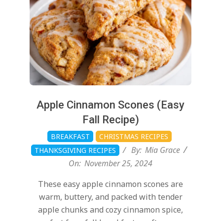
Apple Cinnamon Scones (Easy
Fall Recipe)
BREAKFAST
CHRISTMAS RECIPES
By:
Mia Grace
THANKSGIVING RECIPES
On:
November 25, 2024
These easy apple cinnamon scones are
warm, buttery, and packed with tender
apple chunks and cozy cinnamon spice,