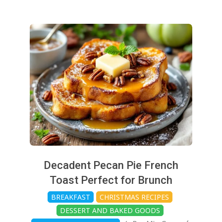
2024-
11-
25
Decadent Pecan Pie French
Toast Perfect for Brunch
BREAKFAST
CHRISTMAS RECIPES
DESSERT AND BAKED GOODS