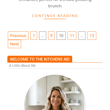
brunch.
CONTINUE READING
Previous
1
…
9
10
11
…
13
Next
WELCOME TO THE KITCHENS AID
A Little About Me