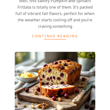
Well, this savory Pumpkin and Spinach
Frittata is totally one of them. It’s packed
full of vibrant fall flavors, perfect for when
the weather starts cooling off and you’re
craving something
CONTINUE READING
2024-
11-
25