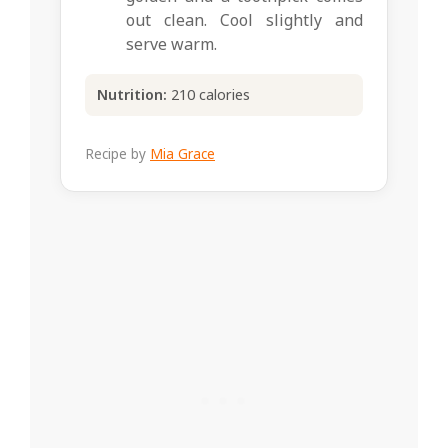
out clean. Cool slightly and
serve warm.
Nutrition:
210 calories
Recipe by
Mia Grace