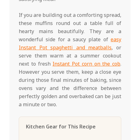
If you are building out a comforting spread,
these muffins round out a table full of
hearty mains beautifully. They are a
wonderful side for a saucy plate of
easy
Instant Pot spaghetti and meatballs
, or
serve them warm at a summer cookout
next to fresh
Instant Pot corn on the cob
.
However you serve them, keep a close eye
during those final minutes of baking, since
ovens vary and the difference between
perfectly golden and overbaked can be just
a minute or two.
Kitchen Gear for This Recipe