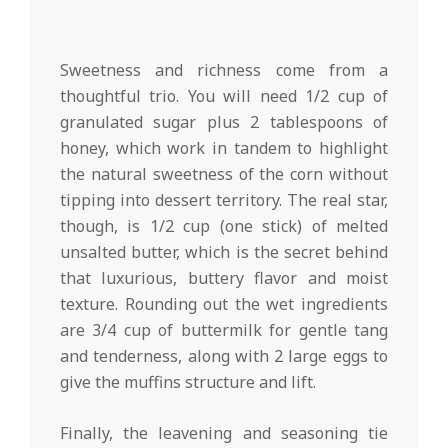
Sweetness and richness come from a
thoughtful trio. You will need 1/2 cup of
granulated sugar plus 2 tablespoons of
honey, which work in tandem to highlight
the natural sweetness of the corn without
tipping into dessert territory. The real star,
though, is 1/2 cup (one stick) of melted
unsalted butter, which is the secret behind
that luxurious, buttery flavor and moist
texture. Rounding out the wet ingredients
are 3/4 cup of buttermilk for gentle tang
and tenderness, along with 2 large eggs to
give the muffins structure and lift.
Finally, the leavening and seasoning tie