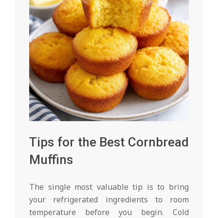
Tips for the Best Cornbread
Muffins
The single most valuable tip is to bring
your refrigerated ingredients to room
temperature before you begin. Cold