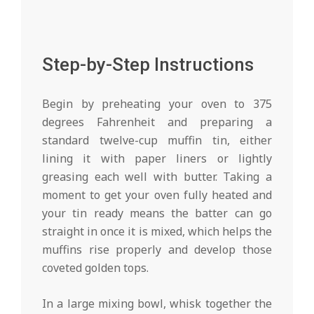
Step-by-Step Instructions
Begin by preheating your oven to 375
degrees Fahrenheit and preparing a
standard twelve-cup muffin tin, either
lining it with paper liners or lightly
greasing each well with butter. Taking a
moment to get your oven fully heated and
your tin ready means the batter can go
straight in once it is mixed, which helps the
muffins rise properly and develop those
coveted golden tops.
In a large mixing bowl, whisk together the