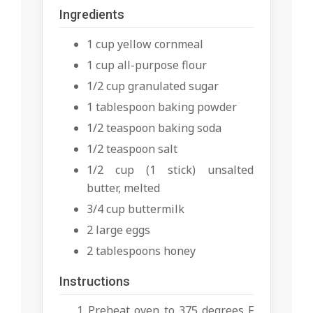
Ingredients
1 cup yellow cornmeal
1 cup all-purpose flour
1/2 cup granulated sugar
1 tablespoon baking powder
1/2 teaspoon baking soda
1/2 teaspoon salt
1/2 cup (1 stick) unsalted
butter, melted
3/4 cup buttermilk
2 large eggs
2 tablespoons honey
Instructions
Preheat oven to 375 degrees F