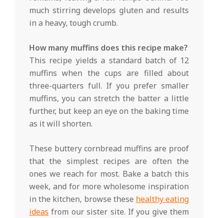
much stirring develops gluten and results
in a heavy, tough crumb.
How many muffins does this recipe make?
This recipe yields a standard batch of 12
muffins when the cups are filled about
three-quarters full. If you prefer smaller
muffins, you can stretch the batter a little
further, but keep an eye on the baking time
as it will shorten.
These buttery cornbread muffins are proof
that the simplest recipes are often the
ones we reach for most. Bake a batch this
week, and for more wholesome inspiration
in the kitchen, browse these
healthy eating
ideas
from our sister site. If you give them