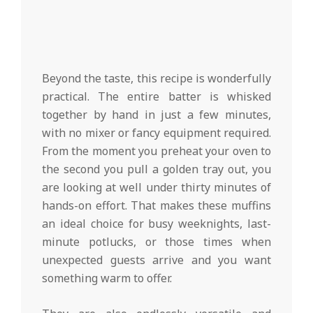
Beyond the taste, this recipe is wonderfully
practical. The entire batter is whisked
together by hand in just a few minutes,
with no mixer or fancy equipment required.
From the moment you preheat your oven to
the second you pull a golden tray out, you
are looking at well under thirty minutes of
hands-on effort. That makes these muffins
an ideal choice for busy weeknights, last-
minute potlucks, or those times when
unexpected guests arrive and you want
something warm to offer.