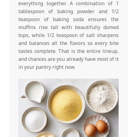
everything together. A combination of 1
tablespoon of baking powder and 1/2
teaspoon of baking soda ensures the
muffins rise tall with beautifully domed
tops, while 1/2 teaspoon of salt sharpens
and balances all the flavors so every bite
tastes complete. That is the entire lineup,
and chances are you already have most of it
in your pantry right now.