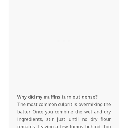
Why did my muffins turn out dense?
The most common culprit is overmixing the
batter. Once you combine the wet and dry
ingredients, stir just until no dry flour
remains, leaving a few lumps behind. Too