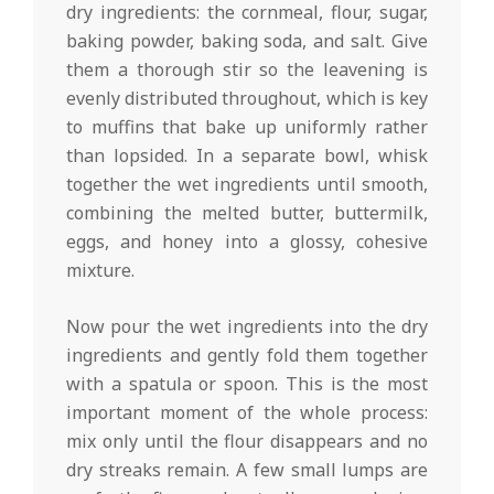
dry ingredients: the cornmeal, flour, sugar,
baking powder, baking soda, and salt. Give
them a thorough stir so the leavening is
evenly distributed throughout, which is key
to muffins that bake up uniformly rather
than lopsided. In a separate bowl, whisk
together the wet ingredients until smooth,
combining the melted butter, buttermilk,
eggs, and honey into a glossy, cohesive
mixture.
Now pour the wet ingredients into the dry
ingredients and gently fold them together
with a spatula or spoon. This is the most
important moment of the whole process:
mix only until the flour disappears and no
dry streaks remain. A few small lumps are