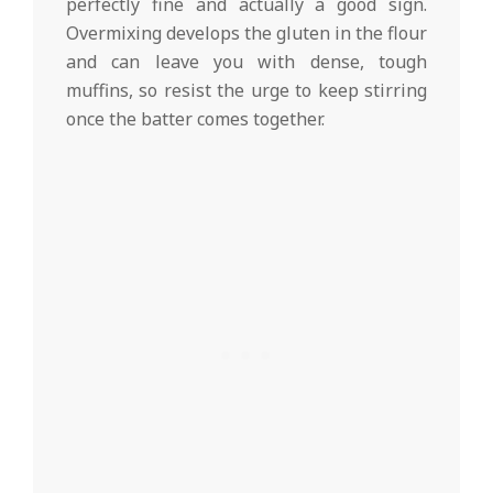
perfectly fine and actually a good sign.
Overmixing develops the gluten in the flour
and can leave you with dense, tough
muffins, so resist the urge to keep stirring
once the batter comes together.