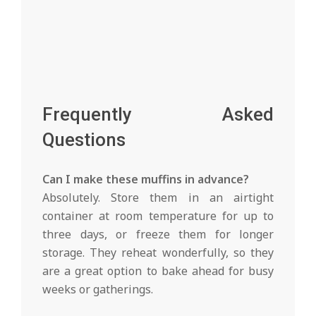
Frequently Asked
Questions
Can I make these muffins in advance?
Absolutely. Store them in an airtight
container at room temperature for up to
three days, or freeze them for longer
storage. They reheat wonderfully, so they
are a great option to bake ahead for busy
weeks or gatherings.