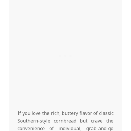
If you love the rich, buttery flavor of classic
Southern-style cornbread but crave the
convenience of individual, grab-and-go