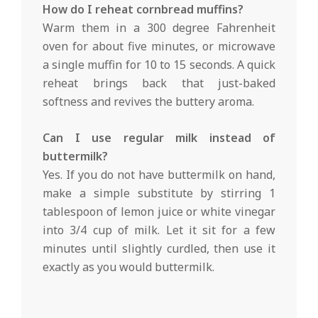
How do I reheat cornbread muffins?
Warm them in a 300 degree Fahrenheit
oven for about five minutes, or microwave
a single muffin for 10 to 15 seconds. A quick
reheat brings back that just-baked
softness and revives the buttery aroma.
Can I use regular milk instead of
buttermilk?
Yes. If you do not have buttermilk on hand,
make a simple substitute by stirring 1
tablespoon of lemon juice or white vinegar
into 3/4 cup of milk. Let it sit for a few
minutes until slightly curdled, then use it
exactly as you would buttermilk.