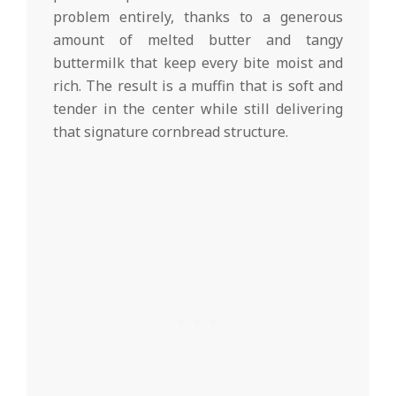
problem entirely, thanks to a generous
amount of melted butter and tangy
buttermilk that keep every bite moist and
rich. The result is a muffin that is soft and
tender in the center while still delivering
that signature cornbread structure.