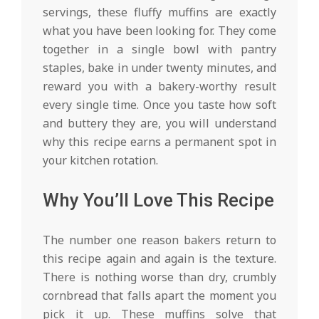
servings, these fluffy muffins are exactly
what you have been looking for. They come
together in a single bowl with pantry
staples, bake in under twenty minutes, and
reward you with a bakery-worthy result
every single time. Once you taste how soft
and buttery they are, you will understand
why this recipe earns a permanent spot in
your kitchen rotation.
Why You’ll Love This Recipe
The number one reason bakers return to
this recipe again and again is the texture.
There is nothing worse than dry, crumbly
cornbread that falls apart the moment you
pick it up. These muffins solve that