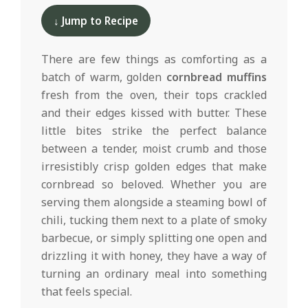
d
02-
↓ Jump to Recipe
19
There are few things as comforting as a
batch of warm, golden
cornbread muffins
fresh from the oven, their tops crackled
and their edges kissed with butter. These
little bites strike the perfect balance
between a tender, moist crumb and those
irresistibly crisp golden edges that make
cornbread so beloved. Whether you are
serving them alongside a steaming bowl of
chili, tucking them next to a plate of smoky
barbecue, or simply splitting one open and
drizzling it with honey, they have a way of
turning an ordinary meal into something
that feels special.