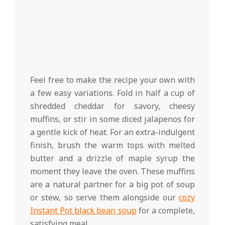
Feel free to make the recipe your own with
a few easy variations. Fold in half a cup of
shredded cheddar for savory, cheesy
muffins, or stir in some diced jalapenos for
a gentle kick of heat. For an extra-indulgent
finish, brush the warm tops with melted
butter and a drizzle of maple syrup the
moment they leave the oven. These muffins
are a natural partner for a big pot of soup
or stew, so serve them alongside our
cozy
Instant Pot black bean soup
for a complete,
satisfying meal.