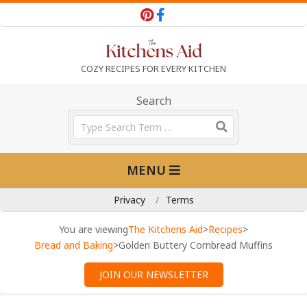
Skip
to
content
T
COZY RECIPES FOR EVERY KITCHEN
h
Search
Search
e
Primary
MENU
Navigation
K
Menu
Privacy
Terms
i
You are viewing
The Kitchens Aid
>
Recipes
>
Bread and Baking
>
Golden Buttery Cornbread Muffins
t
JOIN OUR NEWSLETTER