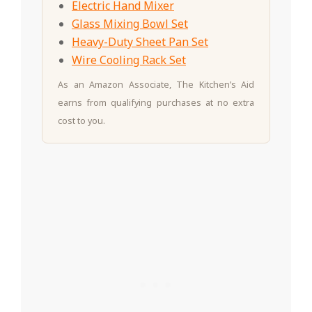
Electric Hand Mixer
Glass Mixing Bowl Set
Heavy-Duty Sheet Pan Set
Wire Cooling Rack Set
As an Amazon Associate, The Kitchen’s Aid
earns from qualifying purchases at no extra
cost to you.