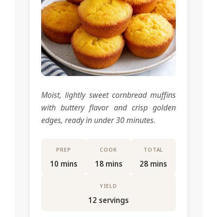
Moist, lightly sweet cornbread muffins
with buttery flavor and crisp golden
edges, ready in under 30 minutes.
PREP
COOK
TOTAL
10 mins
18 mins
28 mins
YIELD
12 servings