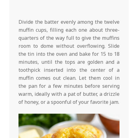
Divide the batter evenly among the twelve
muffin cups, filling each one about three-
quarters of the way full to give the muffins
room to dome without overflowing. Slide
the tin into the oven and bake for 15 to 18
minutes, until the tops are golden and a
toothpick inserted into the center of a
muffin comes out clean. Let them cool in
the pan for a few minutes before serving
warm, ideally with a pat of butter, a drizzle
of honey, or a spoonful of your favorite jam.