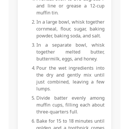
and line or grease a 12-cup
muffin tin.
In a large bowl, whisk together
cornmeal, flour, sugar, baking
powder, baking soda, and salt.
In a separate bowl, whisk
together melted butter,
buttermilk, eggs, and honey.
Pour the wet ingredients into
the dry and gently mix until
just combined, leaving a few
lumps.
Divide batter evenly among
muffin cups, filling each about
three-quarters full.
Bake for 15 to 18 minutes until
golden and a toothpick comes