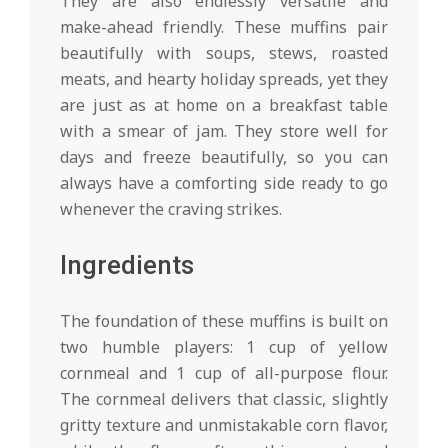
They are also endlessly versatile and
make-ahead friendly. These muffins pair
beautifully with soups, stews, roasted
meats, and hearty holiday spreads, yet they
are just as at home on a breakfast table
with a smear of jam. They store well for
days and freeze beautifully, so you can
always have a comforting side ready to go
whenever the craving strikes.
Ingredients
The foundation of these muffins is built on
two humble players: 1 cup of yellow
cornmeal and 1 cup of all-purpose flour.
The cornmeal delivers that classic, slightly
gritty texture and unmistakable corn flavor,