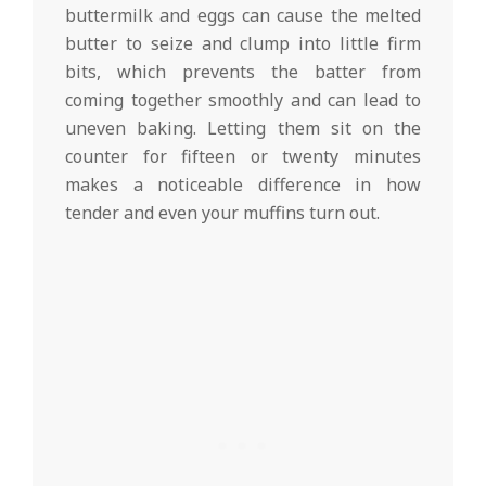
buttermilk and eggs can cause the melted
butter to seize and clump into little firm
bits, which prevents the batter from
coming together smoothly and can lead to
uneven baking. Letting them sit on the
counter for fifteen or twenty minutes
makes a noticeable difference in how
tender and even your muffins turn out.