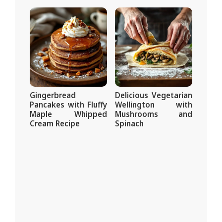
Gingerbread
Delicious Vegetarian
Pancakes with Fluffy
Wellington with
Maple Whipped
Mushrooms and
Cream Recipe
Spinach