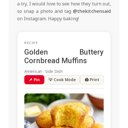
a try, I would love to see how they turn out,
so snap a photo and tag
@thekitchensaid
on Instagram. Happy baking!
RECIPE
Golden Buttery
Cornbread Muffins
American · Side Dish
📌 Pin
💡 Cook Mode
🖨 Print