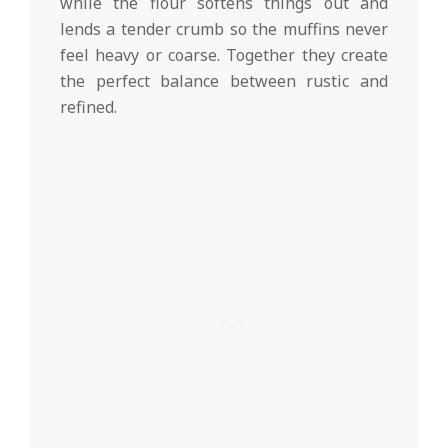
while the flour softens things out and
lends a tender crumb so the muffins never
feel heavy or coarse. Together they create
the perfect balance between rustic and
refined.