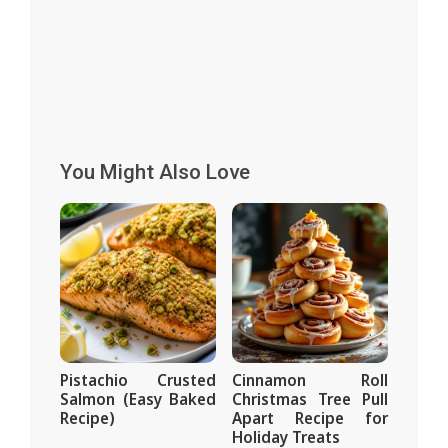
You Might Also Love
Pistachio Crusted
Cinnamon Roll
Salmon (Easy Baked
Christmas Tree Pull
Recipe)
Apart Recipe for
Holiday Treats