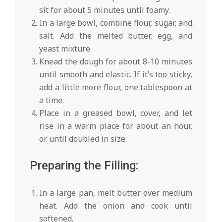
sit for about 5 minutes until foamy.
In a large bowl, combine flour, sugar, and
salt. Add the melted butter, egg, and
yeast mixture.
Knead the dough for about 8-10 minutes
until smooth and elastic. If it’s too sticky,
add a little more flour, one tablespoon at
a time.
Place in a greased bowl, cover, and let
rise in a warm place for about an hour,
or until doubled in size.
Preparing the Filling:
In a large pan, melt butter over medium
heat. Add the onion and cook until
softened.