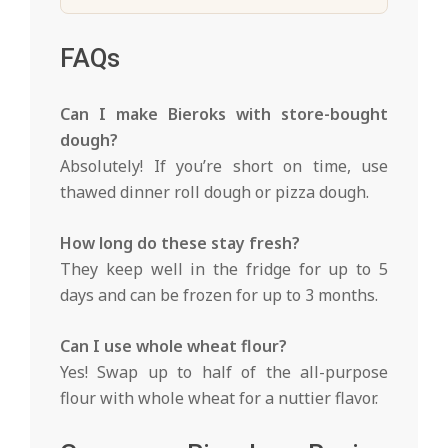
FAQs
Can I make Bieroks with store-bought
dough?
Absolutely! If you’re short on time, use
thawed dinner roll dough or pizza dough.
How long do these stay fresh?
They keep well in the fridge for up to 5
days and can be frozen for up to 3 months.
Can I use whole wheat flour?
Yes! Swap up to half of the all-purpose
flour with whole wheat for a nuttier flavor.