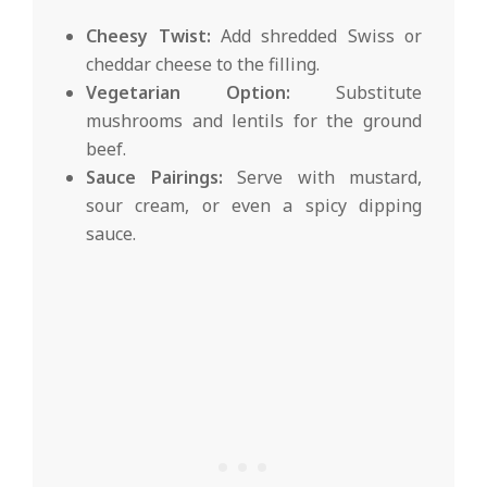
Cheesy Twist:
Add shredded Swiss or
cheddar cheese to the filling.
Vegetarian Option:
Substitute
mushrooms and lentils for the ground
beef.
Sauce Pairings:
Serve with mustard,
sour cream, or even a spicy dipping
sauce.