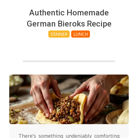
c
Authentic Homemade
h
German Bieroks Recipe
DINNER
LUNCH
e
n
s
A
i
2025-
02-
There’s something undeniably comforting