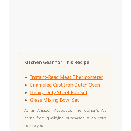
Kitchen Gear for This Recipe
Instant-Read Meat Thermometer
Enameled Cast Iron Dutch Oven
Heavy-Duty Sheet Pan Set
Glass Mixing Bowl Set
As an Amazon Associate, The Kitchen’s Aid
earns from qualifying purchases at no extra
cost to you.