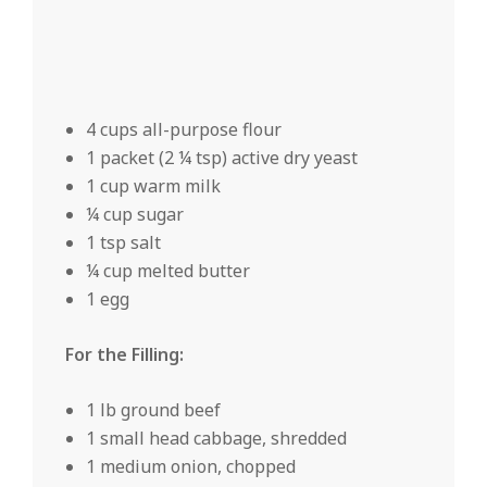
4 cups all-purpose flour
1 packet (2 ¼ tsp) active dry yeast
1 cup warm milk
¼ cup sugar
1 tsp salt
¼ cup melted butter
1 egg
For the Filling:
1 lb ground beef
1 small head cabbage, shredded
1 medium onion, chopped