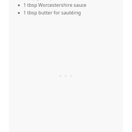
1 tbsp Worcestershire sauce
1 tbsp butter for sautéing