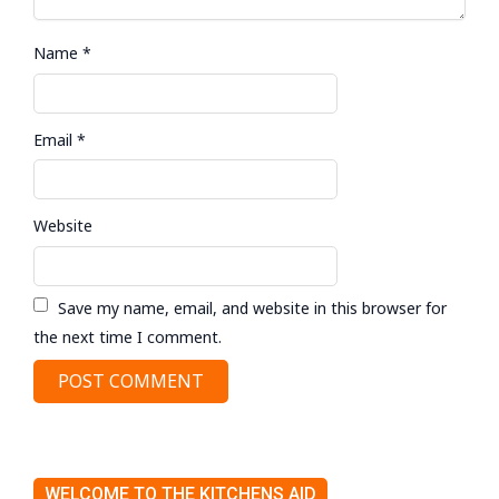
Name
*
Email
*
Website
Save my name, email, and website in this browser for
the next time I comment.
WELCOME TO THE KITCHENS AID