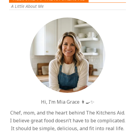
A Little About Me
Hi, I’m Mia Grace 👩‍🍳✨
Chef, mom, and the heart behind The Kitchens Aid.
I believe great food doesn’t have to be complicated.
It should be simple, delicious, and fit into real life.