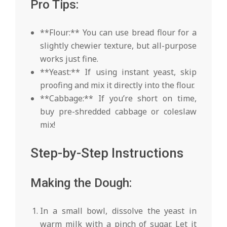
Pro Tips:
**Flour:** You can use bread flour for a
slightly chewier texture, but all-purpose
works just fine.
**Yeast:** If using instant yeast, skip
proofing and mix it directly into the flour.
**Cabbage:** If you’re short on time,
buy pre-shredded cabbage or coleslaw
mix!
Step-by-Step Instructions
Making the Dough:
In a small bowl, dissolve the yeast in
warm milk with a pinch of sugar. Let it