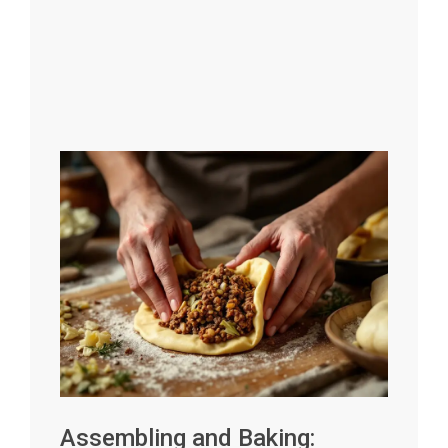
Assembling and Baking: