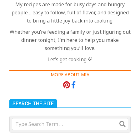
My recipes are made for busy days and hungry
people… easy to follow, full of flavor, and designed
to bring a little joy back into cooking.
Whether you’re feeding a family or just figuring out
dinner tonight, I’m here to help you make
something you’ll love.
Let’s get cooking 💛
MORE ABOUT MIA
SEARCH THE SITE
Search