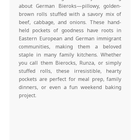
d
19
about German Bieroks—pillowy, golden-
brown rolls stuffed with a savory mix of
beef, cabbage, and onions. These hand-
held pockets of goodness have roots in
Eastern European and German immigrant
communities, making them a beloved
staple in many family kitchens. Whether
you call them Bierocks, Runza, or simply
stuffed rolls, these irresistible, hearty
pockets are perfect for meal prep, family
dinners, or even a fun weekend baking
project.