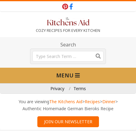
Skip
to
content
T
COZY RECIPES FOR EVERY KITCHEN
h
Search
Search
e
Primary
MENU
Navigation
K
Menu
Privacy
Terms
i
You are viewing
The Kitchens Aid
>
Recipes
>
Dinner
>
Authentic Homemade German Bieroks Recipe
t
JOIN OUR NEWSLETTER