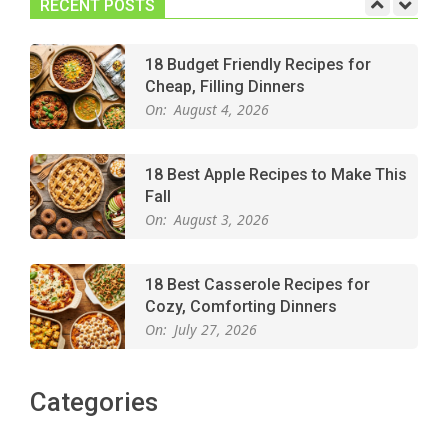
RECENT POSTS
18 Budget Friendly Recipes for
Cheap, Filling Dinners
On:
August 4, 2026
18 Best Apple Recipes to Make This
Fall
On:
August 3, 2026
18 Best Casserole Recipes for
Cozy, Comforting Dinners
On:
July 27, 2026
The Best Buffalo Chicken Dip
Categories
Recipe – Creamy, Spicy, and
Crowd-Pleasing!