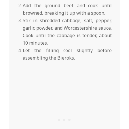
Add the ground beef and cook until
browned, breaking it up with a spoon.
Stir in shredded cabbage, salt, pepper,
garlic powder, and Worcestershire sauce.
Cook until the cabbage is tender, about
10 minutes.
Let the filling cool slightly before
assembling the Bieroks.