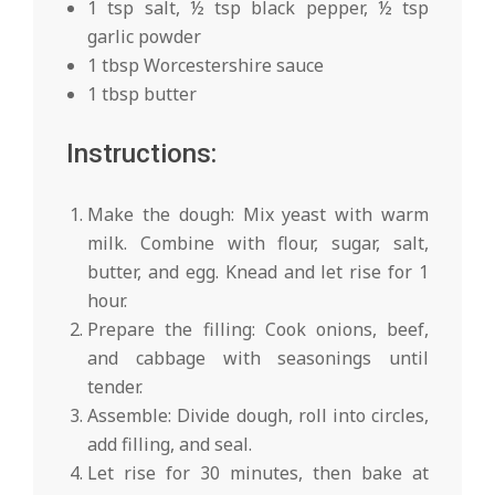
1 tsp salt, ½ tsp black pepper, ½ tsp
garlic powder
1 tbsp Worcestershire sauce
1 tbsp butter
Instructions:
Make the dough: Mix yeast with warm
milk. Combine with flour, sugar, salt,
butter, and egg. Knead and let rise for 1
hour.
Prepare the filling: Cook onions, beef,
and cabbage with seasonings until
tender.
Assemble: Divide dough, roll into circles,
add filling, and seal.
Let rise for 30 minutes, then bake at