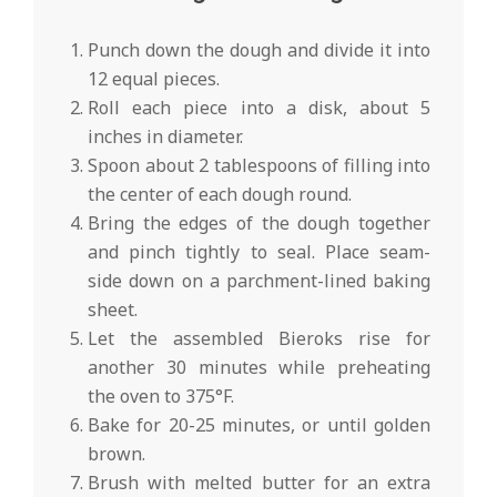
Punch down the dough and divide it into
12 equal pieces.
Roll each piece into a disk, about 5
inches in diameter.
Spoon about 2 tablespoons of filling into
the center of each dough round.
Bring the edges of the dough together
and pinch tightly to seal. Place seam-
side down on a parchment-lined baking
sheet.
Let the assembled Bieroks rise for
another 30 minutes while preheating
the oven to 375°F.
Bake for 20-25 minutes, or until golden
brown.
Brush with melted butter for an extra