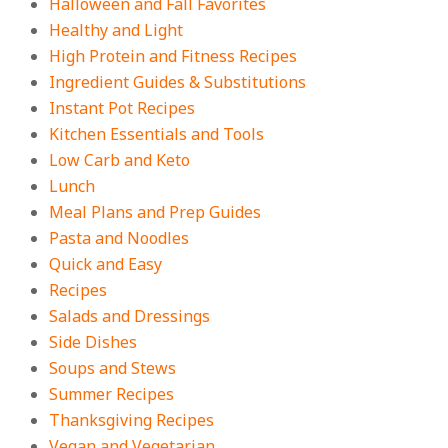
Halloween and Fall Favorites
Healthy and Light
High Protein and Fitness Recipes
Ingredient Guides & Substitutions
Instant Pot Recipes
Kitchen Essentials and Tools
Low Carb and Keto
Lunch
Meal Plans and Prep Guides
Pasta and Noodles
Quick and Easy
Recipes
Salads and Dressings
Side Dishes
Soups and Stews
Summer Recipes
Thanksgiving Recipes
Vegan and Vegetarian