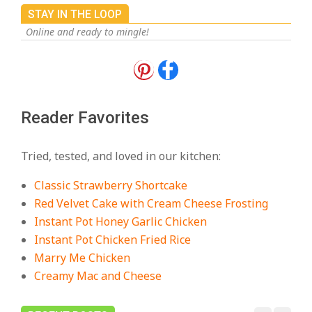
STAY IN THE LOOP
Online and ready to mingle!
18 Best Apple Recipes to Make This
Fall
On:
August 3, 2026
Reader Favorites
18 Best Casserole Recipes for
Cozy, Comforting Dinners
Tried, tested, and loved in our kitchen:
On:
July 27, 2026
Classic Strawberry Shortcake
The Best Buffalo Chicken Dip
Red Velvet Cake with Cream Cheese Frosting
Recipe – Creamy, Spicy, and
Instant Pot Honey Garlic Chicken
Crowd-Pleasing!
Instant Pot Chicken Fried Rice
On:
July 27, 2026
Marry Me Chicken
Creamy Mac and Cheese
Easy Apple Crisp: The Perfect Cozy
Dessert for Any Occasion
On:
August 5, 2026