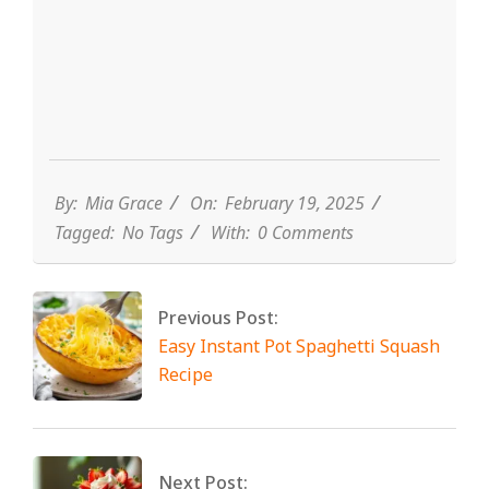
By:
Mia Grace
On:
February 19, 2025
Tagged:
No Tags
With:
0 Comments
Previous Post:
Easy Instant Pot Spaghetti Squash
Recipe
Next Post: