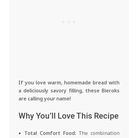
If you love warm, homemade bread with
a deliciously savory filling, these Bieroks
are calling your name!
Why You’ll Love This Recipe
Total Comfort Food:
The combination