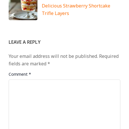
Delicious Strawberry Shortcake
Trifle Layers
LEAVE A REPLY
Your email address will not be published.
Required
fields are marked
*
Comment
*