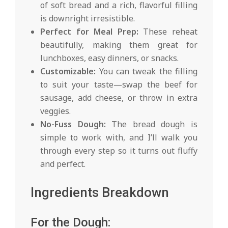
of soft bread and a rich, flavorful filling
is downright irresistible.
Perfect for Meal Prep:
These reheat
beautifully, making them great for
lunchboxes, easy dinners, or snacks.
Customizable:
You can tweak the filling
to suit your taste—swap the beef for
sausage, add cheese, or throw in extra
veggies.
No-Fuss Dough:
The bread dough is
simple to work with, and I’ll walk you
through every step so it turns out fluffy
and perfect.
Ingredients Breakdown
For the Dough: