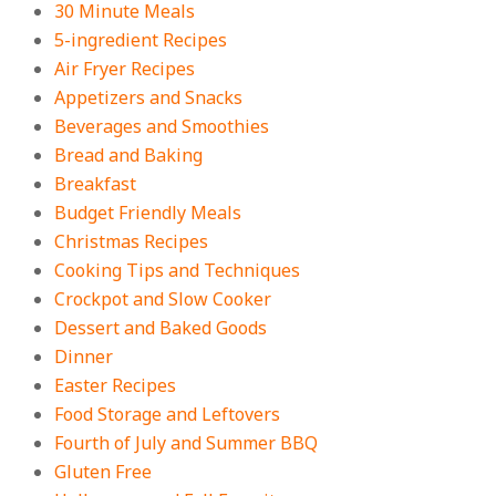
On:
July 27, 2026
30 Minute Meals
5-ingredient Recipes
Easy Apple Crisp: The Perfect Cozy
Air Fryer Recipes
Dessert for Any Occasion
Appetizers and Snacks
On:
August 5, 2026
Beverages and Smoothies
Bread and Baking
Breakfast
18 Budget Friendly Recipes for
Cheap, Filling Dinners
Budget Friendly Meals
On:
August 4, 2026
Christmas Recipes
Cooking Tips and Techniques
Crockpot and Slow Cooker
18 Best Apple Recipes to Make This
Dessert and Baked Goods
Fall
Dinner
On:
August 3, 2026
Easter Recipes
Food Storage and Leftovers
Fourth of July and Summer BBQ
Gluten Free