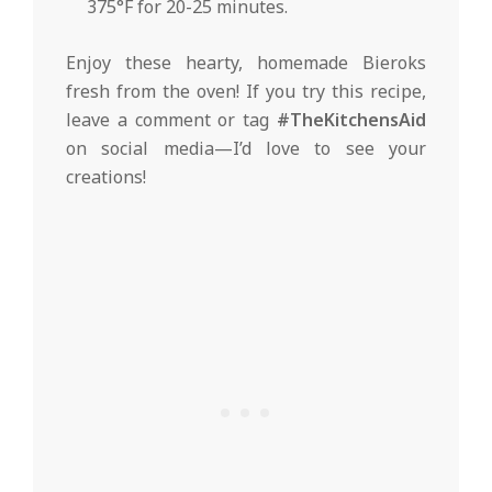
375°F for 20-25 minutes.
Enjoy these hearty, homemade Bieroks
fresh from the oven! If you try this recipe,
leave a comment or tag
#TheKitchensAid
on social media—I’d love to see your
creations!