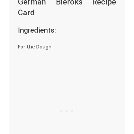
German Bieroks Recipe
Card
Ingredients:
For the Dough: