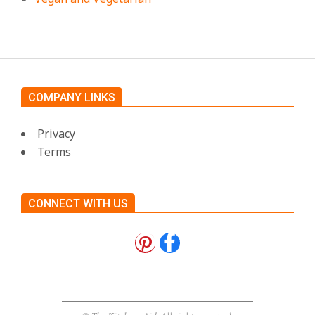
COMPANY LINKS
Privacy
Terms
CONNECT WITH US