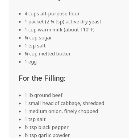
4 cups all-purpose flour
1 packet (2 ¼ tsp) active dry yeast
1 cup warm milk (about 110°F)
¼ cup sugar
1 tsp salt
¼ cup melted butter
1 egg
For the Filling:
1 lb ground beef
1 small head of cabbage, shredded
1 medium onion, finely chopped
1 tsp salt
½ tsp black pepper
½ tsp garlic powder