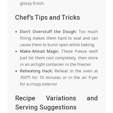
glossy finish.
Chef’s Tips and Tricks
Don’t Overstuff the Dough:
Too much
filling makes them hard to seal and can
cause them to burst open while baking.
Make-Ahead Magic:
These freeze well!
Just let them cool completely, then store
in an airtight container in the freezer.
Reheating Hack:
Reheat in the oven at
350°F for 10 minutes or in the air fryer
for a crispy exterior.
Recipe Variations and
Serving Suggestions