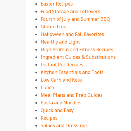
Easter Recipes
Food Storage and Leftovers
Fourth of July and Summer BBQ
Gluten Free
Halloween and Fall Favorites
Healthy and Light
High Protein and Fitness Recipes
Ingredient Guides & Substitutions
Instant Pot Recipes
Kitchen Essentials and Tools
Low Carb and Keto
Lunch
Meal Plans and Prep Guides
Pasta and Noodles
Quick and Easy
Recipes
Salads and Dressings