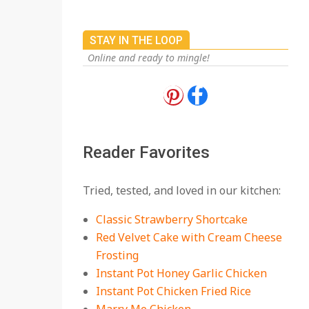
STAY IN THE LOOP
Online and ready to mingle!
18 Best Apple Recipes
to Make This Fall
On:
August 3, 2026
Reader Favorites
18 Best Casserole
Tried, tested, and loved in our kitchen:
Recipes for Cozy,
Comforting Dinners
Classic Strawberry Shortcake
On:
July 27, 2026
Red Velvet Cake with Cream Cheese
Frosting
The Best Buffalo
Chicken Dip Recipe –
Instant Pot Honey Garlic Chicken
Creamy, Spicy, and
Instant Pot Chicken Fried Rice
Crowd-Pleasing!