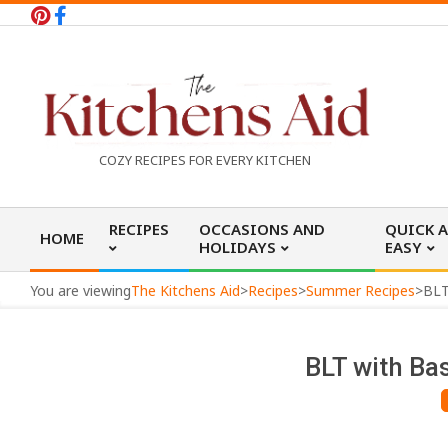
Skip
to
content
T
COZY RECIPES FOR EVERY KITCHEN
h
Primary
RECIPES
OCCASIONS AND
QUICK 
HOME
Navigation
HOLIDAYS
EASY
e
Menu
You are viewing
The Kitchens Aid
>
Recipes
>
Summer Recipes
>
BLT
K
BLT with Ba
i