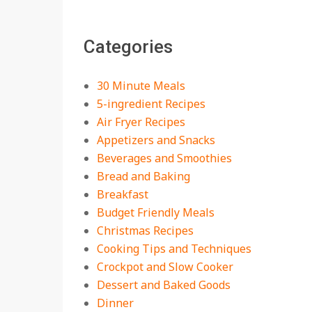
The Best Buffalo
Chicken Dip Recipe –
Categories
Creamy, Spicy, and
Crowd-Pleasing!
On:
July 27, 2026
30 Minute Meals
Easy Apple Crisp: The
5-ingredient Recipes
Perfect Cozy Dessert
Air Fryer Recipes
for Any Occasion
Appetizers and Snacks
On:
August 5, 2026
Beverages and Smoothies
Bread and Baking
18 Budget Friendly
Recipes for Cheap,
Breakfast
Filling Dinners
Budget Friendly Meals
On:
August 4, 2026
Christmas Recipes
Cooking Tips and Techniques
18 Best Apple Recipes
Crockpot and Slow Cooker
to Make This Fall
Dessert and Baked Goods
On:
August 3, 2026
Dinner