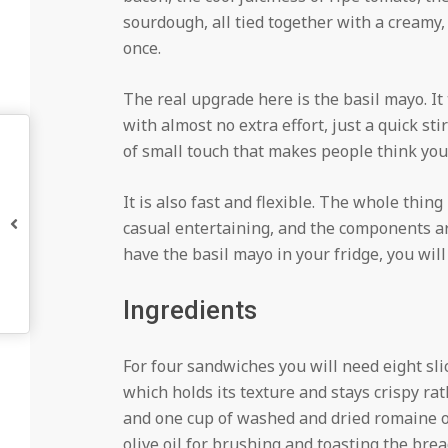
sourdough, all tied together with a creamy, 
once.
The real upgrade here is the basil mayo. It
with almost no extra effort, just a quick sti
of small touch that makes people think you 
It is also fast and flexible. The whole thing
casual entertaining, and the components ar
have the basil mayo in your fridge, you will
Ingredients
For four sandwiches you will need eight sli
which holds its texture and stays crispy ra
and one cup of washed and dried romaine or
olive oil for brushing and toasting the brea