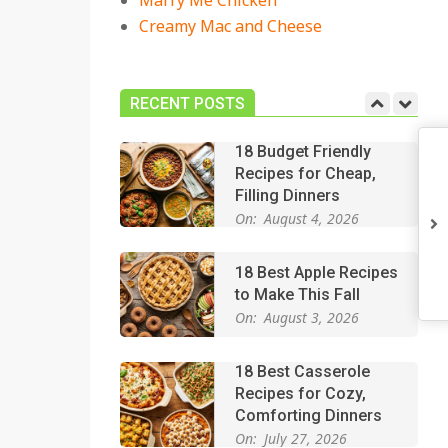
Marry Me Chicken
On:
July 27, 2026
Creamy Mac and Cheese
Easy Apple Crisp: The
Perfect Cozy Dessert
for Any Occasion
RECENT POSTS
On:
August 5, 2026
18 Budget Friendly
Recipes for Cheap,
Filling Dinners
On:
August 4, 2026
18 Best Apple Recipes
to Make This Fall
On:
August 3, 2026
18 Best Casserole
Recipes for Cozy,
Comforting Dinners
On:
July 27, 2026