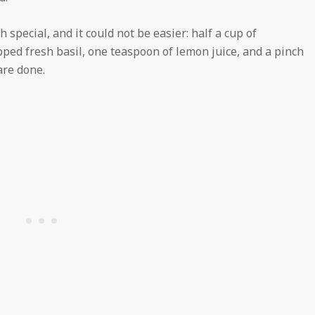
special, and it could not be easier: half a cup of
ped fresh basil, one teaspoon of lemon juice, and a pinch
are done.