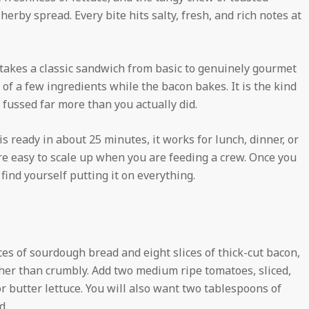
herby spread. Every bite hits salty, fresh, and rich notes at
 takes a classic sandwich from basic to genuinely gourmet
r of a few ingredients while the bacon bakes. It is the kind
fussed far more than you actually did.
 is ready in about 25 minutes, it works for lunch, dinner, or
e easy to scale up when you are feeding a crew. Once you
 find yourself putting it on everything.
ces of sourdough bread and eight slices of thick-cut bacon,
ther than crumbly. Add two medium ripe tomatoes, sliced,
 butter lettuce. You will also want two tablespoons of
d.