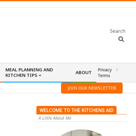
Search
MEAL PLANNING AND
Privacy
ABOUT
KITCHEN TIPS
Terms
JOIN OUR NEWSLETTER
WELCOME TO THE KITCHENS AID
A Little About Me