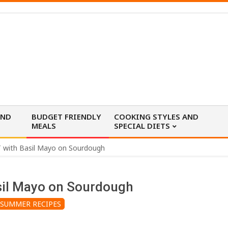
AND
BUDGET FRIENDLY
COOKING STYLES AND
MEALS
SPECIAL DIETS
 with Basil Mayo on Sourdough
sil Mayo on Sourdough
SUMMER RECIPES