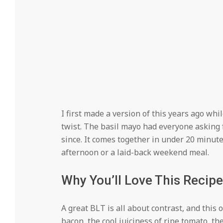
I first made a version of this years ago whil
twist. The basil mayo had everyone asking 
since. It comes together in under 20 minut
afternoon or a laid-back weekend meal.
Why You’ll Love This Recipe
A great BLT is all about contrast, and this o
bacon, the cool juiciness of ripe tomato, th