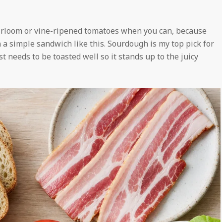
heirloom or vine-ripened tomatoes when you can, because
n a simple sandwich like this. Sourdough is my top pick for
t needs to be toasted well so it stands up to the juicy