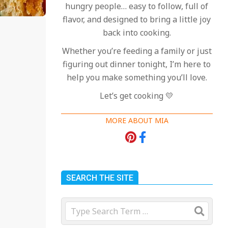
hungry people… easy to follow, full of
flavor, and designed to bring a little joy
back into cooking.
Whether you’re feeding a family or just
figuring out dinner tonight, I’m here to
help you make something you’ll love.
Let’s get cooking 💛
MORE ABOUT MIA
SEARCH THE SITE
Search