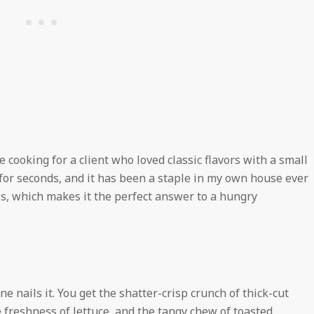
e cooking for a client who loved classic flavors with a small
for seconds, and it has been a staple in my own house ever
es, which makes it the perfect answer to a hungry
ne nails it. You get the shatter-crisp crunch of thick-cut
e freshness of lettuce, and the tangy chew of toasted