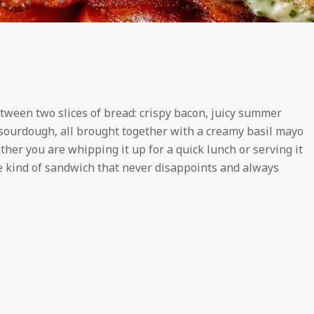
etween two slices of bread: crispy bacon, juicy summer
y sourdough, all brought together with a creamy basil mayo
ther you are whipping it up for a quick lunch or serving it
the kind of sandwich that never disappoints and always