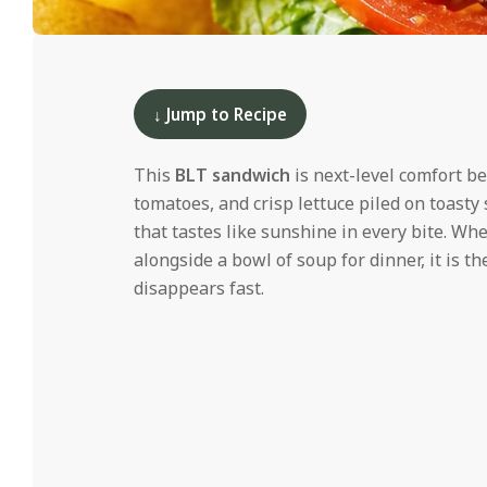
i
d
2025-
06-
10
↓ Jump to Recipe
This
BLT sandwich
is next-level comfort b
tomatoes, and crisp lettuce piled on toast
that tastes like sunshine in every bite. Whe
alongside a bowl of soup for dinner, it is 
disappears fast.