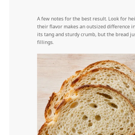
A few notes for the best result. Look for 
their flavor makes an outsized difference i
its tang and sturdy crumb, but the bread jus
fillings.