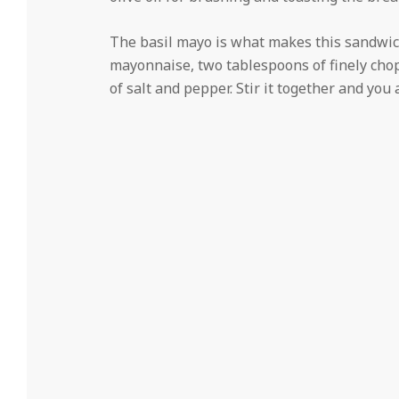
The basil mayo is what makes this sandwich 
mayonnaise, two tablespoons of finely chop
of salt and pepper. Stir it together and you 