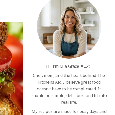
Hi, I’m Mia Grace 👩‍🍳✨
Chef, mom, and the heart behind The
Kitchens Aid. I believe great food
doesn’t have to be complicated. It
should be simple, delicious, and fit into
real life.
My recipes are made for busy days and