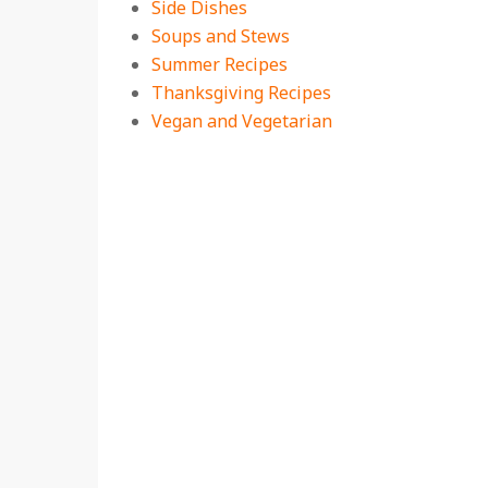
Side Dishes
Soups and Stews
Summer Recipes
Thanksgiving Recipes
Vegan and Vegetarian