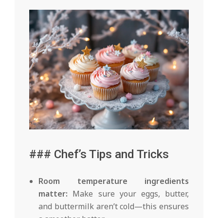
### Chef’s Tips and Tricks
Room temperature ingredients
matter:
Make sure your eggs, butter,
and buttermilk aren’t cold—this ensures