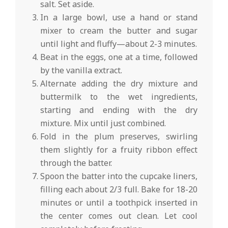
salt. Set aside.
In a large bowl, use a hand or stand
mixer to cream the butter and sugar
until light and fluffy—about 2-3 minutes.
Beat in the eggs, one at a time, followed
by the vanilla extract.
Alternate adding the dry mixture and
buttermilk to the wet ingredients,
starting and ending with the dry
mixture. Mix until just combined.
Fold in the plum preserves, swirling
them slightly for a fruity ribbon effect
through the batter.
Spoon the batter into the cupcake liners,
filling each about 2/3 full. Bake for 18-20
minutes or until a toothpick inserted in
the center comes out clean. Let cool