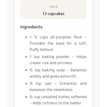
YIELD
12 cupcakes
Ingredients
1 ½ cups all-purpose flour –
Provides the base for a soft,
fluffy texture.
1 tsp baking powder – Helps
create rise and airiness.
½ tsp baking soda – Balances
acidity and gives extra lift.
¼ tsp salt – Enhances and
balances the sweetness.
½ cup unsalted butter, softened
– Adds richness to the batter.