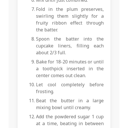
Fold in the plum preserves,
swirling them slightly for a
fruity ribbon effect through
the batter.
Spoon the batter into the
cupcake liners, filling each
about 2/3 full.
Bake for 18-20 minutes or until
a toothpick inserted in the
center comes out clean.
Let cool completely before
frosting.
Beat the butter in a large
mixing bowl until creamy.
Add the powdered sugar 1 cup
at a time, beating in between