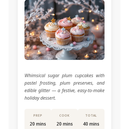
Whimsical sugar plum cupcakes with
pastel frosting, plum preserves, and
edible glitter — a festive, easy-to-make
holiday dessert.
PREP
COOK
TOTAL
20 mins
20 mins
40 mins