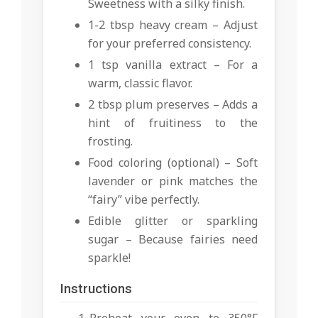
Sweetness with a silky finish.
1-2 tbsp heavy cream – Adjust
for your preferred consistency.
1 tsp vanilla extract – For a
warm, classic flavor.
2 tbsp plum preserves – Adds a
hint of fruitiness to the
frosting.
Food coloring (optional) – Soft
lavender or pink matches the
“fairy” vibe perfectly.
Edible glitter or sparkling
sugar – Because fairies need
sparkle!
Instructions
Preheat your oven to 350°F