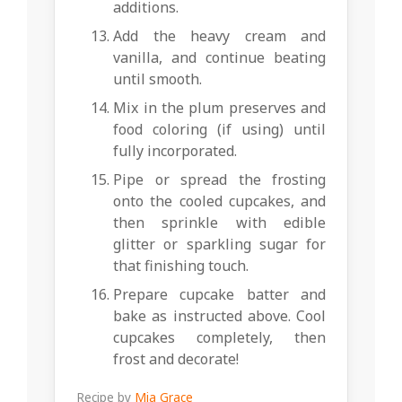
additions.
Add the heavy cream and
vanilla, and continue beating
until smooth.
Mix in the plum preserves and
food coloring (if using) until
fully incorporated.
Pipe or spread the frosting
onto the cooled cupcakes, and
then sprinkle with edible
glitter or sparkling sugar for
that finishing touch.
Prepare cupcake batter and
bake as instructed above. Cool
cupcakes completely, then
frost and decorate!
Recipe by
Mia Grace