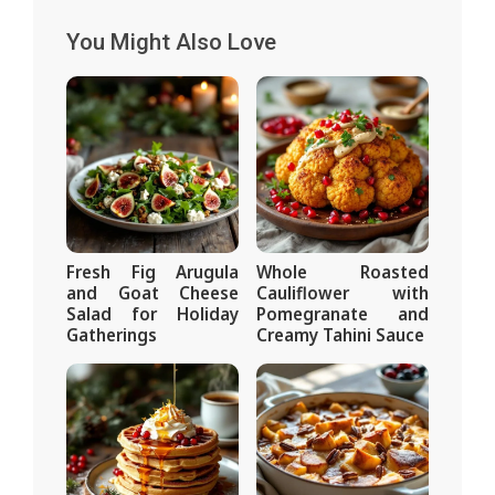
You Might Also Love
Fresh Fig Arugula
Whole Roasted
and Goat Cheese
Cauliflower with
Salad for Holiday
Pomegranate and
Gatherings
Creamy Tahini Sauce