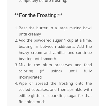
completely before frosting.
**For the Frosting:**
Beat the butter in a large mixing bowl
until creamy.
Add the powdered sugar 1 cup at a time,
beating in between additions. Add the
heavy cream and vanilla, and continue
beating until smooth.
Mix in the plum preserves and food
coloring (if using) until fully
incorporated.
Pipe or spread the frosting onto the
cooled cupcakes, and then sprinkle with
edible glitter or sparkling sugar for that
finishing touch.