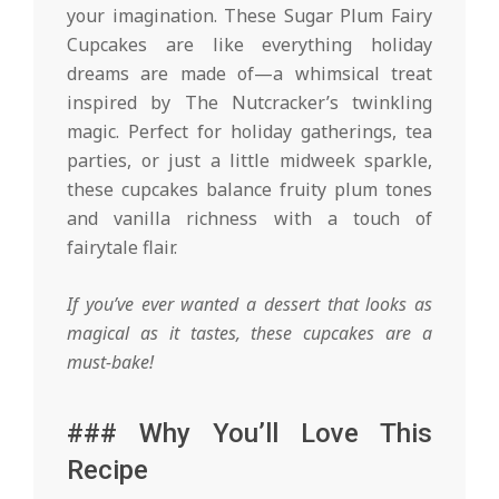
your imagination. These Sugar Plum Fairy
Cupcakes are like everything holiday
dreams are made of—a whimsical treat
inspired by The Nutcracker’s twinkling
magic. Perfect for holiday gatherings, tea
parties, or just a little midweek sparkle,
these cupcakes balance fruity plum tones
and vanilla richness with a touch of
fairytale flair.
If you’ve ever wanted a dessert that looks as
magical as it tastes, these cupcakes are a
must-bake!
### Why You’ll Love This
Recipe