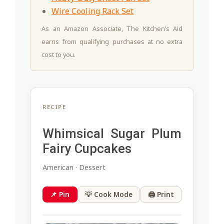
Wire Cooling Rack Set
As an Amazon Associate, The Kitchen’s Aid
earns from qualifying purchases at no extra
cost to you.
RECIPE
Whimsical Sugar Plum
Fairy Cupcakes
American · Dessert
📌 Pin
💡 Cook Mode
🖨 Print