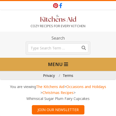
Skip
to
content
T
COZY RECIPES FOR EVERY KITCHEN
h
Search
Search
e
Primary
MENU
Navigation
K
Menu
Privacy
Terms
i
You are viewing
The Kitchens Aid
>
Occasions and Holidays
>
Christmas Recipes
>
Whimsical Sugar Plum Fairy Cupcakes
t
JOIN OUR NEWSLETTER