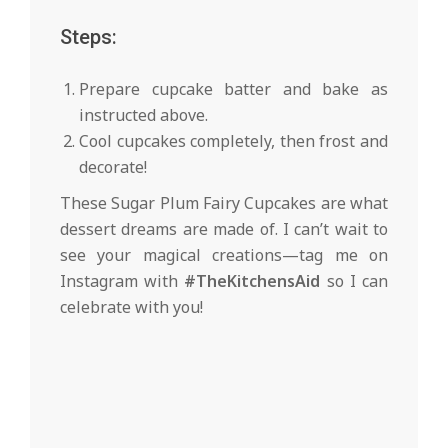
Steps:
Prepare cupcake batter and bake as
instructed above.
Cool cupcakes completely, then frost and
decorate!
These Sugar Plum Fairy Cupcakes are what
dessert dreams are made of. I can’t wait to
see your magical creations—tag me on
Instagram with
#TheKitchensAid
so I can
celebrate with you!