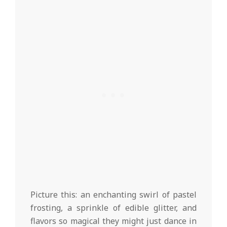
Picture this: an enchanting swirl of pastel
frosting, a sprinkle of edible glitter, and
flavors so magical they might just dance in