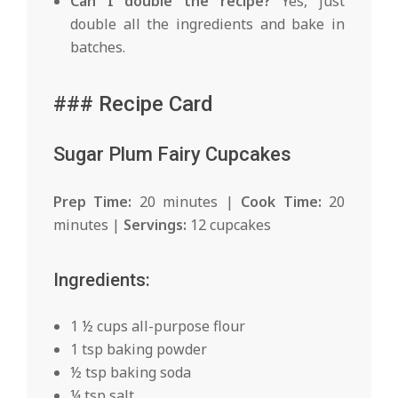
Can I double the recipe?
Yes, just
double all the ingredients and bake in
batches.
### Recipe Card
Sugar Plum Fairy Cupcakes
Prep Time:
20 minutes |
Cook Time:
20
minutes |
Servings:
12 cupcakes
Ingredients:
1 ½ cups all-purpose flour
1 tsp baking powder
½ tsp baking soda
¼ tsp salt