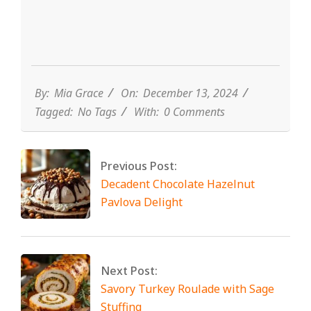
By:
Mia Grace
On:
December 13, 2024
Tagged:
No Tags
With:
0 Comments
Previous Post:
Decadent Chocolate Hazelnut
Pavlova Delight
Next Post:
Savory Turkey Roulade with Sage
Stuffing