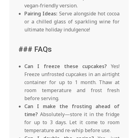
vegan-friendly version.
Pairing Ideas:
Serve alongside hot cocoa
or a chilled glass of sparkling wine for
ultimate holiday indulgence!
### FAQs
Can I freeze these cupcakes?
Yes!
Freeze unfrosted cupcakes in an airtight
container for up to 1 month. Thaw at
room temperature and frost fresh
before serving.
Can I make the frosting ahead of
time?
Absolutely—store it in the fridge
for up to 3 days. Let it come to room
temperature and re-whip before use.