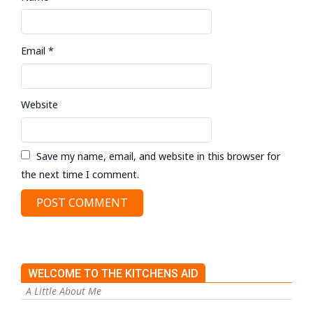
Email
*
Website
Save my name, email, and website in this browser for
the next time I comment.
WELCOME TO THE KITCHENS AID
A Little About Me