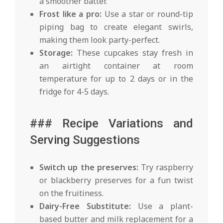
a smoother batter.
Frost like a pro:
Use a star or round-tip
piping bag to create elegant swirls,
making them look party-perfect.
Storage:
These cupcakes stay fresh in
an airtight container at room
temperature for up to 2 days or in the
fridge for 4-5 days.
### Recipe Variations and
Serving Suggestions
Switch up the preserves:
Try raspberry
or blackberry preserves for a fun twist
on the fruitiness.
Dairy-Free Substitute:
Use a plant-
based butter and milk replacement for a