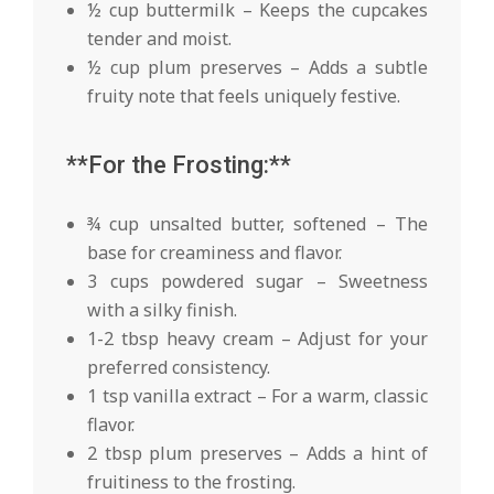
½ cup buttermilk – Keeps the cupcakes
tender and moist.
½ cup plum preserves – Adds a subtle
fruity note that feels uniquely festive.
**For the Frosting:**
¾ cup unsalted butter, softened – The
base for creaminess and flavor.
3 cups powdered sugar – Sweetness
with a silky finish.
1-2 tbsp heavy cream – Adjust for your
preferred consistency.
1 tsp vanilla extract – For a warm, classic
flavor.
2 tbsp plum preserves – Adds a hint of
fruitiness to the frosting.