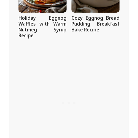
Holiday Eggnog
Cozy Eggnog Bread
Waffles with Warm
Pudding Breakfast
Nutmeg Syrup
Bake Recipe
Recipe