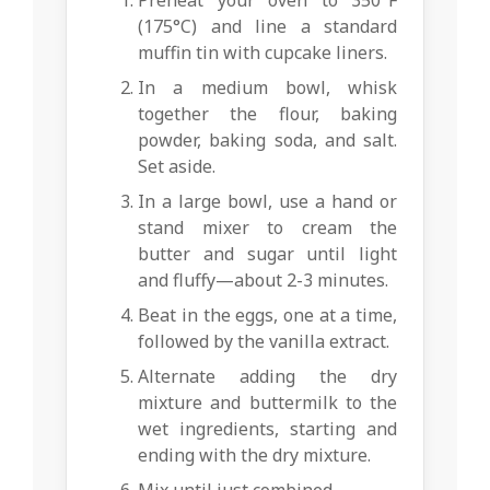
(175°C) and line a standard
muffin tin with cupcake liners.
In a medium bowl, whisk
together the flour, baking
powder, baking soda, and salt.
Set aside.
In a large bowl, use a hand or
stand mixer to cream the
butter and sugar until light
and fluffy—about 2-3 minutes.
Beat in the eggs, one at a time,
followed by the vanilla extract.
Alternate adding the dry
mixture and buttermilk to the
wet ingredients, starting and
ending with the dry mixture.
Mix until just combined.