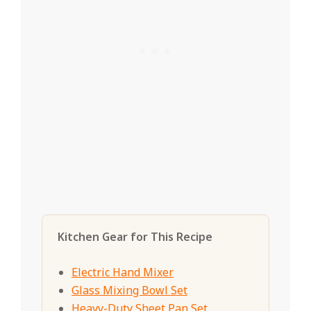
Kitchen Gear for This Recipe
Electric Hand Mixer
Glass Mixing Bowl Set
Heavy-Duty Sheet Pan Set