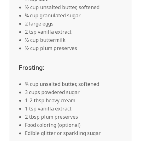
½ cup unsalted butter, softened
¾ cup granulated sugar
2 large eggs
2 tsp vanilla extract
½ cup buttermilk
½ cup plum preserves
Frosting:
¾ cup unsalted butter, softened
3 cups powdered sugar
1-2 tbsp heavy cream
1 tsp vanilla extract
2 tbsp plum preserves
Food coloring (optional)
Edible glitter or sparkling sugar