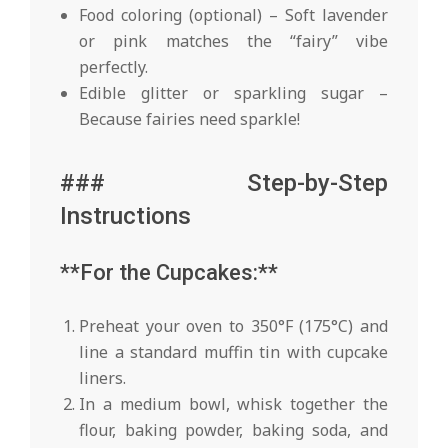
Food coloring (optional) – Soft lavender
or pink matches the “fairy” vibe
perfectly.
Edible glitter or sparkling sugar –
Because fairies need sparkle!
### Step-by-Step
Instructions
**For the Cupcakes:**
Preheat your oven to 350°F (175°C) and
line a standard muffin tin with cupcake
liners.
In a medium bowl, whisk together the
flour, baking powder, baking soda, and