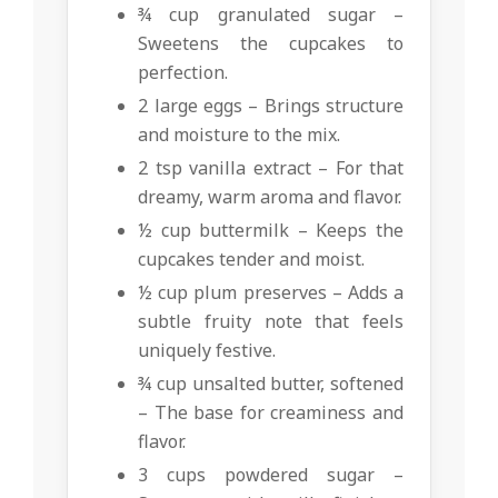
¾ cup granulated sugar –
Sweetens the cupcakes to
perfection.
2 large eggs – Brings structure
and moisture to the mix.
2 tsp vanilla extract – For that
dreamy, warm aroma and flavor.
½ cup buttermilk – Keeps the
cupcakes tender and moist.
½ cup plum preserves – Adds a
subtle fruity note that feels
uniquely festive.
¾ cup unsalted butter, softened
– The base for creaminess and
flavor.
3 cups powdered sugar –