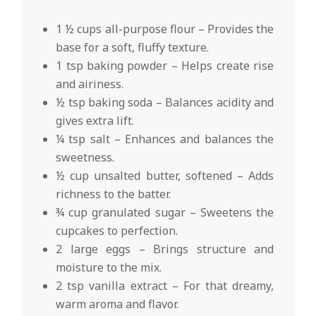
1 ½ cups all-purpose flour – Provides the
base for a soft, fluffy texture.
1 tsp baking powder – Helps create rise
and airiness.
½ tsp baking soda – Balances acidity and
gives extra lift.
¼ tsp salt – Enhances and balances the
sweetness.
½ cup unsalted butter, softened – Adds
richness to the batter.
¾ cup granulated sugar – Sweetens the
cupcakes to perfection.
2 large eggs – Brings structure and
moisture to the mix.
2 tsp vanilla extract – For that dreamy,
warm aroma and flavor.