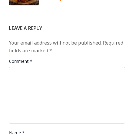
LEAVE A REPLY
Your email address will not be published.
Required
fields are marked
*
Comment
*
Name
*