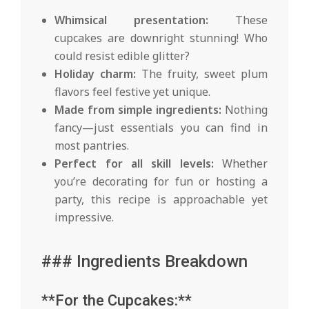
Whimsical presentation:
These
cupcakes are downright stunning! Who
could resist edible glitter?
Holiday charm:
The fruity, sweet plum
flavors feel festive yet unique.
Made from simple ingredients:
Nothing
fancy—just essentials you can find in
most pantries.
Perfect for all skill levels:
Whether
you’re decorating for fun or hosting a
party, this recipe is approachable yet
impressive.
### Ingredients Breakdown
**For the Cupcakes:**