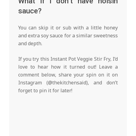
What if I don’t have hoisin
sauce?
You can skip it or sub with a little honey
and extra soy sauce for a similar sweetness
and depth.
If you try this Instant Pot Veggie Stir Fry, I’d
love to hear how it turned out! Leave a
comment below, share your spin on it on
Instagram (@thekitchensaid), and don’t
forget to pin it for later!