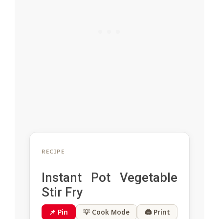
RECIPE
Instant Pot Vegetable
Stir Fry
📌 Pin
💡 Cook Mode
🖨 Print