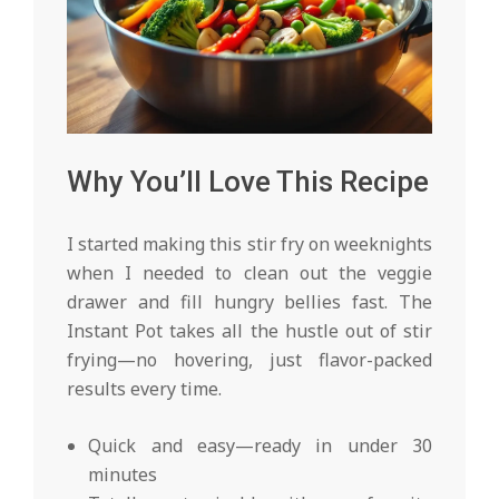
Why You’ll Love This Recipe
I started making this stir fry on weeknights
when I needed to clean out the veggie
drawer and fill hungry bellies fast. The
Instant Pot takes all the hustle out of stir
frying—no hovering, just flavor-packed
results every time.
Quick and easy—ready in under 30
minutes