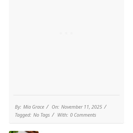
By:
Mia Grace
On:
November 11, 2025
Tagged:
No Tags
With:
0 Comments