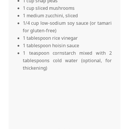
1 cup snap peas
1 cup sliced mushrooms
1 medium zucchini, sliced
1/4 cup low-sodium soy sauce (or tamari
for gluten-free)
1 tablespoon rice vinegar
1 tablespoon hoisin sauce
1 teaspoon cornstarch mixed with 2
tablespoons cold water (optional, for
thickening)