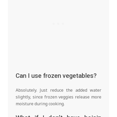
Can I use frozen vegetables?
Absolutely. Just reduce the added water
slightly, since frozen veggies release more
moisture during cooking.