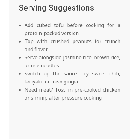
Serving Suggestions
Add cubed tofu before cooking for a
protein-packed version
Top with crushed peanuts for crunch
and flavor
Serve alongside jasmine rice, brown rice,
or rice noodles
Switch up the sauce—try sweet chili,
teriyaki, or miso ginger
Need meat? Toss in pre-cooked chicken
or shrimp after pressure cooking