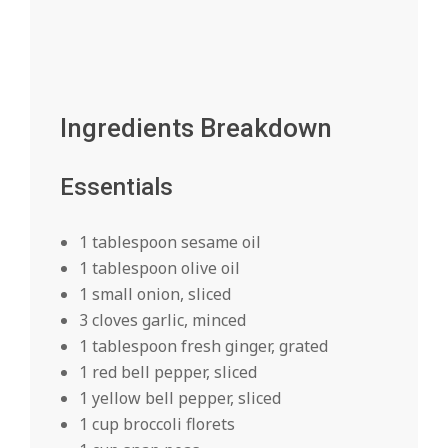
Ingredients Breakdown
Essentials
1 tablespoon sesame oil
1 tablespoon olive oil
1 small onion, sliced
3 cloves garlic, minced
1 tablespoon fresh ginger, grated
1 red bell pepper, sliced
1 yellow bell pepper, sliced
1 cup broccoli florets