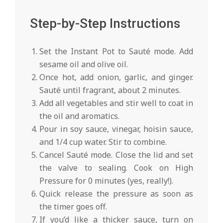
Step-by-Step Instructions
Set the Instant Pot to Sauté mode. Add
sesame oil and olive oil.
Once hot, add onion, garlic, and ginger.
Sauté until fragrant, about 2 minutes.
Add all vegetables and stir well to coat in
the oil and aromatics.
Pour in soy sauce, vinegar, hoisin sauce,
and 1/4 cup water. Stir to combine.
Cancel Sauté mode. Close the lid and set
the valve to sealing. Cook on High
Pressure for 0 minutes (yes, really!).
Quick release the pressure as soon as
the timer goes off.
If you’d like a thicker sauce, turn on