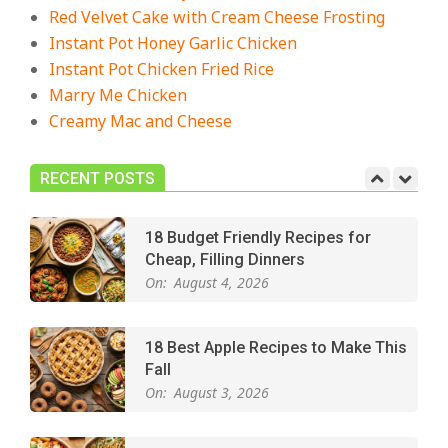
The Best Buffalo Chicken Dip
Red Velvet Cake with Cream Cheese Frosting
Recipe – Creamy, Spicy, and
Instant Pot Honey Garlic Chicken
Crowd-Pleasing!
Instant Pot Chicken Fried Rice
On:
July 27, 2026
Marry Me Chicken
Creamy Mac and Cheese
Easy Apple Crisp: The Perfect Cozy
Dessert for Any Occasion
On:
August 5, 2026
RECENT POSTS
18 Budget Friendly Recipes for
Cheap, Filling Dinners
On:
August 4, 2026
18 Best Apple Recipes to Make This
Fall
On:
August 3, 2026