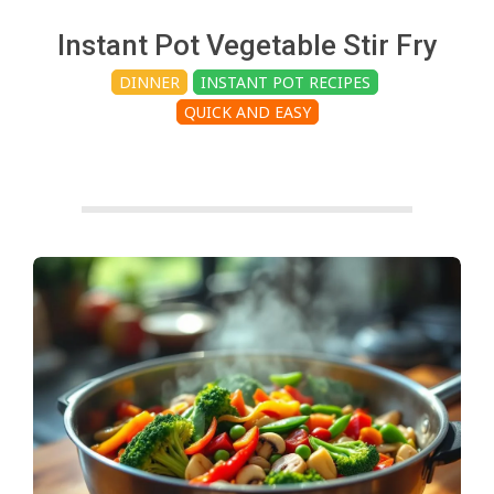
c
Instant Pot Vegetable Stir Fry
h
DINNER
INSTANT POT RECIPES
QUICK AND EASY
e
n
s
A
i