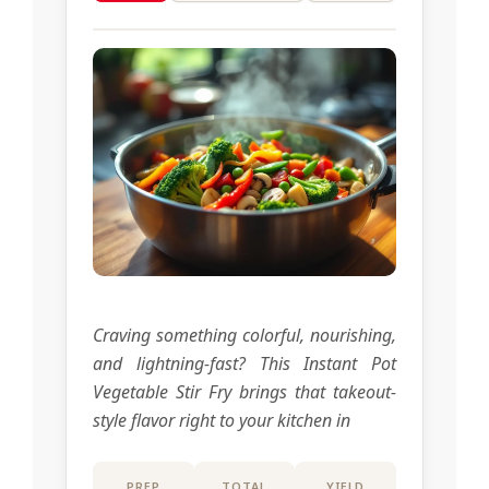
Craving something colorful, nourishing,
and lightning-fast? This Instant Pot
Vegetable Stir Fry brings that takeout-
style flavor right to your kitchen in
PREP
TOTAL
YIELD