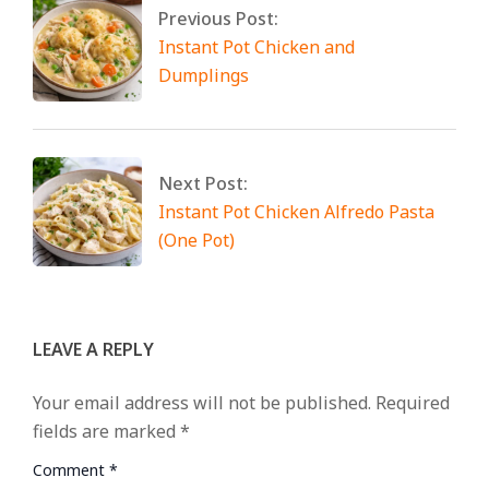
Previous Post:
Instant Pot Chicken and
Dumplings
Next Post:
Instant Pot Chicken Alfredo Pasta
(One Pot)
LEAVE A REPLY
Your email address will not be published.
Required
fields are marked
*
Comment
*