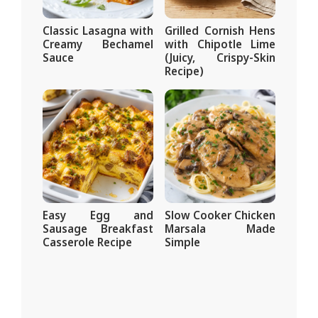
Classic Lasagna with
Grilled Cornish Hens
Creamy Bechamel
with Chipotle Lime
Sauce
(Juicy, Crispy-Skin
Recipe)
Easy Egg and
Slow Cooker Chicken
Sausage Breakfast
Marsala Made
Casserole Recipe
Simple