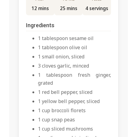
12 mins
25 mins
4 servings
Ingredients
1 tablespoon sesame oil
1 tablespoon olive oil
1 small onion, sliced
3 cloves garlic, minced
1 tablespoon fresh ginger,
grated
1 red bell pepper, sliced
1 yellow bell pepper, sliced
1 cup broccoli florets
1 cup snap peas
1 cup sliced mushrooms