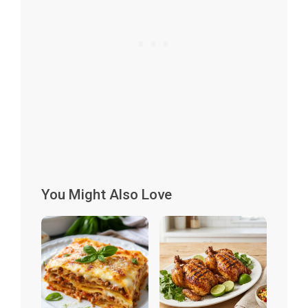
You Might Also Love