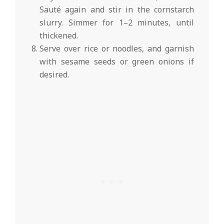
Sauté again and stir in the cornstarch
slurry. Simmer for 1–2 minutes, until
thickened.
Serve over rice or noodles, and garnish
with sesame seeds or green onions if
desired.