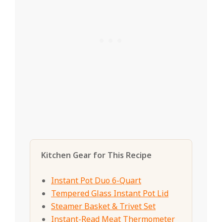
Kitchen Gear for This Recipe
Instant Pot Duo 6-Quart
Tempered Glass Instant Pot Lid
Steamer Basket & Trivet Set
Instant-Read Meat Thermometer