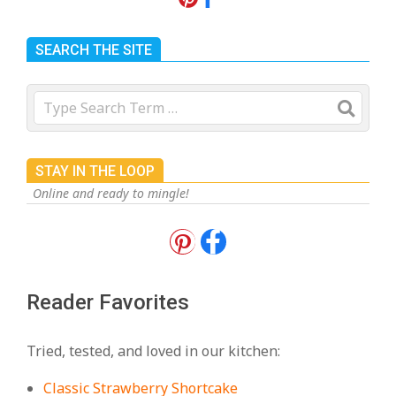
SEARCH THE SITE
Search
STAY IN THE LOOP
Online and ready to mingle!
18 Best Apple Recipes to Make This
Fall
On:
August 3, 2026
Reader Favorites
18 Best Casserole Recipes for
Cozy, Comforting Dinners
Tried, tested, and loved in our kitchen:
On:
July 27, 2026
Classic Strawberry Shortcake