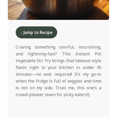
d
2025-
11-
↓ Jump to Recipe
11
Craving something colorful, nourishing,
and lightning-fast? This Instant Pot
Vegetable Stir Fry brings that takeout-style
flavor right to your kitchen in under 30
minutes—no wok required! It’s my go-to
when the fridge is full of veggies and time
is not on my side. Trust me, this one’s a
crowd-pleaser (even for picky eaters!).