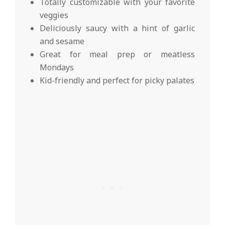
Totally customizable with your favorite
veggies
Deliciously saucy with a hint of garlic
and sesame
Great for meal prep or meatless
Mondays
Kid-friendly and perfect for picky palates