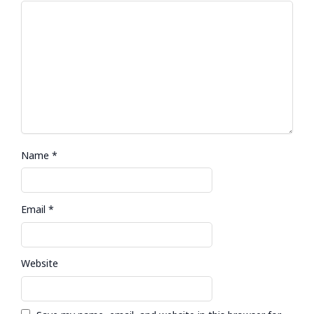
Name
*
Email
*
Website