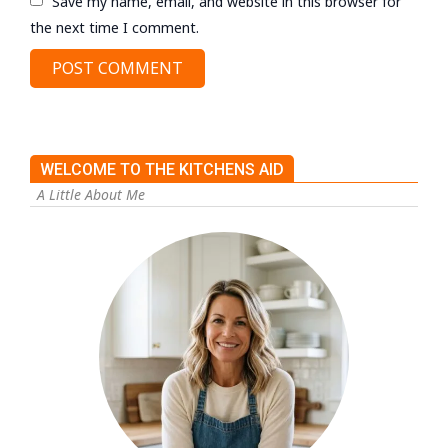
Save my name, email, and website in this browser for
the next time I comment.
WELCOME TO THE KITCHENS AID
A Little About Me