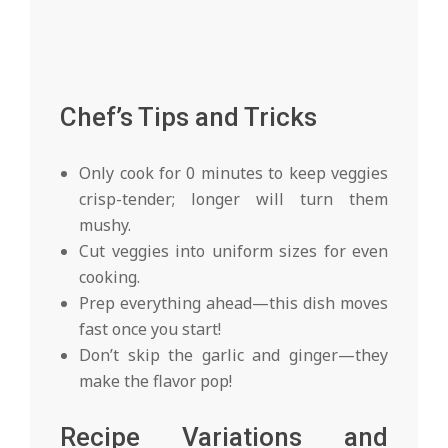
Chef’s Tips and Tricks
Only cook for 0 minutes to keep veggies
crisp-tender; longer will turn them
mushy.
Cut veggies into uniform sizes for even
cooking.
Prep everything ahead—this dish moves
fast once you start!
Don’t skip the garlic and ginger—they
make the flavor pop!
Recipe Variations and