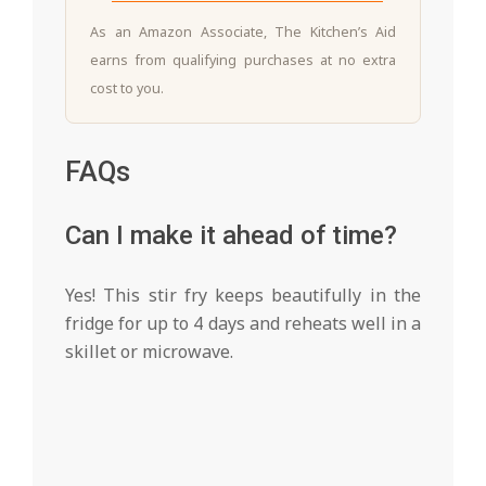
As an Amazon Associate, The Kitchen’s Aid
earns from qualifying purchases at no extra
cost to you.
FAQs
Can I make it ahead of time?
Yes! This stir fry keeps beautifully in the
fridge for up to 4 days and reheats well in a
skillet or microwave.