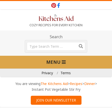
Skip
to
content
T
COZY RECIPES FOR EVERY KITCHEN
h
Search
Search
e
Primary
MENU
Navigation
K
Menu
Privacy
Terms
i
You are viewing
The Kitchens Aid
>
Recipes
>
Dinner
>
Instant Pot Vegetable Stir Fry
t
JOIN OUR NEWSLETTER