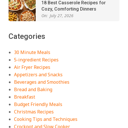
18 Best Casserole Recipes for
Cozy, Comforting Dinners
On:
July 27, 2026
The Best Buffalo Chicken Dip
Categories
Recipe – Creamy, Spicy, and
Crowd-Pleasing!
On:
July 27, 2026
30 Minute Meals
5-ingredient Recipes
Easy Apple Crisp: The Perfect Cozy
Air Fryer Recipes
Dessert for Any Occasion
Appetizers and Snacks
On:
August 5, 2026
Beverages and Smoothies
Bread and Baking
Breakfast
18 Budget Friendly Recipes for
Cheap, Filling Dinners
Budget Friendly Meals
On:
August 4, 2026
Christmas Recipes
Cooking Tips and Techniques
Crockpot and Slow Cooker