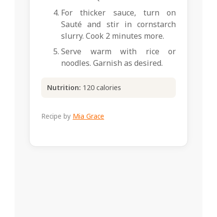
For thicker sauce, turn on
Sauté and stir in cornstarch
slurry. Cook 2 minutes more.
Serve warm with rice or
noodles. Garnish as desired.
Nutrition:
120 calories
Recipe by
Mia Grace