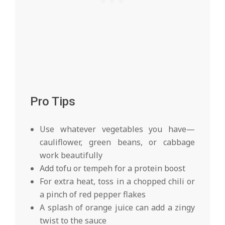
Pro Tips
Use whatever vegetables you have—
cauliflower, green beans, or cabbage
work beautifully
Add tofu or tempeh for a protein boost
For extra heat, toss in a chopped chili or
a pinch of red pepper flakes
A splash of orange juice can add a zingy
twist to the sauce