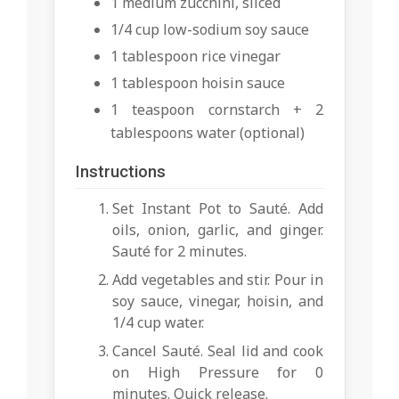
1 medium zucchini, sliced
1/4 cup low-sodium soy sauce
1 tablespoon rice vinegar
1 tablespoon hoisin sauce
1 teaspoon cornstarch + 2
tablespoons water (optional)
Instructions
Set Instant Pot to Sauté. Add
oils, onion, garlic, and ginger.
Sauté for 2 minutes.
Add vegetables and stir. Pour in
soy sauce, vinegar, hoisin, and
1/4 cup water.
Cancel Sauté. Seal lid and cook
on High Pressure for 0
minutes. Quick release.