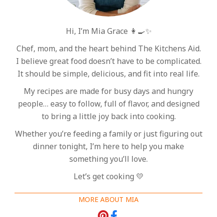
Hi, I’m Mia Grace 👩‍🍳✨
Chef, mom, and the heart behind The Kitchens Aid.
I believe great food doesn’t have to be complicated.
It should be simple, delicious, and fit into real life.
My recipes are made for busy days and hungry
people… easy to follow, full of flavor, and designed
to bring a little joy back into cooking.
Whether you’re feeding a family or just figuring out
dinner tonight, I’m here to help you make
something you’ll love.
Let’s get cooking 💛
MORE ABOUT MIA