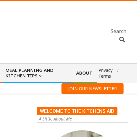
Search
MEAL PLANNING AND
Privacy
ABOUT
KITCHEN TIPS
Terms
JOIN OUR NEWSLETTER
WELCOME TO THE KITCHENS AID
A Little About Me