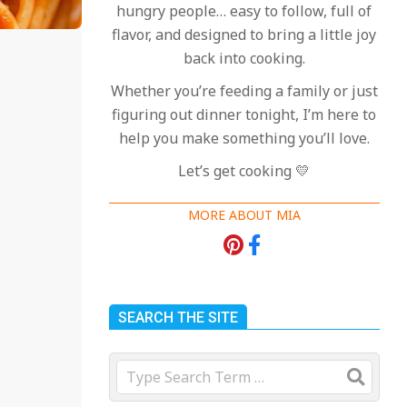
hungry people… easy to follow, full of
flavor, and designed to bring a little joy
back into cooking.
Whether you’re feeding a family or just
figuring out dinner tonight, I’m here to
help you make something you’ll love.
Let’s get cooking 💛
MORE ABOUT MIA
SEARCH THE SITE
Search