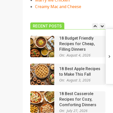
Marry Me Chicken
On:
July 27, 2026
Creamy Mac and Cheese
Easy Apple Crisp: The
Perfect Cozy Dessert
for Any Occasion
RECENT POSTS
On:
August 5, 2026
18 Budget Friendly
Recipes for Cheap,
Filling Dinners
On:
August 4, 2026
18 Best Apple Recipes
to Make This Fall
On:
August 3, 2026
18 Best Casserole
Recipes for Cozy,
Comforting Dinners
On:
July 27, 2026