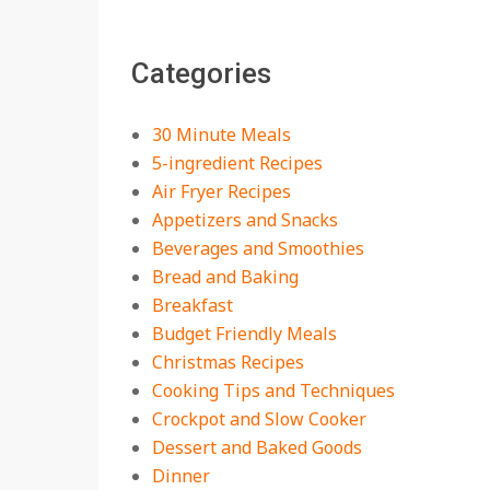
The Best Buffalo
Chicken Dip Recipe –
Categories
Creamy, Spicy, and
Crowd-Pleasing!
On:
July 27, 2026
30 Minute Meals
Easy Apple Crisp: The
5-ingredient Recipes
Perfect Cozy Dessert
Air Fryer Recipes
for Any Occasion
Appetizers and Snacks
On:
August 5, 2026
Beverages and Smoothies
Bread and Baking
18 Budget Friendly
Recipes for Cheap,
Breakfast
Filling Dinners
Budget Friendly Meals
On:
August 4, 2026
Christmas Recipes
Cooking Tips and Techniques
18 Best Apple Recipes
Crockpot and Slow Cooker
to Make This Fall
Dessert and Baked Goods
On:
August 3, 2026
Dinner