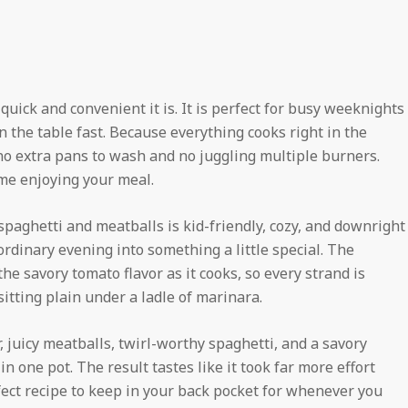
quick and convenient it is. It is perfect for busy weeknights
n the table fast. Because everything cooks right in the
 no extra pans to wash and no juggling multiple burners.
me enjoying your meal.
 spaghetti and meatballs is kid-friendly, cozy, and downright
 ordinary evening into something a little special. The
he savory tomato flavor as it cooks, so every strand is
itting plain under a ladle of marinara.
er, juicy meatballs, twirl-worthy spaghetti, and a savory
n one pot. The result tastes like it took far more effort
rfect recipe to keep in your back pocket for whenever you