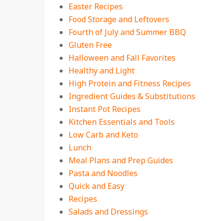
Easter Recipes
Food Storage and Leftovers
Fourth of July and Summer BBQ
Gluten Free
Halloween and Fall Favorites
Healthy and Light
High Protein and Fitness Recipes
Ingredient Guides & Substitutions
Instant Pot Recipes
Kitchen Essentials and Tools
Low Carb and Keto
Lunch
Meal Plans and Prep Guides
Pasta and Noodles
Quick and Easy
Recipes
Salads and Dressings