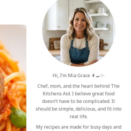
Hi, I’m Mia Grace 👩‍🍳✨
Chef, mom, and the heart behind The
Kitchens Aid. I believe great food
doesn’t have to be complicated. It
should be simple, delicious, and fit into
real life.
My recipes are made for busy days and