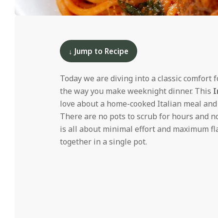
i
d
2025-
01-
13
↓ Jump to Recipe
Today we are diving into a classic comfort 
the way you make weeknight dinner. This
I
love about a home-cooked Italian meal and m
There are no pots to scrub for hours and no
is all about minimal effort and maximum fla
together in a single pot.