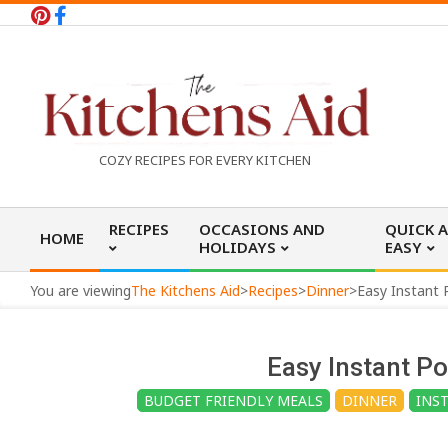
Skip
to
content
T
COZY RECIPES FOR EVERY KITCHEN
h
Primary
RECIPES
OCCASIONS AND
QUICK 
HOME
Navigation
HOLIDAYS
EASY
e
Menu
You are viewing
The Kitchens Aid
>
Recipes
>
Dinner
>
Easy Instant 
K
Easy Instant Po
i
BUDGET FRIENDLY MEALS
DINNER
INS