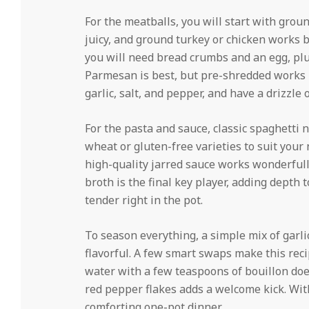
For the meatballs, you will start with gro
juicy, and ground turkey or chicken works b
you will need bread crumbs and an egg, plu
Parmesan is best, but pre-shredded works 
garlic, salt, and pepper, and have a drizzle o
For the pasta and sauce, classic spaghetti n
wheat or gluten-free varieties to suit your
high-quality jarred sauce works wonderfully
broth is the final key player, adding depth
tender right in the pot.
To season everything, a simple mix of garli
flavorful. A few smart swaps make this reci
water with a few teaspoons of bouillon does 
red pepper flakes adds a welcome kick. With
comforting one-pot dinner.