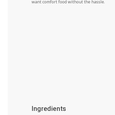
want comfort food without the hassle.
Ingredients