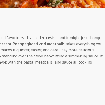
food favorite with a modern twist, and it might just change
nstant Pot spaghetti and meatballs
takes everything you
akes it quicker, easier, and dare I say more delicious.
 standing over the stove babysitting a simmering sauce. It
vor, with the pasta, meatballs, and sauce all cooking