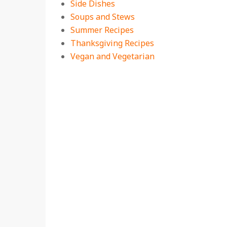
Side Dishes
Soups and Stews
Summer Recipes
Thanksgiving Recipes
Vegan and Vegetarian