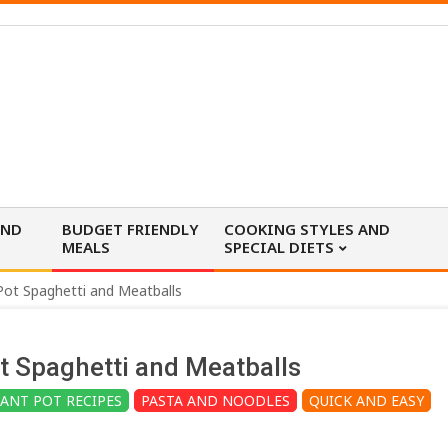
AND
BUDGET FRIENDLY
COOKING STYLES AND
MEALS
SPECIAL DIETS
Pot Spaghetti and Meatballs
t Spaghetti and Meatballs
TANT POT RECIPES
PASTA AND NOODLES
QUICK AND EASY