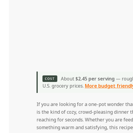
About
$2.45 per serving
— roug
COST
U.S. grocery prices.
More budget friendl
If you are looking for a one-pot wonder that 
is the kind of cozy, crowd-pleasing dinner 
reaching for seconds. Whether you are fee
something warm and satisfying, this recipe