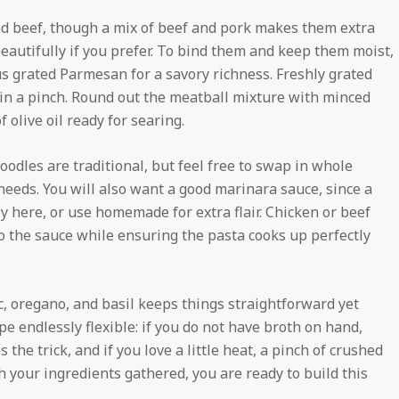
und beef, though a mix of beef and pork makes them extra
eautifully if you prefer. To bind them and keep them moist,
s grated Parmesan for a savory richness. Freshly grated
in a pinch. Round out the meatball mixture with minced
f olive oil ready for searing.
oodles are traditional, but feel free to swap in whole
 needs. You will also want a good marinara sauce, since a
 here, or use homemade for extra flair. Chicken or beef
 to the sauce while ensuring the pasta cooks up perfectly
c, oregano, and basil keeps things straightforward yet
pe endlessly flexible: if you do not have broth on hand,
the trick, and if you love a little heat, a pinch of crushed
 your ingredients gathered, you are ready to build this