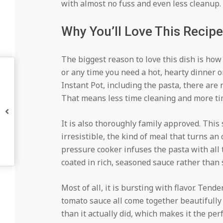
with almost no fuss and even less cleanup.
Why You’ll Love This Recipe
The biggest reason to love this dish is how 
or any time you need a hot, hearty dinner o
Instant Pot, including the pasta, there are
That means less time cleaning and more ti
It is also thoroughly family approved. This
irresistible, the kind of meal that turns an
pressure cooker infuses the pasta with all t
coated in rich, seasoned sauce rather than s
Most of all, it is bursting with flavor. Tend
tomato sauce all come together beautifully i
than it actually did, which makes it the pe