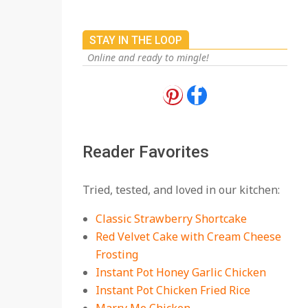
STAY IN THE LOOP
Online and ready to mingle!
18 Best Apple Recipes
to Make This Fall
On:
August 3, 2026
Reader Favorites
18 Best Casserole
Tried, tested, and loved in our kitchen:
Recipes for Cozy,
Comforting Dinners
Classic Strawberry Shortcake
On:
July 27, 2026
Red Velvet Cake with Cream Cheese
Frosting
The Best Buffalo
Chicken Dip Recipe –
Instant Pot Honey Garlic Chicken
Creamy, Spicy, and
Instant Pot Chicken Fried Rice
Crowd-Pleasing!