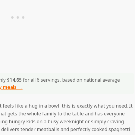
hly
$14.65
for all 6 servings, based on national average
y meals →
feels like a hug in a bowl, this is exactly what you need. It
that gets the whole family to the table and has everyone
ding hungry kids on a busy weeknight or simply craving
 delivers tender meatballs and perfectly cooked spaghetti