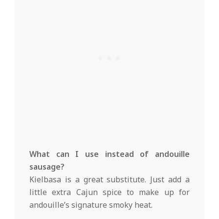
What can I use instead of andouille
sausage?
Kielbasa is a great substitute. Just add a
little extra Cajun spice to make up for
andouille’s signature smoky heat.