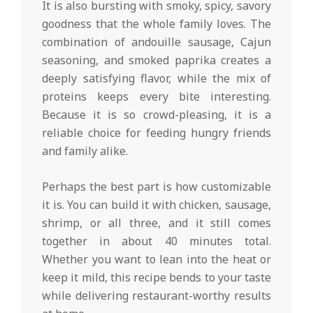
It is also bursting with smoky, spicy, savory
goodness that the whole family loves. The
combination of andouille sausage, Cajun
seasoning, and smoked paprika creates a
deeply satisfying flavor, while the mix of
proteins keeps every bite interesting.
Because it is so crowd-pleasing, it is a
reliable choice for feeding hungry friends
and family alike.
Perhaps the best part is how customizable
it is. You can build it with chicken, sausage,
shrimp, or all three, and it still comes
together in about 40 minutes total.
Whether you want to lean into the heat or
keep it mild, this recipe bends to your taste
while delivering restaurant-worthy results