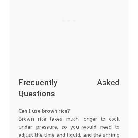
Frequently Asked
Questions
Can I use brown rice?
Brown rice takes much longer to cook
under pressure, so you would need to
adjust the time and liquid, and the shrimp