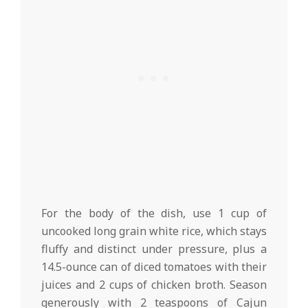
For the body of the dish, use 1 cup of
uncooked long grain white rice, which stays
fluffy and distinct under pressure, plus a
14.5-ounce can of diced tomatoes with their
juices and 2 cups of chicken broth. Season
generously with 2 teaspoons of Cajun