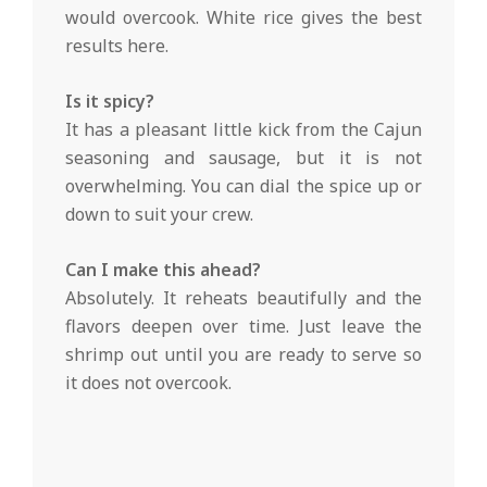
would overcook. White rice gives the best
results here.
Is it spicy?
It has a pleasant little kick from the Cajun
seasoning and sausage, but it is not
overwhelming. You can dial the spice up or
down to suit your crew.
Can I make this ahead?
Absolutely. It reheats beautifully and the
flavors deepen over time. Just leave the
shrimp out until you are ready to serve so
it does not overcook.