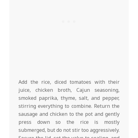
Add the rice, diced tomatoes with their
juice, chicken broth, Cajun seasoning,
smoked paprika, thyme, salt, and pepper,
stirring everything to combine. Return the
sausage and chicken to the pot and gently
press down so the rice is mostly
submerged, but do not stir too aggressively.