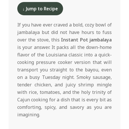
d
11-
↓ Jump to Recipe
11
If you have ever craved a bold, cozy bowl of
jambalaya but did not have hours to fuss
over the stove, this
Instant Pot jambalaya
is your answer. It packs all the down-home
flavor of the Louisiana classic into a quick-
cooking pressure cooker version that will
transport you straight to the bayou, even
on a busy Tuesday night. Smoky sausage,
tender chicken, and juicy shrimp mingle
with rice, tomatoes, and the holy trinity of
Cajun cooking for a dish that is every bit as
comforting, spicy, and savory as you are
imagining.