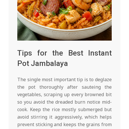
Tips for the Best Instant
Pot Jambalaya
The single most important tip is to deglaze
the pot thoroughly after sauteing the
vegetables, scraping up every browned bit
so you avoid the dreaded burn notice mid-
cook. Keep the rice mostly submerged but
avoid stirring it aggressively, which helps
prevent sticking and keeps the grains from