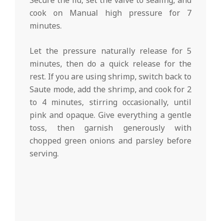
Secure the lid, set the valve to sealing, and
cook on Manual high pressure for 7
minutes.
Let the pressure naturally release for 5
minutes, then do a quick release for the
rest. If you are using shrimp, switch back to
Saute mode, add the shrimp, and cook for 2
to 4 minutes, stirring occasionally, until
pink and opaque. Give everything a gentle
toss, then garnish generously with
chopped green onions and parsley before
serving.