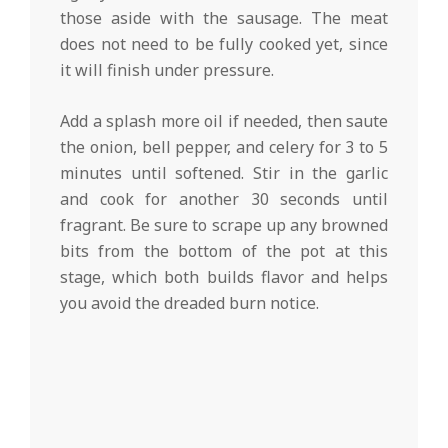
those aside with the sausage. The meat
does not need to be fully cooked yet, since
it will finish under pressure.
Add a splash more oil if needed, then saute
the onion, bell pepper, and celery for 3 to 5
minutes until softened. Stir in the garlic
and cook for another 30 seconds until
fragrant. Be sure to scrape up any browned
bits from the bottom of the pot at this
stage, which both builds flavor and helps
you avoid the dreaded burn notice.