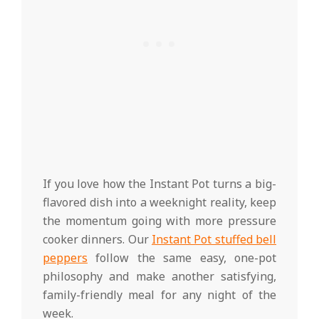
If you love how the Instant Pot turns a big-
flavored dish into a weeknight reality, keep
the momentum going with more pressure
cooker dinners. Our
Instant Pot stuffed bell
peppers
follow the same easy, one-pot
philosophy and make another satisfying,
family-friendly meal for any night of the
week.