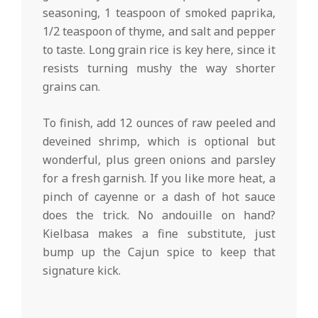
seasoning, 1 teaspoon of smoked paprika,
1/2 teaspoon of thyme, and salt and pepper
to taste. Long grain rice is key here, since it
resists turning mushy the way shorter
grains can.
To finish, add 12 ounces of raw peeled and
deveined shrimp, which is optional but
wonderful, plus green onions and parsley
for a fresh garnish. If you like more heat, a
pinch of cayenne or a dash of hot sauce
does the trick. No andouille on hand?
Kielbasa makes a fine substitute, just
bump up the Cajun spice to keep that
signature kick.