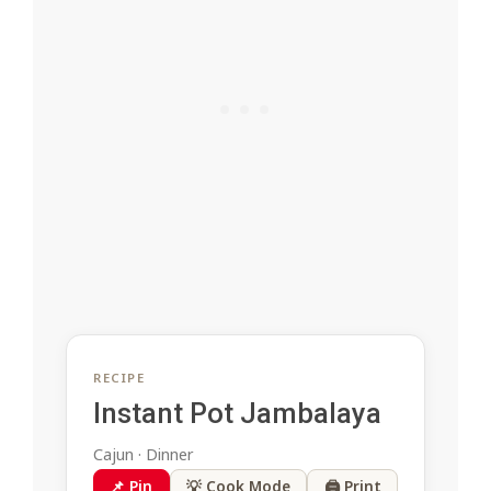
RECIPE
Instant Pot Jambalaya
Cajun · Dinner
📌 Pin
💡 Cook Mode
🖨 Print