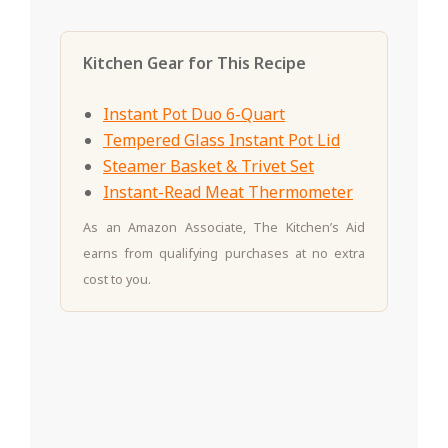
Kitchen Gear for This Recipe
Instant Pot Duo 6-Quart
Tempered Glass Instant Pot Lid
Steamer Basket & Trivet Set
Instant-Read Meat Thermometer
As an Amazon Associate, The Kitchen’s Aid
earns from qualifying purchases at no extra
cost to you.