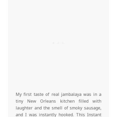
My first taste of real jambalaya was in a
tiny New Orleans kitchen filled with
laughter and the smell of smoky sausage,
and I was instantly hooked. This Instant