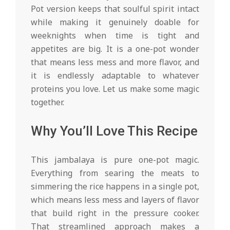
Pot version keeps that soulful spirit intact
while making it genuinely doable for
weeknights when time is tight and
appetites are big. It is a one-pot wonder
that means less mess and more flavor, and
it is endlessly adaptable to whatever
proteins you love. Let us make some magic
together.
Why You’ll Love This Recipe
This jambalaya is pure one-pot magic.
Everything from searing the meats to
simmering the rice happens in a single pot,
which means less mess and layers of flavor
that build right in the pressure cooker.
That streamlined approach makes a