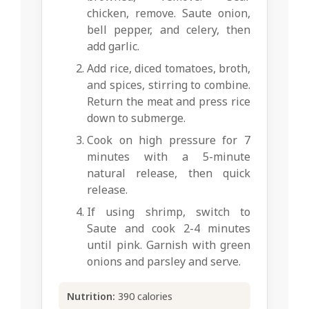
chicken, remove. Saute onion,
bell pepper, and celery, then
add garlic.
Add rice, diced tomatoes, broth,
and spices, stirring to combine.
Return the meat and press rice
down to submerge.
Cook on high pressure for 7
minutes with a 5-minute
natural release, then quick
release.
If using shrimp, switch to
Saute and cook 2-4 minutes
until pink. Garnish with green
onions and parsley and serve.
Nutrition:
390 calories