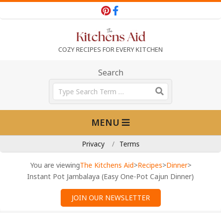
Skip
to
content
T
COZY RECIPES FOR EVERY KITCHEN
h
Search
Search
e
Primary
MENU
Navigation
K
Menu
Privacy
Terms
i
You are viewing
The Kitchens Aid
>
Recipes
>
Dinner
>
Instant Pot Jambalaya (Easy One-Pot Cajun Dinner)
t
JOIN OUR NEWSLETTER