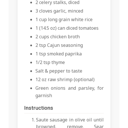
2 celery stalks, diced
3 cloves garlic, minced
1 cup long grain white rice
1 (14.5 oz) can diced tomatoes
2 cups chicken broth
2 tsp Cajun seasoning
1 tsp smoked paprika
1/2 tsp thyme
Salt & pepper to taste
12 oz raw shrimp (optional)
Green onions and parsley, for
garnish
Instructions
Saute sausage in olive oil until
browned, remove. Sear