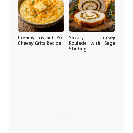
Creamy Instant Pot
Savory Turkey
Cheesy Grits Recipe
Roulade with Sage
Stuffing