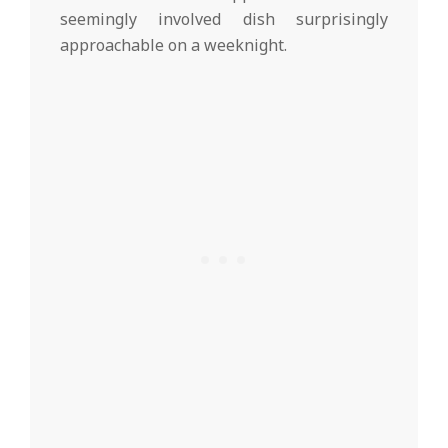
seemingly involved dish surprisingly
approachable on a weeknight.