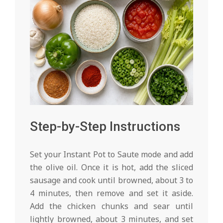
Step-by-Step Instructions
Set your Instant Pot to Saute mode and add
the olive oil. Once it is hot, add the sliced
sausage and cook until browned, about 3 to
4 minutes, then remove and set it aside.
Add the chicken chunks and sear until
lightly browned, about 3 minutes, and set