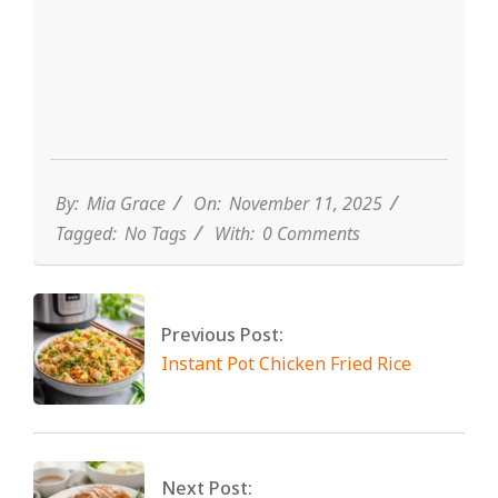
By:
Mia Grace
On:
November 11, 2025
Tagged:
No Tags
With:
0 Comments
Previous Post:
Instant Pot Chicken Fried Rice
Next Post: