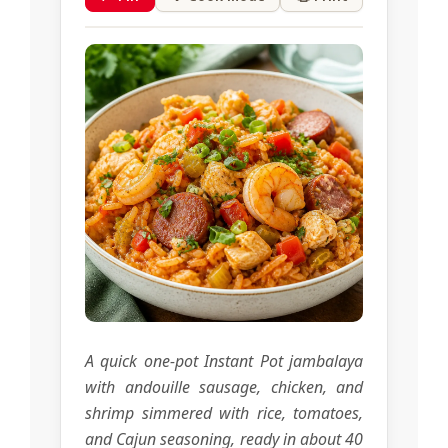
A quick one-pot Instant Pot jambalaya
with andouille sausage, chicken, and
shrimp simmered with rice, tomatoes,
and Cajun seasoning, ready in about 40