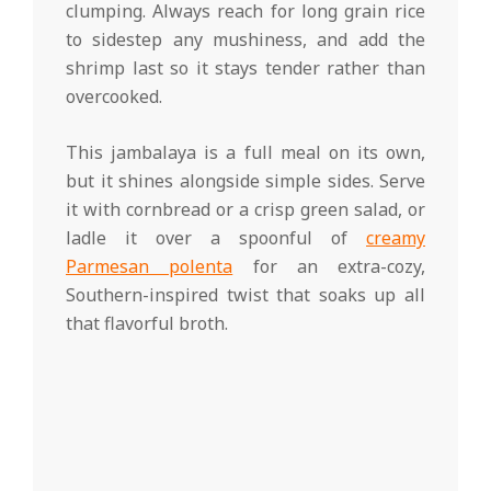
clumping. Always reach for long grain rice
to sidestep any mushiness, and add the
shrimp last so it stays tender rather than
overcooked.
This jambalaya is a full meal on its own,
but it shines alongside simple sides. Serve
it with cornbread or a crisp green salad, or
ladle it over a spoonful of
creamy
Parmesan polenta
for an extra-cozy,
Southern-inspired twist that soaks up all
that flavorful broth.