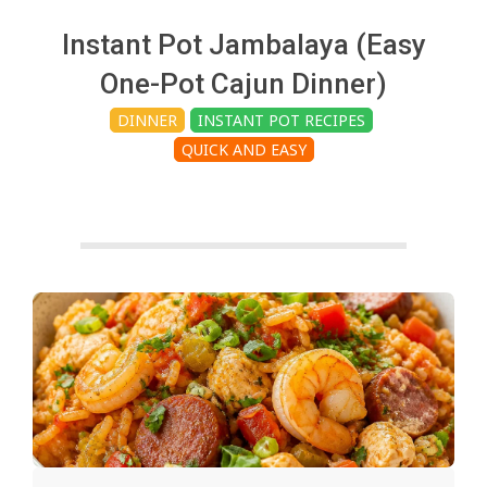
c
Instant Pot Jambalaya (Easy
h
One-Pot Cajun Dinner)
DINNER
INSTANT POT RECIPES
e
QUICK AND EASY
n
s
A
i
2025-