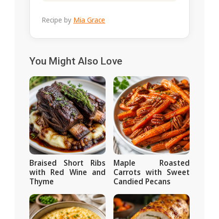
Recipe by
Mia Grace
You Might Also Love
Braised Short Ribs
Maple Roasted
with Red Wine and
Carrots with Sweet
Thyme
Candied Pecans