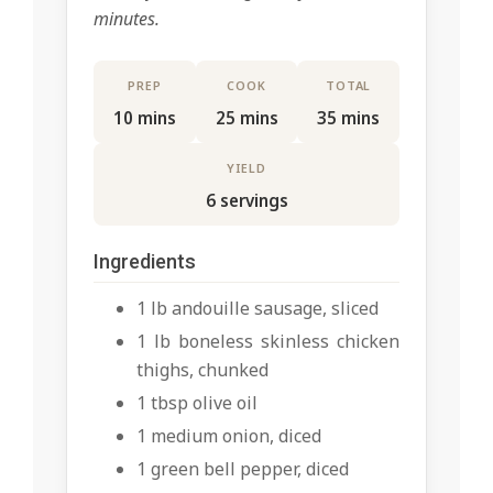
minutes.
PREP
COOK
TOTAL
10 mins
25 mins
35 mins
YIELD
6 servings
Ingredients
1 lb andouille sausage, sliced
1 lb boneless skinless chicken
thighs, chunked
1 tbsp olive oil
1 medium onion, diced
1 green bell pepper, diced