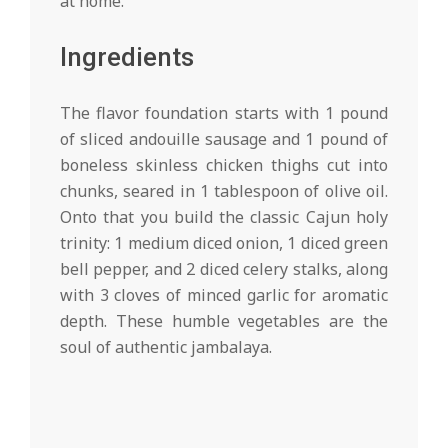
at home.
Ingredients
The flavor foundation starts with 1 pound
of sliced andouille sausage and 1 pound of
boneless skinless chicken thighs cut into
chunks, seared in 1 tablespoon of olive oil.
Onto that you build the classic Cajun holy
trinity: 1 medium diced onion, 1 diced green
bell pepper, and 2 diced celery stalks, along
with 3 cloves of minced garlic for aromatic
depth. These humble vegetables are the
soul of authentic jambalaya.