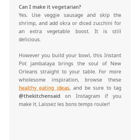
Can I make it vegetarian?
Yes. Use veggie sausage and skip the
shrimp, and add okra or diced zucchini for
an extra vegetable boost. It is still
delicious.
However you build your bowl, this Instant
Pot jambalaya brings the soul of New
Orleans straight to your table. For more
wholesome inspiration, browse these
healthy eating ideas
, and be sure to tag
@thekitchensaid
on Instagram if you
make it. Laissez les bons temps rouler!